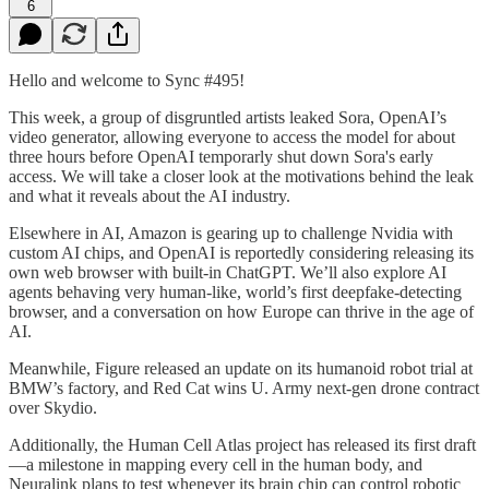
6
Hello and welcome to Sync #495!
This week, a group of disgruntled artists leaked Sora, OpenAI’s
video generator, allowing everyone to access the model for about
three hours before OpenAI temporarly shut down Sora's early
access. We will take a closer look at the motivations behind the leak
and what it reveals about the AI industry.
Elsewhere in AI, Amazon is gearing up to challenge Nvidia with
custom AI chips, and OpenAI is reportedly considering releasing its
own web browser with built-in ChatGPT. We’ll also explore AI
agents behaving very human-like, world’s first deepfake-detecting
browser, and a conversation on how Europe can thrive in the age of
AI.
Meanwhile, Figure released an update on its humanoid robot trial at
BMW’s factory, and Red Cat wins U. Army next-gen drone contract
over Skydio.
Additionally, the Human Cell Atlas project has released its first draft
—a milestone in mapping every cell in the human body, and
Neuralink plans to test whenever its brain chip can control robotic