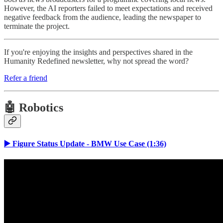
However, the AI reporters failed to meet expectations and received
negative feedback from the audience, leading the newspaper to
terminate the project.
If you're enjoying the insights and perspectives shared in the
Humanity Redefined newsletter, why not spread the word?
Refer a friend
🤖 Robotics
▶️ Figure Status Update - BMW Use Case (1:36)