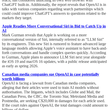
reach, has considered launching its own web browser with
ChatGPT built-in. Additionally, the report reveals that OpenAI is in
talks with various companies regarding search partnerships which
could could improve ChatGPT’s answers to questions related to the
markets they target.
Apple Readies More Conversational Siri in Bid to Catch Up in
AI
Mark Gurman reveals that Apple is working on a more
conversational version of Siri, internally referred to as “LLM Siri”
by its engineers. This new Siri is rumored to feature advanced large
language models allowing Apple’s voice assistant to have back-and-
forth conversations and handle complex queries quickly. According
to Gurman, Apple plans to announce LLM Siri next year alongside
the iOS 19 and macOS 16 updates, with a public release anticipated
as early as spring 2026.
Canadian media companies sue OpenAI in case potentially
worth billions
OpenAI is facing a lawsuit from Canadian media companies,
alleging that their articles were used to train AI models without
authorisation. The litigants, which includes Globe and Mail, the
Canadian Press, the CBC, the Toronto Star, Metroland Media and
Postmedia, are seeking C$20,000 in damages for each article used.
If the court rules against OpenAI, the total damages could amount to
billions of dollars.