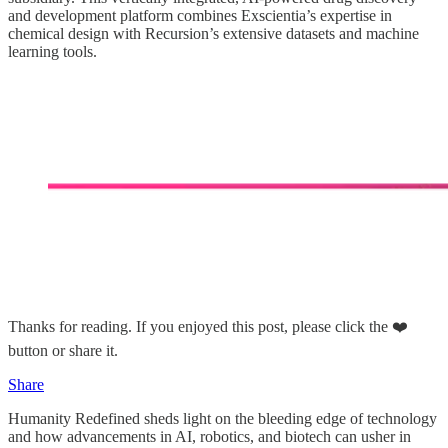
and development platform combines Exscientia’s expertise in
chemical design with Recursion’s extensive datasets and machine
learning tools.
Thanks for reading. If you enjoyed this post, please click the ❤️
button or share it.
Share
Humanity Redefined sheds light on the bleeding edge of technology
and how advancements in AI, robotics, and biotech can usher in