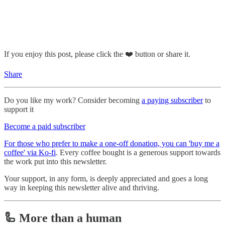
If you enjoy this post, please click the ❤️ button or share it.
Share
Do you like my work? Consider becoming
a paying subscriber
to
support it
Become a paid subscriber
For those who prefer to make a one-off donation, you can 'buy me a
coffee' via Ko-fi
. Every coffee bought is a generous support towards
the work put into this newsletter.
Your support, in any form, is deeply appreciated and goes a long
way in keeping this newsletter alive and thriving.
🦾 More than a human