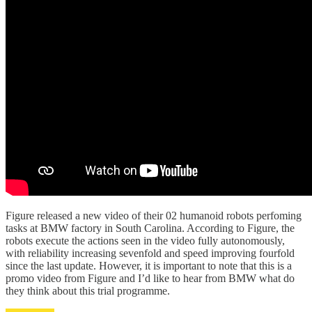
Figure released a new video of their 02 humanoid robots perfoming
tasks at BMW factory in South Carolina. According to Figure, the
robots execute the actions seen in the video fully autonomously,
with reliability increasing sevenfold and speed improving fourfold
since the last update. However, it is important to note that this is a
promo video from Figure and I’d like to hear from BMW what do
they think about this trial programme.