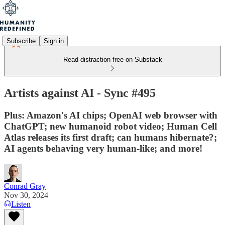
Subscribe
Sign in
Read distraction-free on Substack
Artists against AI - Sync #495
Plus: Amazon's AI chips; OpenAI web browser with
ChatGPT; new humanoid robot video; Human Cell
Atlas releases its first draft; can humans hibernate?;
AI agents behaving very human-like; and more!
Conrad Gray
Nov 30, 2024
Listen