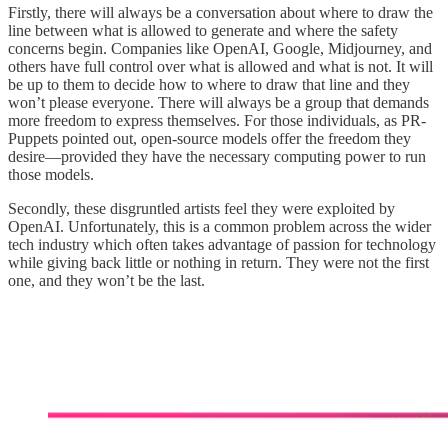
Firstly, there will always be a conversation about where to draw the
line between what is allowed to generate and where the safety
concerns begin. Companies like OpenAI, Google, Midjourney, and
others have full control over what is allowed and what is not. It will
be up to them to decide how to where to draw that line and they
won’t please everyone. There will always be a group that demands
more freedom to express themselves. For those individuals, as PR-
Puppets pointed out, open-source models offer the freedom they
desire—provided they have the necessary computing power to run
those models.
Secondly, these disgruntled artists feel they were exploited by
OpenAI. Unfortunately, this is a common problem across the wider
tech industry which often takes advantage of passion for technology
while giving back little or nothing in return. They were not the first
one, and they won’t be the last.