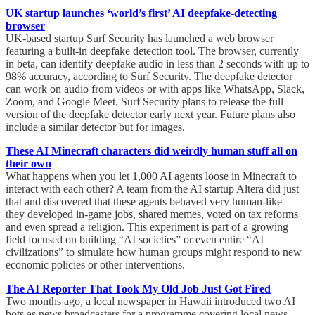
UK startup launches ‘world’s first’ AI deepfake-detecting
browser
UK-based startup Surf Security has launched a web browser
featuring a built-in deepfake detection tool. The browser, currently
in beta, can identify deepfake audio in less than 2 seconds with up to
98% accuracy, according to Surf Security. The deepfake detector
can work on audio from videos or with apps like WhatsApp, Slack,
Zoom, and Google Meet. Surf Security plans to release the full
version of the deepfake detector early next year. Future plans also
include a similar detector but for images.
These AI Minecraft characters did weirdly human stuff all on
their own
What happens when you let 1,000 AI agents loose in Minecraft to
interact with each other? A team from the AI startup Altera did just
that and discovered that these agents behaved very human-like—
they developed in-game jobs, shared memes, voted on tax reforms
and even spread a religion. This experiment is part of a growing
field focused on building “AI societies” or even entire “AI
civilizations” to simulate how human groups might respond to new
economic policies or other interventions.
The AI Reporter That Took My Old Job Just Got Fired
Two months ago, a local newspaper in Hawaii introduced two AI
bots as news broadcasters for a programme covering local news.