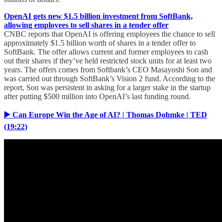
OpenAI gets new $1.5 billion investment from SoftBank,
allowing employees to sell shares in a tender offer
CNBC reports that OpenAI is offering employees the chance to sell
approximately $1.5 billion worth of shares in a tender offer to
SoftBank. The offer allows current and former employees to cash
out their shares if they’ve held restricted stock units for at least two
years. The offers comes from Softbank’s CEO Masayoshi Son and
was carried out through SoftBank’s Vision 2 fund. According to the
report, Son was persistent in asking for a larger stake in the startup
after putting $500 million into OpenAI’s last funding round.
▶️ Can Europe Win the Age of AI? | Thomas Dohmke | TED
(19:22)