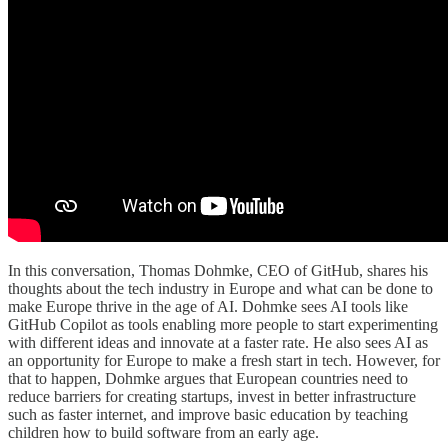
In this conversation, Thomas Dohmke, CEO of GitHub, shares his
thoughts about the tech industry in Europe and what can be done to
make Europe thrive in the age of AI. Dohmke sees AI tools like
GitHub Copilot as tools enabling more people to start experimenting
with different ideas and innovate at a faster rate. He also sees AI as
an opportunity for Europe to make a fresh start in tech. However, for
that to happen, Dohmke argues that European countries need to
reduce barriers for creating startups, invest in better infrastructure
such as faster internet, and improve basic education by teaching
children how to build software from an early age.