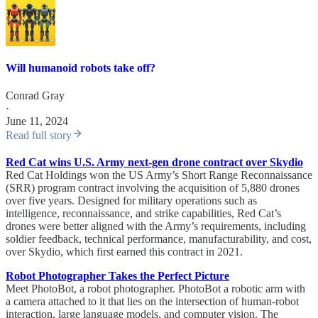
Will humanoid robots take off?
Conrad Gray
·
June 11, 2024
Read full story
Red Cat wins U.S. Army next-gen drone contract over Skydio
Red Cat Holdings won the US Army’s Short Range Reconnaissance
(SRR) program contract involving the acquisition of 5,880 drones
over five years. Designed for military operations such as
intelligence, reconnaissance, and strike capabilities, Red Cat’s
drones were better aligned with the Army’s requirements, including
soldier feedback, technical performance, manufacturability, and cost,
over Skydio, which first earned this contract in 2021.
Robot Photographer Takes the Perfect Picture
Meet PhotoBot, a robot photographer. PhotoBot a robotic arm with
a camera attached to it that lies on the intersection of human-robot
interaction, large language models, and computer vision. The