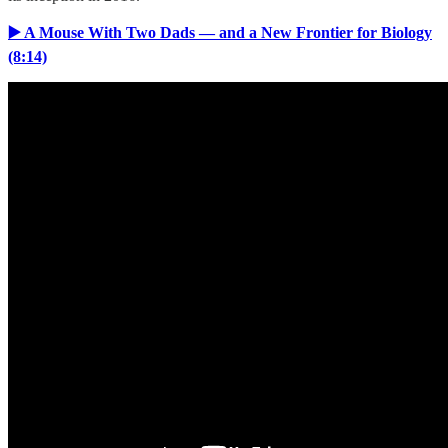
▶️ A Mouse With Two Dads — and a New Frontier for Biology
(8:14)