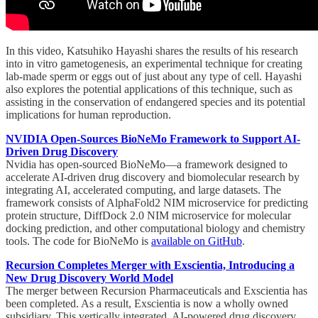
In this video, Katsuhiko Hayashi shares the results of his research
into in vitro gametogenesis, an experimental technique for creating
lab-made sperm or eggs out of just about any type of cell. Hayashi
also explores the potential applications of this technique, such as
assisting in the conservation of endangered species and its potential
implications for human reproduction.
NVIDIA Open-Sources BioNeMo Framework to Support AI-
Driven Drug Discovery
Nvidia has open-sourced BioNeMo—a framework designed to
accelerate AI-driven drug discovery and biomolecular research by
integrating AI, accelerated computing, and large datasets. The
framework consists of AlphaFold2 NIM microservice for predicting
protein structure, DiffDock 2.0 NIM microservice for molecular
docking prediction, and other computational biology and chemistry
tools. The code for BioNeMo is
available on GitHub
.
Recursion Completes Merger with Exscientia, Introducing a
New Drug Discovery World Model
The merger between Recursion Pharmaceuticals and Exscientia has
been completed. As a result, Exscientia is now a wholly owned
subsidiary. This vertically integrated, AI-powered drug discovery