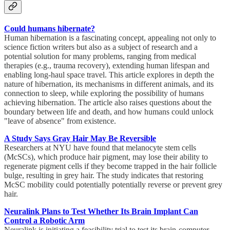
Could humans hibernate?
Human hibernation is a fascinating concept, appealing not only to
science fiction writers but also as a subject of research and a
potential solution for many problems, ranging from medical
therapies (e.g., trauma recovery), extending human lifespan and
enabling long-haul space travel. This article explores in depth the
nature of hibernation, its mechanisms in different animals, and its
connection to sleep, while exploring the possibility of humans
achieving hibernation. The article also raises questions about the
boundary between life and death, and how humans could unlock
"leave of absence" from existence.
A Study Says Gray Hair May Be Reversible
Researchers at NYU have found that melanocyte stem cells
(McSCs), which produce hair pigment, may lose their ability to
regenerate pigment cells if they become trapped in the hair follicle
bulge, resulting in grey hair. The study indicates that restoring
McSC mobility could potentially potentially reverse or prevent grey
hair.
Neuralink Plans to Test Whether Its Brain Implant Can
Control a Robotic Arm
Neuralink is initiating a feasibility trial to test its brain-computer