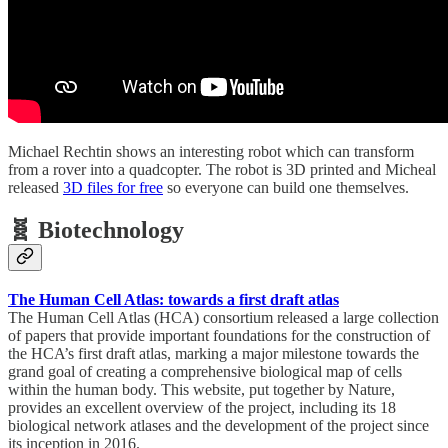
Michael Rechtin shows an interesting robot which can transform
from a rover into a quadcopter. The robot is 3D printed and Micheal
released
3D files for free
so everyone can build one themselves.
🧬 Biotechnology
The Human Cell Atlas: towards a first draft atlas
The Human Cell Atlas (HCA) consortium released a large collection
of papers that provide important foundations for the construction of
the HCA’s first draft atlas, marking a major milestone towards the
grand goal of creating a comprehensive biological map of cells
within the human body. This website, put together by Nature,
provides an excellent overview of the project, including its 18
biological network atlases and the development of the project since
its inception in 2016.