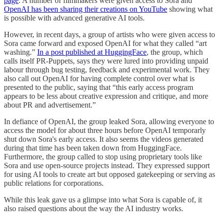
page
. A number of filmmakers were given access to Sora and
OpenAI has been sharing their creations on YouTube
showing what
is possible with advanced generative AI tools.
However, in recent days, a group of artists who were given access to
Sora came forward and exposed OpenAI for what they called “art
washing.”
In a post published at HuggingFace
, the group, which
calls itself PR-Puppets, says they were lured into providing unpaid
labour through bug testing, feedback and experimental work. They
also call out OpenAI for having complete control over what is
presented to the public, saying that “this early access program
appears to be less about creative expression and critique, and more
about PR and advertisement.”
In defiance of OpenAI, the group leaked Sora, allowing everyone to
access the model for about three hours before OpenAI temporarly
shut down Sora's early access. It also seems the videos generated
during that time has been taken down from HuggingFace.
Furthermore, the group called to stop using proprietary tools like
Sora and use open-source projects instead. They expressed support
for using AI tools to create art but opposed gatekeeping or serving as
public relations for corporations.
While this leak gave us a glimpse into what Sora is capable of, it
also raised questions about the way the AI industry works.