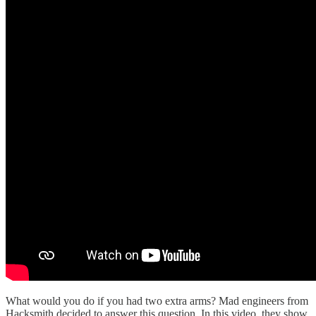
What would you do if you had two extra arms? Mad engineers from
Hacksmith decided to answer this question. In this video, they show