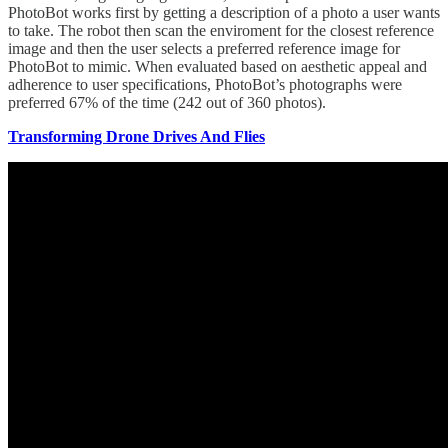
PhotoBot works first by getting a description of a photo a user wants
to take. The robot then scan the enviroment for the closest reference
image and then the user selects a preferred reference image for
PhotoBot to mimic. When evaluated based on aesthetic appeal and
adherence to user specifications, PhotoBot’s photographs were
preferred 67% of the time (242 out of 360 photos).
Transforming Drone Drives And Flies