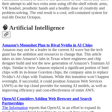
their attempt to add two extra arms using off-the-shelf robotic arms,
VR headset, prosthetic hands and a healthy dose of creativity and
problem-solving. The end result is a cool, self-contained system for
real-life Doctor Octopus.
🧠 Artificial Intelligence
Amazon’s Moonshot Plan to Rival Nvidia in AI Chips
Amazon may not be a leader in the current AI wave but the tech
giant has the ambition and resources to change that. This article
takes us into Amazon’s labs in Texas where engineers and chip
designer build and test the new generation of Amazon’s Trainium AI
chips. Similar to how Amazon replaced a significant portion of Intel
chips with its in-house Graviton chips, the company aims to replace
Nvidia’s AI chips with Trainium. While this transition won’t happen
overnight, if successful, it could position Amazon Web Services
(AWS) as the top cloud provider for running AI models, as well as
improving efficiency and cost-effectiveness of entire AWS.
OpenAI Considers Adding Web Browser and Search
Partnerships
The Information
reports that OpenAI, in an effort to expand its