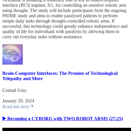
interface (BCI) implant, N1, for controlling an assistive robotic arm
using thought. The study will include participants from the ongoing
PRIME study and aims to enable paralysed patients to perform
simple daily tasks through thought-controlled robotic arms. If
successful, this technology could greatly enhance independence and
quality of life for individuals with paralysis by allowing them to
carry out everyday tasks without assistance.
Brain-Computer Interfaces: The Promise of Technological
Telepathy and More
Conrad Gray
·
January 29, 2024
Read full story
▶️ Becoming a CYBORG with TWO ROBOT ARMS (27:25)