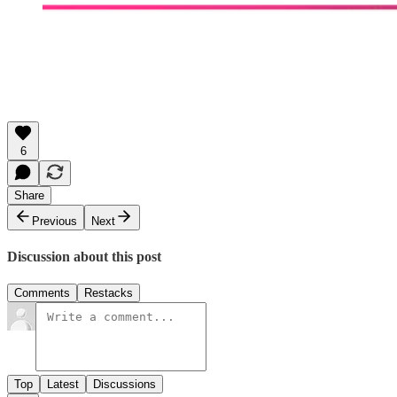
6
Share
Previous
Next
Discussion about this post
Comments
Restacks
Top
Latest
Discussions