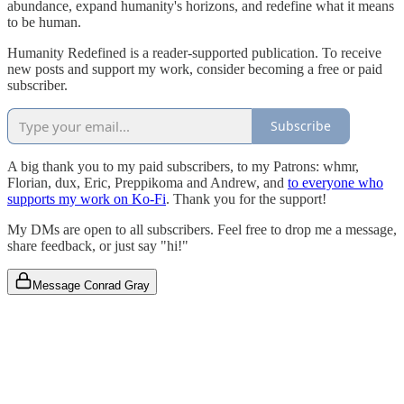
abundance, expand humanity's horizons, and redefine what it means
to be human.
Humanity Redefined is a reader-supported publication. To receive
new posts and support my work, consider becoming a free or paid
subscriber.
Subscribe
A big thank you to my paid subscribers, to my Patrons: whmr,
Florian, dux, Eric, Preppikoma and Andrew, and
to everyone who
supports my work on Ko-Fi
. Thank you for the support!
My DMs are open to all subscribers. Feel free to drop me a message,
share feedback, or just say "hi!"
Message Conrad Gray