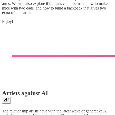
arms. We will also explore if humans can hibernate, how to make a
mice with two dads, and how to build a backpack that gives two
extra robotic arms.
Enjoy!
Artists against AI
The relationship artists have with the latest wave of generative AI