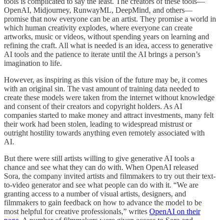
tools is complicated to say the least. The creators of these tools—
OpenAI, Midjourney, RunwayML, DeepMind, and others—
promise that now everyone can be an artist. They promise a world in
which human creativity explodes, where everyone can create
artworks, music or videos, without spending years on learning and
refining the craft. All what is needed is an idea, access to generative
AI tools and the patience to iterate until the AI brings a person’s
imagination to life.
However, as inspiring as this vision of the future may be, it comes
with an original sin. The vast amount of training data needed to
create these models were taken from the internet without knowledge
and consent of their creators and copyright holders. As AI
companies started to make money and attract investments, many felt
their work had been stolen, leading to widespread mistrust or
outright hostility towards anything even remotely associated with
AI.
But there were still artists willing to give generative AI tools a
chance and see what they can do with. When OpenAI released
Sora, the company invited artists and filmmakers to try out their text-
to-video generator and see what people can do with it. “We are
granting access to a number of visual artists, designers, and
filmmakers to gain feedback on how to advance the model to be
most helpful for creative professionals,” writes
OpenAI on their