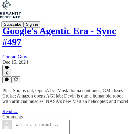
Subscribe
Sign in
Google's Agentic Era - Sync
#497
Conrad Gray
Dec 15, 2024
6
Plus: Sora is out; OpenAI vs Musk drama continues; GM closes
Cruise; Amazon opens AGI lab; Devin is out; a humanoid robot
with artificial muscles; NASA's new Martian helicopter; and more!
Read →
Comments