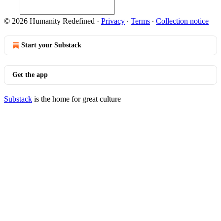
© 2026 Humanity Redefined
·
Privacy
∙
Terms
∙
Collection notice
Start your Substack
Get the app
Substack
is the home for great culture