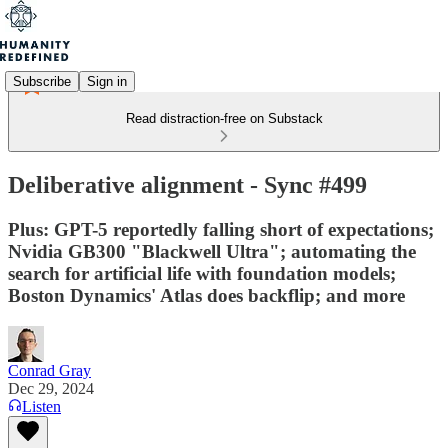
Subscribe
Sign in
Read distraction-free on Substack
Deliberative alignment - Sync #499
Plus: GPT-5 reportedly falling short of expectations;
Nvidia GB300 "Blackwell Ultra"; automating the
search for artificial life with foundation models;
Boston Dynamics' Atlas does backflip; and more
Conrad Gray
Dec 29, 2024
Listen