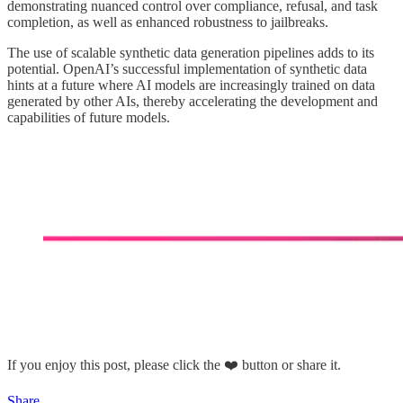
demonstrating nuanced control over compliance, refusal, and task
completion, as well as enhanced robustness to jailbreaks.
The use of scalable synthetic data generation pipelines adds to its
potential. OpenAI’s successful implementation of synthetic data
hints at a future where AI models are increasingly trained on data
generated by other AIs, thereby accelerating the development and
capabilities of future models.
If you enjoy this post, please click the ❤️ button or share it.
Share