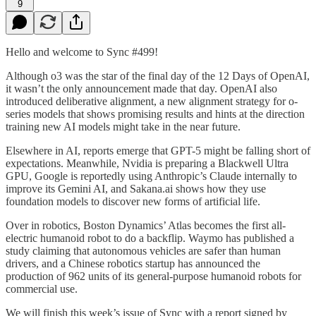
9
Hello and welcome to Sync #499!
Although o3 was the star of the final day of the 12 Days of OpenAI,
it wasn’t the only announcement made that day. OpenAI also
introduced deliberative alignment, a new alignment strategy for o-
series models that shows promising results and hints at the direction
training new AI models might take in the near future.
Elsewhere in AI, reports emerge that GPT-5 might be falling short of
expectations. Meanwhile, Nvidia is preparing a Blackwell Ultra
GPU, Google is reportedly using Anthropic’s Claude internally to
improve its Gemini AI, and Sakana.ai shows how they use
foundation models to discover new forms of artificial life.
Over in robotics, Boston Dynamics’ Atlas becomes the first all-
electric humanoid robot to do a backflip. Waymo has published a
study claiming that autonomous vehicles are safer than human
drivers, and a Chinese robotics startup has announced the
production of 962 units of its general-purpose humanoid robots for
commercial use.
We will finish this week’s issue of Sync with a report signed by