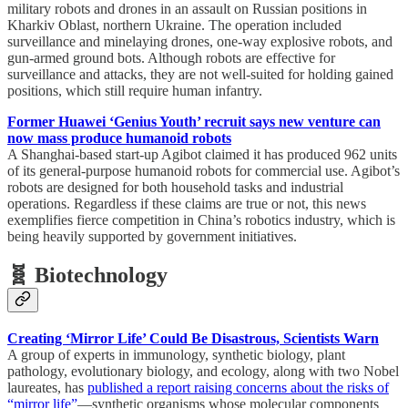
military robots and drones in an assault on Russian positions in
Kharkiv Oblast, northern Ukraine. The operation included
surveillance and minelaying drones, one-way explosive robots, and
gun-armed ground bots. Although robots are effective for
surveillance and attacks, they are not well-suited for holding gained
positions, which still require human infantry.
Former Huawei ‘Genius Youth’ recruit says new venture can
now mass produce humanoid robots
A Shanghai-based start-up Agibot claimed it has produced 962 units
of its general-purpose humanoid robots for commercial use. Agibot’s
robots are designed for both household tasks and industrial
operations. Regardless if these claims are true or not, this news
exemplifies fierce competition in China’s robotics industry, which is
being heavily supported by government initiatives.
🧬 Biotechnology
Creating ‘Mirror Life’ Could Be Disastrous, Scientists Warn
A group of experts in immunology, synthetic biology, plant
pathology, evolutionary biology, and ecology, along with two Nobel
laureates, has
published a report raising concerns about the risks of
“mirror life”
—synthetic organisms whose molecular components