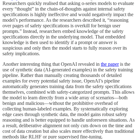
Researchers quickly realised that asking o-series models to evaluate
every “thought” in the chain-of-thoughts against internal safety
specifications is highly ineffective and would negatively impact the
model’s performance. As the researchers described it, “reasoning
over pages of safety specifications is overkill for benign user
prompts.” Instead, researchers embed knowledge of the safety
specifications directly in the underlying model. That embedded
knowledge is then used to identify if a prompt or answer is
suspicious and only then the model starts to fully reason over its
safety implications.
Another interesting thing that OpenAI revealed in
the paper
is the
use of synthetic data (AI-generated examples) in the safety training
pipeline. Rather than manually creating thousands of detailed
examples for every potential safety issue, OpenAI’s pipeline
automatically generates training data from the safety specifications
themselves, combined with safety-categorized prompts. This allows
the model to learn directly from a wide array of scenarios—both
benign and malicious—without the prohibitive overhead of
collecting human-labeled examples. By systematically exploring
edge cases through synthetic data, the model gains robust safety
reasoning and is better equipped to handle unforeseen situations. As
a result, deliberative alignment not only cuts down on the time and
cost of data creation but also scales more effectively than traditional
methods like RLHF or pure supervised fine-tuning.