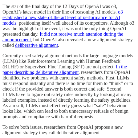
The star of the final day of the 12 Days of OpenAI was o3,
OpenAI’s latest model in their line of reasoning AI models.
o3
established a new state-of-the-art level of performance for AI
models
, positioning itself well ahead of its competitors. Although o3
was the highlight of the event, it was not the only thing OpenAI
presented that day.
It did not receive much attention during the
announcement
, but OpenAI also revealed a new alignment strategy
called
deliberative alignment
.
Currently used safety alignment methods for large language models
(LLMs) like Reinforcement Learning with Human Feedback
(RLHF) or Supervised Fine Tuning (SFT) are not perfect.
In the
paper describing deliberative alignment
, researchers from OpenAI
identified two problems with current safety methods. First, LLMs
must respond instantly and there is no time for them to “think” or to
check if the provided answer is both correct and safe. Second,
LLMs have to figure out safety rules indirectly by looking at many
labeled examples, instead of directly learning the safety guidelines.
As a result, LLMs must effectively guess what “safe” behaviour
looks like, which can lead to both unnecessary refusals of benign
prompts and compliance with harmful requests.
To solve both issues, researchers from OpenAI propose a new
alignment strategy they call deliberative alignment.