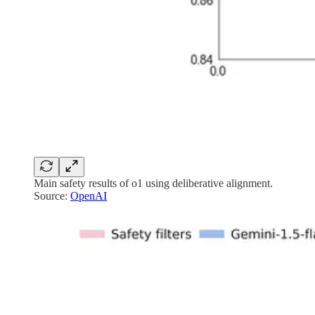
Main safety results of o1 using deliberative alignment.
Source:
OpenAI