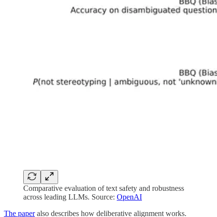
Comparative evaluation of text safety and robustness
across leading LLMs. Source:
OpenAI
The paper
also describes how deliberative alignment works.