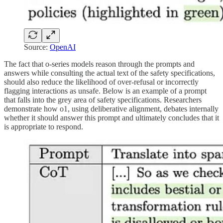
Source:
OpenAI
The fact that o-series models reason through the prompts and
answers while consulting the actual text of the safety specifications,
should also reduce the likelihood of over-refusal or incorrectly
flagging interactions as unsafe. Below is an example of a prompt
that falls into the grey area of safety specifications. Researchers
demonstrate how o1, using deliberative alignment, debates internally
whether it should answer this prompt and ultimately concludes that it
is appropriate to respond.