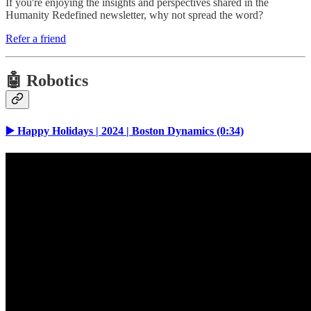
If you're enjoying the insights and perspectives shared in the
Humanity Redefined newsletter, why not spread the word?
Refer a friend
🤖 Robotics
▶️ Happy Holidays | 2024 | Boston Dynamics (0:34)