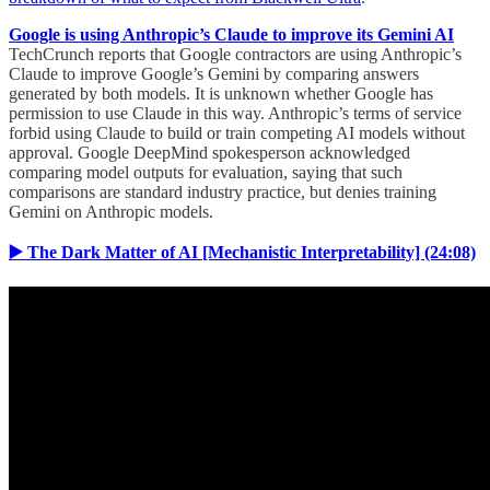
Google is using Anthropic’s Claude to improve its Gemini AI
TechCrunch reports that Google contractors are using Anthropic’s
Claude to improve Google’s Gemini by comparing answers
generated by both models. It is unknown whether Google has
permission to use Claude in this way. Anthropic’s terms of service
forbid using Claude to build or train competing AI models without
approval. Google DeepMind spokesperson acknowledged
comparing model outputs for evaluation, saying that such
comparisons are standard industry practice, but denies training
Gemini on Anthropic models.
▶️ The Dark Matter of AI [Mechanistic Interpretability] (24:08)