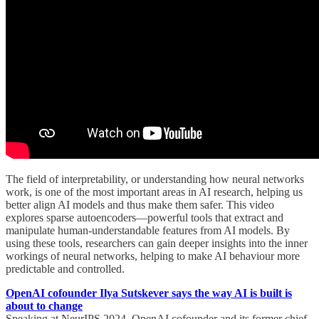
The field of interpretability, or understanding how neural networks
work, is one of the most important areas in AI research, helping us
better align AI models and thus make them safer. This video
explores sparse autoencoders—powerful tools that extract and
manipulate human-understandable features from AI models. By
using these tools, researchers can gain deeper insights into the inner
workings of neural networks, helping to make AI behaviour more
predictable and controlled.
OpenAI cofounder Ilya Sutskever says the way AI is built is
about to change
Speaking at NeurIPS 2024, OpenAI cofounder and its former chief