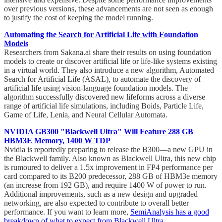
over previous versions, these advancements are not seen as enough
to justify the cost of keeping the model running.
Automating the Search for Artificial Life with Foundation
Models
Researchers from Sakana.ai share their results on using foundation
models to create or discover artificial life or life-like systems existing
in a virtual world. They also introduce a new algorithm, Automated
Search for Artificial Life (ASAL), to automate the discovery of
artificial life using vision-language foundation models. The
algorithm successfully discovered new lifeforms across a diverse
range of artificial life simulations, including Boids, Particle Life,
Game of Life, Lenia, and Neural Cellular Automata.
NVIDIA GB300 "Blackwell Ultra" Will Feature 288 GB
HBM3E Memory, 1400 W TDP
Nvidia is reportedly preparing to release the B300—a new GPU in
the Blackwell family. Also known as Blackwell Ultra, this new chip
is rumoured to deliver a 1.5x improvement in FP4 performance per
card compared to its B200 predecessor, 288 GB of HBM3e memory
(an increase from 192 GB), and require 1400 W of power to run.
Additional improvements, such as a new design and upgraded
networking, are also expected to contribute to overall better
performance. If you want to learn more,
SemiAnalysis has a good
breakdown of what to expect from Blackwell Ultra
.