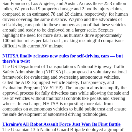
San Francisco, Los Angeles, and Austin. Across those 25.3 million
miles, Waymo had 9 property damage and 2 bodily injury claims,
compared to an estimated 78 and 26 claims, respectively, for human
drivers covering the same distance. Waymo and the advocates of
self-driving cars point to these numbers as proof that these vehicles
are safe and ready to be deployed on a larger scale. Sceptics
highlight the need for more data, as humans drive approximately
100 million miles per fatal crash, making meaningful comparisons
difficult with current AV mileage.
NHTSA finally releases new rules for self-driving cars — but
there’s a twist
The US Department of Transportation’s National Highway Traffic
Safety Administration (NHTSA) has proposed a voluntary national
framework for evaluating and overseeing autonomous vehicles,
called the ADS-Equipped Vehicle Safety, Transparency, and
Evaluation Program (AV STEP). The program aims to simplify the
approval process for fully driverless cars while allowing the sale and
use of vehicles without traditional controls like pedals and steering
wheels. In exchange, NHTSA is requesting more data from
companies on autonomous vehicles to build public trust and ensure
the safe development of automated driving technologies.
Ukraine’s All-Robot Assault Force Just Won Its First Battle
The Ukrainian 13th National Guard Brigade deployed a group of