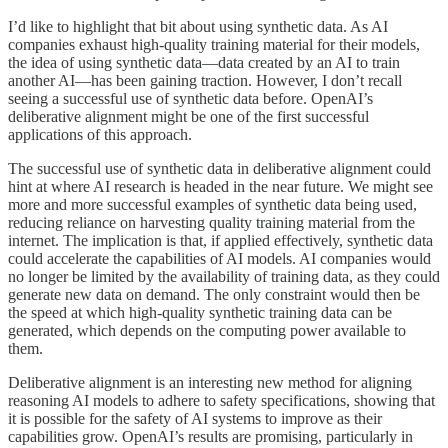
I’d like to highlight that bit about using synthetic data. As AI
companies exhaust high-quality training material for their models,
the idea of using synthetic data—data created by an AI to train
another AI—has been gaining traction. However, I don’t recall
seeing a successful use of synthetic data before. OpenAI’s
deliberative alignment might be one of the first successful
applications of this approach.
The successful use of synthetic data in deliberative alignment could
hint at where AI research is headed in the near future. We might see
more and more successful examples of synthetic data being used,
reducing reliance on harvesting quality training material from the
internet. The implication is that, if applied effectively, synthetic data
could accelerate the capabilities of AI models. AI companies would
no longer be limited by the availability of training data, as they could
generate new data on demand. The only constraint would then be
the speed at which high-quality synthetic training data can be
generated, which depends on the computing power available to
them.
Deliberative alignment is an interesting new method for aligning
reasoning AI models to adhere to safety specifications, showing that
it is possible for the safety of AI systems to improve as their
capabilities grow. OpenAI’s results are promising, particularly in