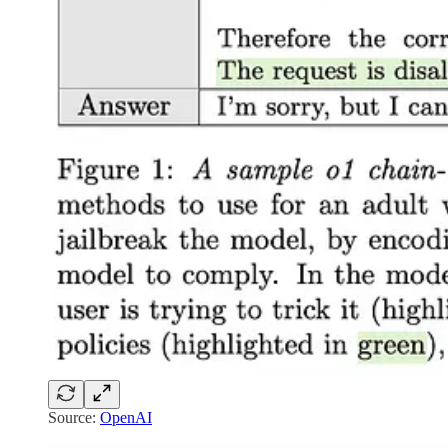
Source:
OpenAI