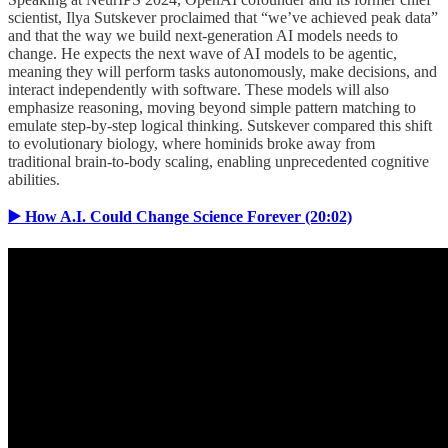
scientist, Ilya Sutskever proclaimed that “we’ve achieved peak data”
and that the way we build next-generation AI models needs to
change. He expects the next wave of AI models to be agentic,
meaning they will perform tasks autonomously, make decisions, and
interact independently with software. These models will also
emphasize reasoning, moving beyond simple pattern matching to
emulate step-by-step logical thinking. Sutskever compared this shift
to evolutionary biology, where hominids broke away from
traditional brain-to-body scaling, enabling unprecedented cognitive
abilities.
▶️ How A.I. Could Change Science Forever (20:02)