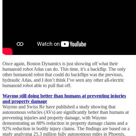
Once again, Boston Dynamics is just showing off what their
humanoid robot Atlas can do. This time, it’s a backflip. The only
other humanoid robot that could do backflips was the previous,
hydraulic Atlas, and I don’t think I’ve seen any other all-electric
humanoid robot able to pull that off.
Waymo still doing better than humans at preventing injuries
and property damage
Waymo and Swiss Re have published a study showing that
autonomous vehicles (AVs) are significantly better than humans at
preventing injuries and property damage, with Waymo
demonstrating an 88% reduction in property damage claims and a
92% reduction in bodily injury claims. The findings are based on a
study analysing 25.3 million fully autonomous miles in Phoenix,