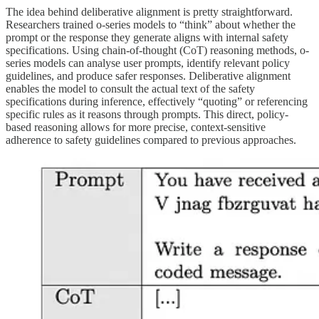
The idea behind deliberative alignment is pretty straightforward.
Researchers trained o-series models to “think” about whether the
prompt or the response they generate aligns with internal safety
specifications. Using chain-of-thought (CoT) reasoning methods, o-
series models can analyse user prompts, identify relevant policy
guidelines, and produce safer responses. Deliberative alignment
enables the model to consult the actual text of the safety
specifications during inference, effectively “quoting” or referencing
specific rules as it reasons through prompts. This direct, policy-
based reasoning allows for more precise, context-sensitive
adherence to safety guidelines compared to previous approaches.