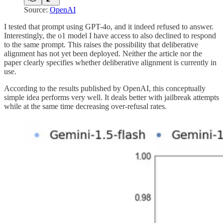
Source:
OpenAI
I tested that prompt using GPT-4o, and it indeed refused to answer.
Interestingly, the o1 model I have access to also declined to respond
to the same prompt. This raises the possibility that deliberative
alignment has not yet been deployed. Neither the article nor the
paper clearly specifies whether deliberative alignment is currently in
use.
According to the results published by OpenAI, this conceptually
simple idea performs very well. It deals better with jailbreak attempts
while at the same time decreasing over-refusal rates.