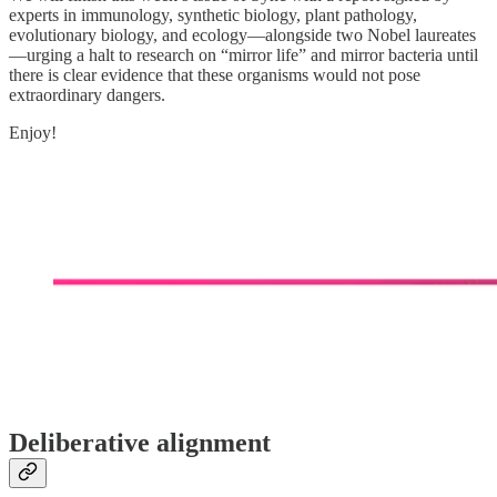
experts in immunology, synthetic biology, plant pathology,
evolutionary biology, and ecology—alongside two Nobel laureates
—urging a halt to research on “mirror life” and mirror bacteria until
there is clear evidence that these organisms would not pose
extraordinary dangers.
Enjoy!
Deliberative alignment