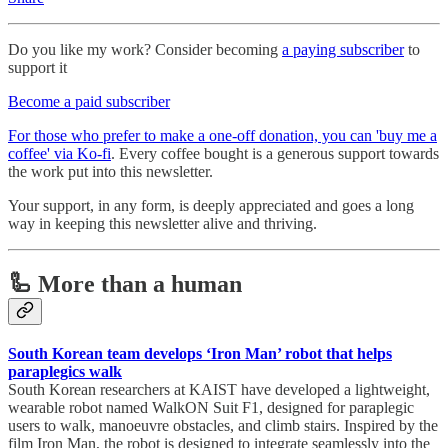
Do you like my work? Consider becoming
a paying subscriber
to
support it
Become a paid subscriber
For those who prefer to make a one-off donation, you can 'buy me a
coffee' via Ko-fi
. Every coffee bought is a generous support towards
the work put into this newsletter.
Your support, in any form, is deeply appreciated and goes a long
way in keeping this newsletter alive and thriving.
🦾 More than a human
South Korean team develops ‘Iron Man’ robot that helps
paraplegics walk
South Korean researchers at KAIST have developed a lightweight,
wearable robot named WalkON Suit F1, designed for paraplegic
users to walk, manoeuvre obstacles, and climb stairs. Inspired by the
film Iron Man, the robot is designed to integrate seamlessly into the