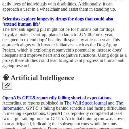
daily lives of individuals with disabilities. Additionally, it can
approach a user in a wheelchair and assist them in standing up.
Scientists explore longevity drugs for dogs that could also
‘extend human life’
The first anti-ageing pill might not be for humans but for dogs.
Loyal, a biotech start-up, plans to launch LOY-002 next year,
designed to extend dogs' healthy lifespans by at least a year. This
approach aligns with broader initiatives, such as the Dog Aging
Project, which is exploring rapamycin’s potential to increase dogs'
lifespans and improve heart and cognitive functions. Using dogs as a
proxy, these studies could lead to significant progress in human anti-
ageing research.
🧠 Artificial Intelligence
OpenAI’s GPT-5 reportedly falling short of expectations
According to reports published in
The Wall Street Journal
and
The
Information
, GPT-5 is falling behind schedule and facing difficulties
in meeting expectations. OpenAI has reportedly completed at least
two large training runs for GPT-5. An initial training run was slower
than anticipated, indicating that subsequent runs would be time-
intensive and expensive. Despite some performance improvements