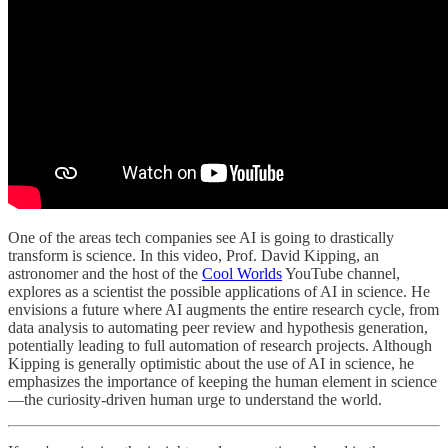
One of the areas tech companies see AI is going to drastically
transform is science. In this video, Prof. David Kipping, an
astronomer and the host of the
Cool Worlds
YouTube channel,
explores as a scientist the possible applications of AI in science. He
envisions a future where AI augments the entire research cycle, from
data analysis to automating peer review and hypothesis generation,
potentially leading to full automation of research projects. Although
Kipping is generally optimistic about the use of AI in science, he
emphasizes the importance of keeping the human element in science
—the curiosity-driven human urge to understand the world.