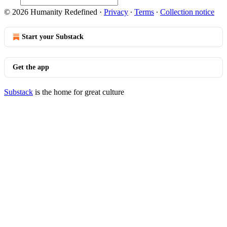
© 2026 Humanity Redefined
·
Privacy
∙
Terms
∙
Collection notice
Start your Substack
Get the app
Substack
is the home for great culture