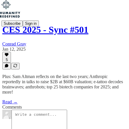
Subscribe
Sign in
CES 2025 - Sync #501
Conrad Gray
Jan 12, 2025
5
Plus: Sam Altman reflects on the last two years; Anthropic
reportedly in talks to raise $2B at $60B valuation; e-tattoo decodes
brainwaves; anthrobots; top 25 biotech companies for 2025; and
more!
Read →
Comments