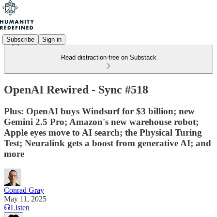
Subscribe
Sign in
Read distraction-free on Substack
OpenAI Rewired - Sync #518
Plus: OpenAI buys Windsurf for $3 billion; new
Gemini 2.5 Pro; Amazon's new warehouse robot;
Apple eyes move to AI search; the Physical Turing
Test; Neuralink gets a boost from generative AI; and
more
Conrad Gray
May 11, 2025
Listen