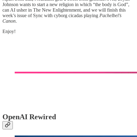
Johnson wants to start a new religion in which “the body is God”,
can AI usher in The New Enlightenment, and we will finish this
week’s issue of Sync with cyborg cicadas playing
Pachelbel’s
Canon
.
Enjoy!
OpenAI Rewired