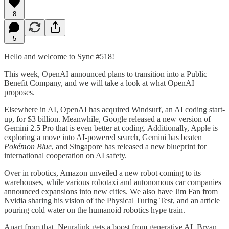
8
5
Hello and welcome to Sync #518!
This week, OpenAI announced plans to transition into a Public
Benefit Company, and we will take a look at what OpenAI
proposes.
Elsewhere in AI, OpenAI has acquired Windsurf, an AI coding start-
up, for $3 billion. Meanwhile, Google released a new version of
Gemini 2.5 Pro that is even better at coding. Additionally, Apple is
exploring a move into AI-powered search, Gemini has beaten
Pokémon Blue
, and Singapore has released a new blueprint for
international cooperation on AI safety.
Over in robotics, Amazon unveiled a new robot coming to its
warehouses, while various robotaxi and autonomous car companies
announced expansions into new cities. We also have Jim Fan from
Nvidia sharing his vision of the Physical Turing Test, and an article
pouring cold water on the humanoid robotics hype train.
Apart from that, Neuralink gets a boost from generative AI, Bryan