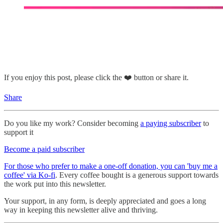
If you enjoy this post, please click the ❤️ button or share it.
Share
Do you like my work? Consider becoming
a paying subscriber
to
support it
Become a paid subscriber
For those who prefer to make a one-off donation, you can 'buy me a
coffee' via Ko-fi
. Every coffee bought is a generous support towards
the work put into this newsletter.
Your support, in any form, is deeply appreciated and goes a long
way in keeping this newsletter alive and thriving.