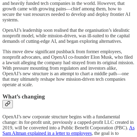
and heavily funded tech companies in the world. However, that
growth came with growing pains—chief among them, how to
secure the vast resources needed to develop and deploy frontier AI
systems.
OpenAI’s leadership soon realised that the organisation’s idealistic
nonprofit model, while mission-driven, was ill-suited to the capital
demands of cutting-edge AI, and began exploring alternatives.
This move drew significant pushback from former employees,
nonprofit advocates, and OpenAI co-founder Elon Musk, who filed
a lawsuit alleging the company had strayed from its original mission.
With pressure mounting from regulators and investors alike,
OpenAI’s new structure is an attempt to chart a middle path—one
that may ultimately reshape how mission-driven tech companies
operate at scale.
What’s changing
OpenAI’s new corporate structure begins with a fundamental
change: its for-profit unit, previously a capped-profit LLC created in
2019, will be converted into a Public Benefit Corporation (PBC).
As
Sam Altman explained in a letter to employees
, the goal is to