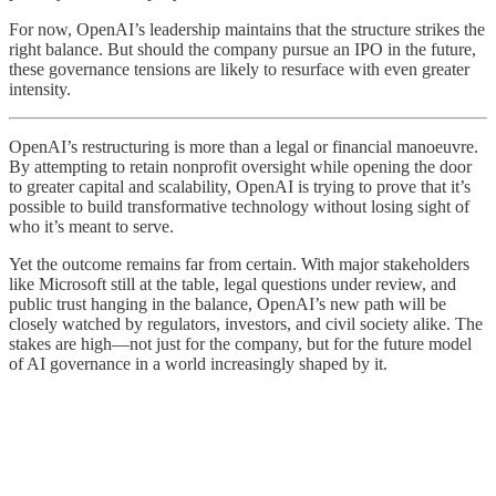
For now, OpenAI’s leadership maintains that the structure strikes the
right balance. But should the company pursue an IPO in the future,
these governance tensions are likely to resurface with even greater
intensity.
OpenAI’s restructuring is more than a legal or financial manoeuvre.
By attempting to retain nonprofit oversight while opening the door
to greater capital and scalability, OpenAI is trying to prove that it’s
possible to build transformative technology without losing sight of
who it’s meant to serve.
Yet the outcome remains far from certain. With major stakeholders
like Microsoft still at the table, legal questions under review, and
public trust hanging in the balance, OpenAI’s new path will be
closely watched by regulators, investors, and civil society alike. The
stakes are high—not just for the company, but for the future model
of AI governance in a world increasingly shaped by it.