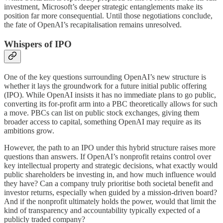
investment, Microsoft’s deeper strategic entanglements make its
position far more consequential. Until those negotiations conclude,
the fate of OpenAI’s recapitalisation remains unresolved.
Whispers of IPO
One of the key questions surrounding OpenAI’s new structure is
whether it lays the groundwork for a future initial public offering
(IPO). While OpenAI insists it has no immediate plans to go public,
converting its for-profit arm into a PBC theoretically allows for such
a move. PBCs can list on public stock exchanges, giving them
broader access to capital, something OpenAI may require as its
ambitions grow.
However, the path to an IPO under this hybrid structure raises more
questions than answers. If OpenAI’s nonprofit retains control over
key intellectual property and strategic decisions, what exactly would
public shareholders be investing in, and how much influence would
they have? Can a company truly prioritise both societal benefit and
investor returns, especially when guided by a mission-driven board?
And if the nonprofit ultimately holds the power, would that limit the
kind of transparency and accountability typically expected of a
publicly traded company?