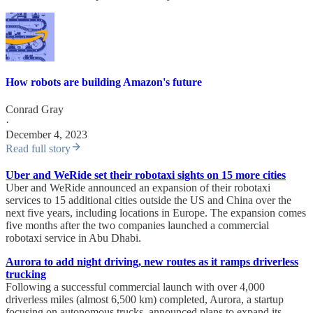
How robots are building Amazon's future
Conrad Gray
·
December 4, 2023
Read full story
Uber and WeRide set their robotaxi sights on 15 more cities
Uber and WeRide announced an expansion of their robotaxi
services to 15 additional cities outside the US and China over the
next five years, including locations in Europe. The expansion comes
five months after the two companies launched a commercial
robotaxi service in Abu Dhabi.
Aurora to add night driving, new routes as it ramps driverless
trucking
Following a successful commercial launch with over 4,000
driverless miles (almost 6,500 km) completed, Aurora, a startup
focusing on autonomous trucks, announced plans to expand its