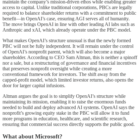
maintain the company’s mission-driven ethos while enabling greater
access to capital. Unlike traditional corporations, PBCs are legally
required to balance shareholder returns with a commitment to public
benefit—in OpenAI’s case, ensuring AGI serves all of humanity.
The move brings OpenAI in line with other leading AI labs such as
Anthropic and xAI, which already operate under the PBC model.
What makes OpenAI’s structure unusual is that the newly formed
PBC will not be fully independent. It will remain under the control
of OpenAI’s nonprofit parent, which will also become a major
shareholder. According to CEO Sam Altman, this is neither a spinoff
nor a sale, but a restructuring of governance and financial incentives
that preserves nonprofit oversight while creating a more
conventional framework for investors. The shift away from the
capped-profit model, which limited investor returns, also opens the
door for larger capital infusions.
Altman argues the goal is to simplify OpenAI’s structure while
maintaining its mission, enabling it to raise the enormous funds
needed to build and deploy advanced AI systems. OpenAI says the
nonprofit’s growing equity stake in the PBC will allow it to fund
more programs in education, healthcare, and scientific research,
ensuring that commercial success directly supports the public good.
What about Microsoft?