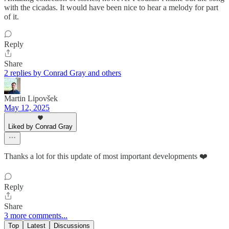
with the cicadas. It would have been nice to hear a melody for part
of it.
Reply
Share
2 replies by Conrad Gray and others
Martin Lipovšek
May 12, 2025
Liked by Conrad Gray
Thanks a lot for this update of most important developments ❤️
Reply
Share
3 more comments...
Top
Latest
Discussions