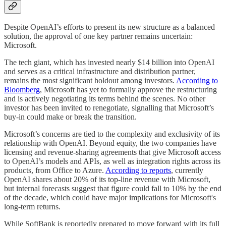
Despite OpenAI’s efforts to present its new structure as a balanced
solution, the approval of one key partner remains uncertain:
Microsoft.
The tech giant, which has invested nearly $14 billion into OpenAI
and serves as a critical infrastructure and distribution partner,
remains the most significant holdout among investors.
According to
Bloomberg
, Microsoft has yet to formally approve the restructuring
and is actively negotiating its terms behind the scenes. No other
investor has been invited to renegotiate, signalling that Microsoft’s
buy-in could make or break the transition.
Microsoft’s concerns are tied to the complexity and exclusivity of its
relationship with OpenAI. Beyond equity, the two companies have
licensing and revenue-sharing agreements that give Microsoft access
to OpenAI’s models and APIs, as well as integration rights across its
products, from Office to Azure.
According to reports
, currently
OpenAI shares about 20% of its top-line revenue with Microsoft,
but internal forecasts suggest that figure could fall to 10% by the end
of the decade, which could have major implications for Microsoft's
long-term returns.
While SoftBank is reportedly prepared to move forward with its full