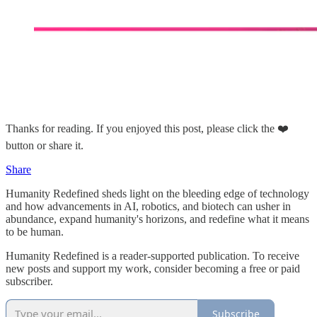
Thanks for reading. If you enjoyed this post, please click the ❤️
button or share it.
Share
Humanity Redefined sheds light on the bleeding edge of technology
and how advancements in AI, robotics, and biotech can usher in
abundance, expand humanity's horizons, and redefine what it means
to be human.
Humanity Redefined is a reader-supported publication. To receive
new posts and support my work, consider becoming a free or paid
subscriber.
Subscribe