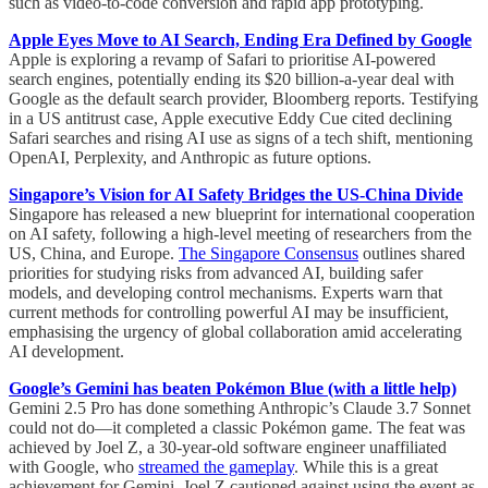
such as video-to-code conversion and rapid app prototyping.
Apple Eyes Move to AI Search, Ending Era Defined by Google
Apple is exploring a revamp of Safari to prioritise AI-powered
search engines, potentially ending its $20 billion-a-year deal with
Google as the default search provider, Bloomberg reports. Testifying
in a US antitrust case, Apple executive Eddy Cue cited declining
Safari searches and rising AI use as signs of a tech shift, mentioning
OpenAI, Perplexity, and Anthropic as future options.
Singapore’s Vision for AI Safety Bridges the US-China Divide
Singapore has released a new blueprint for international cooperation
on AI safety, following a high-level meeting of researchers from the
US, China, and Europe.
The Singapore Consensus
outlines shared
priorities for studying risks from advanced AI, building safer
models, and developing control mechanisms. Experts warn that
current methods for controlling powerful AI may be insufficient,
emphasising the urgency of global collaboration amid accelerating
AI development.
Google’s Gemini has beaten Pokémon Blue (with a little help)
Gemini 2.5 Pro has done something Anthropic’s Claude 3.7 Sonnet
could not do—it completed a classic Pokémon game. The feat was
achieved by Joel Z, a 30-year-old software engineer unaffiliated
with Google, who
streamed the gameplay
. While this is a great
achievement for Gemini, Joel Z cautioned against using the event as