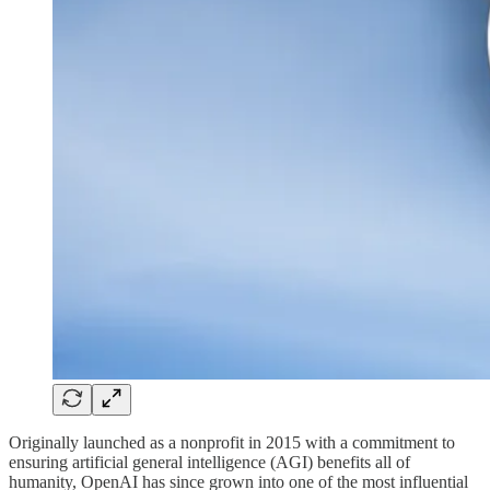
Originally launched as a nonprofit in 2015 with a commitment to
ensuring artificial general intelligence (AGI) benefits all of
humanity, OpenAI has since grown into one of the most influential