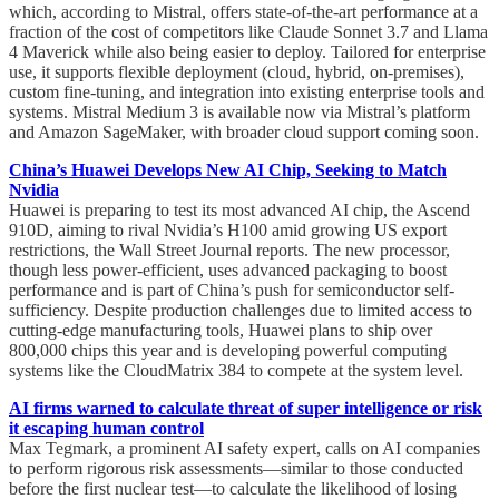
which, according to Mistral, offers state-of-the-art performance at a
fraction of the cost of competitors like Claude Sonnet 3.7 and Llama
4 Maverick while also being easier to deploy. Tailored for enterprise
use, it supports flexible deployment (cloud, hybrid, on-premises),
custom fine-tuning, and integration into existing enterprise tools and
systems. Mistral Medium 3 is available now via Mistral’s platform
and Amazon SageMaker, with broader cloud support coming soon.
China’s Huawei Develops New AI Chip, Seeking to Match
Nvidia
Huawei is preparing to test its most advanced AI chip, the Ascend
910D, aiming to rival Nvidia’s H100 amid growing US export
restrictions, the Wall Street Journal reports. The new processor,
though less power-efficient, uses advanced packaging to boost
performance and is part of China’s push for semiconductor self-
sufficiency. Despite production challenges due to limited access to
cutting-edge manufacturing tools, Huawei plans to ship over
800,000 chips this year and is developing powerful computing
systems like the CloudMatrix 384 to compete at the system level.
AI firms warned to calculate threat of super intelligence or risk
it escaping human control
Max Tegmark, a prominent AI safety expert, calls on AI companies
to perform rigorous risk assessments—similar to those conducted
before the first nuclear test—to calculate the likelihood of losing