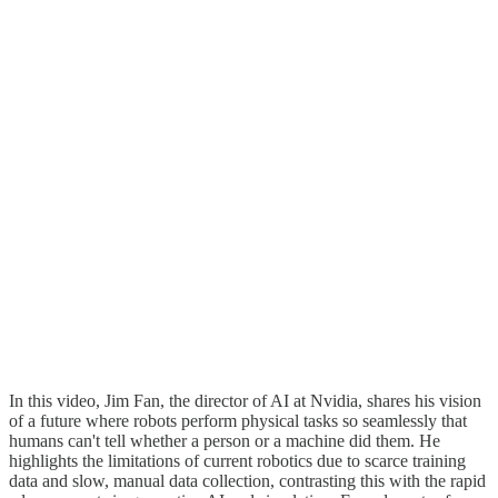
In this video, Jim Fan, the director of AI at Nvidia, shares his vision
of a future where robots perform physical tasks so seamlessly that
humans can't tell whether a person or a machine did them. He
highlights the limitations of current robotics due to scarce training
data and slow, manual data collection, contrasting this with the rapid