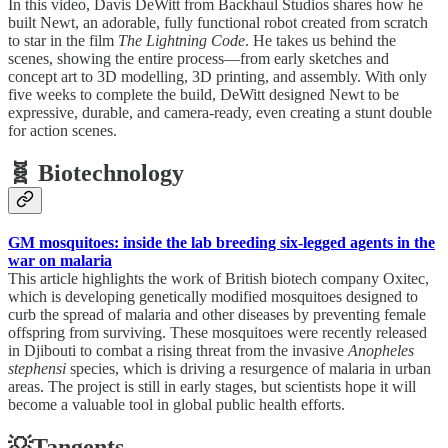
In this video, Davis DeWitt from Backhaul Studios shares how he
built Newt, an adorable, fully functional robot created from scratch
to star in the film
The Lightning Code
. He takes us behind the
scenes, showing the entire process—from early sketches and
concept art to 3D modelling, 3D printing, and assembly. With only
five weeks to complete the build, DeWitt designed Newt to be
expressive, durable, and camera-ready, even creating a stunt double
for action scenes.
🧬 Biotechnology
GM mosquitoes: inside the lab breeding six-legged agents in the
war on malaria
This article highlights the work of British biotech company Oxitec,
which is developing genetically modified mosquitoes designed to
curb the spread of malaria and other diseases by preventing female
offspring from surviving. These mosquitoes were recently released
in Djibouti to combat a rising threat from the invasive
Anopheles
stephensi
species, which is driving a resurgence of malaria in urban
areas. The project is still in early stages, but scientists hope it will
become a valuable tool in global public health efforts.
💡Tangents