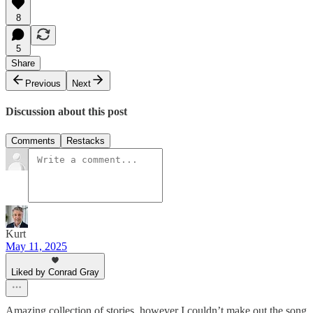
8
5
Share
Previous
Next
Discussion about this post
Comments
Restacks
Kurt
May 11, 2025
Liked by Conrad Gray
Amazing collection of stories, however I couldn’t make out the song