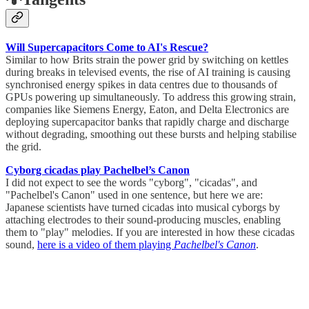
Will Supercapacitors Come to AI's Rescue?
Similar to how Brits strain the power grid by switching on kettles
during breaks in televised events, the rise of AI training is causing
synchronised energy spikes in data centres due to thousands of
GPUs powering up simultaneously. To address this growing strain,
companies like Siemens Energy, Eaton, and Delta Electronics are
deploying supercapacitor banks that rapidly charge and discharge
without degrading, smoothing out these bursts and helping stabilise
the grid.
Cyborg cicadas play Pachelbel’s Canon
I did not expect to see the words "cyborg", "cicadas", and
"Pachelbel's Canon" used in one sentence, but here we are:
Japanese scientists have turned cicadas into musical cyborgs by
attaching electrodes to their sound-producing muscles, enabling
them to "play" melodies. If you are interested in how these cicadas
sound,
here is a video of them playing
Pachelbel's Canon
.