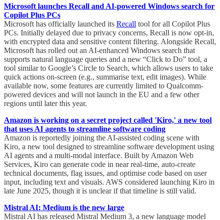
Microsoft launches Recall and AI-powered Windows search for
Copilot Plus PCs
Microsoft has officially launched its
Recall
tool for all Copilot Plus
PCs. Initially delayed due to privacy concerns, Recall is now opt-in,
with encrypted data and sensitive content filtering. Alongside Recall,
Microsoft has rolled out an AI-enhanced Windows search that
supports natural language queries and a new “Click to Do” tool, a
tool similar to Google’s Circle to Search, which allows users to take
quick actions on-screen (e.g., summarise text, edit images). While
available now, some features are currently limited to Qualcomm-
powered devices and will not launch in the EU and a few other
regions until later this year.
Amazon is working on a secret project called 'Kiro,' a new tool
that uses AI agents to streamline software coding
Amazon is reportedly joining the AI-assisted coding scene with
Kiro, a new tool designed to streamline software development using
AI agents and a multi-modal interface. Built by Amazon Web
Services, Kiro can generate code in near real-time, auto-create
technical documents, flag issues, and optimise code based on user
input, including text and visuals. AWS considered launching Kiro in
late June 2025, though it is unclear if that timeline is still valid.
Mistral AI: Medium is the new large
Mistral AI has released Mistral Medium 3, a new language model