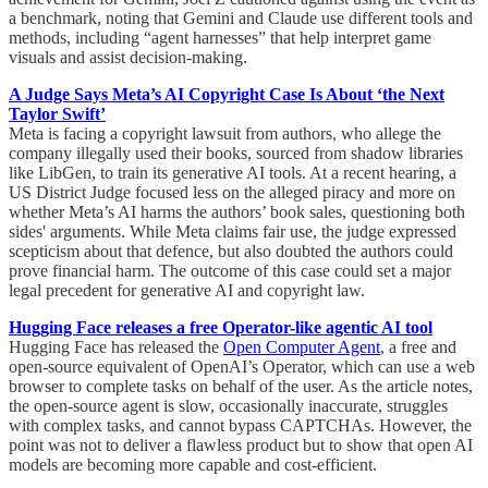
a benchmark, noting that Gemini and Claude use different tools and
methods, including “agent harnesses” that help interpret game
visuals and assist decision-making.
A Judge Says Meta’s AI Copyright Case Is About ‘the Next
Taylor Swift’
Meta is facing a copyright lawsuit from authors, who allege the
company illegally used their books, sourced from shadow libraries
like LibGen, to train its generative AI tools. At a recent hearing, a
US District Judge focused less on the alleged piracy and more on
whether Meta’s AI harms the authors’ book sales, questioning both
sides' arguments. While Meta claims fair use, the judge expressed
scepticism about that defence, but also doubted the authors could
prove financial harm. The outcome of this case could set a major
legal precedent for generative AI and copyright law.
Hugging Face releases a free Operator-like agentic AI tool
Hugging Face has released the
Open Computer Agent
, a free and
open-source equivalent of OpenAI’s Operator, which can use a web
browser to complete tasks on behalf of the user. As the article notes,
the open-source agent is slow, occasionally inaccurate, struggles
with complex tasks, and cannot bypass CAPTCHAs. However, the
point was not to deliver a flawless product but to show that open AI
models are becoming more capable and cost-efficient.