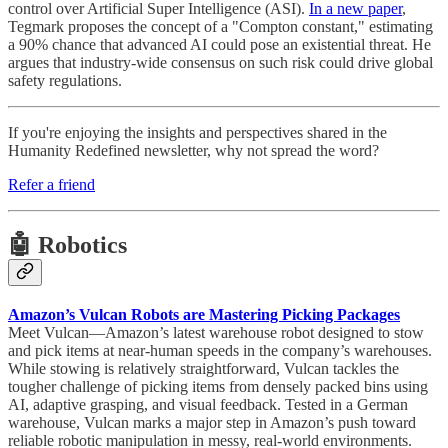
control over Artificial Super Intelligence (ASI).
In a new paper
,
Tegmark proposes the concept of a "Compton constant," estimating
a 90% chance that advanced AI could pose an existential threat. He
argues that industry-wide consensus on such risk could drive global
safety regulations.
If you're enjoying the insights and perspectives shared in the
Humanity Redefined newsletter, why not spread the word?
Refer a friend
🤖 Robotics
Amazon’s Vulcan Robots are Mastering Picking Packages
Meet Vulcan—Amazon’s latest warehouse robot designed to stow
and pick items at near-human speeds in the company’s warehouses.
While stowing is relatively straightforward, Vulcan tackles the
tougher challenge of picking items from densely packed bins using
AI, adaptive grasping, and visual feedback. Tested in a German
warehouse, Vulcan marks a major step in Amazon’s push toward
reliable robotic manipulation in messy, real-world environments.