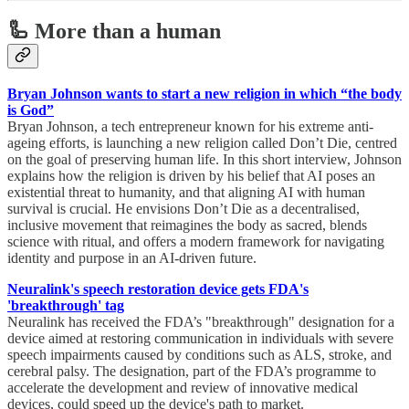
🦾 More than a human
Bryan Johnson wants to start a new religion in which “the body
is God”
Bryan Johnson, a tech entrepreneur known for his extreme anti-
ageing efforts, is launching a new religion called Don’t Die, centred
on the goal of preserving human life. In this short interview, Johnson
explains how the religion is driven by his belief that AI poses an
existential threat to humanity, and that aligning AI with human
survival is crucial. He envisions Don’t Die as a decentralised,
inclusive movement that reimagines the body as sacred, blends
science with ritual, and offers a modern framework for navigating
identity and purpose in an AI-driven future.
Neuralink's speech restoration device gets FDA's
'breakthrough' tag
Neuralink has received the FDA’s "breakthrough" designation for a
device aimed at restoring communication in individuals with severe
speech impairments caused by conditions such as ALS, stroke, and
cerebral palsy. The designation, part of the FDA’s programme to
accelerate the development and review of innovative medical
devices, could speed up the device's path to market.