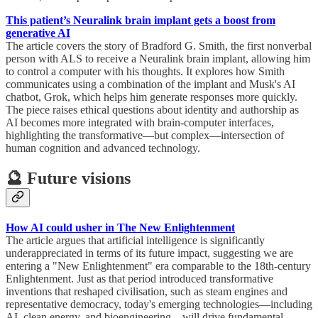
This patient’s Neuralink brain implant gets a boost from
generative AI
The article covers the story of Bradford G. Smith, the first nonverbal
person with ALS to receive a Neuralink brain implant, allowing him
to control a computer with his thoughts. It explores how Smith
communicates using a combination of the implant and Musk's AI
chatbot, Grok, which helps him generate responses more quickly.
The piece raises ethical questions about identity and authorship as
AI becomes more integrated with brain-computer interfaces,
highlighting the transformative—but complex—intersection of
human cognition and advanced technology.
🔮 Future visions
How AI could usher in The New Enlightenment
The article argues that artificial intelligence is significantly
underappreciated in terms of its future impact, suggesting we are
entering a "New Enlightenment" era comparable to the 18th-century
Enlightenment. Just as that period introduced transformative
inventions that reshaped civilisation, such as steam engines and
representative democracy, today's emerging technologies—including
AI, clean energy, and bioengineering—will drive fundamental