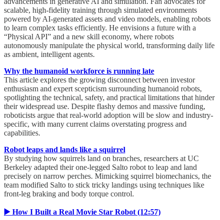
advancements in generative AI and simulation. Fan advocates for
scalable, high-fidelity training through simulated environments
powered by AI-generated assets and video models, enabling robots
to learn complex tasks efficiently. He envisions a future with a
“Physical API” and a new skill economy, where robots
autonomously manipulate the physical world, transforming daily life
as ambient, intelligent agents.
Why the humanoid workforce is running late
This article explores the growing disconnect between investor
enthusiasm and expert scepticism surrounding humanoid robots,
spotlighting the technical, safety, and practical limitations that hinder
their widespread use. Despite flashy demos and massive funding,
roboticists argue that real-world adoption will be slow and industry-
specific, with many current claims overstating progress and
capabilities.
Robot leaps and lands like a squirrel
By studying how squirrels land on branches, researchers at UC
Berkeley adapted their one-legged Salto robot to leap and land
precisely on narrow perches. Mimicking squirrel biomechanics, the
team modified Salto to stick tricky landings using techniques like
front-leg braking and body torque control.
▶️ How I Built a Real Movie Star Robot (12:57)