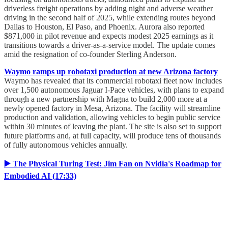
driverless freight operations by adding night and adverse weather
driving in the second half of 2025, while extending routes beyond
Dallas to Houston, El Paso, and Phoenix. Aurora also reported
$871,000 in pilot revenue and expects modest 2025 earnings as it
transitions towards a driver-as-a-service model. The update comes
amid the resignation of co-founder Sterling Anderson.
Waymo ramps up robotaxi production at new Arizona factory
Waymo has revealed that its commercial robotaxi fleet now includes
over 1,500 autonomous Jaguar I-Pace vehicles, with plans to expand
through a new partnership with Magna to build 2,000 more at a
newly opened factory in Mesa, Arizona. The facility will streamline
production and validation, allowing vehicles to begin public service
within 30 minutes of leaving the plant. The site is also set to support
future platforms and, at full capacity, will produce tens of thousands
of fully autonomous vehicles annually.
▶️ The Physical Turing Test: Jim Fan on Nvidia's Roadmap for
Embodied AI (17:33)