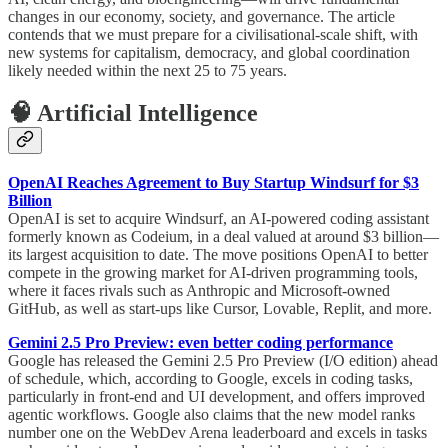
changes in our economy, society, and governance. The article
contends that we must prepare for a civilisational-scale shift, with
new systems for capitalism, democracy, and global coordination
likely needed within the next 25 to 75 years.
🧠 Artificial Intelligence
OpenAI Reaches Agreement to Buy Startup Windsurf for $3
Billion
OpenAI is set to acquire Windsurf, an AI-powered coding assistant
formerly known as Codeium, in a deal valued at around $3 billion—
its largest acquisition to date. The move positions OpenAI to better
compete in the growing market for AI-driven programming tools,
where it faces rivals such as Anthropic and Microsoft-owned
GitHub, as well as start-ups like Cursor, Lovable, Replit, and more.
Gemini 2.5 Pro Preview: even better coding performance
Google has released the Gemini 2.5 Pro Preview (I/O edition) ahead
of schedule, which, according to Google, excels in coding tasks,
particularly in front-end and UI development, and offers improved
agentic workflows. Google also claims that the new model ranks
number one on the WebDev Arena leaderboard and excels in tasks