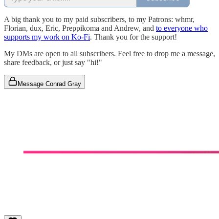
A big thank you to my paid subscribers, to my Patrons: whmr,
Florian, dux, Eric, Preppikoma and Andrew, and
to everyone who
supports my work on Ko-Fi
. Thank you for the support!
My DMs are open to all subscribers. Feel free to drop me a message,
share feedback, or just say "hi!"
Message Conrad Gray