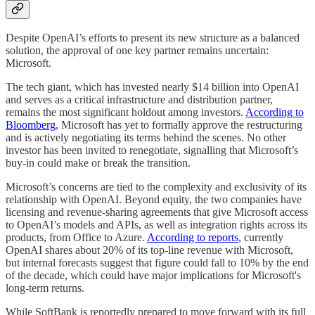
Despite OpenAI’s efforts to present its new structure as a balanced
solution, the approval of one key partner remains uncertain:
Microsoft.
The tech giant, which has invested nearly $14 billion into OpenAI
and serves as a critical infrastructure and distribution partner,
remains the most significant holdout among investors.
According to
Bloomberg
, Microsoft has yet to formally approve the restructuring
and is actively negotiating its terms behind the scenes. No other
investor has been invited to renegotiate, signalling that Microsoft’s
buy-in could make or break the transition.
Microsoft’s concerns are tied to the complexity and exclusivity of its
relationship with OpenAI. Beyond equity, the two companies have
licensing and revenue-sharing agreements that give Microsoft access
to OpenAI’s models and APIs, as well as integration rights across its
products, from Office to Azure.
According to reports
, currently
OpenAI shares about 20% of its top-line revenue with Microsoft,
but internal forecasts suggest that figure could fall to 10% by the end
of the decade, which could have major implications for Microsoft's
long-term returns.
While SoftBank is reportedly prepared to move forward with its full