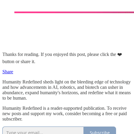
Thanks for reading. If you enjoyed this post, please click the ❤️
button or share it.
Share
Humanity Redefined sheds light on the bleeding edge of technology
and how advancements in AI, robotics, and biotech can usher in
abundance, expand humanity's horizons, and redefine what it means
to be human.
Humanity Redefined is a reader-supported publication. To receive
new posts and support my work, consider becoming a free or paid
subscriber.
Subscribe