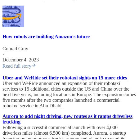
How robots are building Amazon's future
Conrad Gray
·
December 4, 2023
Read full story
Uber and WeRide set their robotaxi sights on 15 more cities
Uber and WeRide announced an expansion of their robotaxi
services to 15 additional cities outside the US and China over the
next five years, including locations in Europe. The expansion comes
five months after the two companies launched a commercial
robotaxi service in Abu Dhabi.
Aurora to add night driving, new routes as it ramps driverless
trucking
Following a successful commercial launch with over 4,000
driverless miles (almost 6,500 km) completed, Aurora, a startup
focusing on autonomous trucks, announced plans to expand its