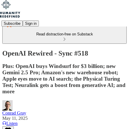
Subscribe
Sign in
Read distraction-free on Substack
OpenAI Rewired - Sync #518
Plus: OpenAI buys Windsurf for $3 billion; new
Gemini 2.5 Pro; Amazon's new warehouse robot;
Apple eyes move to AI search; the Physical Turing
Test; Neuralink gets a boost from generative AI; and
more
Conrad Gray
May 11, 2025
Listen