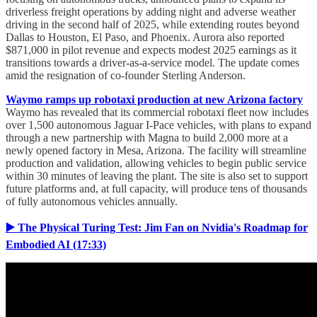
driverless freight operations by adding night and adverse weather
driving in the second half of 2025, while extending routes beyond
Dallas to Houston, El Paso, and Phoenix. Aurora also reported
$871,000 in pilot revenue and expects modest 2025 earnings as it
transitions towards a driver-as-a-service model. The update comes
amid the resignation of co-founder Sterling Anderson.
Waymo ramps up robotaxi production at new Arizona factory
Waymo has revealed that its commercial robotaxi fleet now includes
over 1,500 autonomous Jaguar I-Pace vehicles, with plans to expand
through a new partnership with Magna to build 2,000 more at a
newly opened factory in Mesa, Arizona. The facility will streamline
production and validation, allowing vehicles to begin public service
within 30 minutes of leaving the plant. The site is also set to support
future platforms and, at full capacity, will produce tens of thousands
of fully autonomous vehicles annually.
▶️ The Physical Turing Test: Jim Fan on Nvidia's Roadmap for
Embodied AI (17:33)