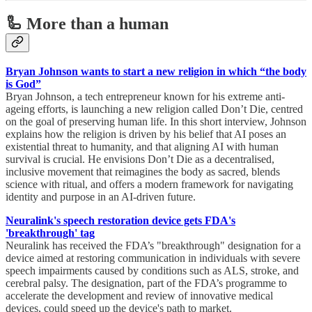
🦾 More than a human
Bryan Johnson wants to start a new religion in which “the body
is God”
Bryan Johnson, a tech entrepreneur known for his extreme anti-
ageing efforts, is launching a new religion called Don’t Die, centred
on the goal of preserving human life. In this short interview, Johnson
explains how the religion is driven by his belief that AI poses an
existential threat to humanity, and that aligning AI with human
survival is crucial. He envisions Don’t Die as a decentralised,
inclusive movement that reimagines the body as sacred, blends
science with ritual, and offers a modern framework for navigating
identity and purpose in an AI-driven future.
Neuralink's speech restoration device gets FDA's
'breakthrough' tag
Neuralink has received the FDA’s "breakthrough" designation for a
device aimed at restoring communication in individuals with severe
speech impairments caused by conditions such as ALS, stroke, and
cerebral palsy. The designation, part of the FDA’s programme to
accelerate the development and review of innovative medical
devices, could speed up the device's path to market.