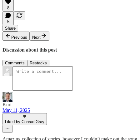
8
5
Share
Previous
Next
Discussion about this post
Comments
Restacks
Kurt
May 11, 2025
Liked by Conrad Gray
Amazing collection of stories, however I couldn’t make out the song