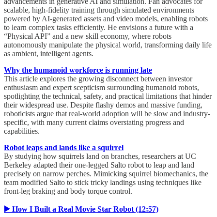
advancements in generative AI and simulation. Fan advocates for
scalable, high-fidelity training through simulated environments
powered by AI-generated assets and video models, enabling robots
to learn complex tasks efficiently. He envisions a future with a
“Physical API” and a new skill economy, where robots
autonomously manipulate the physical world, transforming daily life
as ambient, intelligent agents.
Why the humanoid workforce is running late
This article explores the growing disconnect between investor
enthusiasm and expert scepticism surrounding humanoid robots,
spotlighting the technical, safety, and practical limitations that hinder
their widespread use. Despite flashy demos and massive funding,
roboticists argue that real-world adoption will be slow and industry-
specific, with many current claims overstating progress and
capabilities.
Robot leaps and lands like a squirrel
By studying how squirrels land on branches, researchers at UC
Berkeley adapted their one-legged Salto robot to leap and land
precisely on narrow perches. Mimicking squirrel biomechanics, the
team modified Salto to stick tricky landings using techniques like
front-leg braking and body torque control.
▶️ How I Built a Real Movie Star Robot (12:57)