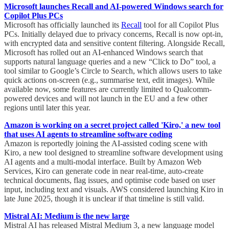
Microsoft launches Recall and AI-powered Windows search for
Copilot Plus PCs
Microsoft has officially launched its
Recall
tool for all Copilot Plus
PCs. Initially delayed due to privacy concerns, Recall is now opt-in,
with encrypted data and sensitive content filtering. Alongside Recall,
Microsoft has rolled out an AI-enhanced Windows search that
supports natural language queries and a new “Click to Do” tool, a
tool similar to Google’s Circle to Search, which allows users to take
quick actions on-screen (e.g., summarise text, edit images). While
available now, some features are currently limited to Qualcomm-
powered devices and will not launch in the EU and a few other
regions until later this year.
Amazon is working on a secret project called 'Kiro,' a new tool
that uses AI agents to streamline software coding
Amazon is reportedly joining the AI-assisted coding scene with
Kiro, a new tool designed to streamline software development using
AI agents and a multi-modal interface. Built by Amazon Web
Services, Kiro can generate code in near real-time, auto-create
technical documents, flag issues, and optimise code based on user
input, including text and visuals. AWS considered launching Kiro in
late June 2025, though it is unclear if that timeline is still valid.
Mistral AI: Medium is the new large
Mistral AI has released Mistral Medium 3, a new language model