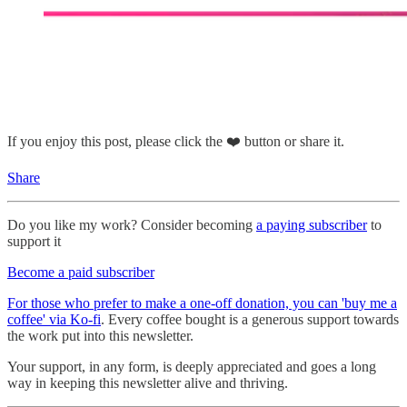
If you enjoy this post, please click the ❤️ button or share it.
Share
Do you like my work? Consider becoming
a paying subscriber
to
support it
Become a paid subscriber
For those who prefer to make a one-off donation, you can 'buy me a
coffee' via Ko-fi
. Every coffee bought is a generous support towards
the work put into this newsletter.
Your support, in any form, is deeply appreciated and goes a long
way in keeping this newsletter alive and thriving.