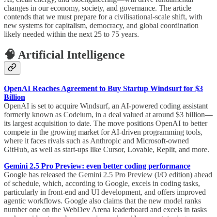
changes in our economy, society, and governance. The article
contends that we must prepare for a civilisational-scale shift, with
new systems for capitalism, democracy, and global coordination
likely needed within the next 25 to 75 years.
🧠 Artificial Intelligence
OpenAI Reaches Agreement to Buy Startup Windsurf for $3
Billion
OpenAI is set to acquire Windsurf, an AI-powered coding assistant
formerly known as Codeium, in a deal valued at around $3 billion—
its largest acquisition to date. The move positions OpenAI to better
compete in the growing market for AI-driven programming tools,
where it faces rivals such as Anthropic and Microsoft-owned
GitHub, as well as start-ups like Cursor, Lovable, Replit, and more.
Gemini 2.5 Pro Preview: even better coding performance
Google has released the Gemini 2.5 Pro Preview (I/O edition) ahead
of schedule, which, according to Google, excels in coding tasks,
particularly in front-end and UI development, and offers improved
agentic workflows. Google also claims that the new model ranks
number one on the WebDev Arena leaderboard and excels in tasks