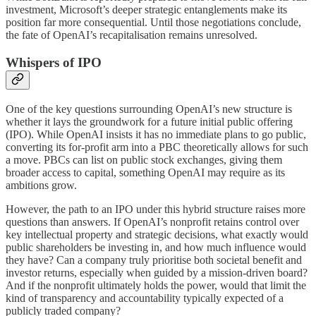
investment, Microsoft’s deeper strategic entanglements make its
position far more consequential. Until those negotiations conclude,
the fate of OpenAI’s recapitalisation remains unresolved.
Whispers of IPO
One of the key questions surrounding OpenAI’s new structure is
whether it lays the groundwork for a future initial public offering
(IPO). While OpenAI insists it has no immediate plans to go public,
converting its for-profit arm into a PBC theoretically allows for such
a move. PBCs can list on public stock exchanges, giving them
broader access to capital, something OpenAI may require as its
ambitions grow.
However, the path to an IPO under this hybrid structure raises more
questions than answers. If OpenAI’s nonprofit retains control over
key intellectual property and strategic decisions, what exactly would
public shareholders be investing in, and how much influence would
they have? Can a company truly prioritise both societal benefit and
investor returns, especially when guided by a mission-driven board?
And if the nonprofit ultimately holds the power, would that limit the
kind of transparency and accountability typically expected of a
publicly traded company?