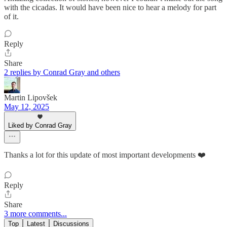
with the cicadas. It would have been nice to hear a melody for part
of it.
Reply
Share
2 replies by Conrad Gray and others
Martin Lipovšek
May 12, 2025
Liked by Conrad Gray
Thanks a lot for this update of most important developments ❤️
Reply
Share
3 more comments...
Top
Latest
Discussions