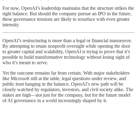
For now, OpenAI’s leadership maintains that the structure strikes the
right balance. But should the company pursue an IPO in the future,
these governance tensions are likely to resurface with even greater
intensity.
OpenAI’s restructuring is more than a legal or financial manoeuvre.
By attempting to retain nonprofit oversight while opening the door
to greater capital and scalability, OpenAI is trying to prove that it’s
possible to build transformative technology without losing sight of
who it’s meant to serve.
Yet the outcome remains far from certain. With major stakeholders
like Microsoft still at the table, legal questions under review, and
public trust hanging in the balance, OpenAI’s new path will be
closely watched by regulators, investors, and civil society alike. The
stakes are high—not just for the company, but for the future model
of AI governance in a world increasingly shaped by it.