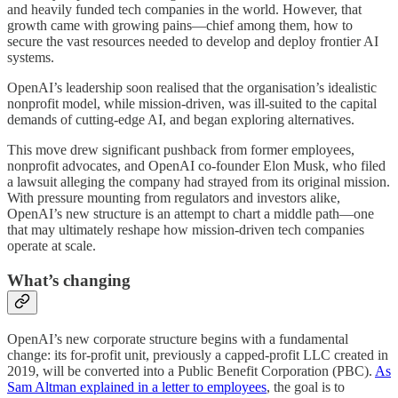
and heavily funded tech companies in the world. However, that
growth came with growing pains—chief among them, how to
secure the vast resources needed to develop and deploy frontier AI
systems.
OpenAI’s leadership soon realised that the organisation’s idealistic
nonprofit model, while mission-driven, was ill-suited to the capital
demands of cutting-edge AI, and began exploring alternatives.
This move drew significant pushback from former employees,
nonprofit advocates, and OpenAI co-founder Elon Musk, who filed
a lawsuit alleging the company had strayed from its original mission.
With pressure mounting from regulators and investors alike,
OpenAI’s new structure is an attempt to chart a middle path—one
that may ultimately reshape how mission-driven tech companies
operate at scale.
What’s changing
OpenAI’s new corporate structure begins with a fundamental
change: its for-profit unit, previously a capped-profit LLC created in
2019, will be converted into a Public Benefit Corporation (PBC).
As
Sam Altman explained in a letter to employees
, the goal is to