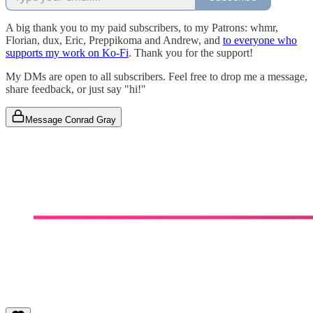
A big thank you to my paid subscribers, to my Patrons: whmr,
Florian, dux, Eric, Preppikoma and Andrew, and
to everyone who
supports my work on Ko-Fi
. Thank you for the support!
My DMs are open to all subscribers. Feel free to drop me a message,
share feedback, or just say "hi!"
Message Conrad Gray