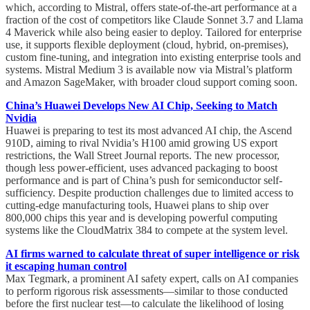
which, according to Mistral, offers state-of-the-art performance at a
fraction of the cost of competitors like Claude Sonnet 3.7 and Llama
4 Maverick while also being easier to deploy. Tailored for enterprise
use, it supports flexible deployment (cloud, hybrid, on-premises),
custom fine-tuning, and integration into existing enterprise tools and
systems. Mistral Medium 3 is available now via Mistral’s platform
and Amazon SageMaker, with broader cloud support coming soon.
China’s Huawei Develops New AI Chip, Seeking to Match
Nvidia
Huawei is preparing to test its most advanced AI chip, the Ascend
910D, aiming to rival Nvidia’s H100 amid growing US export
restrictions, the Wall Street Journal reports. The new processor,
though less power-efficient, uses advanced packaging to boost
performance and is part of China’s push for semiconductor self-
sufficiency. Despite production challenges due to limited access to
cutting-edge manufacturing tools, Huawei plans to ship over
800,000 chips this year and is developing powerful computing
systems like the CloudMatrix 384 to compete at the system level.
AI firms warned to calculate threat of super intelligence or risk
it escaping human control
Max Tegmark, a prominent AI safety expert, calls on AI companies
to perform rigorous risk assessments—similar to those conducted
before the first nuclear test—to calculate the likelihood of losing