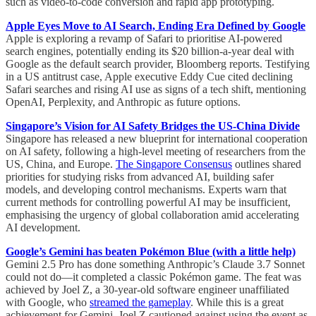
such as video-to-code conversion and rapid app prototyping.
Apple Eyes Move to AI Search, Ending Era Defined by Google
Apple is exploring a revamp of Safari to prioritise AI-powered
search engines, potentially ending its $20 billion-a-year deal with
Google as the default search provider, Bloomberg reports. Testifying
in a US antitrust case, Apple executive Eddy Cue cited declining
Safari searches and rising AI use as signs of a tech shift, mentioning
OpenAI, Perplexity, and Anthropic as future options.
Singapore’s Vision for AI Safety Bridges the US-China Divide
Singapore has released a new blueprint for international cooperation
on AI safety, following a high-level meeting of researchers from the
US, China, and Europe.
The Singapore Consensus
outlines shared
priorities for studying risks from advanced AI, building safer
models, and developing control mechanisms. Experts warn that
current methods for controlling powerful AI may be insufficient,
emphasising the urgency of global collaboration amid accelerating
AI development.
Google’s Gemini has beaten Pokémon Blue (with a little help)
Gemini 2.5 Pro has done something Anthropic’s Claude 3.7 Sonnet
could not do—it completed a classic Pokémon game. The feat was
achieved by Joel Z, a 30-year-old software engineer unaffiliated
with Google, who
streamed the gameplay
. While this is a great
achievement for Gemini, Joel Z cautioned against using the event as