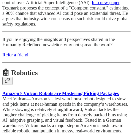
control over Artificial Super Intelligence (ASI).
In a new paper
,
Tegmark proposes the concept of a "Compton constant," estimating
a 90% chance that advanced AI could pose an existential threat. He
argues that industry-wide consensus on such risk could drive global
safety regulations.
If you're enjoying the insights and perspectives shared in the
Humanity Redefined newsletter, why not spread the word?
Refer a friend
🤖 Robotics
Amazon’s Vulcan Robots are Mastering Picking Packages
Meet Vulcan—Amazon’s latest warehouse robot designed to stow
and pick items at near-human speeds in the company’s warehouses.
While stowing is relatively straightforward, Vulcan tackles the
tougher challenge of picking items from densely packed bins using
AI, adaptive grasping, and visual feedback. Tested in a German
warehouse, Vulcan marks a major step in Amazon’s push toward
reliable robotic manipulation in messy, real-world environments.