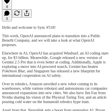
8
5
Hello and welcome to Sync #518!
This week, OpenAI announced plans to transition into a Public
Benefit Company, and we will take a look at what OpenAI
proposes.
Elsewhere in AI, OpenAI has acquired Windsurf, an AI coding start-
up, for $3 billion. Meanwhile, Google released a new version of
Gemini 2.5 Pro that is even better at coding. Additionally, Apple is
exploring a move into AI-powered search, Gemini has beaten
Pokémon Blue
, and Singapore has released a new blueprint for
international cooperation on AI safety.
Over in robotics, Amazon unveiled a new robot coming to its
warehouses, while various robotaxi and autonomous car companies
announced expansions into new cities. We also have Jim Fan from
Nvidia sharing his vision of the Physical Turing Test, and an article
pouring cold water on the humanoid robotics hype train.
Apart from that, Neuralink gets a boost from generative AI, Bryan