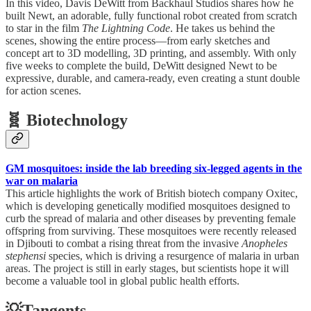
In this video, Davis DeWitt from Backhaul Studios shares how he
built Newt, an adorable, fully functional robot created from scratch
to star in the film
The Lightning Code
. He takes us behind the
scenes, showing the entire process—from early sketches and
concept art to 3D modelling, 3D printing, and assembly. With only
five weeks to complete the build, DeWitt designed Newt to be
expressive, durable, and camera-ready, even creating a stunt double
for action scenes.
🧬 Biotechnology
GM mosquitoes: inside the lab breeding six-legged agents in the
war on malaria
This article highlights the work of British biotech company Oxitec,
which is developing genetically modified mosquitoes designed to
curb the spread of malaria and other diseases by preventing female
offspring from surviving. These mosquitoes were recently released
in Djibouti to combat a rising threat from the invasive
Anopheles
stephensi
species, which is driving a resurgence of malaria in urban
areas. The project is still in early stages, but scientists hope it will
become a valuable tool in global public health efforts.
💡Tangents