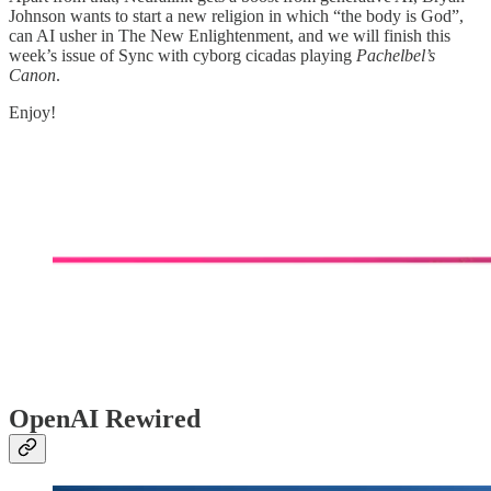
Johnson wants to start a new religion in which “the body is God”,
can AI usher in The New Enlightenment, and we will finish this
week’s issue of Sync with cyborg cicadas playing
Pachelbel’s
Canon
.
Enjoy!
OpenAI Rewired