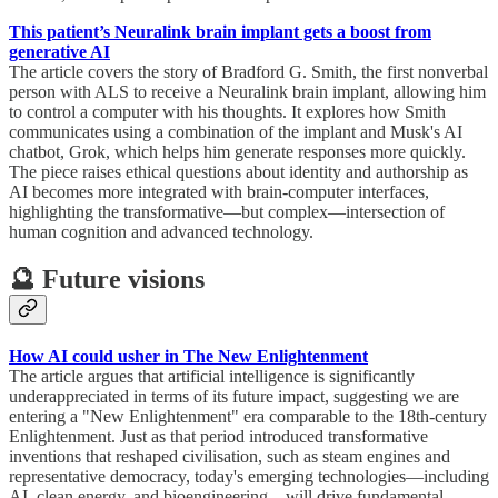
This patient’s Neuralink brain implant gets a boost from
generative AI
The article covers the story of Bradford G. Smith, the first nonverbal
person with ALS to receive a Neuralink brain implant, allowing him
to control a computer with his thoughts. It explores how Smith
communicates using a combination of the implant and Musk's AI
chatbot, Grok, which helps him generate responses more quickly.
The piece raises ethical questions about identity and authorship as
AI becomes more integrated with brain-computer interfaces,
highlighting the transformative—but complex—intersection of
human cognition and advanced technology.
🔮 Future visions
How AI could usher in The New Enlightenment
The article argues that artificial intelligence is significantly
underappreciated in terms of its future impact, suggesting we are
entering a "New Enlightenment" era comparable to the 18th-century
Enlightenment. Just as that period introduced transformative
inventions that reshaped civilisation, such as steam engines and
representative democracy, today's emerging technologies—including
AI, clean energy, and bioengineering—will drive fundamental