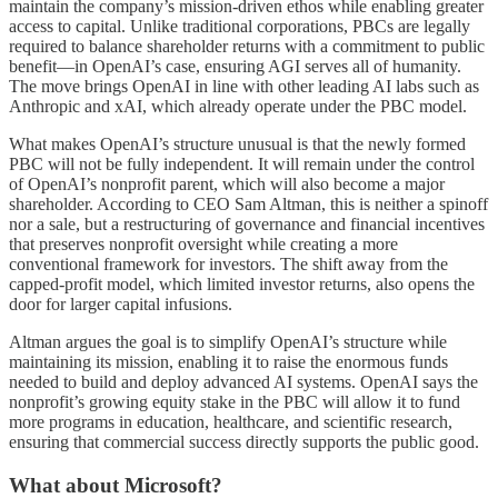
maintain the company’s mission-driven ethos while enabling greater
access to capital. Unlike traditional corporations, PBCs are legally
required to balance shareholder returns with a commitment to public
benefit—in OpenAI’s case, ensuring AGI serves all of humanity.
The move brings OpenAI in line with other leading AI labs such as
Anthropic and xAI, which already operate under the PBC model.
What makes OpenAI’s structure unusual is that the newly formed
PBC will not be fully independent. It will remain under the control
of OpenAI’s nonprofit parent, which will also become a major
shareholder. According to CEO Sam Altman, this is neither a spinoff
nor a sale, but a restructuring of governance and financial incentives
that preserves nonprofit oversight while creating a more
conventional framework for investors. The shift away from the
capped-profit model, which limited investor returns, also opens the
door for larger capital infusions.
Altman argues the goal is to simplify OpenAI’s structure while
maintaining its mission, enabling it to raise the enormous funds
needed to build and deploy advanced AI systems. OpenAI says the
nonprofit’s growing equity stake in the PBC will allow it to fund
more programs in education, healthcare, and scientific research,
ensuring that commercial success directly supports the public good.
What about Microsoft?