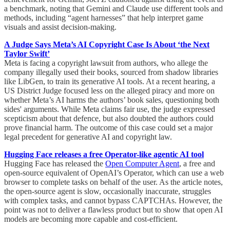
a benchmark, noting that Gemini and Claude use different tools and
methods, including “agent harnesses” that help interpret game
visuals and assist decision-making.
A Judge Says Meta’s AI Copyright Case Is About ‘the Next
Taylor Swift’
Meta is facing a copyright lawsuit from authors, who allege the
company illegally used their books, sourced from shadow libraries
like LibGen, to train its generative AI tools. At a recent hearing, a
US District Judge focused less on the alleged piracy and more on
whether Meta’s AI harms the authors’ book sales, questioning both
sides' arguments. While Meta claims fair use, the judge expressed
scepticism about that defence, but also doubted the authors could
prove financial harm. The outcome of this case could set a major
legal precedent for generative AI and copyright law.
Hugging Face releases a free Operator-like agentic AI tool
Hugging Face has released the
Open Computer Agent
, a free and
open-source equivalent of OpenAI’s Operator, which can use a web
browser to complete tasks on behalf of the user. As the article notes,
the open-source agent is slow, occasionally inaccurate, struggles
with complex tasks, and cannot bypass CAPTCHAs. However, the
point was not to deliver a flawless product but to show that open AI
models are becoming more capable and cost-efficient.