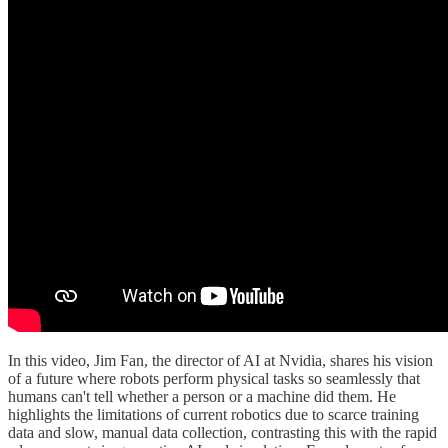
In this video, Jim Fan, the director of AI at Nvidia, shares his vision
of a future where robots perform physical tasks so seamlessly that
humans can't tell whether a person or a machine did them. He
highlights the limitations of current robotics due to scarce training
data and slow, manual data collection, contrasting this with the rapid