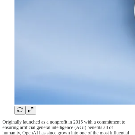
Originally launched as a nonprofit in 2015 with a commitment to
ensuring artificial general intelligence (AGI) benefits all of
humanity, OpenAI has since grown into one of the most influential