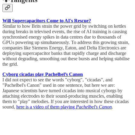
Will Supercapacitors Come to AI's Rescue?
Similar to how Brits strain the power grid by switching on kettles
during breaks in televised events, the rise of AI training is causing
synchronised energy spikes in data centres due to thousands of
GPUs powering up simultaneously. To address this growing strain,
companies like Siemens Energy, Eaton, and Delta Electronics are
deploying supercapacitor banks that rapidly charge and discharge
without degrading, smoothing out these bursts and helping stabilise
the grid.
Cyborg cicadas play Pachelbel’s Canon
I did not expect to see the words "cyborg", "cicadas", and
"Pachelbel's Canon" used in one sentence, but here we are:
Japanese scientists have turned cicadas into musical cyborgs by
attaching electrodes to their sound-producing muscles, enabling
them to "play" melodies. If you are interested in how these cicadas
sound,
here is a video of them playing
Pachelbel's Canon
.