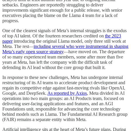
setbacks. Engineers are reportedly struggling to deliver
improvements significant enough for a public release, with senior
executives placing the blame on the Llama 4 team for a lack of
progress.
One of the clearest signals of Meta’s internal struggles is the exodus
of top AI talent. Of the fourteen researchers credited on
the 2023
paper
introducing the original Llama model, only three still work at
Meta. The rest—
including several who were instrumental in shaping
Meta’s early open source strategy
—have moved on. The departure
of so many experienced team members, some after more than five
years at Meta, has left the company with the difficult task of
defending its AI lead without the core group that built it.
In response to these new challenges, Meta has undergone internal
restructuring of its AI teams to accelerate product development and
regain its competitive edge against fast-moving rivals like OpenAI,
Google, and DeepSeek.
As reported by Axios
, Meta divided its AI
operations into two main groups: an AI Products team, focused on
delivering user-facing applications and features, and an AGI
Foundations unit, responsible for advancing the core technology
behind models such as Llama. The Fundamental AI Research group
(FAIR) remains a separate entity within Meta.
Artificial intelligence sits at the heart of Meta’s future plans. During