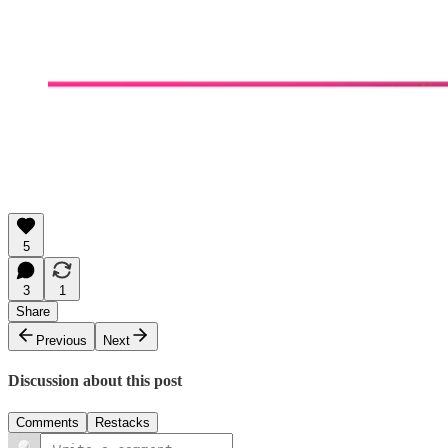
5
3
1
Share
Previous
Next
Discussion about this post
Comments
Restacks