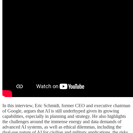
In this interview, Eric Schmidt, former CEO and executive chairman
of Google, argues that AI is still underhyped given its growing
capabilities, especially in planning and strategy. He also highlights
the challenges around the immense energy and data demands of
advanced AI systems, as well as ethical dilemmas, including the
dual-use nature of AI for civilian and military applications, the risks