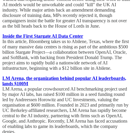
AI models would be unworkable and could "kill" the UK AI
industry. While major artists back an amendment demanding
disclosure of training data, MPs recently rejected it, though
campaigners insist the battle for greater AI transparency is not over
as the bill heads back to the House of Lords in June.
Inside the First Stargate AI Data Center
In this article, Bloomberg takes us to Abilene, Texas, where the first
of many massive data centres is rising as part of the ambitious $500
billion Stargate Project—a collaboration between OpenAI, Oracle,
and SoftBank, with backing from President Donald Trump. The
project aims to rapidly build a nationwide network of AI
infrastructure, beginning with a $12 billion site in Abilene.
LM Arena, the organization behind popular AI leaderboards,
lands $100M
LM Arena, a popular crowdsourced AI benchmarking project used
by major AI labs, has raised $100 million in a seed funding round
led by Andreessen Horowitz and UC Investments, valuing the
organisation at $600 million. Founded in 2023 and primarily run by
UC Berkeley-affiliated researchers, LM Arena has rapidly become
central to the AI industry, partnering with firms such as OpenAI,
Google, and Anthropic. Recently, LM Arena has faced accusations
of enabling labs to game its leaderboards, which the company
denies.