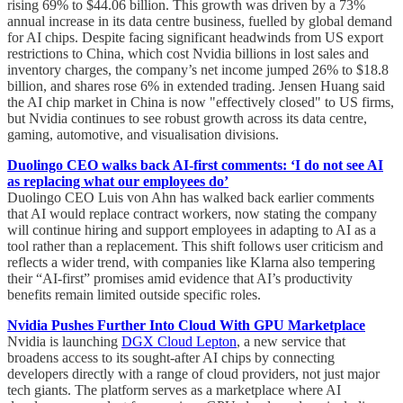
rising 69% to $44.06 billion. This growth was driven by a 73%
annual increase in its data centre business, fuelled by global demand
for AI chips. Despite facing significant headwinds from US export
restrictions to China, which cost Nvidia billions in lost sales and
inventory charges, the company’s net income jumped 26% to $18.8
billion, and shares rose 6% in extended trading. Jensen Huang said
the AI chip market in China is now "effectively closed" to US firms,
but Nvidia continues to see robust growth across its data centre,
gaming, automotive, and visualisation divisions.
Duolingo CEO walks back AI-first comments: ‘I do not see AI
as replacing what our employees do’
Duolingo CEO Luis von Ahn has walked back earlier comments
that AI would replace contract workers, now stating the company
will continue hiring and support employees in adapting to AI as a
tool rather than a replacement. This shift follows user criticism and
reflects a wider trend, with companies like Klarna also tempering
their “AI-first” promises amid evidence that AI’s productivity
benefits remain limited outside specific roles.
Nvidia Pushes Further Into Cloud With GPU Marketplace
Nvidia is launching
DGX Cloud Lepton
, a new service that
broadens access to its sought-after AI chips by connecting
developers directly with a range of cloud providers, not just major
tech giants. The platform serves as a marketplace where AI