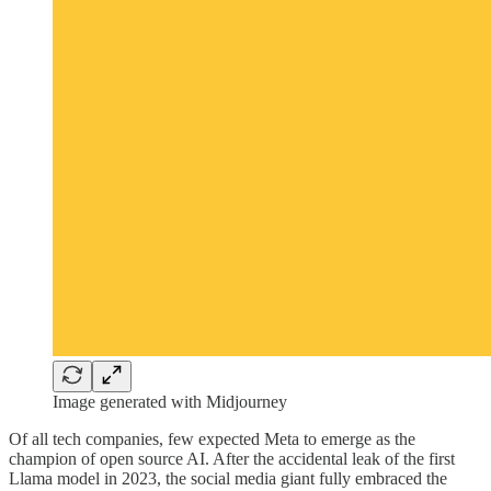
Image generated with Midjourney
Of all tech companies, few expected Meta to emerge as the
champion of open source AI. After the accidental leak of the first
Llama model in 2023, the social media giant fully embraced the