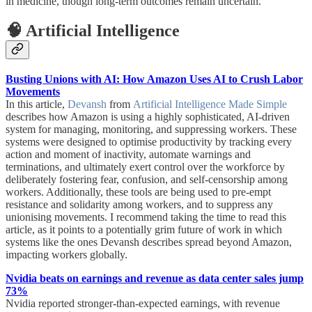
in medicine, though long-term outcomes remain uncertain.
🧠 Artificial Intelligence
Busting Unions with AI: How Amazon Uses AI to Crush Labor
Movements
In this article,
Devansh
from
Artificial Intelligence Made Simple
describes how Amazon is using a highly sophisticated, AI-driven
system for managing, monitoring, and suppressing workers. These
systems were designed to optimise productivity by tracking every
action and moment of inactivity, automate warnings and
terminations, and ultimately exert control over the workforce by
deliberately fostering fear, confusion, and self-censorship among
workers. Additionally, these tools are being used to pre-empt
resistance and solidarity among workers, and to suppress any
unionising movements. I recommend taking the time to read this
article, as it points to a potentially grim future of work in which
systems like the ones Devansh describes spread beyond Amazon,
impacting workers globally.
Nvidia beats on earnings and revenue as data center sales jump
73%
Nvidia reported stronger-than-expected earnings, with revenue