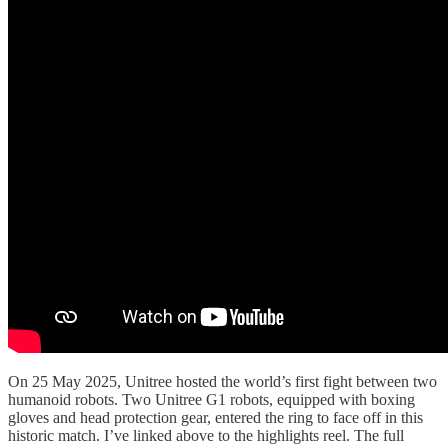
On 25 May 2025, Unitree hosted the world’s first fight between two
humanoid robots. Two Unitree G1 robots, equipped with boxing
gloves and head protection gear, entered the ring to face off in this
historic match. I’ve linked above to the highlights reel. The full