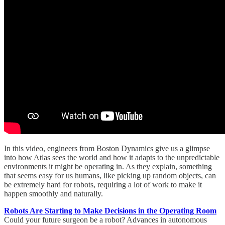
In this video, engineers from Boston Dynamics give us a glimpse
into how Atlas sees the world and how it adapts to the unpredictable
environments it might be operating in. As they explain, something
that seems easy for us humans, like picking up random objects, can
be extremely hard for robots, requiring a lot of work to make it
happen smoothly and naturally.
Robots Are Starting to Make Decisions in the Operating Room
Could your future surgeon be a robot? Advances in autonomous