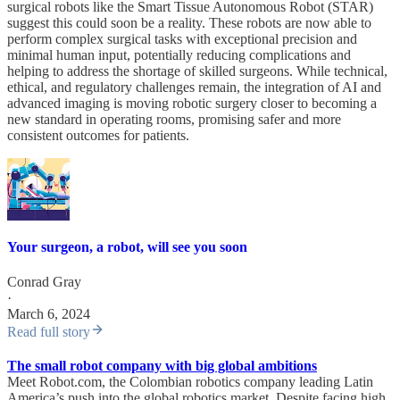
surgical robots like the Smart Tissue Autonomous Robot (STAR)
suggest this could soon be a reality. These robots are now able to
perform complex surgical tasks with exceptional precision and
minimal human input, potentially reducing complications and
helping to address the shortage of skilled surgeons. While technical,
ethical, and regulatory challenges remain, the integration of AI and
advanced imaging is moving robotic surgery closer to becoming a
new standard in operating rooms, promising safer and more
consistent outcomes for patients.
Your surgeon, a robot, will see you soon
Conrad Gray
·
March 6, 2024
Read full story
The small robot company with big global ambitions
Meet Robot.com, the Colombian robotics company leading Latin
America’s push into the global robotics market. Despite facing high