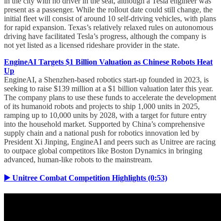
in the city with no driver in the seat, although a Tesla engineer was
present as a passenger. While the rollout date could still change, the
initial fleet will consist of around 10 self-driving vehicles, with plans
for rapid expansion. Texas’s relatively relaxed rules on autonomous
driving have facilitated Tesla’s progress, although the company is
not yet listed as a licensed rideshare provider in the state.
EngineAI Targets $1 Billion Valuation as Chinese Robots Heat
Up
EngineAI, a Shenzhen-based robotics start-up founded in 2023, is
seeking to raise $139 million at a $1 billion valuation later this year.
The company plans to use these funds to accelerate the development
of its humanoid robots and projects to ship 1,000 units in 2025,
ramping up to 10,000 units by 2028, with a target for future entry
into the household market. Supported by China’s comprehensive
supply chain and a national push for robotics innovation led by
President Xi Jinping, EngineAI and peers such as Unitree are racing
to outpace global competitors like Boston Dynamics in bringing
advanced, human-like robots to the mainstream.
▶️ Unitree Combat Competition Highlights (0:53)