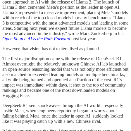
open approach to AI with the release of Llama 2. The launch of
Llama 3 then cemented Meta’s position as the leader in open AI.
Llama 3 represented a massive improvement, placing Meta’s models
within reach of the top closed models in many benchmarks. “Llama
3 is competitive with the most advanced models and leading in some
areas. Starting next year, we expect future Llama models to become
the most advanced in the industry,” wrote Mark Zuckerberg in his
Open Source AI is the Path Forward
post last year.
However, that vision has not materialised as planned.
The first major disruption came with the release of DeepSeek R1.
Almost overnight, the relatively unknown Chinese AI lab launched
an open-source reasoning model that was not only more efficient but
also matched or exceeded leading models on multiple benchmarks,
all while being trained and operated at a fraction of the cost. R1’s
impact was immediate: within days, it shot to the top of community
rankings and became one of the most downloaded models on
Hugging Face.
DeepSeek R1 sent shockwaves through the AI world—especially
inside Meta, where engineers reportedly began to worry about
falling behind. Meta, once the leader in open AI, suddenly looked
like it was playing catch-up with a new Chinese rival.