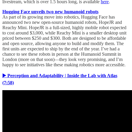
livestream, which is over 1.5 hours long, is available
here
.
Hugging Face unveils two new humanoid robots
As part of its growing move into robotics, Hugging Face has
announced two new open-source humanoid robots, HopeJR and
Reachy Mini. HopeJR is a full-sized, highly mobile robot expected
to cost around $3,000, while Reachy Mini is a smaller desktop unit
priced between $250 and $300. Both are designed to be affordable
and open source, allowing anyone to build and modify them. The
first units are expected to ship by the end of the year. I’ve had a
chance to see these robots in person at the Humanoid Summit in
London (more on that soon)—they look very promising, and I’m
happy to see initiatives like these making robotics more accessible.
▶️ Perception and Adaptability | Inside the Lab with Atlas
(7:58)