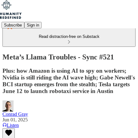
Subscribe
Sign in
Read distraction-free on Substack
Meta’s Llama Troubles - Sync #521
Plus: how Amazon is using AI to spy on workers;
Nvidia is still riding the AI wave high; Gabe Newell's
BCI startup emerges from the stealth; Tesla targets
June 12 to launch robotaxi service in Austin
Conrad Gray
Jun 01, 2025
Listen