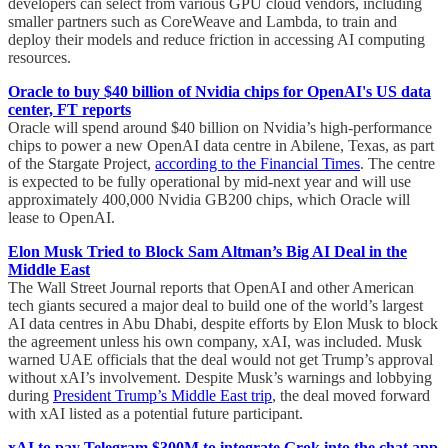
developers can select from various GPU cloud vendors, including
smaller partners such as CoreWeave and Lambda, to train and
deploy their models and reduce friction in accessing AI computing
resources.
Oracle to buy $40 billion of Nvidia chips for OpenAI's US data
center, FT reports
Oracle will spend around $40 billion on Nvidia’s high-performance
chips to power a new OpenAI data centre in Abilene, Texas, as part
of the Stargate Project,
according to the Financial Times
. The centre
is expected to be fully operational by mid-next year and will use
approximately 400,000 Nvidia GB200 chips, which Oracle will
lease to OpenAI.
Elon Musk Tried to Block Sam Altman’s Big AI Deal in the
Middle East
The Wall Street Journal reports that OpenAI and other American
tech giants secured a major deal to build one of the world’s largest
AI data centres in Abu Dhabi, despite efforts by Elon Musk to block
the agreement unless his own company, xAI, was included. Musk
warned UAE officials that the deal would not get Trump’s approval
without xAI’s involvement. Despite Musk’s warnings and lobbying
during
President Trump’s Middle East trip
, the deal moved forward
with xAI listed as a potential future participant.
xAI to pay Telegram $300M to integrate Grok into the chat app