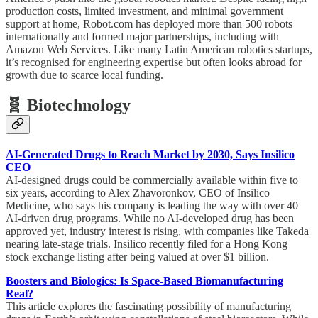
production costs, limited investment, and minimal government
support at home, Robot.com has deployed more than 500 robots
internationally and formed major partnerships, including with
Amazon Web Services. Like many Latin American robotics startups,
it’s recognised for engineering expertise but often looks abroad for
growth due to scarce local funding.
🧬 Biotechnology
AI-Generated Drugs to Reach Market by 2030, Says Insilico
CEO
AI-designed drugs could be commercially available within five to
six years, according to Alex Zhavoronkov, CEO of Insilico
Medicine, who says his company is leading the way with over 40
AI-driven drug programs. While no AI-developed drug has been
approved yet, industry interest is rising, with companies like Takeda
nearing late-stage trials. Insilico recently filed for a Hong Kong
stock exchange listing after being valued at over $1 billion.
Boosters and Biologics: Is Space-Based Biomanufacturing
Real?
This article explores the fascinating possibility of manufacturing