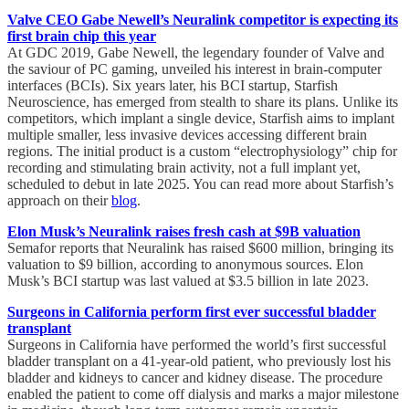
Valve CEO Gabe Newell’s Neuralink competitor is expecting its
first brain chip this year
At GDC 2019, Gabe Newell, the legendary founder of Valve and
the saviour of PC gaming, unveiled his interest in brain-computer
interfaces (BCIs). Six years later, his BCI startup, Starfish
Neuroscience, has emerged from stealth to share its plans. Unlike its
competitors, which implant a single device, Starfish aims to implant
multiple smaller, less invasive devices accessing different brain
regions. The initial product is a custom “electrophysiology” chip for
recording and stimulating brain activity, not a full implant yet,
scheduled to debut in late 2025. You can read more about Starfish’s
approach on their
blog
.
Elon Musk’s Neuralink raises fresh cash at $9B valuation
Semafor reports that Neuralink has raised $600 million, bringing its
valuation to $9 billion, according to anonymous sources. Elon
Musk’s BCI startup was last valued at $3.5 billion in late 2023.
Surgeons in California perform first ever successful bladder
transplant
Surgeons in California have performed the world’s first successful
bladder transplant on a 41-year-old patient, who previously lost his
bladder and kidneys to cancer and kidney disease. The procedure
enabled the patient to come off dialysis and marks a major milestone