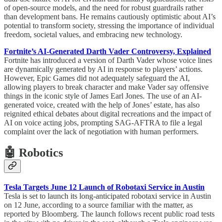
of open-source models, and the need for robust guardrails rather
than development bans. He remains cautiously optimistic about AI’s
potential to transform society, stressing the importance of individual
freedom, societal values, and embracing new technology.
Fortnite’s AI-Generated Darth Vader Controversy, Explained
Fortnite has introduced a version of Darth Vader whose voice lines
are dynamically generated by AI in response to players’ actions.
However, Epic Games did not adequately safeguard the AI,
allowing players to break character and make Vader say offensive
things in the iconic style of James Earl Jones. The use of an AI-
generated voice, created with the help of Jones’ estate, has also
reignited ethical debates about digital recreations and the impact of
AI on voice acting jobs, prompting SAG-AFTRA to file a legal
complaint over the lack of negotiation with human performers.
🤖 Robotics
Tesla Targets June 12 Launch of Robotaxi Service in Austin
Tesla is set to launch its long-anticipated robotaxi service in Austin
on 12 June, according to a source familiar with the matter, as
reported by Bloomberg. The launch follows recent public road tests