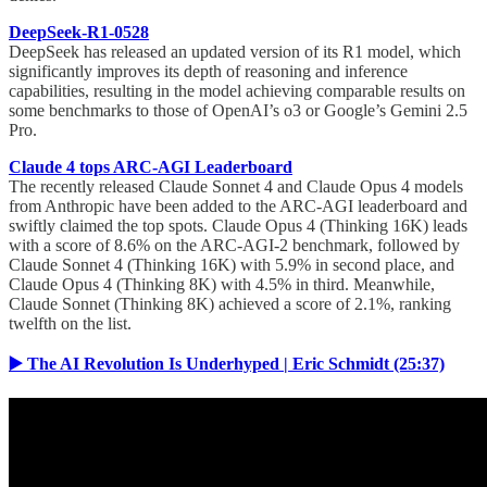
DeepSeek-R1-0528
DeepSeek has released an updated version of its R1 model, which
significantly improves its depth of reasoning and inference
capabilities, resulting in the model achieving comparable results on
some benchmarks to those of OpenAI’s o3 or Google’s Gemini 2.5
Pro.
Claude 4 tops ARC-AGI Leaderboard
The recently released Claude Sonnet 4 and Claude Opus 4 models
from Anthropic have been added to the ARC-AGI leaderboard and
swiftly claimed the top spots. Claude Opus 4 (Thinking 16K) leads
with a score of 8.6% on the ARC-AGI-2 benchmark, followed by
Claude Sonnet 4 (Thinking 16K) with 5.9% in second place, and
Claude Opus 4 (Thinking 8K) with 4.5% in third. Meanwhile,
Claude Sonnet (Thinking 8K) achieved a score of 2.1%, ranking
twelfth on the list.
▶️ The AI Revolution Is Underhyped | Eric Schmidt (25:37)