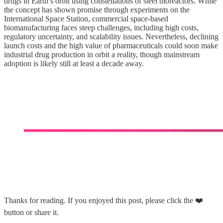
drugs in Earth’s orbit using constellations of steel bioreactors. While
the concept has shown promise through experiments on the
International Space Station, commercial space-based
biomanufacturing faces steep challenges, including high costs,
regulatory uncertainty, and scalability issues. Nevertheless, declining
launch costs and the high value of pharmaceuticals could soon make
industrial drug production in orbit a reality, though mainstream
adoption is likely still at least a decade away.
Thanks for reading. If you enjoyed this post, please click the ❤️
button or share it.