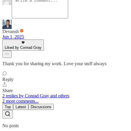
Devansh
Jun 1, 2025
Liked by Conrad Gray
Thank you for sharing my work. Love your stuff always
Reply
Share
2 replies by Conrad Gray and others
2 more comments...
Top
Latest
Discussions
No posts