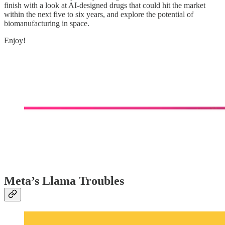
finish with a look at AI-designed drugs that could hit the market
within the next five to six years, and explore the potential of
biomanufacturing in space.
Enjoy!
Meta’s Llama Troubles