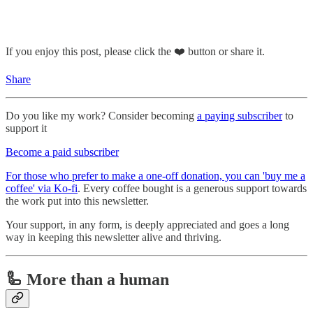
If you enjoy this post, please click the ❤️ button or share it.
Share
Do you like my work? Consider becoming
a paying subscriber
to
support it
Become a paid subscriber
For those who prefer to make a one-off donation, you can 'buy me a
coffee' via Ko-fi
. Every coffee bought is a generous support towards
the work put into this newsletter.
Your support, in any form, is deeply appreciated and goes a long
way in keeping this newsletter alive and thriving.
🦾 More than a human