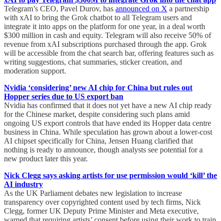
Telegram’s CEO, Pavel Durov, has
announced on X
a partnership
with xAI to bring the Grok chatbot to all Telegram users and
integrate it into apps on the platform for one year, in a deal worth
$300 million in cash and equity. Telegram will also receive 50% of
revenue from xAI subscriptions purchased through the app. Grok
will be accessible from the chat search bar, offering features such as
writing suggestions, chat summaries, sticker creation, and
moderation support.
Nvidia ‘considering’ new AI chip for China but rules out
Hopper series due to US export ban
Nvidia has confirmed that it does not yet have a new AI chip ready
for the Chinese market, despite considering such plans amid
ongoing US export controls that have ended its Hopper data centre
business in China. While speculation has grown about a lower-cost
AI chipset specifically for China, Jensen Huang clarified that
nothing is ready to announce, though analysts see potential for a
new product later this year.
Nick Clegg says asking artists for use permission would ‘kill’ the
AI industry
As the UK Parliament debates new legislation to increase
transparency over copyrighted content used by tech firms, Nick
Clegg, former UK Deputy Prime Minister and Meta executive,
warned that requiring artists’ consent before using their work to train