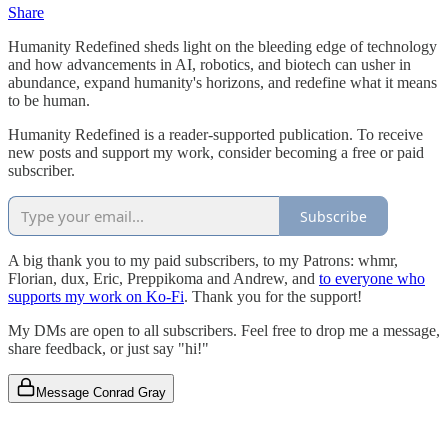
Share
Humanity Redefined sheds light on the bleeding edge of technology
and how advancements in AI, robotics, and biotech can usher in
abundance, expand humanity's horizons, and redefine what it means
to be human.
Humanity Redefined is a reader-supported publication. To receive
new posts and support my work, consider becoming a free or paid
subscriber.
Subscribe
A big thank you to my paid subscribers, to my Patrons: whmr,
Florian, dux, Eric, Preppikoma and Andrew, and
to everyone who
supports my work on Ko-Fi
. Thank you for the support!
My DMs are open to all subscribers. Feel free to drop me a message,
share feedback, or just say "hi!"
Message Conrad Gray