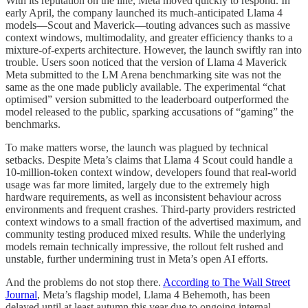
With its reputation on the line, Meta moved quickly to respond. In
early April, the company launched its much-anticipated Llama 4
models—Scout and Maverick—touting advances such as massive
context windows, multimodality, and greater efficiency thanks to a
mixture-of-experts architecture. However, the launch swiftly ran into
trouble. Users soon noticed that the version of Llama 4 Maverick
Meta submitted to the LM Arena benchmarking site was not the
same as the one made publicly available. The experimental “chat
optimised” version submitted to the leaderboard outperformed the
model released to the public, sparking accusations of “gaming” the
benchmarks.
To make matters worse, the launch was plagued by technical
setbacks. Despite Meta’s claims that Llama 4 Scout could handle a
10-million-token context window, developers found that real-world
usage was far more limited, largely due to the extremely high
hardware requirements, as well as inconsistent behaviour across
environments and frequent crashes. Third-party providers restricted
context windows to a small fraction of the advertised maximum, and
community testing produced mixed results. While the underlying
models remain technically impressive, the rollout felt rushed and
unstable, further undermining trust in Meta’s open AI efforts.
And the problems do not stop there.
According to The Wall Street
Journal
, Meta’s flagship model, Llama 4 Behemoth, has been
delayed until at least autumn this year due to ongoing internal