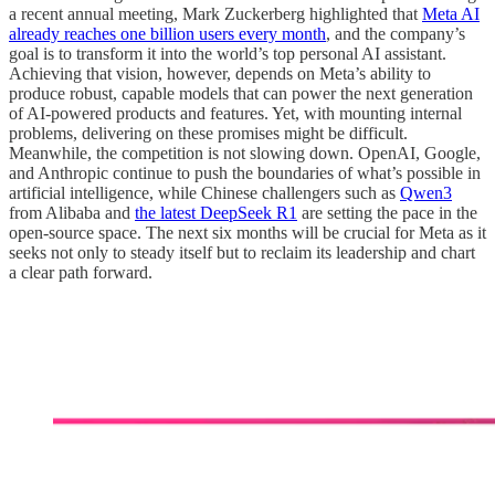
a recent annual meeting, Mark Zuckerberg highlighted that
Meta AI
already reaches one billion users every month
, and the company’s
goal is to transform it into the world’s top personal AI assistant.
Achieving that vision, however, depends on Meta’s ability to
produce robust, capable models that can power the next generation
of AI-powered products and features. Yet, with mounting internal
problems, delivering on these promises might be difficult.
Meanwhile, the competition is not slowing down. OpenAI, Google,
and Anthropic continue to push the boundaries of what’s possible in
artificial intelligence, while Chinese challengers such as
Qwen3
from Alibaba and
the latest DeepSeek R1
are setting the pace in the
open-source space. The next six months will be crucial for Meta as it
seeks not only to steady itself but to reclaim its leadership and chart
a clear path forward.