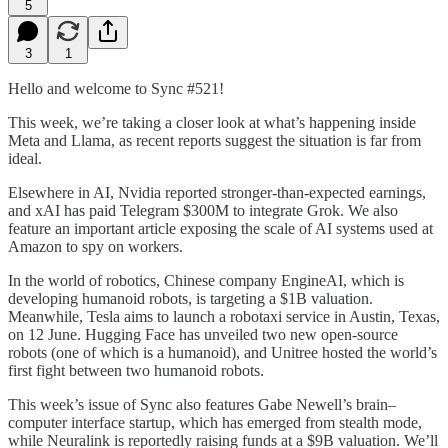
5
3
1
Hello and welcome to Sync #521!
This week, we’re taking a closer look at what’s happening inside
Meta and Llama, as recent reports suggest the situation is far from
ideal.
Elsewhere in AI, Nvidia reported stronger-than-expected earnings,
and xAI has paid Telegram $300M to integrate Grok. We also
feature an important article exposing the scale of AI systems used at
Amazon to spy on workers.
In the world of robotics, Chinese company EngineAI, which is
developing humanoid robots, is targeting a $1B valuation.
Meanwhile, Tesla aims to launch a robotaxi service in Austin, Texas,
on 12 June. Hugging Face has unveiled two new open-source
robots (one of which is a humanoid), and Unitree hosted the world’s
first fight between two humanoid robots.
This week’s issue of Sync also features Gabe Newell’s brain–
computer interface startup, which has emerged from stealth mode,
while Neuralink is reportedly raising funds at a $9B valuation. We’ll