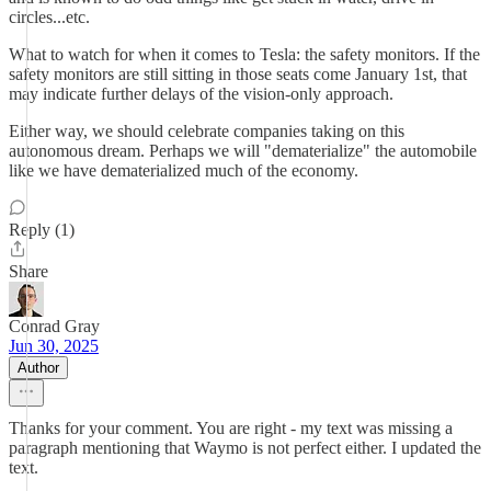
circles...etc.
What to watch for when it comes to Tesla: the safety monitors. If the
safety monitors are still sitting in those seats come January 1st, that
may indicate further delays of the vision-only approach.
Either way, we should celebrate companies taking on this
autonomous dream. Perhaps we will "dematerialize" the automobile
like we have dematerialized much of the economy.
Reply (1)
Share
Conrad Gray
Jun 30, 2025
Author
Thanks for your comment. You are right - my text was missing a
paragraph mentioning that Waymo is not perfect either. I updated the
text.