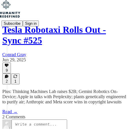
Subscribe
Sign in
Tesla Robotaxi Rolls Out -
Sync #525
Conrad Gray
Jun 29, 2025
9
2
1
Plus: Thinking Machines Lab raises $2B; Gemini Robotics On-
Device; Apple in talks with Perplexity; plants genetically engineered
to purify air; Anthropic and Meta score wins in copyright lawsuits
Read →
2 Comments