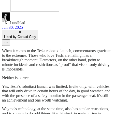
J.K. Lundblad
Jun 30, 2025
Liked by Conrad Gray
When it comes to the Tesla robotaxi launch, commentators gravitate
to the extremes. Those who love Tesla are hailing it as a
breakthrough moment. Detractors, on the other hand, point to
minute incidents and restrictions as "proof" that vision-only driving
is impossible.
Neither is correct.
Yes, Tesla's robottaxi launch was limited. Invite-only, with vehicles
that will only drive in certain hours of the day, in good weather, and
with the presence of a safety monitor in the passenger seat. It's still
an achievement and one worth watching.
Waymo's technology, at the same time, also has similar restrictions,
and is known to do odd things like get stuck in water, drive in