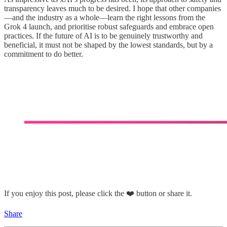
transparency leaves much to be desired. I hope that other companies
—and the industry as a whole—learn the right lessons from the
Grok 4 launch, and prioritise robust safeguards and embrace open
practices. If the future of AI is to be genuinely trustworthy and
beneficial, it must not be shaped by the lowest standards, but by a
commitment to do better.
If you enjoy this post, please click the ❤️ button or share it.
Share