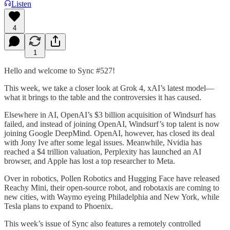
Listen
4
1
Hello and welcome to Sync #527!
This week, we take a closer look at Grok 4, xAI’s latest model—
what it brings to the table and the controversies it has caused.
Elsewhere in AI, OpenAI’s $3 billion acquisition of Windsurf has
failed, and instead of joining OpenAI, Windsurf’s top talent is now
joining Google DeepMind. OpenAI, however, has closed its deal
with Jony Ive after some legal issues. Meanwhile, Nvidia has
reached a $4 trillion valuation, Perplexity has launched an AI
browser, and Apple has lost a top researcher to Meta.
Over in robotics, Pollen Robotics and Hugging Face have released
Reachy Mini, their open-source robot, and robotaxis are coming to
new cities, with Waymo eyeing Philadelphia and New York, while
Tesla plans to expand to Phoenix.
This week’s issue of Sync also features a remotely controlled