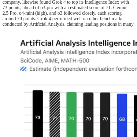
company, likewise found Grok 4 to top its Intelligence Index with
73 points, ahead of o3-pro with an estimated score of 71. Gemini
2.5 Pro, o4-mini (high), and o3 followed closely, each scoring
around 70 points. Grok 4 performed well on other benchmarks
conducted by Artificial Analysis, claiming leading positions in many.