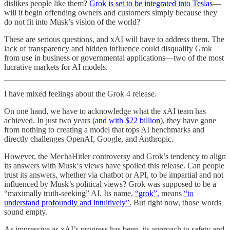
dislikes people like them?
Grok is set to be integrated into Teslas
—
will it begin offending owners and customers simply because they
do not fit into Musk’s vision of the world?
These are serious questions, and xAI will have to address them. The
lack of transparency and hidden influence could disqualify Grok
from use in business or governmental applications—two of the most
lucrative markets for AI models.
I have mixed feelings about the Grok 4 release.
On one hand, we have to acknowledge what the xAI team has
achieved. In just two years (
and with $22 billion
), they have gone
from nothing to creating a model that tops AI benchmarks and
directly challenges OpenAI, Google, and Anthropic.
However, the MechaHitler controversy and Grok’s tendency to align
its answers with Musk‘s views have spoiled this release. Can people
trust its answers, whether via chatbot or API, to be impartial and not
influenced by Musk’s political views? Grok was supposed to be a
“maximally truth-seeking” AI. Its name,
“grok”,
means
“to
understand profoundly and intuitively”.
But right now, those words
sound empty.
As impressive as xAI’s progress has been, its approach to safety and