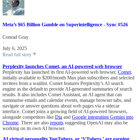
Meta’s $65 Billion Gamble on Superintelligence - Sync #526
Conrad Gray
·
July 6, 2025
Read full story
Perplexity launches Comet, an AI-powered web browser
Perplexity has launched its first AI-powered web browser,
Comet
,
initially available to $200/month Max plan subscribers and selected
invitees from a waitlist. Comet features Perplexity’s AI search
engine as the default to provide AI-generated summaries of search
results. It also includes Comet Assistant, an AI agent that can
summarise emails and calendar events, manage browser tabs, and
navigate or answer questions about web pages via a sidecar
interface. Comet joins a growing field of AI-powered browsers,
alongside competitors like
Dia
and
Google integrating Gemini into
Chrome
. There are also
reports
suggesting OpenAI may also be
working on its own AI browser.
AI virtual personality YouTubers, or ‘VTubers,’ are earning