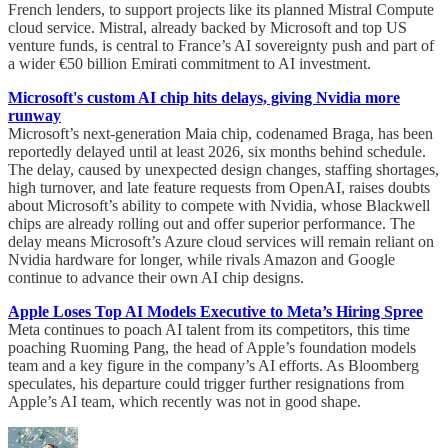
French lenders, to support projects like its planned Mistral Compute
cloud service. Mistral, already backed by Microsoft and top US
venture funds, is central to France’s AI sovereignty push and part of
a wider €50 billion Emirati commitment to AI investment.
Microsoft's custom AI chip hits delays, giving Nvidia more
runway
Microsoft’s next-generation Maia chip, codenamed Braga, has been
reportedly delayed until at least 2026, six months behind schedule.
The delay, caused by unexpected design changes, staffing shortages,
high turnover, and late feature requests from OpenAI, raises doubts
about Microsoft’s ability to compete with Nvidia, whose Blackwell
chips are already rolling out and offer superior performance. The
delay means Microsoft’s Azure cloud services will remain reliant on
Nvidia hardware for longer, while rivals Amazon and Google
continue to advance their own AI chip designs.
Apple Loses Top AI Models Executive to Meta’s Hiring Spree
Meta continues to poach AI talent from its competitors, this time
poaching Ruoming Pang, the head of Apple’s foundation models
team and a key figure in the company’s AI efforts. As Bloomberg
speculates, his departure could trigger further resignations from
Apple’s AI team, which recently was not in good shape.