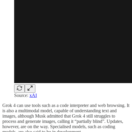
Source:
xAI
Grok 4 can use tools such as a code interpreter and web browsing. It
is also a multimodal model, capable of understanding text and
images, although Musk admitted that Grok 4 still struggles to
process and generate images, calling it “partially blind”. Updates,
however, are on the way. Specialised models, such as coding
models, are also said to be in development.