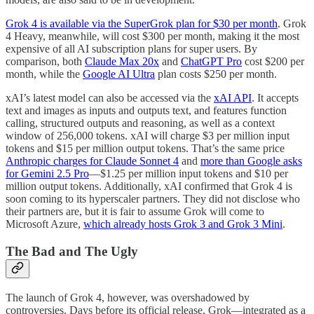
Grok 4 is available via the SuperGrok plan for $30 per month
. Grok
4 Heavy, meanwhile, will cost $300 per month, making it the most
expensive of all AI subscription plans for super users. By
comparison, both
Claude Max 20x
and
ChatGPT Pro
cost $200 per
month, while the
Google AI Ultra
plan costs $250 per month.
xAI’s latest model can also be accessed via the
xAI API
. It accepts
text and images as inputs and outputs text, and features function
calling, structured outputs and reasoning, as well as a context
window of 256,000 tokens. xAI will charge $3 per million input
tokens and $15 per million output tokens. That’s the same price
Anthropic charges for Claude Sonnet 4
and
more than Google asks
for Gemini 2.5 Pro
—$1.25 per million input tokens and $10 per
million output tokens. Additionally, xAI confirmed that Grok 4 is
soon coming to its hyperscaler partners. They did not disclose who
their partners are, but it is fair to assume Grok will come to
Microsoft Azure,
which already hosts Grok 3 and Grok 3 Mini
.
The Bad and The Ugly
The launch of Grok 4, however, was overshadowed by
controversies. Days before its official release, Grok—integrated as a