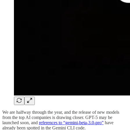
We are halfway through the year, and the release of new models
from the top AI companies is drawing closer. GPT-5 may be
launched soon, and
references to “gemini-beta-3.0-pro”
have
already been spotted in the Gemini CLI code.