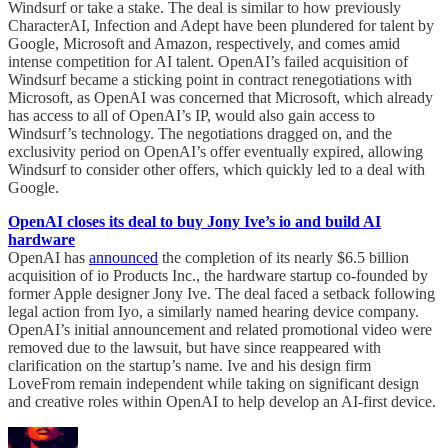
Windsurf or take a stake. The deal is similar to how previously
CharacterAI, Infection and Adept have been plundered for talent by
Google, Microsoft and Amazon, respectively, and comes amid
intense competition for AI talent. OpenAI’s failed acquisition of
Windsurf became a sticking point in contract renegotiations with
Microsoft, as OpenAI was concerned that Microsoft, which already
has access to all of OpenAI’s IP, would also gain access to
Windsurf’s technology. The negotiations dragged on, and the
exclusivity period on OpenAI’s offer eventually expired, allowing
Windsurf to consider other offers, which quickly led to a deal with
Google.
OpenAI closes its deal to buy Jony Ive’s io and build AI
hardware
OpenAI has
announced
the completion of its nearly $6.5 billion
acquisition of io Products Inc., the hardware startup co-founded by
former Apple designer Jony Ive. The deal faced a setback following
legal action from Iyo, a similarly named hearing device company.
OpenAI’s initial announcement and related promotional video were
removed due to the lawsuit, but have since reappeared with
clarification on the startup’s name. Ive and his design firm
LoveFrom remain independent while taking on significant design
and creative roles within OpenAI to help develop an AI-first device.