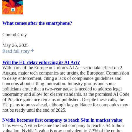
What comes after the smartphone?
Conrad Gray
·
May 26, 2025
Read full story
Will the EU delay enforcing its AI Act?
With parts of the European Union’s AI Act set to take effect on 2
August, major tech companies are urging the European Commission
to delay enforcement, citing a lack of compliance guidelines and
concerns about stifling innovation. Industry groups and some
politicians argue that a two-year pause is needed to address legal
uncertainty and allow for clearer standards, as the promised AI Code
of Practice guidance remains unpublished. Despite these calls, the
EU plans to press ahead, although key guidance for companies may
not be ready until the end of 2025.
Nvidia becomes first company to reach $4tn in market value
This week, Nvidia became the first company to reach a $4 trillion
valuation. Nvidia’s value is now equivalent to 7.3% of the entire