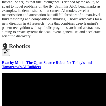
Instead, he argues that true intelligence is defined by the ability to
adapt to novel problems on the fly. Using his ARC benchmarks as
examples, he demonstrates how current AI models excel at
memorisation and automation but still fall far short of human-level
fluid reasoning and compositional thinking. Chollet advocates for a
new direction in AI research—one that combines deep learning’s
pattern recognition with symbolic program search and abstraction,
aiming to create systems that can invent, generalise, and accelerate
scientific discovery.
🤖 Robotics
Reachy Mini – The Open-Source Robot for Today's and
Tomorrow's AI Builders