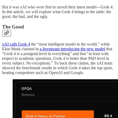
But it was xAI who were first to unveil their latest model—Grok 4.
In this article, we will explore what Grok 4 brings to the table: the
good, the bad, and the ugly.
The Good
xAI calls Grok 4
the “most intelligent model in the world,” while
Elon Musk claimed in
a livestream introducing the new model
that
“Grok 4 is a postgrad-level in everything” and that “at least with
respect to academic questions, Grok 4 is better than PhD level in
every subject. No exceptions.” To back these claims, the xAI team
showed the benchmark results in which Grok 4 takes the top spots,
beating competitors such as OpenAI and Google.