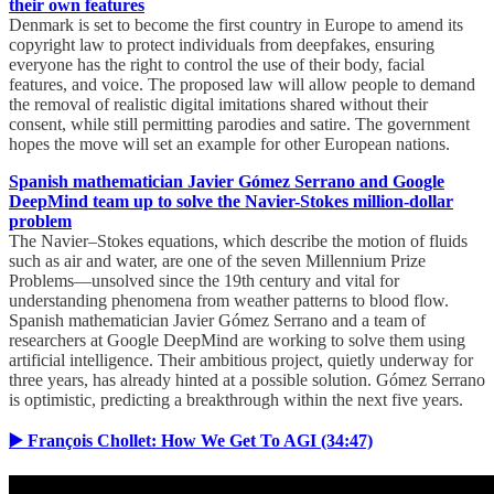
their own features
Denmark is set to become the first country in Europe to amend its
copyright law to protect individuals from deepfakes, ensuring
everyone has the right to control the use of their body, facial
features, and voice. The proposed law will allow people to demand
the removal of realistic digital imitations shared without their
consent, while still permitting parodies and satire. The government
hopes the move will set an example for other European nations.
Spanish mathematician Javier Gómez Serrano and Google
DeepMind team up to solve the Navier-Stokes million-dollar
problem
The Navier–Stokes equations, which describe the motion of fluids
such as air and water, are one of the seven Millennium Prize
Problems—unsolved since the 19th century and vital for
understanding phenomena from weather patterns to blood flow.
Spanish mathematician Javier Gómez Serrano and a team of
researchers at Google DeepMind are working to solve them using
artificial intelligence. Their ambitious project, quietly underway for
three years, has already hinted at a possible solution. Gómez Serrano
is optimistic, predicting a breakthrough within the next five years.
▶️ François Chollet: How We Get To AGI (34:47)