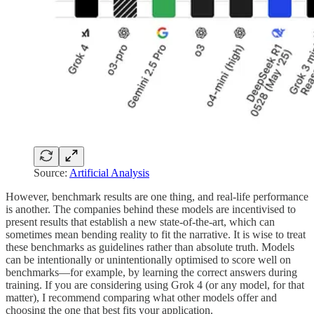
Source:
Artificial Analysis
However, benchmark results are one thing, and real-life performance
is another. The companies behind these models are incentivised to
present results that establish a new state-of-the-art, which can
sometimes mean bending reality to fit the narrative. It is wise to treat
these benchmarks as guidelines rather than absolute truth. Models
can be intentionally or unintentionally optimised to score well on
benchmarks—for example, by learning the correct answers during
training. If you are considering using Grok 4 (or any model, for that
matter), I recommend comparing what other models offer and
choosing the one that best fits your application.