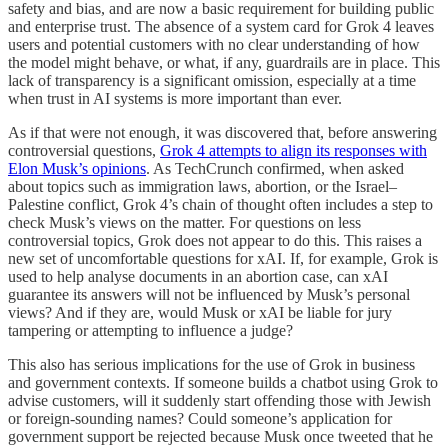
safety and bias, and are now a basic requirement for building public
and enterprise trust. The absence of a system card for Grok 4 leaves
users and potential customers with no clear understanding of how
the model might behave, or what, if any, guardrails are in place. This
lack of transparency is a significant omission, especially at a time
when trust in AI systems is more important than ever.
As if that were not enough, it was discovered that, before answering
controversial questions,
Grok 4 attempts to align its responses with
Elon Musk’s opinions
. As TechCrunch confirmed, when asked
about topics such as immigration laws, abortion, or the Israel–
Palestine conflict, Grok 4’s chain of thought often includes a step to
check Musk’s views on the matter. For questions on less
controversial topics, Grok does not appear to do this. This raises a
new set of uncomfortable questions for xAI. If, for example, Grok is
used to help analyse documents in an abortion case, can xAI
guarantee its answers will not be influenced by Musk’s personal
views? And if they are, would Musk or xAI be liable for jury
tampering or attempting to influence a judge?
This also has serious implications for the use of Grok in business
and government contexts. If someone builds a chatbot using Grok to
advise customers, will it suddenly start offending those with Jewish
or foreign-sounding names? Could someone’s application for
government support be rejected because Musk once tweeted that he