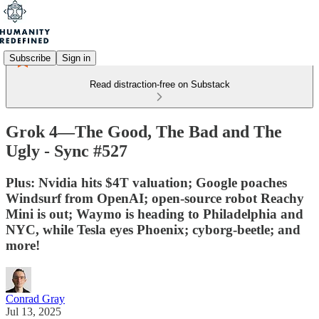
Subscribe
Sign in
Read distraction-free on Substack
Grok 4—The Good, The Bad and The
Ugly - Sync #527
Plus: Nvidia hits $4T valuation; Google poaches
Windsurf from OpenAI; open-source robot Reachy
Mini is out; Waymo is heading to Philadelphia and
NYC, while Tesla eyes Phoenix; cyborg-beetle; and
more!
Conrad Gray
Jul 13, 2025