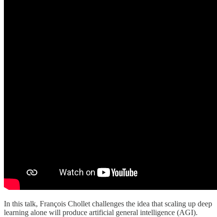
In this talk, François Chollet challenges the idea that scaling up deep
learning alone will produce artificial general intelligence (AGI).