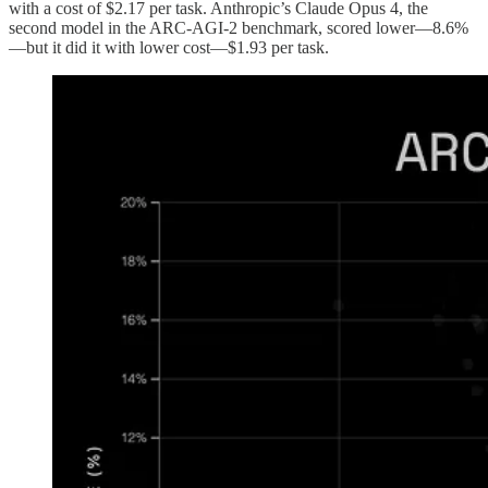
with a cost of $2.17 per task. Anthropic’s Claude Opus 4, the
second model in the ARC-AGI-2 benchmark, scored lower—8.6%
—but it did it with lower cost—$1.93 per task.