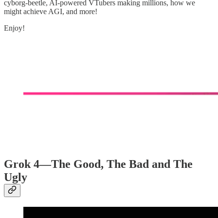
cyborg-beetle, AI-powered VTubers making millions, how we
might achieve AGI, and more!
Enjoy!
Grok 4—The Good, The Bad and The
Ugly