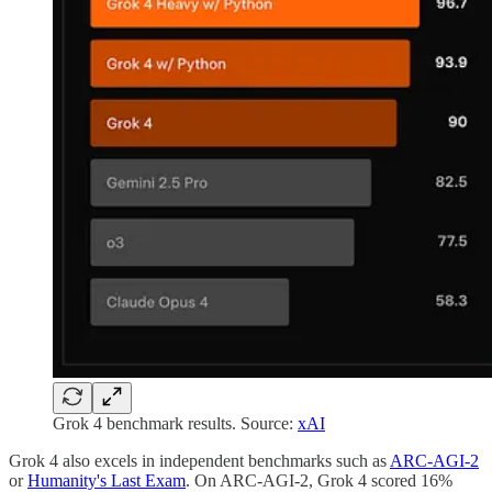
Grok 4 benchmark results. Source:
xAI
Grok 4 also excels in independent benchmarks such as
ARC-AGI-2
or
Humanity's Last Exam
. On ARC-AGI-2, Grok 4 scored 16%