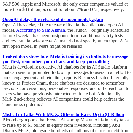
S&P 500. Apple and Microsoft, the only other companies valued at
more than $3 trillion, account for about 7% and 6%, respectively.
OpenAI delays the release of its open model, again
OpenAI has delayed the release of its highly anticipated open AI
model.
According to Sam Altman
, the launch—originally scheduled
for next week—has been postponed to run additional safety tests
and review high-risk areas. Altman did not specify when OpenAI’s
first open model in years might be released.
Leaked docs show how Meta is training its chatbots to message
you first, remember your chats, and keep you talking
Meta is developing proactive AI chatbots for its AI Studio platform
that can send unprompted follow-up messages to users in an effort to
boost engagement and retention, reports Business Insider. Internally
known as Project Omni, these chatbots are designed to remember
previous conversations, personalise responses, and only reach out to
users who have previously interacted with the bot. Additionally,
Mark Zuckerberg believes AI companions could help address the
“loneliness epidemic.”
Mistral in Talks With MGX, Others to Raise Up to $1 Billion
Bloomberg reports that French AI startup Mistral AI is in early talks
to raise up to $1 billion in equity from investors, including Abu
Dhabi’s MGX, alongside hundreds of millions of euros in debt from