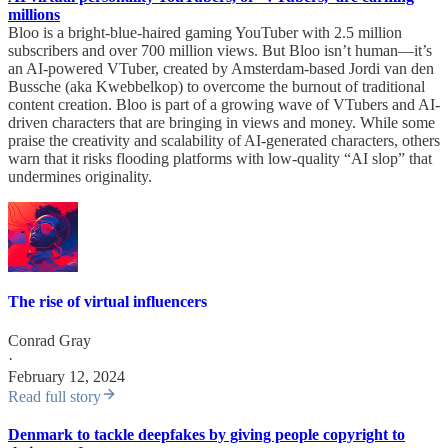
millions
Bloo is a bright-blue-haired gaming YouTuber with 2.5 million
subscribers and over 700 million views. But Bloo isn’t human—it’s
an AI-powered VTuber, created by Amsterdam-based Jordi van den
Bussche (aka Kwebbelkop) to overcome the burnout of traditional
content creation. Bloo is part of a growing wave of VTubers and AI-
driven characters that are bringing in views and money. While some
praise the creativity and scalability of AI-generated characters, others
warn that it risks flooding platforms with low-quality “AI slop” that
undermines originality.
The rise of virtual influencers
Conrad Gray
·
February 12, 2024
Read full story
Denmark to tackle deepfakes by giving people copyright to