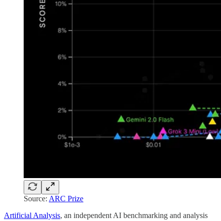
Source:
ARC Prize
Artificial Analysis
, an independent AI benchmarking and analysis