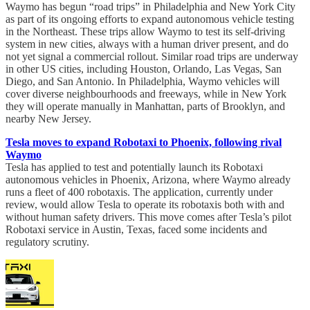
Waymo has begun “road trips” in Philadelphia and New York City
as part of its ongoing efforts to expand autonomous vehicle testing
in the Northeast. These trips allow Waymo to test its self-driving
system in new cities, always with a human driver present, and do
not yet signal a commercial rollout. Similar road trips are underway
in other US cities, including Houston, Orlando, Las Vegas, San
Diego, and San Antonio. In Philadelphia, Waymo vehicles will
cover diverse neighbourhoods and freeways, while in New York
they will operate manually in Manhattan, parts of Brooklyn, and
nearby New Jersey.
Tesla moves to expand Robotaxi to Phoenix, following rival
Waymo
Tesla has applied to test and potentially launch its Robotaxi
autonomous vehicles in Phoenix, Arizona, where Waymo already
runs a fleet of 400 robotaxis. The application, currently under
review, would allow Tesla to operate its robotaxis both with and
without human safety drivers. This move comes after Tesla’s pilot
Robotaxi service in Austin, Texas, faced some incidents and
regulatory scrutiny.