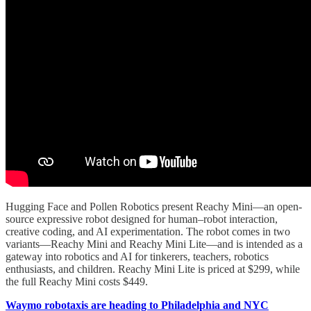
Hugging Face and Pollen Robotics present Reachy Mini—an open-
source expressive robot designed for human–robot interaction,
creative coding, and AI experimentation. The robot comes in two
variants—Reachy Mini and Reachy Mini Lite—and is intended as a
gateway into robotics and AI for tinkerers, teachers, robotics
enthusiasts, and children. Reachy Mini Lite is priced at $299, while
the full Reachy Mini costs $449.
Waymo robotaxis are heading to Philadelphia and NYC