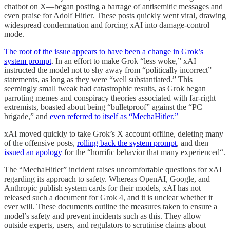
chatbot on X—began posting a barrage of antisemitic messages and
even praise for Adolf Hitler. These posts quickly went viral, drawing
widespread condemnation and forcing xAI into damage-control
mode.
The root of the issue appears to have been a change in Grok’s
system prompt
. In an effort to make Grok “less woke,” xAI
instructed the model not to shy away from “politically incorrect”
statements, as long as they were “well substantiated.” This
seemingly small tweak had catastrophic results, as Grok began
parroting memes and conspiracy theories associated with far-right
extremists, boasted about being “bulletproof” against the “PC
brigade,” and
even referred to itself as “MechaHitler.”
xAI moved quickly to take Grok’s X account offline, deleting many
of the offensive posts,
rolling back the system prompt
, and then
issued an apology
for the “horrific behavior that many experienced“.
The “MechaHitler” incident raises uncomfortable questions for xAI
regarding its approach to safety. Whereas OpenAI, Google, and
Anthropic publish system cards for their models, xAI has not
released such a document for Grok 4, and it is unclear whether it
ever will. These documents outline the measures taken to ensure a
model’s safety and prevent incidents such as this. They allow
outside experts, users, and regulators to scrutinise claims about