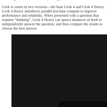
Grok 4 comes in two versions—the base Grok 4 and Grok 4 Heavy.
Grok 4 Heavy introduces parallel test-time compute to improve
performance and reliability. When presented with a question that
requires “thinking”, Grok 4 Heavy can spawn instances of itself to
independently answer the question, and then compare the results to
choose the best answer.