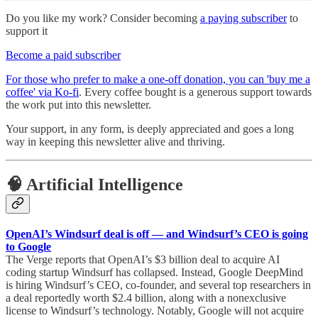
Do you like my work? Consider becoming
a paying subscriber
to
support it
Become a paid subscriber
For those who prefer to make a one-off donation, you can 'buy me a
coffee' via Ko-fi
. Every coffee bought is a generous support towards
the work put into this newsletter.
Your support, in any form, is deeply appreciated and goes a long
way in keeping this newsletter alive and thriving.
🧠 Artificial Intelligence
OpenAI’s Windsurf deal is off — and Windsurf’s CEO is going
to Google
The Verge reports that OpenAI’s $3 billion deal to acquire AI
coding startup Windsurf has collapsed. Instead, Google DeepMind
is hiring Windsurf’s CEO, co-founder, and several top researchers in
a deal reportedly worth $2.4 billion, along with a nonexclusive
license to Windsurf’s technology. Notably, Google will not acquire