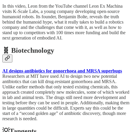
In this video, Leon from the YouTube channel Leon Ex Machina
visits K-Scale Labs, a young company developing open-source
humanoid robots. Its founder, Benjamin Bolte, reveals the truth
behind the humanoid hype, what it really takes to build a robotics
company and the challenges that come with it, as well as how to
stand up to competitors with 100 times more funding and build the
next generation of embodied AI.
🧬 Biotechnology
AI designs antibiotics for gonorrhoea and MRSA superbugs
Researchers at MIT have used AI to design two new potential
antibiotics that can kill drug-resistant gonorrhoea and MRSA.
Unlike earlier methods that only tested existing chemicals, this
approach created completely new molecules, some of which worked
in lab and animal tests. The drugs still need more development and
testing before they can be used in people. Additionally, making them
in large quantities could be difficult. Experts say this could be the
start of a “second golden age” of antibiotic discovery, though more
research is needed.
💡Tangents