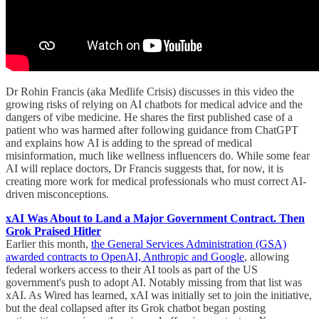
Dr Rohin Francis (aka Medlife Crisis) discusses in this video the
growing risks of relying on AI chatbots for medical advice and the
dangers of vibe medicine. He shares the first published case of a
patient who was harmed after following guidance from ChatGPT
and explains how AI is adding to the spread of medical
misinformation, much like wellness influencers do. While some fear
AI will replace doctors, Dr Francis suggests that, for now, it is
creating more work for medical professionals who must correct AI-
driven misconceptions.
xAI Was About to Land a Major Government Contract. Then
Grok Praised Hitler
Earlier this month,
the General Services Administration (GSA)
awarded contracts to OpenAI, Anthropic and Google
, allowing
federal workers access to their AI tools as part of the US
government's push to adopt AI. Notably missing from that list was
xAI. As Wired has learned, xAI was initially set to join the initiative,
but the deal collapsed after its Grok chatbot began posting