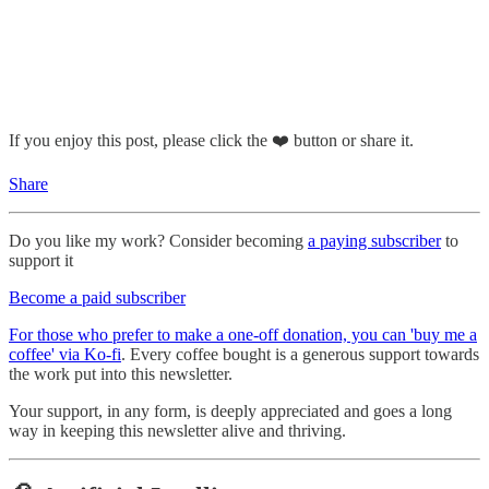
If you enjoy this post, please click the ❤️ button or share it.
Share
Do you like my work? Consider becoming
a paying subscriber
to
support it
Become a paid subscriber
For those who prefer to make a one-off donation, you can 'buy me a
coffee' via Ko-fi
. Every coffee bought is a generous support towards
the work put into this newsletter.
Your support, in any form, is deeply appreciated and goes a long
way in keeping this newsletter alive and thriving.