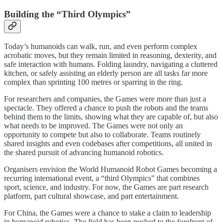
Building the “Third Olympics”
Today’s humanoids can walk, run, and even perform complex
acrobatic moves, but they remain limited in reasoning, dexterity, and
safe interaction with humans. Folding laundry, navigating a cluttered
kitchen, or safely assisting an elderly person are all tasks far more
complex than sprinting 100 metres or sparring in the ring.
For researchers and companies, the Games were more than just a
spectacle. They offered a chance to push the robots and the teams
behind them to the limits, showing what they are capable of, but also
what needs to be improved. The Games were not only an
opportunity to compete but also to collaborate. Teams routinely
shared insights and even codebases after competitions, all united in
the shared pursuit of advancing humanoid robotics.
Organisers envision the World Humanoid Robot Games becoming a
recurring international event, a “third Olympics” that combines
sport, science, and industry. For now, the Games are part research
platform, part cultural showcase, and part entertainment.
For China, the Games were a chance to stake a claim to leadership
in humanoid robotics. The field has been pushed to the forefront of