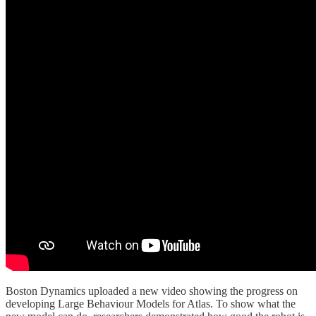
Boston Dynamics uploaded a new video showing the progress on
developing Large Behaviour Models for Atlas. To show what the