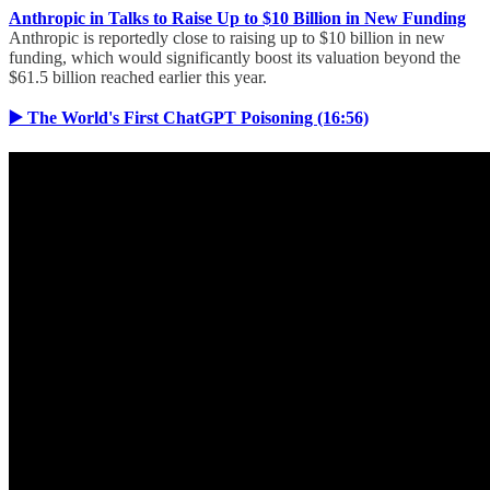
Anthropic in Talks to Raise Up to $10 Billion in New Funding
Anthropic is reportedly close to raising up to $10 billion in new
funding, which would significantly boost its valuation beyond the
$61.5 billion reached earlier this year.
▶️ The World's First ChatGPT Poisoning (16:56)