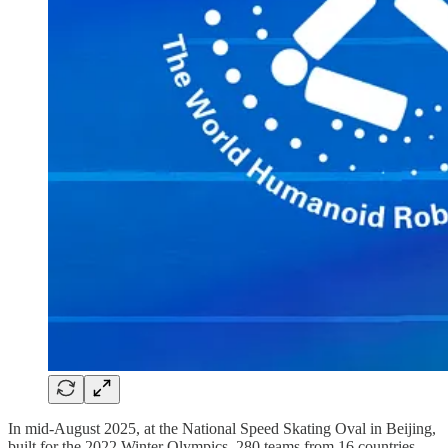
In mid-August 2025, at the National Speed Skating Oval in Beijing,
built for the 2022 Winter Olympics, 280 teams from 16 countries