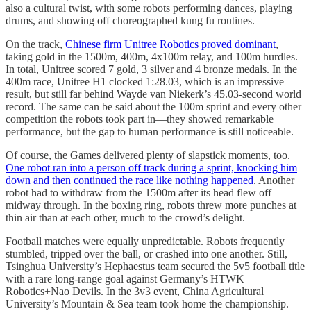
also a cultural twist, with some robots performing dances, playing
drums, and showing off choreographed kung fu routines.
On the track,
Chinese firm Unitree Robotics proved dominant
,
taking gold in the 1500m, 400m, 4x100m relay, and 100m hurdles.
In total, Unitree scored 7 gold, 3 silver and 4 bronze medals. In the
400m race, Unitree H1 clocked 1:28.03, which is an impressive
result, but still far behind Wayde van Niekerk’s 45.03-second world
record. The same can be said about the 100m sprint and every other
competition the robots took part in—they showed remarkable
performance, but the gap to human performance is still noticeable.
Of course, the Games delivered plenty of slapstick moments, too.
One robot ran into a person off track during a sprint, knocking him
down and then continued the race like nothing happened
. Another
robot had to withdraw from the 1500m after its head flew off
midway through. In the boxing ring, robots threw more punches at
thin air than at each other, much to the crowd’s delight.
Football matches were equally unpredictable. Robots frequently
stumbled, tripped over the ball, or crashed into one another. Still,
Tsinghua University’s Hephaestus team secured the 5v5 football title
with a rare long-range goal against Germany’s HTWK
Robotics+Nao Devils. In the 3v3 event, China Agricultural
University’s Mountain & Sea team took home the championship.