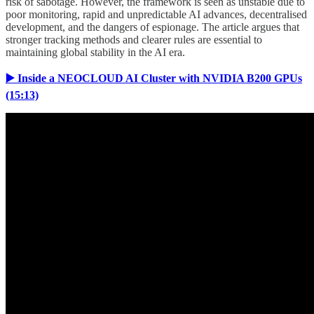
risk of sabotage. However, the framework is seen as unstable due to
poor monitoring, rapid and unpredictable AI advances, decentralised
development, and the dangers of espionage. The article argues that
stronger tracking methods and clearer rules are essential to
maintaining global stability in the AI era.
▶️ Inside a NEOCLOUD AI Cluster with NVIDIA B200 GPUs
(15:13)