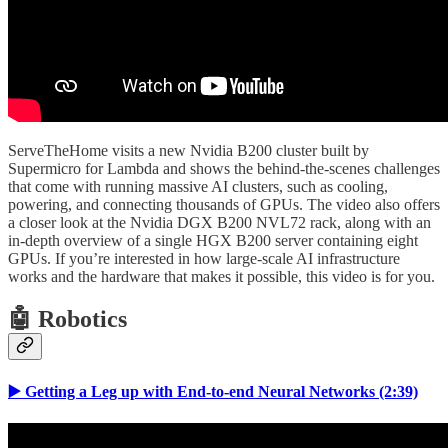
ServeTheHome visits a new Nvidia B200 cluster built by
Supermicro for Lambda and shows the behind-the-scenes challenges
that come with running massive AI clusters, such as cooling,
powering, and connecting thousands of GPUs. The video also offers
a closer look at the Nvidia DGX B200 NVL72 rack, along with an
in-depth overview of a single HGX B200 server containing eight
GPUs. If you’re interested in how large-scale AI infrastructure
works and the hardware that makes it possible, this video is for you.
🤖 Robotics
▶️ Getting a Leg up with End-to-end Neural Networks (2:39)