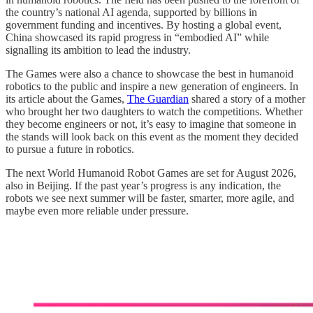
the country’s national AI agenda, supported by billions in
government funding and incentives. By hosting a global event,
China showcased its rapid progress in “embodied AI” while
signalling its ambition to lead the industry.
The Games were also a chance to showcase the best in humanoid
robotics to the public and inspire a new generation of engineers. In
its article about the Games,
The Guardian
shared a story of a mother
who brought her two daughters to watch the competitions. Whether
they become engineers or not, it’s easy to imagine that someone in
the stands will look back on this event as the moment they decided
to pursue a future in robotics.
The next World Humanoid Robot Games are set for August 2026,
also in Beijing. If the past year’s progress is any indication, the
robots we see next summer will be faster, smarter, more agile, and
maybe even more reliable under pressure.