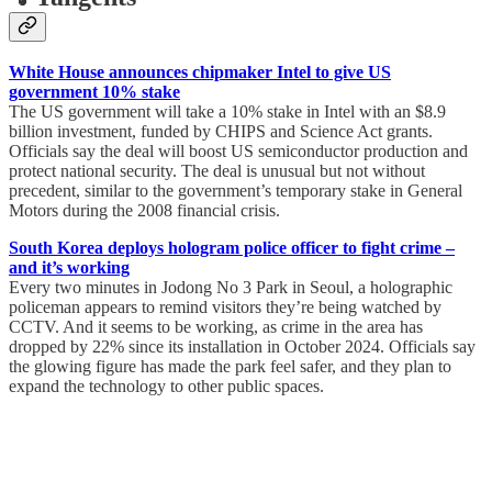
White House announces chipmaker Intel to give US
government 10% stake
The US government will take a 10% stake in Intel with an $8.9
billion investment, funded by CHIPS and Science Act grants.
Officials say the deal will boost US semiconductor production and
protect national security. The deal is unusual but not without
precedent, similar to the government’s temporary stake in General
Motors during the 2008 financial crisis.
South Korea deploys hologram police officer to fight crime –
and it’s working
Every two minutes in Jodong No 3 Park in Seoul, a holographic
policeman appears to remind visitors they’re being watched by
CCTV. And it seems to be working, as crime in the area has
dropped by 22% since its installation in October 2024. Officials say
the glowing figure has made the park feel safer, and they plan to
expand the technology to other public spaces.