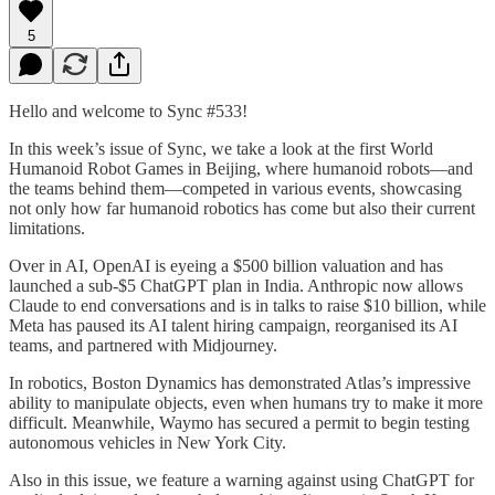
5
Hello and welcome to Sync #533!
In this week’s issue of Sync, we take a look at the first World
Humanoid Robot Games in Beijing, where humanoid robots—and
the teams behind them—competed in various events, showcasing
not only how far humanoid robotics has come but also their current
limitations.
Over in AI, OpenAI is eyeing a $500 billion valuation and has
launched a sub-$5 ChatGPT plan in India. Anthropic now allows
Claude to end conversations and is in talks to raise $10 billion, while
Meta has paused its AI talent hiring campaign, reorganised its AI
teams, and partnered with Midjourney.
In robotics, Boston Dynamics has demonstrated Atlas’s impressive
ability to manipulate objects, even when humans try to make it more
difficult. Meanwhile, Waymo has secured a permit to begin testing
autonomous vehicles in New York City.
Also in this issue, we feature a warning against using ChatGPT for