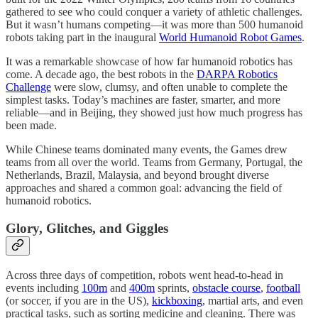
gathered to see who could conquer a variety of athletic challenges.
But it wasn’t humans competing—it was more than 500 humanoid
robots taking part in the inaugural
World Humanoid Robot Games
.
It was a remarkable showcase of how far humanoid robotics has
come. A decade ago, the best robots in the
DARPA Robotics
Challenge
were slow, clumsy, and often unable to complete the
simplest tasks. Today’s machines are faster, smarter, and more
reliable—and in Beijing, they showed just how much progress has
been made.
While Chinese teams dominated many events, the Games drew
teams from all over the world. Teams from Germany, Portugal, the
Netherlands, Brazil, Malaysia, and beyond brought diverse
approaches and shared a common goal: advancing the field of
humanoid robotics.
Glory, Glitches, and Giggles
Across three days of competition, robots went head-to-head in
events including
100m
and
400m
sprints,
obstacle course
,
football
(or soccer, if you are in the US),
kickboxing
, martial arts, and even
practical tasks, such as sorting medicine and cleaning. There was