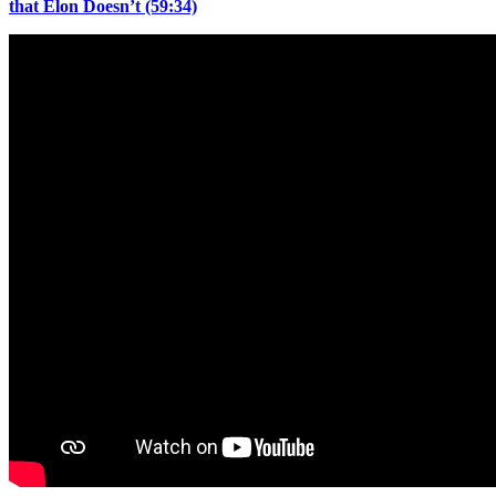
that Elon Doesn’t (59:34)