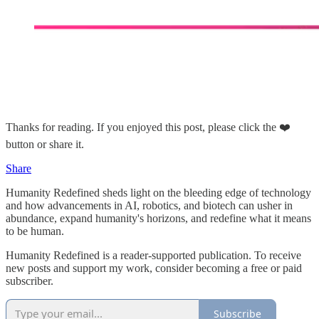
Thanks for reading. If you enjoyed this post, please click the ❤️
button or share it.
Share
Humanity Redefined sheds light on the bleeding edge of technology
and how advancements in AI, robotics, and biotech can usher in
abundance, expand humanity's horizons, and redefine what it means
to be human.
Humanity Redefined is a reader-supported publication. To receive
new posts and support my work, consider becoming a free or paid
subscriber.
Subscribe