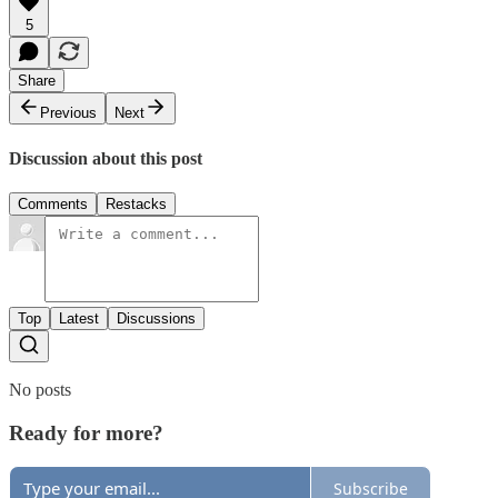
5
Share
Previous
Next
Discussion about this post
Comments
Restacks
Top
Latest
Discussions
No posts
Ready for more?
Subscribe