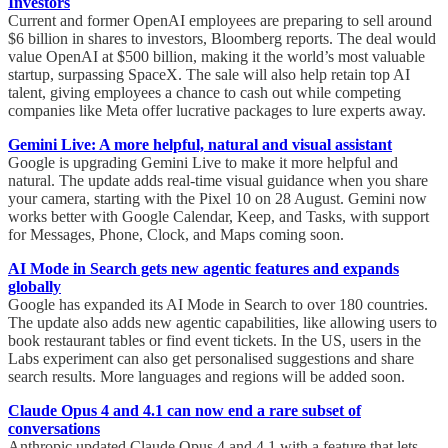
Investors
Current and former OpenAI employees are preparing to sell around
$6 billion in shares to investors, Bloomberg reports. The deal would
value OpenAI at $500 billion, making it the world’s most valuable
startup, surpassing SpaceX. The sale will also help retain top AI
talent, giving employees a chance to cash out while competing
companies like Meta offer lucrative packages to lure experts away.
Gemini Live: A more helpful, natural and visual assistant
Google is upgrading Gemini Live to make it more helpful and
natural. The update adds real-time visual guidance when you share
your camera, starting with the Pixel 10 on 28 August. Gemini now
works better with Google Calendar, Keep, and Tasks, with support
for Messages, Phone, Clock, and Maps coming soon.
AI Mode in Search gets new agentic features and expands
globally
Google has expanded its AI Mode in Search to over 180 countries.
The update also adds new agentic capabilities, like allowing users to
book restaurant tables or find event tickets. In the US, users in the
Labs experiment can also get personalised suggestions and share
search results. More languages and regions will be added soon.
Claude Opus 4 and 4.1 can now end a rare subset of
conversations
Anthropic updated Claude Opus 4 and 4.1 with a feature that lets