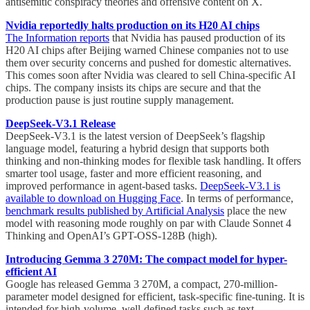
antisemitic conspiracy theories and offensive content on X.
Nvidia reportedly halts production on its H20 AI chips
The Information reports
that Nvidia has paused production of its
H20 AI chips after Beijing warned Chinese companies not to use
them over security concerns and pushed for domestic alternatives.
This comes soon after Nvidia was cleared to sell China-specific AI
chips. The company insists its chips are secure and that the
production pause is just routine supply management.
DeepSeek-V3.1 Release
DeepSeek-V3.1 is the latest version of DeepSeek’s flagship
language model, featuring a hybrid design that supports both
thinking and non-thinking modes for flexible task handling. It offers
smarter tool usage, faster and more efficient reasoning, and
improved performance in agent-based tasks.
DeepSeek-V3.1 is
available to download on Hugging Face
. In terms of performance,
benchmark results published by Artificial Analysis
place the new
model with reasoning mode roughly on par with Claude Sonnet 4
Thinking and OpenAI’s GPT-OSS-128B (high).
Introducing Gemma 3 270M: The compact model for hyper-
efficient AI
Google has released Gemma 3 270M, a compact, 270-million-
parameter model designed for efficient, task-specific fine-tuning. It is
intended for high-volume, well-defined tasks such as text