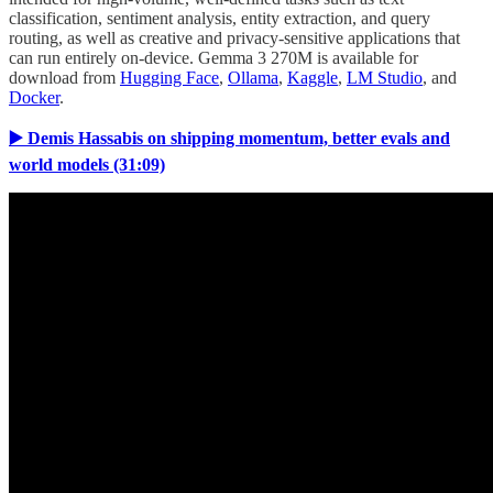
classification, sentiment analysis, entity extraction, and query
routing, as well as creative and privacy-sensitive applications that
can run entirely on-device. Gemma 3 270M is available for
download from
Hugging Face
,
Ollama
,
Kaggle
,
LM Studio
, and
Docker
.
▶️ Demis Hassabis on shipping momentum, better evals and
world models (31:09)