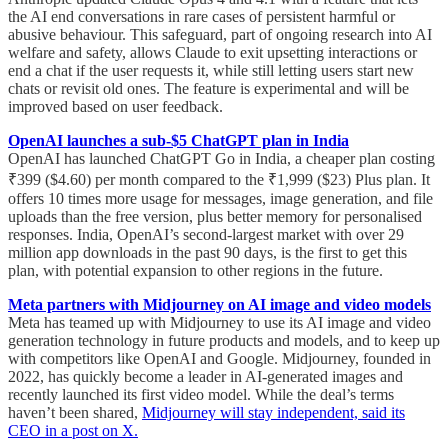
the AI end conversations in rare cases of persistent harmful or
abusive behaviour. This safeguard, part of ongoing research into AI
welfare and safety, allows Claude to exit upsetting interactions or
end a chat if the user requests it, while still letting users start new
chats or revisit old ones. The feature is experimental and will be
improved based on user feedback.
OpenAI launches a sub-$5 ChatGPT plan in India
OpenAI has launched ChatGPT Go in India, a cheaper plan costing
₹399 ($4.60) per month compared to the ₹1,999 ($23) Plus plan. It
offers 10 times more usage for messages, image generation, and file
uploads than the free version, plus better memory for personalised
responses. India, OpenAI’s second-largest market with over 29
million app downloads in the past 90 days, is the first to get this
plan, with potential expansion to other regions in the future.
Meta partners with Midjourney on AI image and video models
Meta has teamed up with Midjourney to use its AI image and video
generation technology in future products and models, and to keep up
with competitors like OpenAI and Google. Midjourney, founded in
2022, has quickly become a leader in AI-generated images and
recently launched its first video model. While the deal’s terms
haven’t been shared,
Midjourney will stay independent, said its
CEO in a post on X.