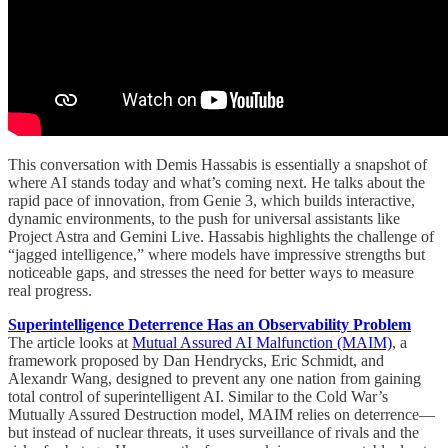
This conversation with Demis Hassabis is essentially a snapshot of
where AI stands today and what’s coming next. He talks about the
rapid pace of innovation, from Genie 3, which builds interactive,
dynamic environments, to the push for universal assistants like
Project Astra and Gemini Live. Hassabis highlights the challenge of
“jagged intelligence,” where models have impressive strengths but
noticeable gaps, and stresses the need for better ways to measure
real progress.
Superintelligence Deterrence Has an Observability Problem
The article looks at
Mutual Assured AI Malfunction (MAIM)
, a
framework proposed by Dan Hendrycks, Eric Schmidt, and
Alexandr Wang, designed to prevent any one nation from gaining
total control of superintelligent AI. Similar to the Cold War’s
Mutually Assured Destruction model, MAIM relies on deterrence—
but instead of nuclear threats, it uses surveillance of rivals and the