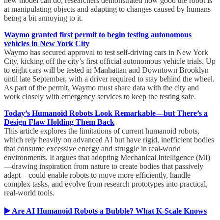
new model can do, researchers demonstrated how good the robot is
at manipulating objects and adapting to changes caused by humans
being a bit annoying to it.
Waymo granted first permit to begin testing autonomous
vehicles in New York City
Waymo has secured approval to test self-driving cars in New York
City, kicking off the city’s first official autonomous vehicle trials. Up
to eight cars will be tested in Manhattan and Downtown Brooklyn
until late September, with a driver required to stay behind the wheel.
As part of the permit, Waymo must share data with the city and
work closely with emergency services to keep the testing safe.
Today’s Humanoid Robots Look Remarkable—but There’s a
Design Flaw Holding Them Back
This article explores the limitations of current humanoid robots,
which rely heavily on advanced AI but have rigid, inefficient bodies
that consume excessive energy and struggle in real-world
environments. It argues that adopting Mechanical Intelligence (MI)
—drawing inspiration from nature to create bodies that passively
adapt—could enable robots to move more efficiently, handle
complex tasks, and evolve from research prototypes into practical,
real-world tools.
▶️ Are AI Humanoid Robots a Bubble? What K-Scale Knows