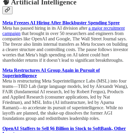
🧠 Artificial Intelligence
Meta Freezes AI Hiring After Blockbuster Spending Spree
Meta has paused hiring in its AI division after
a major recruitment
campaign
that brought in over 50 researchers and engineers from
companies like OpenAI and Google, The Wall Street Journal says.
The freeze also limits internal transfers as Meta focuses on building
a clearer structure and controlling costs. The pause follows investor
worries that Meta’s high spending on AI talent could hurt
shareholder returns if it doesn’t lead to significant breakthroughs.
Meta Restructures AI Group Again in Pursuit of
Superintelligence
Meta is restructuring Meta Superintelligence Labs (MSL) into four
teams—TBD Lab (large language models, led by Alexandr Wang),
FAIR (fundamental AI research, led by Robert Fergus), Products
and Applied Research (consumer applications, led by Nat
Friedman), and MSL Infra (AI infrastructure, led by Aparna
Ramani)—to accelerate its pursuit of superintelligence. While no
layoffs are planned, the shake-up dissolves the former AGI
foundations group and redistributes leadership roles.
OpenAI Staffers to Sell $6 Billion in Stock to SoftBank, Other