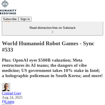
Subscribe
Sign in
Read distraction-free on Substack
World Humanoid Robot Games - Sync
#533
Plus: OpenAI eyes $500B valuation; Meta
restructures its AI teams; the dangers of vibe
medicine; US government takes 10% stake in Intel;
a holographic policeman in South Korea; and more!
Conrad Gray
Aug 24, 2025
Listen