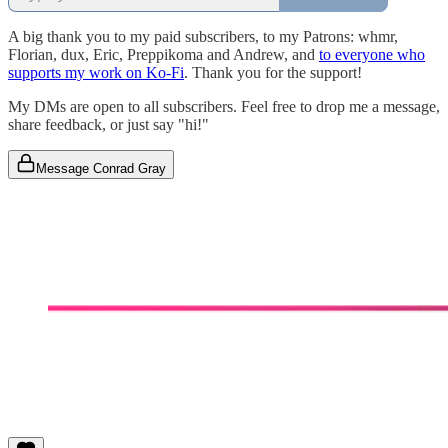
A big thank you to my paid subscribers, to my Patrons: whmr,
Florian, dux, Eric, Preppikoma and Andrew, and
to everyone who
supports my work on Ko-Fi
. Thank you for the support!
My DMs are open to all subscribers. Feel free to drop me a message,
share feedback, or just say "hi!"
Message Conrad Gray