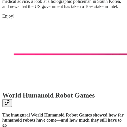
medical advice, a look at a holographic policeman in South Korea,
and news that the US government has taken a 10% stake in Intel.
Enjoy!
World Humanoid Robot Games
The inaugural World Humanoid Robot Games showed how far
humanoid robots have come—and how much they still have to
go