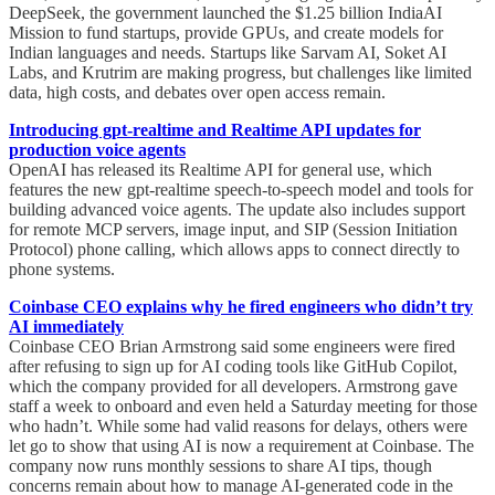
DeepSeek, the government launched the $1.25 billion IndiaAI
Mission to fund startups, provide GPUs, and create models for
Indian languages and needs. Startups like Sarvam AI, Soket AI
Labs, and Krutrim are making progress, but challenges like limited
data, high costs, and debates over open access remain.
Introducing gpt-realtime and Realtime API updates for
production voice agents
OpenAI has released its Realtime API for general use, which
features the new gpt-realtime speech-to-speech model and tools for
building advanced voice agents. The update also includes support
for remote MCP servers, image input, and SIP (Session Initiation
Protocol) phone calling, which allows apps to connect directly to
phone systems.
Coinbase CEO explains why he fired engineers who didn’t try
AI immediately
Coinbase CEO Brian Armstrong said some engineers were fired
after refusing to sign up for AI coding tools like GitHub Copilot,
which the company provided for all developers. Armstrong gave
staff a week to onboard and even held a Saturday meeting for those
who hadn’t. While some had valid reasons for delays, others were
let go to show that using AI is now a requirement at Coinbase. The
company now runs monthly sessions to share AI tips, though
concerns remain about how to manage AI-generated code in the