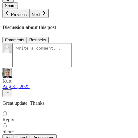
Share
Previous
Next
Discussion about this post
Comments
Restacks
Kurt
Aug 31, 2025
Great update. Thanks
Reply
Share
Top
Latest
Discussions