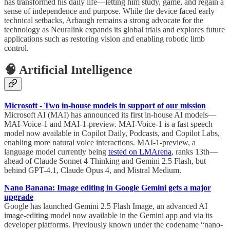
has transformed his daily life—letting him study, game, and regain a
sense of independence and purpose. While the device faced early
technical setbacks, Arbaugh remains a strong advocate for the
technology as Neuralink expands its global trials and explores future
applications such as restoring vision and enabling robotic limb
control.
🧠 Artificial Intelligence
Microsoft - Two in-house models in support of our mission
Microsoft AI (MAI) has announced its first in-house AI models—
MAI-Voice-1 and MAI-1-preview. MAI-Voice-1 is a fast speech
model now available in Copilot Daily, Podcasts, and Copilot Labs,
enabling more natural voice interactions. MAI-1-preview, a
language model currently being
tested on LMArena
, ranks 13th—
ahead of Claude Sonnet 4 Thinking and Gemini 2.5 Flash, but
behind GPT-4.1, Claude Opus 4, and Mistral Medium.
Nano Banana: Image editing in Google Gemini gets a major
upgrade
Google has launched Gemini 2.5 Flash Image, an advanced AI
image-editing model now available in the Gemini app and via its
developer platforms. Previously known under the codename “nano-