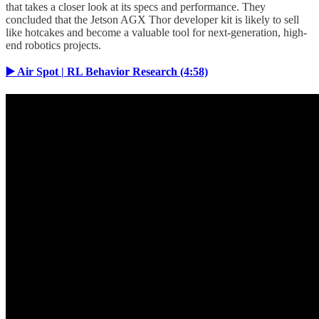
that takes a closer look at its specs and performance. They
concluded that the Jetson AGX Thor developer kit is likely to sell
like hotcakes and become a valuable tool for next-generation, high-
end robotics projects.
▶️ Air Spot | RL Behavior Research (4:58)