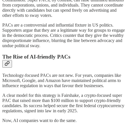
from corporations, unions, and individuals. They cannot coordinate
directly with candidates but can spend freely on advertising and
other efforts to sway voters.
PACs are a controversial and influential fixture in US politics.
Supporters argue that they are a legitimate way for groups to engage
in the democratic process. Critics counter that they give the wealthy
disproportionate influence, blurring the line between advocacy and
undue political sway.
The Rise of AI-friendly PACs
Technology-focused PACs are not new. For years, companies like
Microsoft, Google, and Amazon have maintained political arms to
influence regulation in ways that favour their businesses.
A clear model for this strategy is Fairshake, a crypto-focused super
PAC that raised more than $100 million to support crypto-friendly
candidates. Its success helped secure the first federal cryptocurrency
regulations, signed into law in early 2025.
Now, AI companies want to do the same.