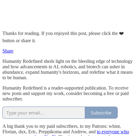
Thanks for reading. If you enjoyed this post, please click the ❤️
button or share it.
Share
Humanity Redefined sheds light on the bleeding edge of technology
and how advancements in AI, robotics, and biotech can usher in
abundance, expand humanity's horizons, and redefine what it means
to be human.
Humanity Redefined is a reader-supported publication. To receive
new posts and support my work, consider becoming a free or paid
subscriber.
Subscribe
A big thank you to my paid subscribers, to my Patrons: whmr,
Florian, dux, Eric, Preppikoma and Andrew, and
to everyone who