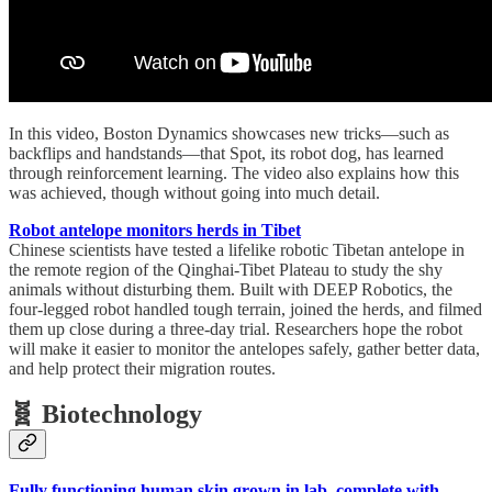
In this video, Boston Dynamics showcases new tricks—such as
backflips and handstands—that Spot, its robot dog, has learned
through reinforcement learning. The video also explains how this
was achieved, though without going into much detail.
Robot antelope monitors herds in Tibet
Chinese scientists have tested a lifelike robotic Tibetan antelope in
the remote region of the Qinghai-Tibet Plateau to study the shy
animals without disturbing them. Built with DEEP Robotics, the
four-legged robot handled tough terrain, joined the herds, and filmed
them up close during a three-day trial. Researchers hope the robot
will make it easier to monitor the antelopes safely, gather better data,
and help protect their migration routes.
🧬 Biotechnology
Fully functioning human skin grown in lab, complete with