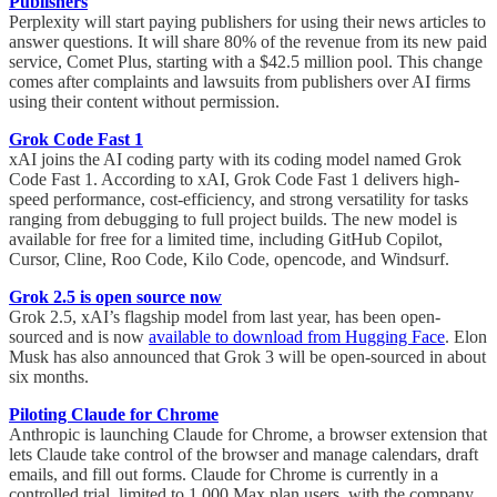
Publishers
Perplexity will start paying publishers for using their news articles to
answer questions. It will share 80% of the revenue from its new paid
service, Comet Plus, starting with a $42.5 million pool. This change
comes after complaints and lawsuits from publishers over AI firms
using their content without permission.
Grok Code Fast 1
xAI joins the AI coding party with its coding model named Grok
Code Fast 1. According to xAI, Grok Code Fast 1 delivers high-
speed performance, cost-efficiency, and strong versatility for tasks
ranging from debugging to full project builds. The new model is
available for free for a limited time, including GitHub Copilot,
Cursor, Cline, Roo Code, Kilo Code, opencode, and Windsurf.
Grok 2.5 is open source now
Grok 2.5, xAI’s flagship model from last year, has been open-
sourced and is now
available to download from Hugging Face
. Elon
Musk has also announced that Grok 3 will be open-sourced in about
six months.
Piloting Claude for Chrome
Anthropic is launching Claude for Chrome, a browser extension that
lets Claude take control of the browser and manage calendars, draft
emails, and fill out forms. Claude for Chrome is currently in a
controlled trial, limited to 1,000 Max plan users, with the company