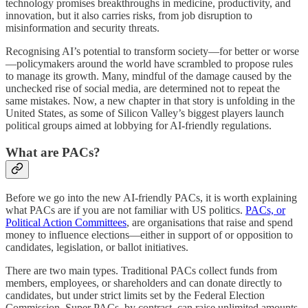
technology promises breakthroughs in medicine, productivity, and
innovation, but it also carries risks, from job disruption to
misinformation and security threats.
Recognising AI’s potential to transform society—for better or worse
—policymakers around the world have scrambled to propose rules
to manage its growth. Many, mindful of the damage caused by the
unchecked rise of social media, are determined not to repeat the
same mistakes. Now, a new chapter in that story is unfolding in the
United States, as some of Silicon Valley’s biggest players launch
political groups aimed at lobbying for AI-friendly regulations.
What are PACs?
Before we go into the new AI-friendly PACs, it is worth explaining
what PACs are if you are not familiar with US politics.
PACs, or
Political Action Committees
, are organisations that raise and spend
money to influence elections—either in support of or opposition to
candidates, legislation, or ballot initiatives.
There are two main types. Traditional PACs collect funds from
members, employees, or shareholders and can donate directly to
candidates, but under strict limits set by the Federal Election
Commission. Super PACs, by contrast, can raise unlimited amounts