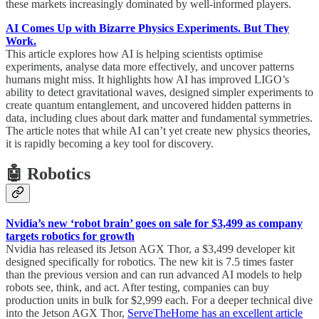
these markets increasingly dominated by well-informed players.
AI Comes Up with Bizarre Physics Experiments. But They
Work.
This article explores how AI is helping scientists optimise
experiments, analyse data more effectively, and uncover patterns
humans might miss. It highlights how AI has improved LIGO’s
ability to detect gravitational waves, designed simpler experiments to
create quantum entanglement, and uncovered hidden patterns in
data, including clues about dark matter and fundamental symmetries.
The article notes that while AI can’t yet create new physics theories,
it is rapidly becoming a key tool for discovery.
🤖 Robotics
Nvidia’s new ‘robot brain’ goes on sale for $3,499 as company
targets robotics for growth
Nvidia has released its Jetson AGX Thor, a $3,499 developer kit
designed specifically for robotics. The new kit is 7.5 times faster
than the previous version and can run advanced AI models to help
robots see, think, and act. After testing, companies can buy
production units in bulk for $2,999 each. For a deeper technical dive
into the Jetson AGX Thor,
ServeTheHome has an excellent article