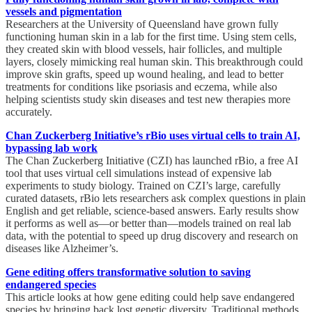
vessels and pigmentation
Researchers at the University of Queensland have grown fully
functioning human skin in a lab for the first time. Using stem cells,
they created skin with blood vessels, hair follicles, and multiple
layers, closely mimicking real human skin. This breakthrough could
improve skin grafts, speed up wound healing, and lead to better
treatments for conditions like psoriasis and eczema, while also
helping scientists study skin diseases and test new therapies more
accurately.
Chan Zuckerberg Initiative’s rBio uses virtual cells to train AI,
bypassing lab work
The Chan Zuckerberg Initiative (CZI) has launched rBio, a free AI
tool that uses virtual cell simulations instead of expensive lab
experiments to study biology. Trained on CZI’s large, carefully
curated datasets, rBio lets researchers ask complex questions in plain
English and get reliable, science-based answers. Early results show
it performs as well as—or better than—models trained on real lab
data, with the potential to speed up drug discovery and research on
diseases like Alzheimer’s.
Gene editing offers transformative solution to saving
endangered species
This article looks at how gene editing could help save endangered
species by bringing back lost genetic diversity. Traditional methods