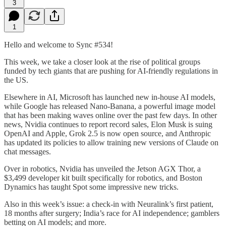
3
1
Hello and welcome to Sync #534!
This week, we take a closer look at the rise of political groups
funded by tech giants that are pushing for AI-friendly regulations in
the US.
Elsewhere in AI, Microsoft has launched new in-house AI models,
while Google has released Nano-Banana, a powerful image model
that has been making waves online over the past few days. In other
news, Nvidia continues to report record sales, Elon Musk is suing
OpenAI and Apple, Grok 2.5 is now open source, and Anthropic
has updated its policies to allow training new versions of Claude on
chat messages.
Over in robotics, Nvidia has unveiled the Jetson AGX Thor, a
$3,499 developer kit built specifically for robotics, and Boston
Dynamics has taught Spot some impressive new tricks.
Also in this week’s issue: a check-in with Neuralink’s first patient,
18 months after surgery; India’s race for AI independence; gamblers
betting on AI models; and more.