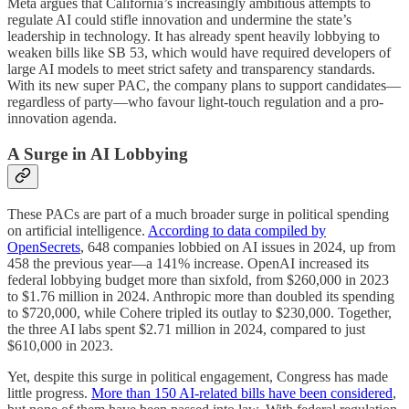
Meta argues that California’s increasingly ambitious attempts to
regulate AI could stifle innovation and undermine the state’s
leadership in technology. It has already spent heavily lobbying to
weaken bills like SB 53, which would have required developers of
large AI models to meet strict safety and transparency standards.
With its new super PAC, the company plans to support candidates—
regardless of party—who favour light-touch regulation and a pro-
innovation agenda.
A Surge in AI Lobbying
These PACs are part of a much broader surge in political spending
on artificial intelligence.
According to data compiled by
OpenSecrets
, 648 companies lobbied on AI issues in 2024, up from
458 the previous year—a 141% increase. OpenAI increased its
federal lobbying budget more than sixfold, from $260,000 in 2023
to $1.76 million in 2024. Anthropic more than doubled its spending
to $720,000, while Cohere tripled its outlay to $230,000. Together,
the three AI labs spent $2.71 million in 2024, compared to just
$610,000 in 2023.
Yet, despite this surge in political engagement, Congress has made
little progress.
More than 150 AI-related bills have been considered
,