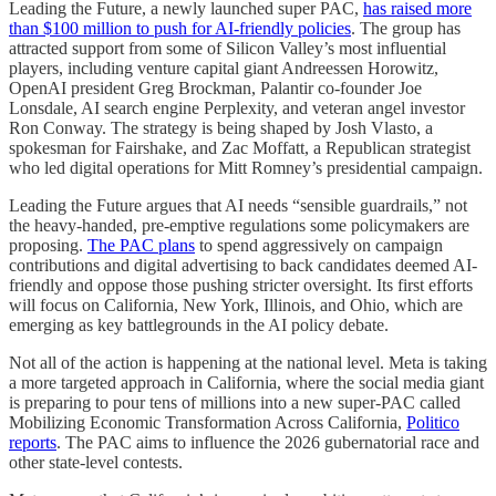
Leading the Future, a newly launched super PAC,
has raised more
than $100 million to push for AI-friendly policies
. The group has
attracted support from some of Silicon Valley’s most influential
players, including venture capital giant Andreessen Horowitz,
OpenAI president Greg Brockman, Palantir co-founder Joe
Lonsdale, AI search engine Perplexity, and veteran angel investor
Ron Conway. The strategy is being shaped by Josh Vlasto, a
spokesman for Fairshake, and Zac Moffatt, a Republican strategist
who led digital operations for Mitt Romney’s presidential campaign.
Leading the Future argues that AI needs “sensible guardrails,” not
the heavy-handed, pre-emptive regulations some policymakers are
proposing.
The PAC plans
to spend aggressively on campaign
contributions and digital advertising to back candidates deemed AI-
friendly and oppose those pushing stricter oversight. Its first efforts
will focus on California, New York, Illinois, and Ohio, which are
emerging as key battlegrounds in the AI policy debate.
Not all of the action is happening at the national level. Meta is taking
a more targeted approach in California, where the social media giant
is preparing to pour tens of millions into a new super-PAC called
Mobilizing Economic Transformation Across California,
Politico
reports
. The PAC aims to influence the 2026 gubernatorial race and
other state-level contests.