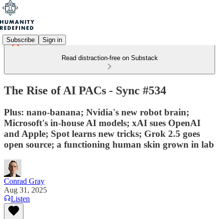
Subscribe
Sign in
Read distraction-free on Substack
The Rise of AI PACs - Sync #534
Plus: nano-banana; Nvidia's new robot brain;
Microsoft's in-house AI models; xAI sues OpenAI
and Apple; Spot learns new tricks; Grok 2.5 goes
open source; a functioning human skin grown in lab
Conrad Gray
Aug 31, 2025
Listen