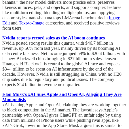
banana,” the new model delivers more precise edits, preserves
likeness in faces, pets, and objects, and supports complex features
like multi-turn editing, blending multiple photos, and applying
custom styles. nano-banana tops LMArena benchmarks in
Image
Edit
and
Text-to-Image
categories, and received positive reviews
from users.
Nvidia reports record sales as the AI boom continues
Nvidia posted strong results this quarter, with $46.7 billion in
revenue, up 56% from last year, mainly driven by its booming AI
data centre business. Net income jumped 59% to $26.4 billion, with
its new Blackwell chips bringing in $27 billion in sales. Jensen
Huang said Blackwell is central to the global AI race and expects
$3–4 trillion to be spent on AI infrastructure by the end of the
decade. However, Nvidia is still struggling in China, with no H20
chip sales due to regulatory and political issues. The company
expects $54 billion in revenue next quarter.
Elon Musk’s xAI Sues Apple and OpenAI, Alleging They Are
Monopolists
xAI is suing Apple and OpenAI, claiming they are working together
to block competition in the AI market. The lawsuit says Apple’s
partnership with OpenAI gives ChatGPT an unfair edge by using
data from millions of iPhone users while pushing rival apps, like
xAI’s Grok, lower in the App Store. Musk argues this is similar to