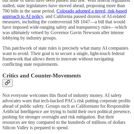
but none of them have been passed into law. With federal regulation
stalled, state legislatures have moved ahead, proposing more than
700 bills in the same period.
Colorado adopted a tiered, risk-based
approach to AI policy
, and California passed dozens of AI-related
measures, including the controversial SB 1047—a bill that would
have imposed wide-ranging safety and transparency rules—which
was ultimately vetoed by Governor Gavin Newsom after intense
lobbying by industry groups.
This patchwork of state rules is precisely what many AI companies
want to avoid. Their goal is to secure a single, light-touch federal
framework that allows them to innovate without navigating
conflicting state requirements.
Critics and Counter-Movements
Not everyone welcomes this flood of industry money. AI safety
advocates warn that tech-backed PACs risk putting corporate profits
ahead of public safety. Groups such as Californians for Responsible
Artificial Intelligence are trying to build their own political presence,
pushing for stronger oversight and risk mitigation. But their
resources are tiny compared to the hundreds of millions of dollars
Silicon Valley is prepared to spend.