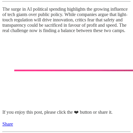
The surge in AI political spending highlights the growing influence
of tech giants over public policy. While companies argue that light-
touch regulation will drive innovation, critics fear that safety and
transparency could be sacrificed in favour of profit and speed. The
real challenge now is finding a balance between these two camps.
If you enjoy this post, please click the ❤️ button or share it.
Share