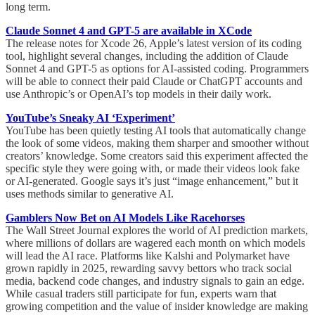
long term.
Claude Sonnet 4 and GPT-5 are available in XCode
The release notes for Xcode 26, Apple’s latest version of its coding
tool, highlight several changes, including the addition of Claude
Sonnet 4 and GPT-5 as options for AI-assisted coding. Programmers
will be able to connect their paid Claude or ChatGPT accounts and
use Anthropic’s or OpenAI’s top models in their daily work.
YouTube’s Sneaky AI ‘Experiment’
YouTube has been quietly testing AI tools that automatically change
the look of some videos, making them sharper and smoother without
creators’ knowledge. Some creators said this experiment affected the
specific style they were going with, or made their videos look fake
or AI-generated. Google says it’s just “image enhancement,” but it
uses methods similar to generative AI.
Gamblers Now Bet on AI Models Like Racehorses
The Wall Street Journal explores the world of AI prediction markets,
where millions of dollars are wagered each month on which models
will lead the AI race. Platforms like Kalshi and Polymarket have
grown rapidly in 2025, rewarding savvy bettors who track social
media, backend code changes, and industry signals to gain an edge.
While casual traders still participate for fun, experts warn that
growing competition and the value of insider knowledge are making