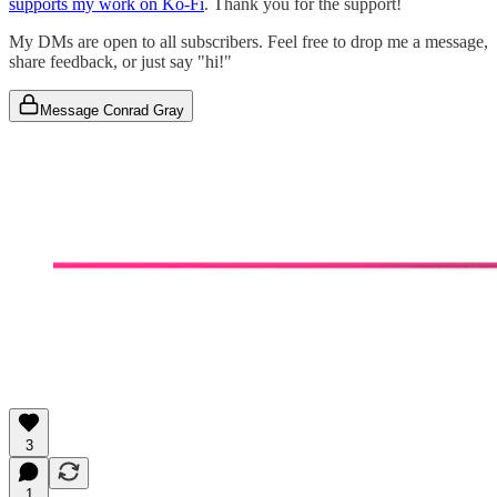
supports my work on Ko-Fi
. Thank you for the support!
My DMs are open to all subscribers. Feel free to drop me a message,
share feedback, or just say "hi!"
Message Conrad Gray
3
1