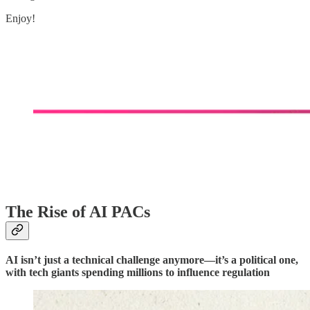
Enjoy!
The Rise of AI PACs
AI isn’t just a technical challenge anymore—it’s a political one,
with tech giants spending millions to influence regulation