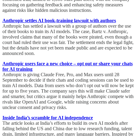
focusing on gathering feedback and enhancing safety measures
against risks like hidden malicious instructions.
Anthropic settles AI book-training lawsuit with authors
Anthropic has settled a lawsuit with a group of authors over the use
of their books to train its AI models. The case, Bartz v. Anthropic,
involved claims that many of the books were pirated, even though a
court had ruled their use was fair. The settlement ends the legal fight,
but the details have not yet been made public and are expected to be
announced soon.
Anthropic users face a new choice – opt out or share your chats
for AI training
Anthropic is giving Claude Free, Pro, and Max users until 28
September to decide if their chats and coding sessions can be used to
train AI models. Data from users who don’t opt out will now be kept
for up to five years. The company says this will make Claude safer
and smarter, but critics argue it mainly helps Anthropic compete with
rivals like OpenAI and Google, while raising concerns about
unclear consent and privacy risks.
Inside India’s scramble for AI independence
The article looks at India’s efforts to build its own AI models after
falling behind the US and China due to low research funding, talent
drain, limited infrastructure, and many language barriers. Inspired by