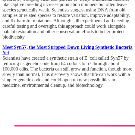
like captive breeding increase population numbers but often leave
species genetically weak. Scientists suggest using DNA from old
samples or related species to restore variation, improve adaptability,
and fix harmful mutations. Although still experimental and needing
careful testing and oversight, this approach could work alongside
habitat restoration and other conservation efforts to better protect
biodiversity.
Meet Syn57, the Most Stripped-Down Living Synthetic Bacteria
Yet
Scientists have created a synthetic strain of E. coli called Syn57 by
reducing its genetic code from 64 codons to 57 through about
100,000 edits. The bacteria can still grow and function, though more
slowly than normal. This discovery shows that life can work with a
simpler genetic code and could open up new possibilities in
medicine, environmental cleanup, and biotechnology.