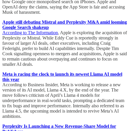
how Google once monopolised search on iPhones. Apple and
OpenAI deny the claims, saying the App Store is fair and accusing
Musk of harassment.
Apple still debating Mistral and Perplexity M&A amid looming
Google Search shakeup
According to The Information
, Apple is exploring the acquisition of
Perplexity or Mistral. While Eddy Cue is reportedly strongly in
favour of larger AI deals, other executives, including Craig
Federighi, prefer to build AI capabilities internally. Despite Tim
Cook signalling openness to mergers and acquisitions, Apple is said
to remain cautious about overpaying and continues to focus on
smaller AI deals.
Meta is racing the clock to launch its newest Llama AI model
this year
According to Business Insider, Meta is working to release a new
version of its AI model, Llama 4.X, by the end of the year. The
move follows criticism of April’s Llama 4 models for
underperformance in real-world tasks, prompting a dedicated team
to fix bugs and improve performance. Internally also referred to as
Llama 4.5, the upcoming model is intended to revive Meta’s AI
ambitions.
Perplexity Is Launching a New Revenue-Share Model for