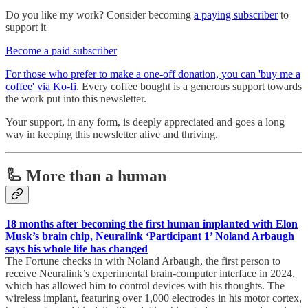
Do you like my work? Consider becoming
a paying subscriber
to
support it
Become a paid subscriber
For those who prefer to make a one-off donation, you can 'buy me a
coffee' via Ko-fi
. Every coffee bought is a generous support towards
the work put into this newsletter.
Your support, in any form, is deeply appreciated and goes a long
way in keeping this newsletter alive and thriving.
🦾 More than a human
18 months after becoming the first human implanted with Elon
Musk’s brain chip, Neuralink ‘Participant 1’ Noland Arbaugh
says his whole life has changed
The Fortune checks in with Noland Arbaugh, the first person to
receive Neuralink’s experimental brain-computer interface in 2024,
which has allowed him to control devices with his thoughts. The
wireless implant, featuring over 1,000 electrodes in his motor cortex,