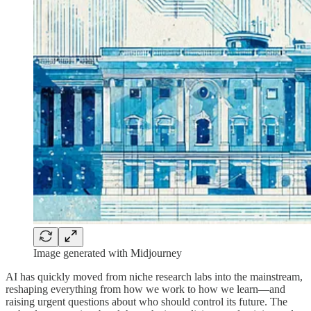
Image generated with Midjourney
AI has quickly moved from niche research labs into the mainstream,
reshaping everything from how we work to how we learn—and
raising urgent questions about who should control its future. The