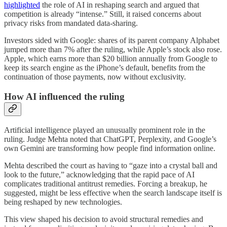
highlighted
the role of AI in reshaping search and argued that
competition is already “intense.” Still, it raised concerns about
privacy risks from mandated data-sharing.
Investors sided with Google: shares of its parent company Alphabet
jumped more than 7% after the ruling, while Apple’s stock also rose.
Apple, which earns more than $20 billion annually from Google to
keep its search engine as the iPhone’s default, benefits from the
continuation of those payments, now without exclusivity.
How AI influenced the ruling
Artificial intelligence played an unusually prominent role in the
ruling. Judge Mehta noted that ChatGPT, Perplexity, and Google’s
own Gemini are transforming how people find information online.
Mehta described the court as having to “gaze into a crystal ball and
look to the future,” acknowledging that the rapid pace of AI
complicates traditional antitrust remedies. Forcing a breakup, he
suggested, might be less effective when the search landscape itself is
being reshaped by new technologies.
This view shaped his decision to avoid structural remedies and