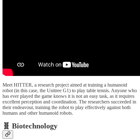
Meet HITTER, a research project aimed at training a humanoid
robot (in this case, the Unitree G1) to play table tennis. Anyone who
has ever played the game knows it is not an easy task, as it requires
excellent perception and coordination. The researchers succeeded in
their endeavour, training the robot to play effectively against both
humans and other humanoid robots.
🧬 Biotechnology