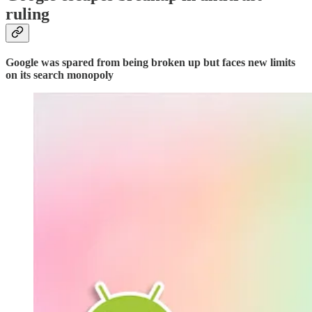
ruling
Google was spared from being broken up but faces new limits
on its search monopoly