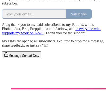
subscriber.
Subscribe
A big thank you to my paid subscribers, to my Patrons: whmr,
Florian, dux, Eric, Preppikoma and Andrew, and
to everyone who
supports my work on Ko-Fi
. Thank you for the support!
My DMs are open to all subscribers. Feel free to drop me a message,
share feedback, or just say "hi!"
Message Conrad Gray