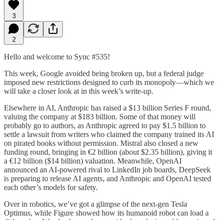
3
2
Hello and welcome to Sync #535!
This week, Google avoided being broken up, but a federal judge
imposed new restrictions designed to curb its monopoly—which we
will take a closer look at in this week’s write-up.
Elsewhere in AI, Anthropic has raised a $13 billion Series F round,
valuing the company at $183 billion. Some of that money will
probably go to authors, as Anthropic agreed to pay $1.5 billion to
settle a lawsuit from writers who claimed the company trained its AI
on pirated books without permission. Mistral also closed a new
funding round, bringing in €2 billion (about $2.35 billion), giving it
a €12 billion ($14 billion) valuation. Meanwhile, OpenAI
announced an AI-powered rival to LinkedIn job boards, DeepSeek
is preparing to release AI agents, and Anthropic and OpenAI tested
each other’s models for safety.
Over in robotics, we’ve got a glimpse of the next-gen Tesla
Optimus, while Figure showed how its humanoid robot can load a