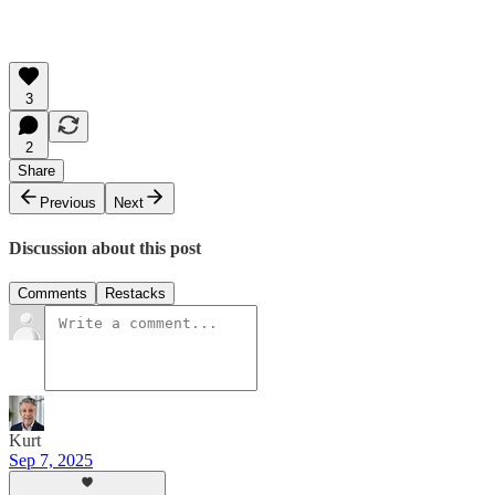
3
2
Share
Previous
Next
Discussion about this post
Comments
Restacks
Kurt
Sep 7, 2025