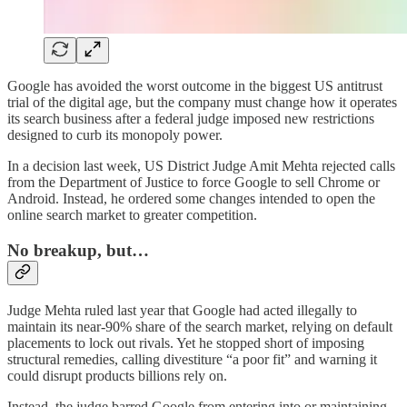
Google has avoided the worst outcome in the biggest US antitrust
trial of the digital age, but the company must change how it operates
its search business after a federal judge imposed new restrictions
designed to curb its monopoly power.
In a decision last week, US District Judge Amit Mehta rejected calls
from the Department of Justice to force Google to sell Chrome or
Android. Instead, he ordered some changes intended to open the
online search market to greater competition.
No breakup, but…
Judge Mehta ruled last year that Google had acted illegally to
maintain its near-90% share of the search market, relying on default
placements to lock out rivals. Yet he stopped short of imposing
structural remedies, calling divestiture “a poor fit” and warning it
could disrupt products billions rely on.
Instead, the judge barred Google from entering into or maintaining