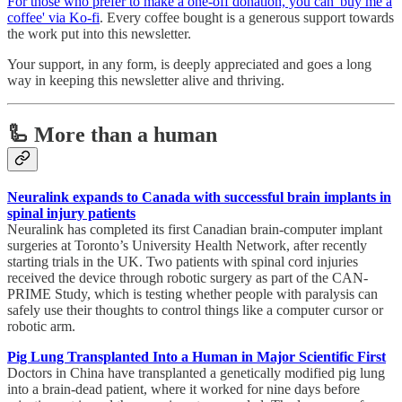
For those who prefer to make a one-off donation, you can 'buy me a
coffee' via Ko-fi
. Every coffee bought is a generous support towards
the work put into this newsletter.
Your support, in any form, is deeply appreciated and goes a long
way in keeping this newsletter alive and thriving.
🦾 More than a human
Neuralink expands to Canada with successful brain implants in
spinal injury patients
Neuralink has completed its first Canadian brain-computer implant
surgeries at Toronto’s University Health Network, after recently
starting trials in the UK. Two patients with spinal cord injuries
received the device through robotic surgery as part of the CAN-
PRIME Study, which is testing whether people with paralysis can
safely use their thoughts to control things like a computer cursor or
robotic arm.
Pig Lung Transplanted Into a Human in Major Scientific First
Doctors in China have transplanted a genetically modified pig lung
into a brain-dead patient, where it worked for nine days before