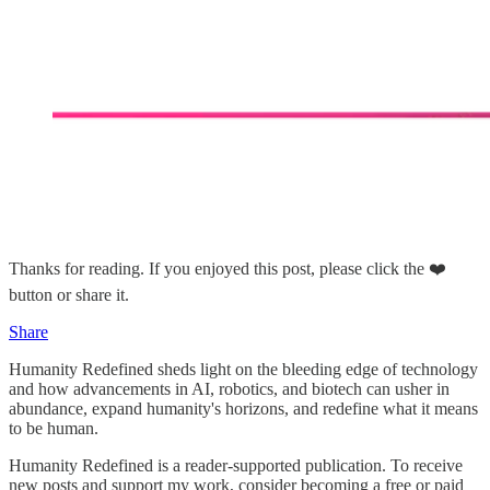
Thanks for reading. If you enjoyed this post, please click the ❤️
button or share it.
Share
Humanity Redefined sheds light on the bleeding edge of technology
and how advancements in AI, robotics, and biotech can usher in
abundance, expand humanity's horizons, and redefine what it means
to be human.
Humanity Redefined is a reader-supported publication. To receive
new posts and support my work, consider becoming a free or paid