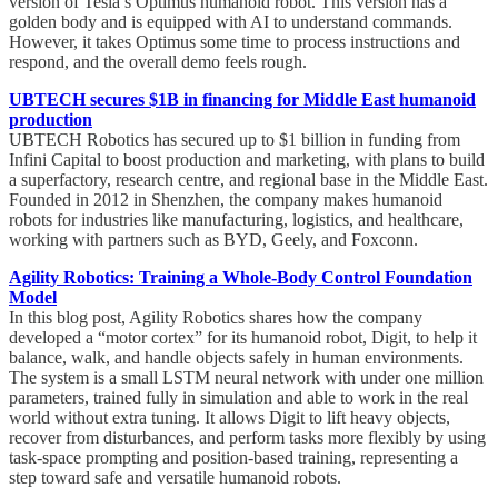
version of Tesla’s Optimus humanoid robot. This version has a
golden body and is equipped with AI to understand commands.
However, it takes Optimus some time to process instructions and
respond, and the overall demo feels rough.
UBTECH secures $1B in financing for Middle East humanoid
production
UBTECH Robotics has secured up to $1 billion in funding from
Infini Capital to boost production and marketing, with plans to build
a superfactory, research centre, and regional base in the Middle East.
Founded in 2012 in Shenzhen, the company makes humanoid
robots for industries like manufacturing, logistics, and healthcare,
working with partners such as BYD, Geely, and Foxconn.
Agility Robotics: Training a Whole-Body Control Foundation
Model
In this blog post, Agility Robotics shares how the company
developed a “motor cortex” for its humanoid robot, Digit, to help it
balance, walk, and handle objects safely in human environments.
The system is a small LSTM neural network with under one million
parameters, trained fully in simulation and able to work in the real
world without extra tuning. It allows Digit to lift heavy objects,
recover from disturbances, and perform tasks more flexibly by using
task-space prompting and position-based training, representing a
step toward safe and versatile humanoid robots.