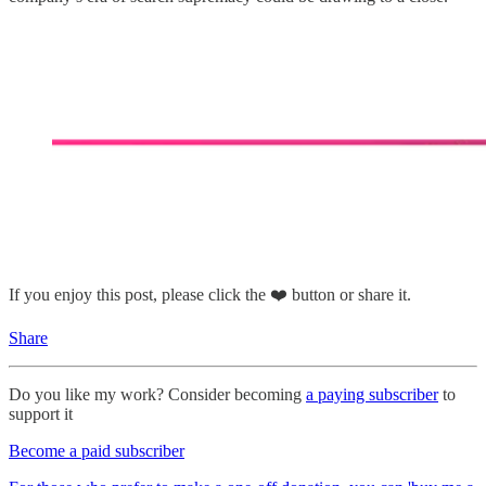
If you enjoy this post, please click the ❤️ button or share it.
Share
Do you like my work? Consider becoming
a paying subscriber
to
support it
Become a paid subscriber