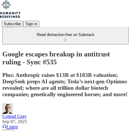
Subscribe
Sign in
Read distraction-free on Substack
Google escapes breakup in antitrust
ruling - Sync #535
Plus: Anthropic raises $13B at $183B valuation;
DeepSeek preps AI agents; Tesla’s next-gen Optimus
revealed; where are all trillion dollar biotech
companies; genetically engineered horses; and more!
Conrad Gray
Sep 07, 2025
Listen