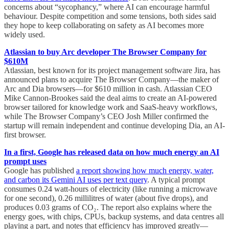
concerns about “sycophancy,” where AI can encourage harmful
behaviour. Despite competition and some tensions, both sides said
they hope to keep collaborating on safety as AI becomes more
widely used.
Atlassian to buy Arc developer The Browser Company for
$610M
Atlassian, best known for its project management software Jira, has
announced plans to acquire The Browser Company—the maker of
Arc and Dia browsers—for $610 million in cash. Atlassian CEO
Mike Cannon-Brookes said the deal aims to create an AI-powered
browser tailored for knowledge work and SaaS-heavy workflows,
while The Browser Company’s CEO Josh Miller confirmed the
startup will remain independent and continue developing Dia, an AI-
first browser.
In a first, Google has released data on how much energy an AI
prompt uses
Google has published
a report showing how much energy, water,
and carbon its Gemini AI uses per text query
. A typical prompt
consumes 0.24 watt-hours of electricity (like running a microwave
for one second), 0.26 millilitres of water (about five drops), and
produces 0.03 grams of CO₂. The report also explains where the
energy goes, with chips, CPUs, backup systems, and data centres all
playing a part, and notes that efficiency has improved greatly—