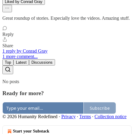
Liked by Conrad Gray
Great roundup of stories. Especially love the videos. Amazing stuff.
Reply
Share
1 reply by Conrad Gray
1 more comment...
Top
Latest
Discussions
No posts
Ready for more?
Subscribe
© 2026 Humanity Redefined
·
Privacy
∙
Terms
∙
Collection notice
Start your Substack