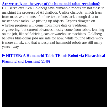
Are we truly on the verge of the humanoid robot revolution?
UC Berkeley’s Ken Goldberg says humanoid robots are not close to
matching the progress of AI chatbots. Unlike chatbots, which learn
from massive amounts of online text, robots lack enough data to
master basic tasks like picking up objects. Experts disagree on
whether progress will come from more data or traditional
engineering, but current advances mostly come from robots learning
on the job, like self-driving cars or warehouse machines. Goldberg
believes blue-collar jobs are safe for now, while routine office work
is more at risk, and that widespread humanoid robots are still many
years away.
▶️ HITTER: A HumanoId Table TEnnis Robot via Hierarchical
Planning and Learning (2:40)