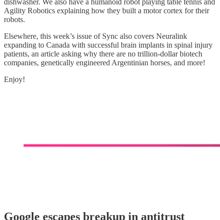
dishwasher. We also have a humanoid robot playing table tennis and
Agility Robotics explaining how they built a motor cortex for their
robots.
Elsewhere, this week’s issue of Sync also covers Neuralink
expanding to Canada with successful brain implants in spinal injury
patients, an article asking why there are no trillion-dollar biotech
companies, genetically engineered Argentinian horses, and more!
Enjoy!
Google escapes breakup in antitrust