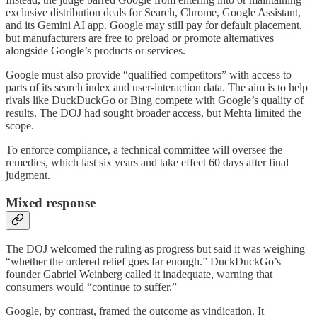
exclusive distribution deals for Search, Chrome, Google Assistant,
and its Gemini AI app. Google may still pay for default placement,
but manufacturers are free to preload or promote alternatives
alongside Google’s products or services.
Google must also provide “qualified competitors” with access to
parts of its search index and user-interaction data. The aim is to help
rivals like DuckDuckGo or Bing compete with Google’s quality of
results. The DOJ had sought broader access, but Mehta limited the
scope.
To enforce compliance, a technical committee will oversee the
remedies, which last six years and take effect 60 days after final
judgment.
Mixed response
The DOJ welcomed the ruling as progress but said it was weighing
“whether the ordered relief goes far enough.” DuckDuckGo’s
founder Gabriel Weinberg called it inadequate, warning that
consumers would “continue to suffer.”
Google, by contrast, framed the outcome as vindication. It