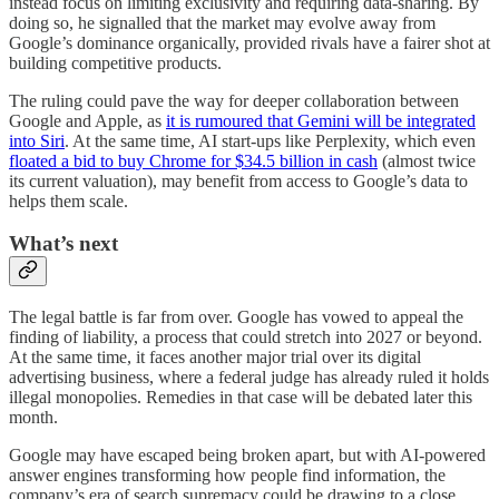
instead focus on limiting exclusivity and requiring data-sharing. By
doing so, he signalled that the market may evolve away from
Google’s dominance organically, provided rivals have a fairer shot at
building competitive products.
The ruling could pave the way for deeper collaboration between
Google and Apple, as
it is rumoured that Gemini will be integrated
into Siri
. At the same time, AI start-ups like Perplexity, which even
floated a bid to buy Chrome for $34.5 billion in cash
(almost twice
its current valuation), may benefit from access to Google’s data to
helps them scale.
What’s next
The legal battle is far from over. Google has vowed to appeal the
finding of liability, a process that could stretch into 2027 or beyond.
At the same time, it faces another major trial over its digital
advertising business, where a federal judge has already ruled it holds
illegal monopolies. Remedies in that case will be debated later this
month.
Google may have escaped being broken apart, but with AI-powered
answer engines transforming how people find information, the
company’s era of search supremacy could be drawing to a close.