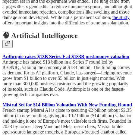
rejection set in and the experiment was ended. The lung came from
a pig with six gene edits to reduce immune response, and although it
avoided immediate rejection, complications like swelling and tissue
damage soon developed. While not a permanent solution,
the study
offers important insights into the difficulties of xenotransplantation.
🧠 Artificial Intelligence
Anthropic raises $13B Series F at $183B post-money valuation
Anthropic has raised $13 billion in a Series F round led by
ICONIQ, valuing the company at $183 billion. The funding comes
as demand for its AI platform, Claude, has surged—helping revenue
grow from $1 billion to over $5 billion in just eight months. With
more than 300,000 business customers and the growing popularity
of its tools, such as Claude Code, Anthropic is one of the fastest-
growing tech companies ever.
Mistral Set for $14 Billion Valuation With New Funding Round
French startup Mistral AI is close to securing €2 billion (about $2.35
billion) in new funding, giving it a €12 billion ($14 billion) valuation
and making it one of Europe’s most valuable tech firms. Founded in
2023 by former DeepMind and Meta researchers, Mistral builds
open-source language models, a European-focused chatbot called