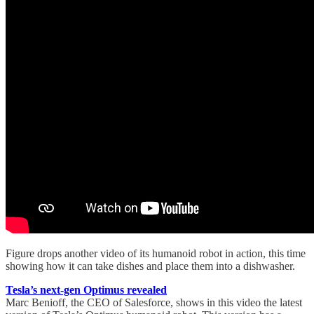
Figure drops another video of its humanoid robot in action, this time
showing how it can take dishes and place them into a dishwasher.
Tesla’s next-gen Optimus revealed
Marc Benioff, the CEO of Salesforce, shows in this video the latest