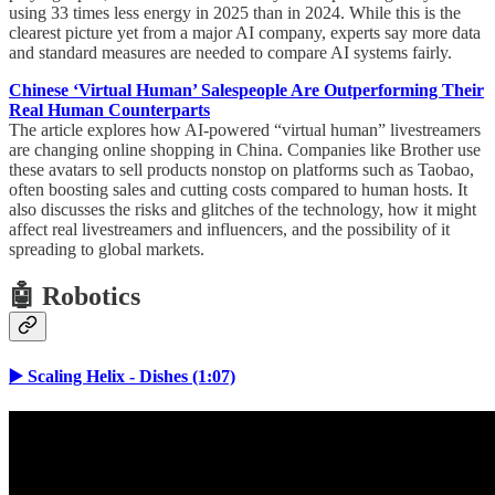
using 33 times less energy in 2025 than in 2024. While this is the
clearest picture yet from a major AI company, experts say more data
and standard measures are needed to compare AI systems fairly.
Chinese ‘Virtual Human’ Salespeople Are Outperforming Their
Real Human Counterparts
The article explores how AI-powered “virtual human” livestreamers
are changing online shopping in China. Companies like Brother use
these avatars to sell products nonstop on platforms such as Taobao,
often boosting sales and cutting costs compared to human hosts. It
also discusses the risks and glitches of the technology, how it might
affect real livestreamers and influencers, and the possibility of it
spreading to global markets.
🤖 Robotics
▶️ Scaling Helix - Dishes (1:07)