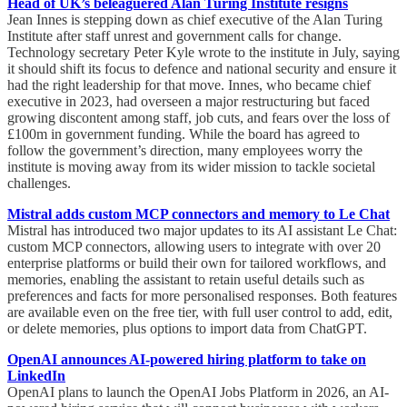
Head of UK’s beleaguered Alan Turing Institute resigns
Jean Innes is stepping down as chief executive of the Alan Turing
Institute after staff unrest and government calls for change.
Technology secretary Peter Kyle wrote to the institute in July, saying
it should shift its focus to defence and national security and ensure it
had the right leadership for that move. Innes, who became chief
executive in 2023, had overseen a major restructuring but faced
growing discontent among staff, job cuts, and fears over the loss of
£100m in government funding. While the board has agreed to
follow the government’s direction, many employees worry the
institute is moving away from its wider mission to tackle societal
challenges.
Mistral adds custom MCP connectors and memory to Le Chat
Mistral has introduced two major updates to its AI assistant Le Chat:
custom MCP connectors, allowing users to integrate with over 20
enterprise platforms or build their own for tailored workflows, and
memories, enabling the assistant to retain useful details such as
preferences and facts for more personalised responses. Both features
are available even on the free tier, with full user control to add, edit,
or delete memories, plus options to import data from ChatGPT.
OpenAI announces AI-powered hiring platform to take on
LinkedIn
OpenAI plans to launch the OpenAI Jobs Platform in 2026, an AI-