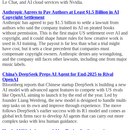
Le Chat, and AI cloud services with Nvidia.
Anthropic Agrees to Pay Authors at Least $1.5 Billion in AI
Copyright Settlement
Anthropic has agreed to pay $1.5 billion to settle a lawsuit from
authors who said the company trained its AI on pirated books
without permission. This is the first major US settlement over AI and
copyright, and it could shape future rules for how creative work is
used in AI training. The payout is far less than what a trial might
have cost, but it sets a clear precedent that companies must
compensate copyright owners. Anthropic denies any wrongdoing,
and the company still faces other lawsuits, including one from major
music labels.
China’s DeepSeek Preps AI Agent for End-2025 to Rival
OpenAI
Bloomberg reports that Chinese startup DeepSeek is building a new
AI model with advanced agent features to compete with US rivals
like OpenAI, aiming to launch it by the end of the year. Led by
founder Liang Wenfeng, the new model is designed to handle multi-
step tasks on its own and improve through experience. The move
follows DeepSeek’s earlier success with its R1 model and comes as
global tech firms race to develop AI agents that can carry out more
complex tasks with less human guidance.