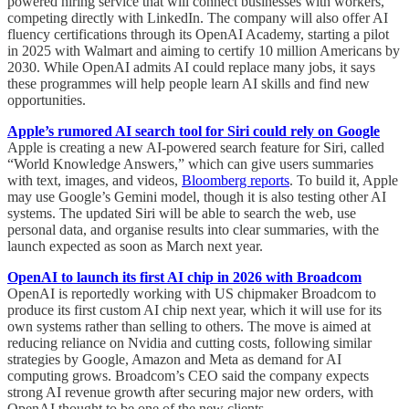
powered hiring service that will connect businesses with workers,
competing directly with LinkedIn. The company will also offer AI
fluency certifications through its OpenAI Academy, starting a pilot
in 2025 with Walmart and aiming to certify 10 million Americans by
2030. While OpenAI admits AI could replace many jobs, it says
these programmes will help people learn AI skills and find new
opportunities.
Apple’s rumored AI search tool for Siri could rely on Google
Apple is creating a new AI-powered search feature for Siri, called
“World Knowledge Answers,” which can give users summaries
with text, images, and videos,
Bloomberg reports
. To build it, Apple
may use Google’s Gemini model, though it is also testing other AI
systems. The updated Siri will be able to search the web, use
personal data, and organise results into clear summaries, with the
launch expected as soon as March next year.
OpenAI to launch its first AI chip in 2026 with Broadcom
OpenAI is reportedly working with US chipmaker Broadcom to
produce its first custom AI chip next year, which it will use for its
own systems rather than selling to others. The move is aimed at
reducing reliance on Nvidia and cutting costs, following similar
strategies by Google, Amazon and Meta as demand for AI
computing grows. Broadcom’s CEO said the company expects
strong AI revenue growth after securing major new orders, with
OpenAI thought to be one of the new clients.