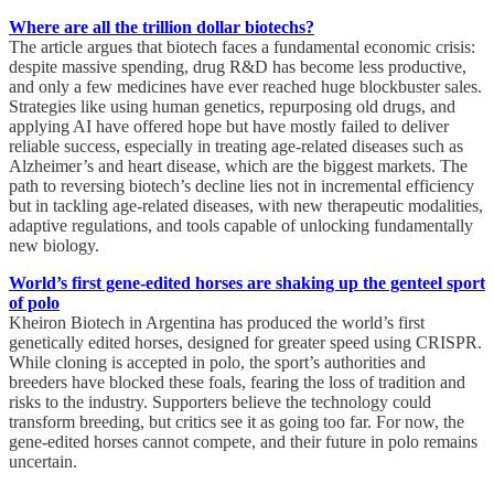
Where are all the trillion dollar biotechs?
The article argues that biotech faces a fundamental economic crisis:
despite massive spending, drug R&D has become less productive,
and only a few medicines have ever reached huge blockbuster sales.
Strategies like using human genetics, repurposing old drugs, and
applying AI have offered hope but have mostly failed to deliver
reliable success, especially in treating age-related diseases such as
Alzheimer’s and heart disease, which are the biggest markets. The
path to reversing biotech’s decline lies not in incremental efficiency
but in tackling age-related diseases, with new therapeutic modalities,
adaptive regulations, and tools capable of unlocking fundamentally
new biology.
World’s first gene-edited horses are shaking up the genteel sport
of polo
Kheiron Biotech in Argentina has produced the world’s first
genetically edited horses, designed for greater speed using CRISPR.
While cloning is accepted in polo, the sport’s authorities and
breeders have blocked these foals, fearing the loss of tradition and
risks to the industry. Supporters believe the technology could
transform breeding, but critics see it as going too far. For now, the
gene-edited horses cannot compete, and their future in polo remains
uncertain.