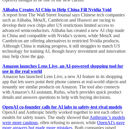
Alibaba Creates AI Chip to Help China Fill Nvidia Void
A report from The Wall Street Journal says Chinese tech companies
such as Alibaba, MetaX, Cambricon and Huawei are racing to
develop their own chips after US restrictions limited access to
advanced semiconductors. Alibaba has created a new AI chip made
in China and compatible with Nvidia’s system, while MetaX and
Cambricon are offering alternatives to restricted Nvidia products.
Although China is making progress, it still struggles to match US
technology for training AI, though heavy investment and innovation
may help close the gap.
Amazon launches Lens Live, an AI-powered shopping tool for
use in the real world
Amazon has launched Lens Live, a new AI feature in its shopping
app that lets users point their phone camera at real-world objects and
instantly see similar products on Amazon. The tool also connects
with Amazon’s AI assistant, Rufus, which provides quick product
details and answers questions to help with buying decisions.
OpenAI co-founder calls for AI labs to safety-test rival models
OpenAI and Anthropic briefly worked together to test each other’s
models for safety issues. The study showed that
Anthropic’s models
were more cautious
, often refusing to answer, while
OpenAI’s gave
more answers but made more mistakes
. Both companies raised