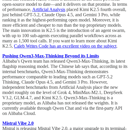
open-source model to date—and it delivers on that promise. In terms
of performance,
Artificial Analysis
placed Kimi K2.5 fourth overall,
just behind GPT-5.2, Claude Opus 4.5, and Gemini 3 Pro, while
ranking it as the highest-performing open model. Moreover, it is
more efficient and cheaper to run than the top proprietary models.
The main innovation in K2.5 is the introduction of an agent swarm,
with up to 100 sub-agents executing parallel workflows across as
many as 1,500 tool calls. If you want to learn more about Kimi
K2.5,
Caleb Writes Code has an excellent video on the subject
.
Pushing Qwen3-Max-Thinking Beyond its Limits
Alibaba’s Qwen team has released Qwen3-Max-Thinking, its latest
flagship reasoning model. The Chinese lab says that, according to its
internal benchmarks, Qwen3-Max-Thinking demonstrates
performance comparable to leading models such as GPT-5.2
Thinking, Claude Opus 4.5, and Gemini 3 Pro. However,
independent benchmarks from Artificial Analysis place the new
model roughly on the level of Grok 4, MiniMax-M2.1, DeepSeek
V3.2, GLM-4.7, and Kimi K2.5. Qwen3-Max-Thinking is a
proprietary model, as Alibaba has not released the weights. It is
currently available through Qwen Chat and via the first-party API
on Alibaba Cloud.
Mistral Vibe 2.0
Mistral is releasing Mistral Vibe 2.0, a major upgrade to its terminal-