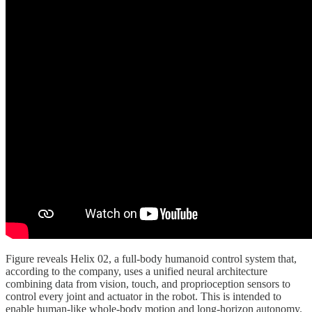
Figure reveals Helix 02, a full-body humanoid control system that,
according to the company, uses a unified neural architecture
combining data from vision, touch, and proprioception sensors to
control every joint and actuator in the robot. This is intended to
enable human-like whole-body motion and long-horizon autonomy.