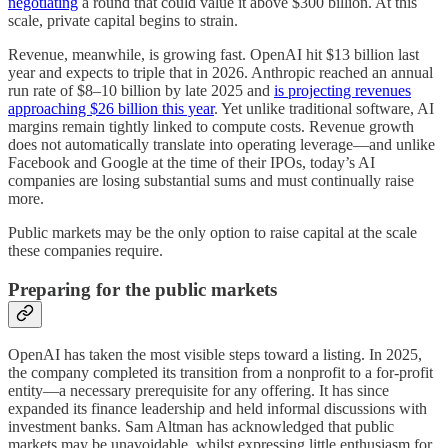
negotiating
a round that could value it above $300 billion. At this
scale, private capital begins to strain.
Revenue, meanwhile, is growing fast. OpenAI hit $13 billion last
year and expects to triple that in 2026. Anthropic reached an annual
run rate of $8–10 billion by late 2025 and
is projecting revenues
approaching $26 billion this year
. Yet unlike traditional software, AI
margins remain tightly linked to compute costs. Revenue growth
does not automatically translate into operating leverage—and unlike
Facebook and Google at the time of their IPOs, today’s AI
companies are losing substantial sums and must continually raise
more.
Public markets may be the only option to raise capital at the scale
these companies require.
Preparing for the public markets
OpenAI has taken the most visible steps toward a listing. In 2025,
the company completed its transition from a nonprofit to a for-profit
entity—a necessary prerequisite for any offering. It has since
expanded its finance leadership and held informal discussions with
investment banks. Sam Altman has acknowledged that public
markets may be unavoidable, whilst expressing little enthusiasm for