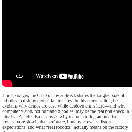
Eric Danziger, the CEO of Invisible AI, shares the tougher side of
robotics that shiny demos fail to show. In this conversation, he
explains why demos are easy while deployment is hard—and why
computer vision, not humanoid bodies, may be the real bottleneck in
physical AI. He also discusses why manufacturing automation
moves more slowly than software, how hype cycles distort
expectations, and what “real robotics” actually means on the factory