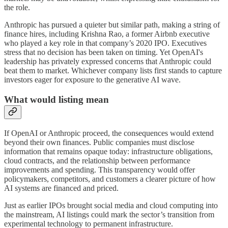
the role.
Anthropic has pursued a quieter but similar path, making a string of
finance hires, including Krishna Rao, a former Airbnb executive
who played a key role in that company’s 2020 IPO. Executives
stress that no decision has been taken on timing. Yet OpenAI's
leadership has privately expressed concerns that Anthropic could
beat them to market. Whichever company lists first stands to capture
investors eager for exposure to the generative AI wave.
What would listing mean
If OpenAI or Anthropic proceed, the consequences would extend
beyond their own finances. Public companies must disclose
information that remains opaque today: infrastructure obligations,
cloud contracts, and the relationship between performance
improvements and spending. This transparency would offer
policymakers, competitors, and customers a clearer picture of how
AI systems are financed and priced.
Just as earlier IPOs brought social media and cloud computing into
the mainstream, AI listings could mark the sector’s transition from
experimental technology to permanent infrastructure.