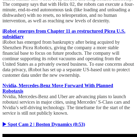
The company says that with Helix 02, the robots can execute a four-
minute, end-to-end autonomous task (like loading and unloading a
dishwasher) with no resets, no teleoperation, and no human
intervention, as well as reaching new levels of dexterity.
iRobot emerges from Chapter 11 as restructured Picea U.S.
subsidiary
iRobot has emerged from bankruptcy after being acquired by
Shenzhen Picea Robotics, giving the company a more stable
financial base to focus on future products. The company will
continue supporting its robot vacuums and operating from the
United States as a privately owned business. To ease concerns about
data privacy, iRobot has set up a separate US-based unit to protect
customer data under the new ownership.
Nvidia, Mercedes-Benz Move Forward With Planned
Robotaxis
Nvidia, Mercedes-Benz and Uber are advancing plans to launch
robotaxi services in major cities, using Mercedes’ S-Class cars and
Nvidia’s self-driving technology. The timeframe for the start of the
service is still not publicly known.
▶️ Spot Cam 2 | Boston Dynamics (0:53)