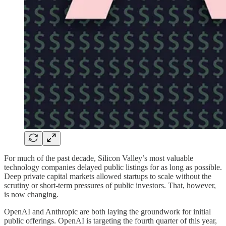
For much of the past decade, Silicon Valley’s most valuable
technology companies delayed public listings for as long as possible.
Deep private capital markets allowed startups to scale without the
scrutiny or short-term pressures of public investors. That, however,
is now changing.
OpenAI and Anthropic are both laying the groundwork for initial
public offerings. OpenAI is targeting the fourth quarter of this year,