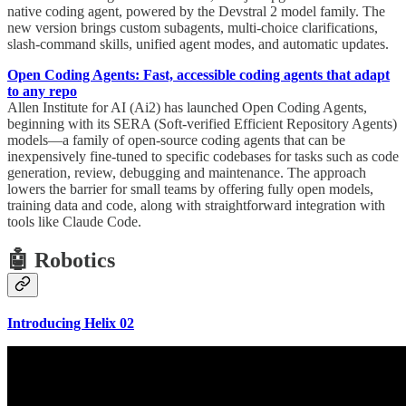
native coding agent, powered by the Devstral 2 model family. The
new version brings custom subagents, multi-choice clarifications,
slash-command skills, unified agent modes, and automatic updates.
Open Coding Agents: Fast, accessible coding agents that adapt
to any repo
Allen Institute for AI (Ai2) has launched Open Coding Agents,
beginning with its SERA (Soft-verified Efficient Repository Agents)
models—a family of open-source coding agents that can be
inexpensively fine-tuned to specific codebases for tasks such as code
generation, review, debugging and maintenance. The approach
lowers the barrier for small teams by offering fully open models,
training data and code, along with straightforward integration with
tools like Claude Code.
🤖 Robotics
Introducing Helix 02