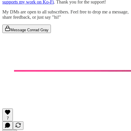
supports my work on Ko-Fi
. Thank you for the support!
My DMs are open to all subscribers. Feel free to drop me a message,
share feedback, or just say "hi!"
Message Conrad Gray
7