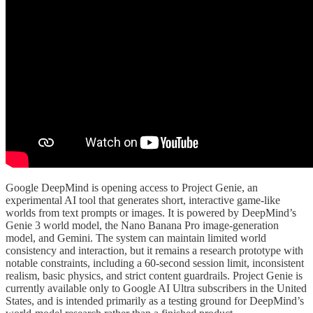
Google DeepMind is opening access to Project Genie, an
experimental AI tool that generates short, interactive game-like
worlds from text prompts or images. It is powered by DeepMind’s
Genie 3 world model, the Nano Banana Pro image-generation
model, and Gemini. The system can maintain limited world
consistency and interaction, but it remains a research prototype with
notable constraints, including a 60-second session limit, inconsistent
realism, basic physics, and strict content guardrails. Project Genie is
currently available only to Google AI Ultra subscribers in the United
States, and is intended primarily as a testing ground for DeepMind’s