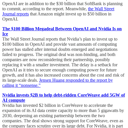
OpenAI are in addition to the $30 billion that SoftBank is planning
to commit, according to the report. Meanwhile,
the Wall Street
Journal reports
that Amazon might invest up to $50 billion in
OpenAI.
The $100 Billion Megadeal Between OpenAI and Nvidia Is on
Ice
The Wall Street Journal reports that Nvidia’s plan to invest up to
$100 billion in OpenAI and provide vast amounts of computing
power has stalled after internal doubts emerged and negotiations
failed to progress. The original deal was non-binding, and both
companies are now reconsidering their partnership, possibly
replacing it with a smaller investment. The delay is a setback for
OpenAI as it tries to secure enough computing power for future
growth, and it has also increased concerns about the cost and risk of
its large-scale deals.
Jensen Huang responded to the report by
calling it “nonsense.”
Nvidia invests $2B to help debt-ridden CoreWeave add 5GW of
AI compute
Nvidia has invested $2 billion in CoreWeave to accelerate the
expansion of its AI data centre capacity to more than 5 gigawatts by
2030, deepening an existing partnership between the two
companies. The deal shows strong support for CoreWeave, even as
the company faces scrutiny over its large debt. For Nvidia, it is part