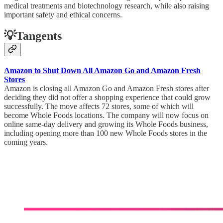
medical treatments and biotechnology research, while also raising
important safety and ethical concerns.
💡Tangents
Amazon to Shut Down All Amazon Go and Amazon Fresh
Stores
Amazon is closing all Amazon Go and Amazon Fresh stores after
deciding they did not offer a shopping experience that could grow
successfully. The move affects 72 stores, some of which will
become Whole Foods locations. The company will now focus on
online same-day delivery and growing its Whole Foods business,
including opening more than 100 new Whole Foods stores in the
coming years.