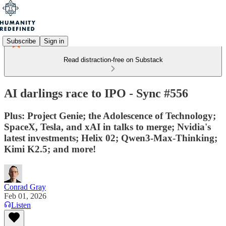
Subscribe
Sign in
Read distraction-free on Substack
AI darlings race to IPO - Sync #556
Plus: Project Genie; the Adolescence of Technology;
SpaceX, Tesla, and xAI in talks to merge; Nvidia's
latest investments; Helix 02; Qwen3-Max-Thinking;
Kimi K2.5; and more!
Conrad Gray
Feb 01, 2026
Listen