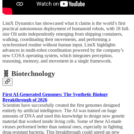
LimX Dynamics has showcased what it claims is the world’s first
practical autonomous deployment of humanoid robots, with 18 full-
size Oli units independently emerging from shipping containers,
walking, coordinating their movements, and performing a
synchronised routine without human input. LimX highlights
advances in multi-robot coordination powered by the company’s
new COSA operating system, which integrates perception,
reasoning, memory, and movement in a single framework.
🧬 Biotechnology
First AI-Generated Genomes: The Synthetic Biology
Breakthrough of 2026
Scientists have successfully created the first genomes designed
entirely by artificial intelligence. The AI was trained on huge
amounts of DNA and used this knowledge to design new genetic
material that worked inside living cells. Some of these AI-made
viruses performed better than natural ones, especially in fighting
drug-resistant bacteria. This breakthrough could speed up new