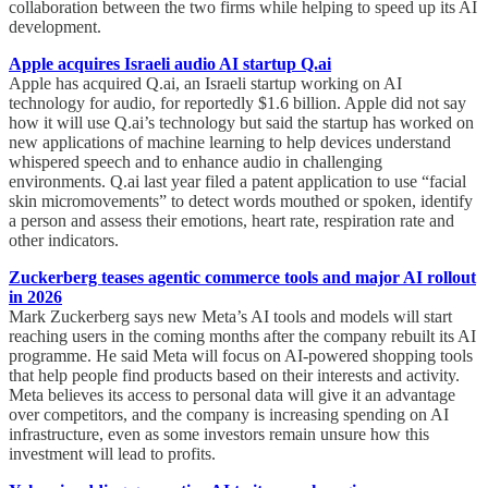
collaboration between the two firms while helping to speed up its AI
development.
Apple acquires Israeli audio AI startup Q.ai
Apple has acquired Q.ai, an Israeli startup working on AI
technology for audio, for reportedly $1.6 billion. Apple did not say
how it will use Q.ai’s technology but said the startup has worked on
new applications of machine learning to help devices understand
whispered speech and to enhance audio in challenging
environments. Q.ai last year filed a patent application to use “facial
skin micromovements” to detect words mouthed or spoken, identify
a person and assess their emotions, heart rate, respiration rate and
other indicators.
Zuckerberg teases agentic commerce tools and major AI rollout
in 2026
Mark Zuckerberg says new Meta’s AI tools and models will start
reaching users in the coming months after the company rebuilt its AI
programme. He said Meta will focus on AI-powered shopping tools
that help people find products based on their interests and activity.
Meta believes its access to personal data will give it an advantage
over competitors, and the company is increasing spending on AI
infrastructure, even as some investors remain unsure how this
investment will lead to profits.