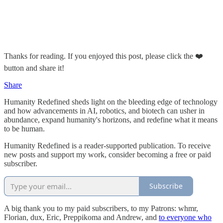
Thanks for reading. If you enjoyed this post, please click the ❤️
button and share it!
Share
Humanity Redefined sheds light on the bleeding edge of technology
and how advancements in AI, robotics, and biotech can usher in
abundance, expand humanity's horizons, and redefine what it means
to be human.
Humanity Redefined is a reader-supported publication. To receive
new posts and support my work, consider becoming a free or paid
subscriber.
Subscribe
A big thank you to my paid subscribers, to my Patrons: whmr,
Florian, dux, Eric, Preppikoma and Andrew, and
to everyone who