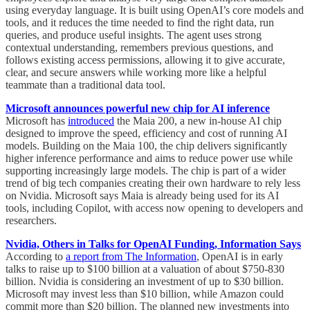
using everyday language. It is built using OpenAI’s core models and
tools, and it reduces the time needed to find the right data, run
queries, and produce useful insights. The agent uses strong
contextual understanding, remembers previous questions, and
follows existing access permissions, allowing it to give accurate,
clear, and secure answers while working more like a helpful
teammate than a traditional data tool.
Microsoft announces powerful new chip for AI inference
Microsoft has
introduced
the Maia 200, a new in-house AI chip
designed to improve the speed, efficiency and cost of running AI
models. Building on the Maia 100, the chip delivers significantly
higher inference performance and aims to reduce power use while
supporting increasingly large models. The chip is part of a wider
trend of big tech companies creating their own hardware to rely less
on Nvidia. Microsoft says Maia is already being used for its AI
tools, including Copilot, with access now opening to developers and
researchers.
Nvidia, Others in Talks for OpenAI Funding, Information Says
According to
a report from The Information
, OpenAI is in early
talks to raise up to $100 billion at a valuation of about $750-830
billion. Nvidia is considering an investment of up to $30 billion.
Microsoft may invest less than $10 billion, while Amazon could
commit more than $20 billion. The planned new investments into