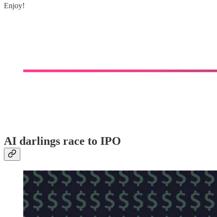
Enjoy!
AI darlings race to IPO