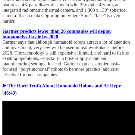
features a 4K pan-tilt-zoom camera with 25x optical zoom, an
integrated radiometric thermal camera, and a 360 x 130º spherical
camera. It also makes figuring out where Spot’s “face” is even
harder.
Gartner predicts fewer than 20 companies will deploy
humanoids at scale by 2028
Gartner says that although humanoid robots attract a lot of attention
and investment, very few will be used in real workplaces before
2028. The technology is still expensive, limited, and hard to fit into
existing operations, especially in busy supply chain and
manufacturing settings. Instead, Gartner expects simpler, task-
focused “polyfunctional” robots to be more practical and cost-
effective for most companies.
▶️ The Hard Truth About Humanoid Robots and AI Hype
(46:43)