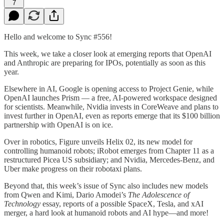
7
Hello and welcome to Sync #556!
This week, we take a closer look at emerging reports that OpenAI
and Anthropic are preparing for IPOs, potentially as soon as this
year.
Elsewhere in AI, Google is opening access to Project Genie, while
OpenAI launches Prism — a free, AI-powered workspace designed
for scientists. Meanwhile, Nvidia invests in CoreWeave and plans to
invest further in OpenAI, even as reports emerge that its $100 billion
partnership with OpenAI is on ice.
Over in robotics, Figure unveils Helix 02, its new model for
controlling humanoid robots; iRobot emerges from Chapter 11 as a
restructured Picea US subsidiary; and Nvidia, Mercedes-Benz, and
Uber make progress on their robotaxi plans.
Beyond that, this week’s issue of Sync also includes new models
from Qwen and Kimi, Dario Amodei’s
The Adolescence of
Technology
essay, reports of a possible SpaceX, Tesla, and xAI
merger, a hard look at humanoid robots and AI hype—and more!