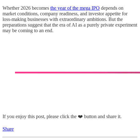
Whether 2026 becomes
the year of the mega IPO
depends on
market conditions, company readiness, and investor appetite for
loss-making businesses with extraordinary ambitions. But the
preparations suggest that the era of AI as a purely private experiment
may be coming to an end.
If you enjoy this post, please click the ❤️ button and share it.
Share