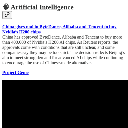
🧠 Artificial Intelligence
China gives nod to ByteDance, Alibaba and Tencent to buy
Nvidia’s H200 chips
China has approved ByteDance, Alibaba and Tencent to buy more
than 400,000 of Nvidia’s H200 AI chips. As Reuters reports, the
approvals come with conditions that are still unclear, and some
companies say they may be too strict. The decision reflects Beijing’s
aim to meet strong demand for advanced AI chips while continuing
to encourage the use of Chinese-made alternatives.
Project Genie