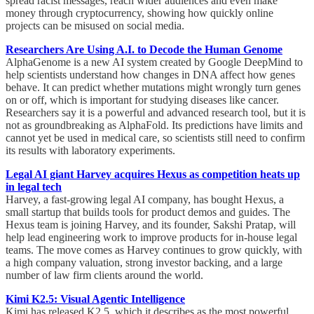
spread racist messages, reach wider audiences and even make
money through cryptocurrency, showing how quickly online
projects can be misused on social media.
Researchers Are Using A.I. to Decode the Human Genome
AlphaGenome is a new AI system created by Google DeepMind to
help scientists understand how changes in DNA affect how genes
behave. It can predict whether mutations might wrongly turn genes
on or off, which is important for studying diseases like cancer.
Researchers say it is a powerful and advanced research tool, but it is
not as groundbreaking as AlphaFold. Its predictions have limits and
cannot yet be used in medical care, so scientists still need to confirm
its results with laboratory experiments.
Legal AI giant Harvey acquires Hexus as competition heats up
in legal tech
Harvey, a fast-growing legal AI company, has bought Hexus, a
small startup that builds tools for product demos and guides. The
Hexus team is joining Harvey, and its founder, Sakshi Pratap, will
help lead engineering work to improve products for in-house legal
teams. The move comes as Harvey continues to grow quickly, with
a high company valuation, strong investor backing, and a large
number of law firm clients around the world.
Kimi K2.5: Visual Agentic Intelligence
Kimi has released K2.5, which it describes as the most powerful