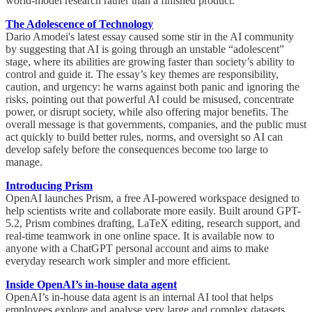
world-model research rather than a finished product.
The Adolescence of Technology
Dario Amodei's latest essay caused some stir in the AI community
by suggesting that AI is going through an unstable “adolescent”
stage, where its abilities are growing faster than society’s ability to
control and guide it. The essay’s key themes are responsibility,
caution, and urgency: he warns against both panic and ignoring the
risks, pointing out that powerful AI could be misused, concentrate
power, or disrupt society, while also offering major benefits. The
overall message is that governments, companies, and the public must
act quickly to build better rules, norms, and oversight so AI can
develop safely before the consequences become too large to
manage.
Introducing Prism
OpenAI launches Prism, a free AI-powered workspace designed to
help scientists write and collaborate more easily. Built around GPT-
5.2, Prism combines drafting, LaTeX editing, research support, and
real-time teamwork in one online space. It is available now to
anyone with a ChatGPT personal account and aims to make
everyday research work simpler and more efficient.
Inside OpenAI’s in-house data agent
OpenAI’s in-house data agent is an internal AI tool that helps
employees explore and analyse very large and complex datasets