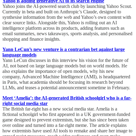
Yahoo is adding generative AI to its search engine
Yahoo joins the AI-powered search club by launching Yahoo Scout.
Currently in beta and built on Anthropic’s Claude, designed to
synthesise information from the web and Yahoo’s own content with
clear source links. Alongside this, Yahoo is rolling out an AI
intelligence platform across its products, adding features such as
email summaries, news takeaways, sports analysis, and personalised
shopping and finance insights.
Yann LeCun’s new venture is a contrarian bet against large
language models
Yann LeCun discusses in this interview his vision for the future of
AI, not based on large language models but on world models. He
also explains the importance of open models, why his new
company, Advanced Machine Intelligence (AMI), is headquartered
in Paris, what academia should be focusing its research beyond
LLMs, and teases a potential announcement sometime in February.
Meet ‘Amelia’: the AI-generated British schoolgirl who is a far-
right social media star
The British far-right has a new social media star. Amelia is a
fictional schoolgirl who first appeared in a UK government-funded
game designed to prevent extremism, but she has since been taken
over online and turned into a far-right meme. The article explains
how extremists have used AI tools to remake and share her image to