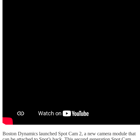
Boston Dynamics launched Spot Cam 2, a new camera module that
can be attached to Spot’s back. This second generation Spot Cam