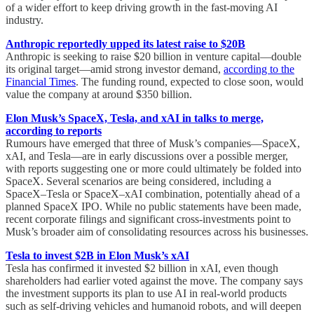
of a wider effort to keep driving growth in the fast-moving AI
industry.
Anthropic reportedly upped its latest raise to $20B
Anthropic is seeking to raise $20 billion in venture capital—double
its original target—amid strong investor demand,
according to the
Financial Times
. The funding round, expected to close soon, would
value the company at around $350 billion.
Elon Musk’s SpaceX, Tesla, and xAI in talks to merge,
according to reports
Rumours have emerged that three of Musk’s companies—SpaceX,
xAI, and Tesla—are in early discussions over a possible merger,
with reports suggesting one or more could ultimately be folded into
SpaceX. Several scenarios are being considered, including a
SpaceX–Tesla or SpaceX–xAI combination, potentially ahead of a
planned SpaceX IPO. While no public statements have been made,
recent corporate filings and significant cross-investments point to
Musk’s broader aim of consolidating resources across his businesses.
Tesla to invest $2B in Elon Musk’s xAI
Tesla has confirmed it invested $2 billion in xAI, even though
shareholders had earlier voted against the move. The company says
the investment supports its plan to use AI in real-world products
such as self-driving vehicles and humanoid robots, and will deepen