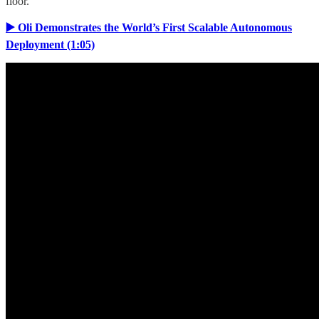
floor.
▶️ Oli Demonstrates the World’s First Scalable Autonomous
Deployment (1:05)