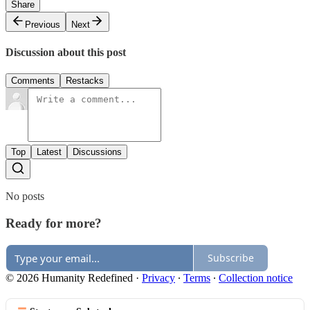
Share
Previous
Next
Discussion about this post
Comments
Restacks
Top
Latest
Discussions
No posts
Ready for more?
Subscribe
© 2026 Humanity Redefined
·
Privacy
∙
Terms
∙
Collection notice