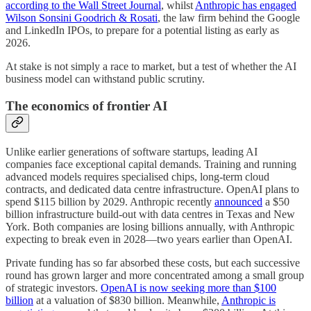
according to the Wall Street Journal
, whilst
Anthropic has engaged
Wilson Sonsini Goodrich & Rosati
, the law firm behind the Google
and LinkedIn IPOs, to prepare for a potential listing as early as
2026.
At stake is not simply a race to market, but a test of whether the AI
business model can withstand public scrutiny.
The economics of frontier AI
Unlike earlier generations of software startups, leading AI
companies face exceptional capital demands. Training and running
advanced models requires specialised chips, long-term cloud
contracts, and dedicated data centre infrastructure. OpenAI plans to
spend $115 billion by 2029. Anthropic recently
announced
a $50
billion infrastructure build-out with data centres in Texas and New
York. Both companies are losing billions annually, with Anthropic
expecting to break even in 2028—two years earlier than OpenAI.
Private funding has so far absorbed these costs, but each successive
round has grown larger and more concentrated among a small group
of strategic investors.
OpenAI is now seeking more than $100
billion
at a valuation of $830 billion. Meanwhile,
Anthropic is