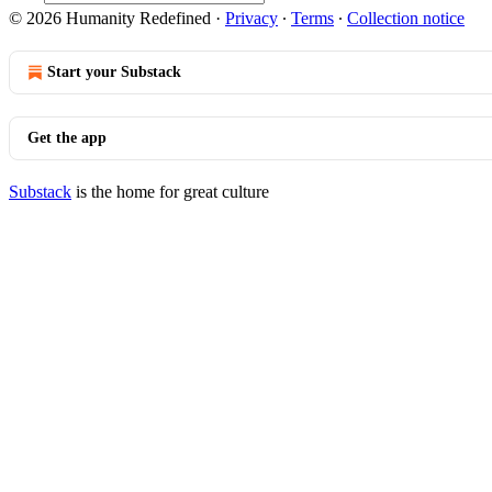
© 2026 Humanity Redefined
·
Privacy
∙
Terms
∙
Collection notice
Start your Substack
Get the app
Substack
is the home for great culture