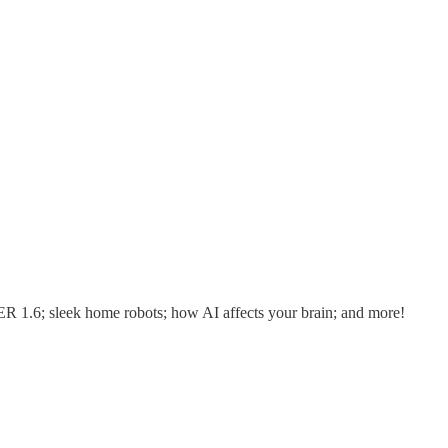
R 1.6; sleek home robots; how AI affects your brain; and more!