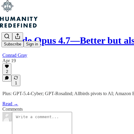
Claude Opus 4.7—Better but al
Subscribe
Sign in
Conrad Gray
Apr 19
2
1
Plus: GPT-5.4-Cyber; GPT-Rosalind; Allbirds pivots to AI; Amazon B
Read →
Comments