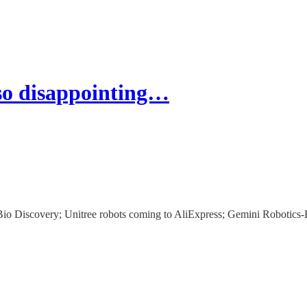
so disappointing…
io Discovery; Unitree robots coming to AliExpress; Gemini Robotics-E