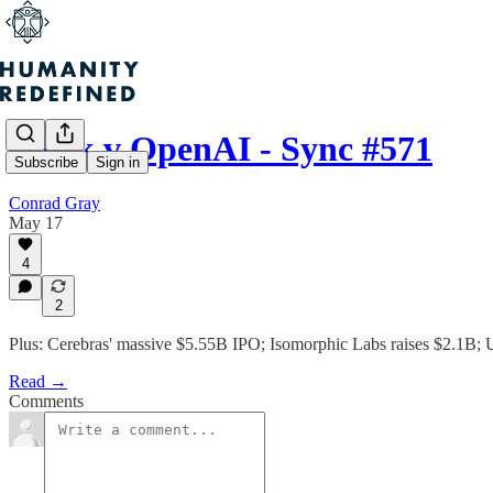
Musk v OpenAI - Sync #571
Subscribe
Sign in
Conrad Gray
May 17
4
2
Plus: Cerebras' massive $5.55B IPO; Isomorphic Labs raises $2.1B; Un
Read →
Comments