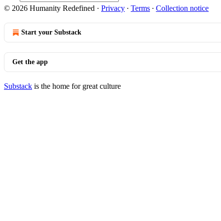
© 2026 Humanity Redefined
·
Privacy
∙
Terms
∙
Collection notice
Start your Substack
Get the app
Substack
is the home for great culture