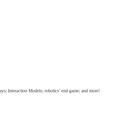
ays; Interaction Models; robotics’ end game; and more!