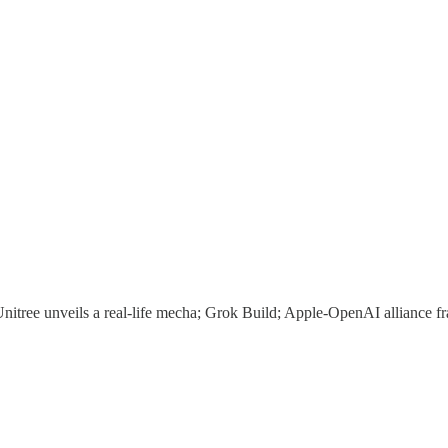
itree unveils a real-life mecha; Grok Build; Apple-OpenAI alliance fr