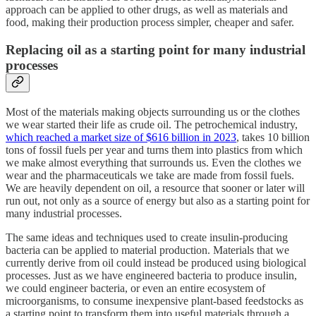
approach can be applied to other drugs, as well as materials and
food, making their production process simpler, cheaper and safer.
Replacing oil as a starting point for many industrial
processes
Most of the materials making objects surrounding us or the clothes
we wear started their life as crude oil. The petrochemical industry,
which reached a market size of $616 billion in 2023
, takes 10 billion
tons of fossil fuels per year and turns them into plastics from which
we make almost everything that surrounds us. Even the clothes we
wear and the pharmaceuticals we take are made from fossil fuels.
We are heavily dependent on oil, a resource that sooner or later will
run out, not only as a source of energy but also as a starting point for
many industrial processes.
The same ideas and techniques used to create insulin-producing
bacteria can be applied to material production. Materials that we
currently derive from oil could instead be produced using biological
processes. Just as we have engineered bacteria to produce insulin,
we could engineer bacteria, or even an entire ecosystem of
microorganisms, to consume inexpensive plant-based feedstocks as
a starting point to transform them into useful materials through a