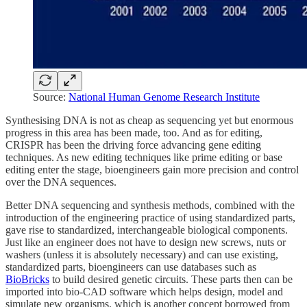
Source:
National Human Genome Research Institute
Synthesising DNA is not as cheap as sequencing yet but enormous
progress in this area has been made, too. And as for editing,
CRISPR has been the driving force advancing gene editing
techniques. As new editing techniques like prime editing or base
editing enter the stage, bioengineers gain more precision and control
over the DNA sequences.
Better DNA sequencing and synthesis methods, combined with the
introduction of the engineering practice of using standardized parts,
gave rise to standardized, interchangeable biological components.
Just like an engineer does not have to design new screws, nuts or
washers (unless it is absolutely necessary) and can use existing,
standardized parts, bioengineers can use databases such as
BioBricks
to build desired genetic circuits. These parts then can be
imported into bio-CAD software which helps design, model and
simulate new organisms, which is another concept borrowed from