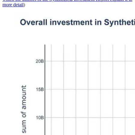
more detail
)