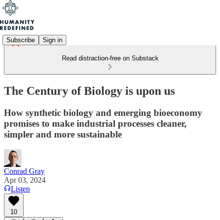
Subscribe
Sign in
Read distraction-free on Substack
The Century of Biology is upon us
How synthetic biology and emerging bioeconomy
promises to make industrial processes cleaner,
simpler and more sustainable
Conrad Gray
Apr 03, 2024
Listen
10