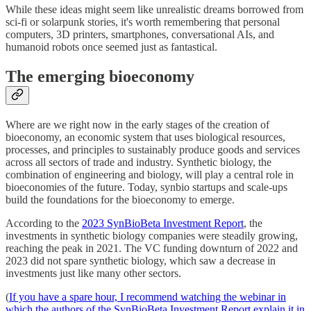
While these ideas might seem like unrealistic dreams borrowed from
sci-fi or solarpunk stories, it's worth remembering that personal
computers, 3D printers, smartphones, conversational AIs, and
humanoid robots once seemed just as fantastical.
The emerging bioeconomy
Where are we right now in the early stages of the creation of
bioeconomy, an economic system that uses biological resources,
processes, and principles to sustainably produce goods and services
across all sectors of trade and industry. Synthetic biology, the
combination of engineering and biology, will play a central role in
bioeconomies of the future. Today, synbio startups and scale-ups
build the foundations for the bioeconomy to emerge.
According to the
2023 SynBioBeta Investment Report
, the
investments in synthetic biology companies were steadily growing,
reaching the peak in 2021. The VC funding downturn of 2022 and
2023 did not spare synthetic biology, which saw a decrease in
investments just like many other sectors.
(
If you have a spare hour, I recommend watching the webinar in
which the authors of the SynBioBeta Investment Report explain it in