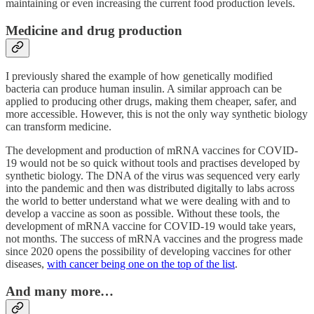
maintaining or even increasing the current food production levels.
Medicine and drug production
I previously shared the example of how genetically modified
bacteria can produce human insulin. A similar approach can be
applied to producing other drugs, making them cheaper, safer, and
more accessible. However, this is not the only way synthetic biology
can transform medicine.
The development and production of mRNA vaccines for COVID-
19 would not be so quick without tools and practises developed by
synthetic biology. The DNA of the virus was sequenced very early
into the pandemic and then was distributed digitally to labs across
the world to better understand what we were dealing with and to
develop a vaccine as soon as possible. Without these tools, the
development of mRNA vaccine for COVID-19 would take years,
not months. The success of mRNA vaccines and the progress made
since 2020 opens the possibility of developing vaccines for other
diseases,
with cancer being one on the top of the list
.
And many more…