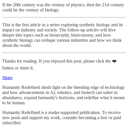
If the 20th century was the century of physics, then the 21st century
could be the century of biology.
This is the first article in a series exploring synthetic biology and its
impact on industry and society. The follow-up articles will dive
deeper into topics such as biosecurity, bioeconomy, and how
synthetic biology can reshape various industries and how we think
about the world.
Thanks for reading. If you enjoyed this post, please click the ❤️
button or share it.
Share
Humanity Redefined sheds light on the bleeding edge of technology
and how advancements in AI, robotics, and biotech can usher in
abundance, expand humanity's horizons, and redefine what it means
to be human.
Humanity Redefined is a reader-supported publication. To receive
new posts and support my work, consider becoming a free or paid
subscriber.