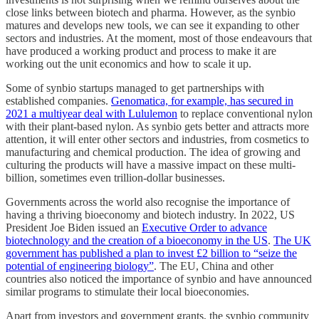
close links between biotech and pharma. However, as the synbio
matures and develops new tools, we can see it expanding to other
sectors and industries. At the moment, most of those endeavours that
have produced a working product and process to make it are
working out the unit economics and how to scale it up.
Some of synbio startups managed to get partnerships with
established companies.
Genomatica, for example, has secured in
2021 a multiyear deal with Lululemon
to replace conventional nylon
with their plant-based nylon. As synbio gets better and attracts more
attention, it will enter other sectors and industries, from cosmetics to
manufacturing and chemical production. The idea of growing and
culturing the products will have a massive impact on these multi-
billion, sometimes even trillion-dollar businesses.
Governments across the world also recognise the importance of
having a thriving bioeconomy and biotech industry. In 2022, US
President Joe Biden issued an
Executive Order to advance
biotechnology and the creation of a bioeconomy in the US
.
The UK
government has published a plan to invest £2 billion to “seize the
potential of engineering biology”
. The EU, China and other
countries also noticed the importance of synbio and have announced
similar programs to stimulate their local bioeconomies.
Apart from investors and government grants, the synbio community