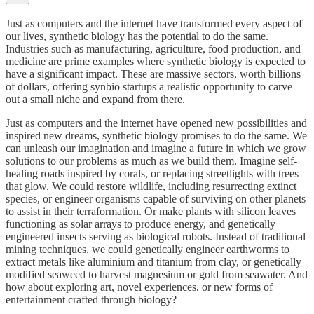
Just as computers and the internet have transformed every aspect of
our lives, synthetic biology has the potential to do the same.
Industries such as manufacturing, agriculture, food production, and
medicine are prime examples where synthetic biology is expected to
have a significant impact. These are massive sectors, worth billions
of dollars, offering synbio startups a realistic opportunity to carve
out a small niche and expand from there.
Just as computers and the internet have opened new possibilities and
inspired new dreams, synthetic biology promises to do the same. We
can unleash our imagination and imagine a future in which we grow
solutions to our problems as much as we build them. Imagine self-
healing roads inspired by corals, or replacing streetlights with trees
that glow. We could restore wildlife, including resurrecting extinct
species, or engineer organisms capable of surviving on other planets
to assist in their terraformation. Or make plants with silicon leaves
functioning as solar arrays to produce energy, and genetically
engineered insects serving as biological robots. Instead of traditional
mining techniques, we could genetically engineer earthworms to
extract metals like aluminium and titanium from clay, or genetically
modified seaweed to harvest magnesium or gold from seawater. And
how about exploring art, novel experiences, or new forms of
entertainment crafted through biology?