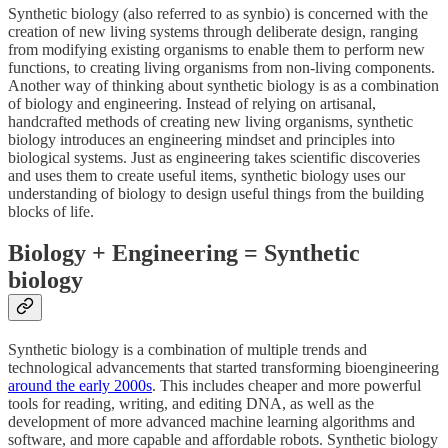
Synthetic biology (also referred to as synbio) is concerned with the
creation of new living systems through deliberate design, ranging
from modifying existing organisms to enable them to perform new
functions, to creating living organisms from non-living components.
Another way of thinking about synthetic biology is as a combination
of biology and engineering. Instead of relying on artisanal,
handcrafted methods of creating new living organisms, synthetic
biology introduces an engineering mindset and principles into
biological systems. Just as engineering takes scientific discoveries
and uses them to create useful items, synthetic biology uses our
understanding of biology to design useful things from the building
blocks of life.
Biology + Engineering = Synthetic
biology
Synthetic biology is a combination of multiple trends and
technological advancements that started transforming bioengineering
around the early 2000s
. This includes cheaper and more powerful
tools for reading, writing, and editing DNA, as well as the
development of more advanced machine learning algorithms and
software, and more capable and affordable robots. Synthetic biology