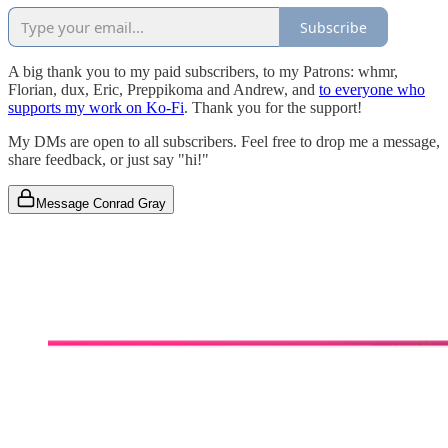
Subscribe
A big thank you to my paid subscribers, to my Patrons: whmr,
Florian, dux, Eric, Preppikoma and Andrew, and
to everyone who
supports my work on Ko-Fi
. Thank you for the support!
My DMs are open to all subscribers. Feel free to drop me a message,
share feedback, or just say "hi!"
Message Conrad Gray