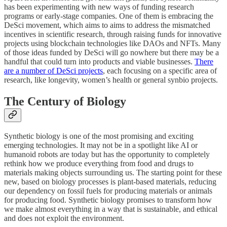
has been experimenting with new ways of funding research
programs or early-stage companies. One of them is embracing the
DeSci movement, which aims to aims to address the mismatched
incentives in scientific research, through raising funds for innovative
projects using blockchain technologies like DAOs and NFTs. Many
of those ideas funded by DeSci will go nowhere but there may be a
handful that could turn into products and viable businesses.
There
are a number of DeSci projects
, each focusing on a specific area of
research, like longevity, women’s health or general synbio projects.
The Century of Biology
Synthetic biology is one of the most promising and exciting
emerging technologies. It may not be in a spotlight like AI or
humanoid robots are today but has the opportunity to completely
rethink how we produce everything from food and drugs to
materials making objects surrounding us. The starting point for these
new, based on biology processes is plant-based materials, reducing
our dependency on fossil fuels for producing materials or animals
for producing food. Synthetic biology promises to transform how
we make almost everything in a way that is sustainable, and ethical
and does not exploit the environment.