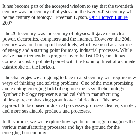
It has become part of the accepted wisdom to say that the twentieth
century was the century of physics and the twenty-first century will
be the century of biology - Freeman Dyson,
Our Biotech Future
,
2007
The 20th century was the century of physics. It gave us nuclear
power, electronics, computers and the internet. However, the 20th
century was built on top of fossil fuels, which we used as a source
of energy and a starting point for many industrial processes. While
we've made tremendous progress over the last 100 years, it has
come at a cost: a polluted planet with the looming threat of a climate
catastrophe on the horizon.
The challenges we are going to face in 21st century will require new
ways of thinking and solving problems. One of the most promising
and exciting emerging field of engineering is synthetic biology.
Synthetic biology represents a radical shift in manufacturing
philosophy, emphasizing growth over fabrication. This new
approach to bio-based industrial processes promises cleaner, simpler,
and more sustainable products and processes.
In this article, we will explore how synthetic biology reimagines the
various manufacturing processes and lays the ground for the
emerging bioeconomy.