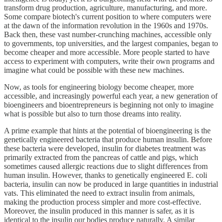
transform drug production, agriculture, manufacturing, and more.
Some compare biotech's current position to where computers were
at the dawn of the information revolution in the 1960s and 1970s.
Back then, these vast number-crunching machines, accessible only
to governments, top universities, and the largest companies, began to
become cheaper and more accessible. More people started to have
access to experiment with computers, write their own programs and
imagine what could be possible with these new machines.
Now, as tools for engineering biology become cheaper, more
accessible, and increasingly powerful each year, a new generation of
bioengineers and bioentrepreneurs is beginning not only to imagine
what is possible but also to turn those dreams into reality.
A prime example that hints at the potential of bioengineering is the
genetically engineered bacteria that produce human insulin. Before
these bacteria were developed, insulin for diabetes treatment was
primarily extracted from the pancreas of cattle and pigs, which
sometimes caused allergic reactions due to slight differences from
human insulin. However, thanks to genetically engineered E. coli
bacteria, insulin can now be produced in large quantities in industrial
vats. This eliminated the need to extract insulin from animals,
making the production process simpler and more cost-effective.
Moreover, the insulin produced in this manner is safer, as it is
identical to the insulin our bodies produce naturally. A similar