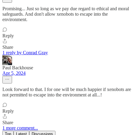
Promising... Just so long as we pay due regard to ethical and moral
safeguards. And don't allow xenobots to escape into the
environment.
Reply
Share
1 reply by Conrad Gray
Paul Backhouse
Apr 5, 2024
Look forward to that. I for one will be much happier if xenobots are
not permitted to escape into the environment at all...!
Reply
Share
1 more comment...
Top
Latest
Discussions