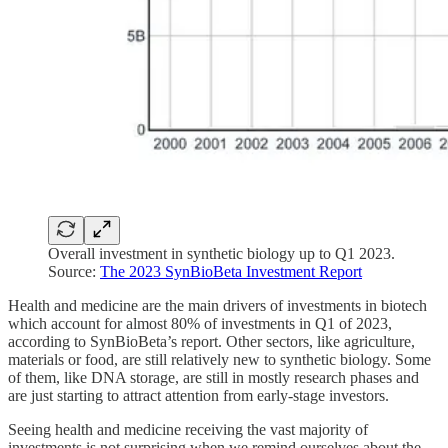
Overall investment in synthetic biology up to Q1 2023.
Source:
The 2023 SynBioBeta Investment Report
Health and medicine are the main drivers of investments in biotech
which account for almost 80% of investments in Q1 of 2023,
according to SynBioBeta’s report. Other sectors, like agriculture,
materials or food, are still relatively new to synthetic biology. Some
of them, like DNA storage, are still in mostly research phases and
are just starting to attract attention from early-stage investors.
Seeing health and medicine receiving the vast majority of
investments is not surprising when we remind ourselves about the