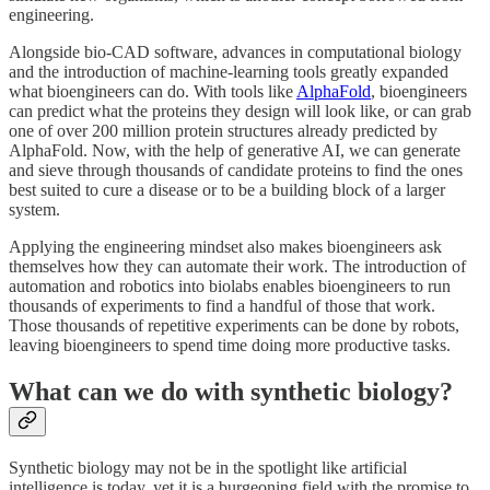
engineering.
Alongside bio-CAD software, advances in computational biology
and the introduction of machine-learning tools greatly expanded
what bioengineers can do. With tools like
AlphaFold
, bioengineers
can predict what the proteins they design will look like, or can grab
one of over 200 million protein structures already predicted by
AlphaFold. Now, with the help of generative AI, we can generate
and sieve through thousands of candidate proteins to find the ones
best suited to cure a disease or to be a building block of a larger
system.
Applying the engineering mindset also makes bioengineers ask
themselves how they can automate their work. The introduction of
automation and robotics into biolabs enables bioengineers to run
thousands of experiments to find a handful of those that work.
Those thousands of repetitive experiments can be done by robots,
leaving bioengineers to spend time doing more productive tasks.
What can we do with synthetic biology?
Synthetic biology may not be in the spotlight like artificial
intelligence is today, yet it is a burgeoning field with the promise to