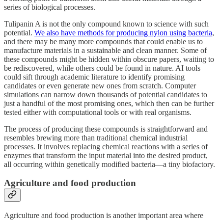
series of biological processes.
Tulipanin A is not the only compound known to science with such
potential.
We also have methods for producing nylon using bacteria
,
and there may be many more compounds that could enable us to
manufacture materials in a sustainable and clean manner. Some of
these compounds might be hidden within obscure papers, waiting to
be rediscovered, while others could be found in nature. AI tools
could sift through academic literature to identify promising
candidates or even generate new ones from scratch. Computer
simulations can narrow down thousands of potential candidates to
just a handful of the most promising ones, which then can be further
tested either with computational tools or with real organisms.
The process of producing these compounds is straightforward and
resembles brewing more than traditional chemical industrial
processes. It involves replacing chemical reactions with a series of
enzymes that transform the input material into the desired product,
all occurring within genetically modified bacteria—a tiny biofactory.
Agriculture and food production
Agriculture and food production is another important area where