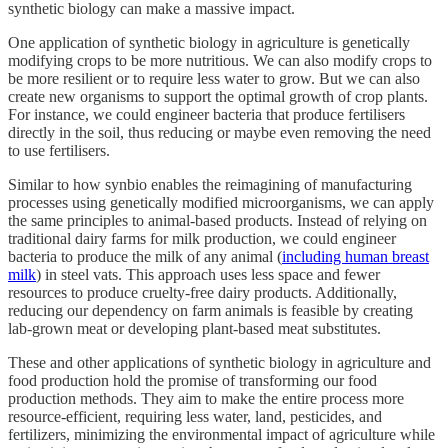
synthetic biology can make a massive impact.
One application of synthetic biology in agriculture is genetically
modifying crops to be more nutritious. We can also modify crops to
be more resilient or to require less water to grow. But we can also
create new organisms to support the optimal growth of crop plants.
For instance, we could engineer bacteria that produce fertilisers
directly in the soil, thus reducing or maybe even removing the need
to use fertilisers.
Similar to how synbio enables the reimagining of manufacturing
processes using genetically modified microorganisms, we can apply
the same principles to animal-based products. Instead of relying on
traditional dairy farms for milk production, we could engineer
bacteria to produce the milk of any animal (
including human breast
milk
) in steel vats. This approach uses less space and fewer
resources to produce cruelty-free dairy products. Additionally,
reducing our dependency on farm animals is feasible by creating
lab-grown meat or developing plant-based meat substitutes.
These and other applications of synthetic biology in agriculture and
food production hold the promise of transforming our food
production methods. They aim to make the entire process more
resource-efficient, requiring less water, land, pesticides, and
fertilizers, minimizing the environmental impact of agriculture while