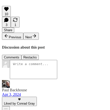
10
3
1
Share
Previous
Next
Discussion about this post
Comments
Restacks
Paul Backhouse
Apr 3, 2024
Liked by Conrad Gray