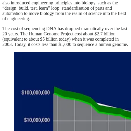
also introduced engineering principles into biology, such as the
“design, build, test, learn” loop, standardisation of parts and
automation to move biology from the realm of science into the field
of engineering.
The cost of sequencing DNA has dropped dramatically over the last
20 years. The Human Genome Project cost about $2.7 billion
(equivalent to about $5 billion today) when it was completed in
2003. Today, it costs less than $1,000 to sequence a human genome.