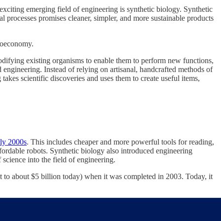
citing emerging field of engineering is synthetic biology. Synthetic
al processes promises cleaner, simpler, and more sustainable products
bioeconomy.
modifying existing organisms to enable them to perform new functions,
engineering. Instead of relying on artisanal, handcrafted methods of
takes scientific discoveries and uses them to create useful items,
rly 2000s
. This includes cheaper and more powerful tools for reading,
ordable robots. Synthetic biology also introduced engineering
 science into the field of engineering.
to about $5 billion today) when it was completed in 2003. Today, it