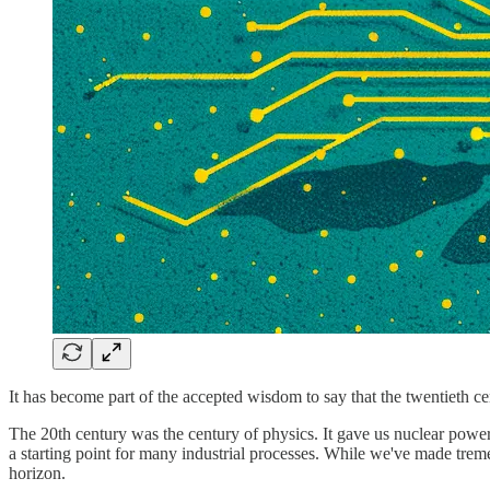
It has become part of the accepted wisdom to say that the twentieth c
The 20th century was the century of physics. It gave us nuclear power,
a starting point for many industrial processes. While we've made tremen
horizon.