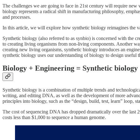
The challenges we are going to face in 21st century will require new 
biology represents a radical shift in manufacturing philosophy, empha
and processes.
In this article, we will explore how synthetic biology reimagines the
Synthetic biology (also referred to as synbio) is concerned with the 
to creating living organisms from non-living components. Another way 
creating new living organisms, synthetic biology introduces an engineer
synthetic biology uses our understanding of biology to design useful th
Biology + Engineering = Synthetic biology
Synthetic biology is a combination of multiple trends and technologi
writing, and editing DNA, as well as the development of more advanc
principles into biology, such as the “design, build, test, learn” loop, 
The cost of sequencing DNA has dropped dramatically over the last 20
costs less than $1,000 to sequence a human genome.