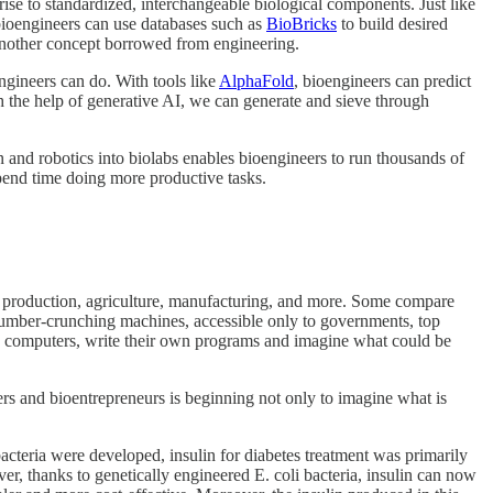
ise to standardized, interchangeable biological components. Just like
 bioengineers can use databases such as
BioBricks
to build desired
another concept borrowed from engineering.
gineers can do. With tools like
AlphaFold
, bioengineers can predict
h the help of generative AI, we can generate and sieve through
and robotics into biolabs enables bioengineers to run thousands of
spend time doing more productive tasks.
drug production, agriculture, manufacturing, and more. Some compare
 number-crunching machines, accessible only to governments, top
th computers, write their own programs and imagine what could be
rs and bioentrepreneurs is beginning not only to imagine what is
bacteria were developed, insulin for diabetes treatment was primarily
er, thanks to genetically engineered E. coli bacteria, insulin can now