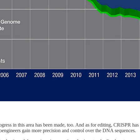
gress in this area has been made, too. And as for editing, CRISPR has
, bioengineers gain more precision and control over the DNA sequences.