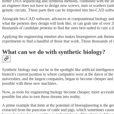
Better DNA sequencing and synthesis methods, combined with the introd
an engineer does not have to design new screws, nuts or washers (unles
genetic circuits. These parts then can be imported into bio-CAD sof
Alongside bio-CAD software, advances in computational biology and t
what the proteins they design will look like, or can grab one of over
thousands of candidate proteins to find the ones best suited to cure a d
Applying the engineering mindset also makes bioengineers ask themsel
experiments to find a handful of those that work. Those thousands of 
What can we do with synthetic biology?
Synthetic biology may not be in the spotlight like artificial intellige
biotech's current position to where computers were at the dawn of th
universities, and the largest companies, began to become cheaper and
possible with these new machines.
Now, as tools for engineering biology become cheaper, more accessibl
possible but also to turn those dreams into reality.
A prime example that hints at the potential of bioengineering is the g
extracted from the pancreas of cattle and pigs, which sometimes caused