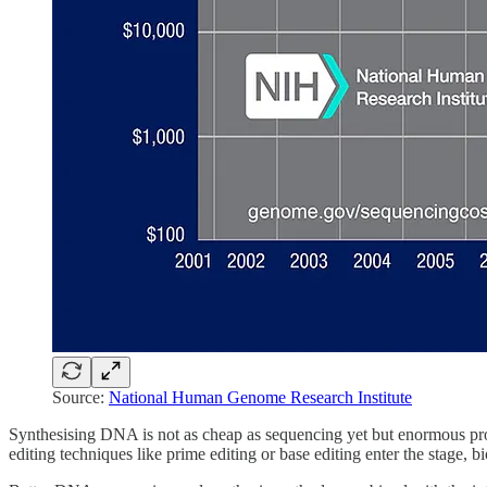
Source:
National Human Genome Research Institute
Synthesising DNA is not as cheap as sequencing yet but enormous pro
editing techniques like prime editing or base editing enter the stage