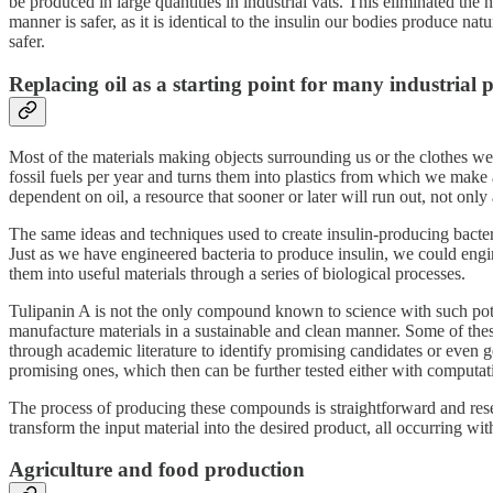
be produced in large quantities in industrial vats. This eliminated the
manner is safer, as it is identical to the insulin our bodies produce n
safer.
Replacing oil as a starting point for many industrial p
Most of the materials making objects surrounding us or the clothes we 
fossil fuels per year and turns them into plastics from which we make
dependent on oil, a resource that sooner or later will run out, not only
The same ideas and techniques used to create insulin-producing bacteri
Just as we have engineered bacteria to produce insulin, we could engi
them into useful materials through a series of biological processes.
Tulipanin A is not the only compound known to science with such pot
manufacture materials in a sustainable and clean manner. Some of thes
through academic literature to identify promising candidates or even
promising ones, which then can be further tested either with computati
The process of producing these compounds is straightforward and resem
transform the input material into the desired product, all occurring wi
Agriculture and food production