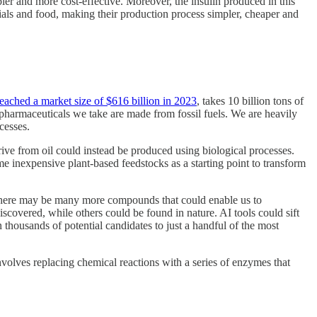
pler and more cost-effective. Moreover, the insulin produced in this
erials and food, making their production process simpler, cheaper and
eached a market size of $616 billion in 2023
, takes 10 billion tons of
 pharmaceuticals we take are made from fossil fuels. We are heavily
cesses.
rive from oil could instead be produced using biological processes.
e inexpensive plant-based feedstocks as a starting point to transform
there may be many more compounds that could enable us to
covered, while others could be found in nature. AI tools could sift
housands of potential candidates to just a handful of the most
volves replacing chemical reactions with a series of enzymes that