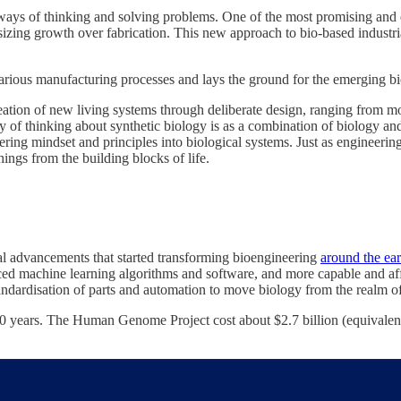
ways of thinking and solving problems. One of the most promising and ex
sizing growth over fabrication. This new approach to bio-based industri
 various manufacturing processes and lays the ground for the emerging 
creation of new living systems through deliberate design, ranging from 
of thinking about synthetic biology is as a combination of biology and 
ing mindset and principles into biological systems. Just as engineering 
ings from the building blocks of life.
cal advancements that started transforming bioengineering
around the ea
ed machine learning algorithms and software, and more capable and aff
standardisation of parts and automation to move biology from the realm of
 years. The Human Genome Project cost about $2.7 billion (equivalent 