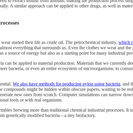
 need to extract insulin from animals, making the production process sim
aturally. A similar approach can be applied to other drugs, as well as mat
rocesses
wear started their life as crude oil. The petrochemical industry,
which r
 almost everything that surrounds us. Even the clothes we wear and the
 as a source of energy but also as a starting point for many industrial pro
a can be applied to material production. Materials that we currently de
neer bacteria, or even an entire ecosystem of microorganisms, to consum
ential.
We also have methods for producing nylon using bacteria
, and 
e compounds might be hidden within obscure papers, waiting to be redis
 generate new ones from scratch. Computer simulations can narrow down t
onal tools or with real organisms.
bles brewing more than traditional chemical industrial processes. It in
thin genetically modified bacteria—a tiny biofactory.