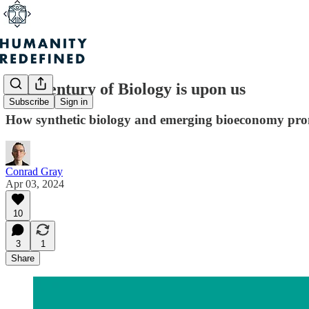
The Century of Biology is upon us
Subscribe
Sign in
How synthetic biology and emerging bioeconomy promi
Conrad Gray
Apr 03, 2024
10
3
1
Share