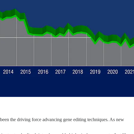
 been the driving force advancing gene editing techniques. As new