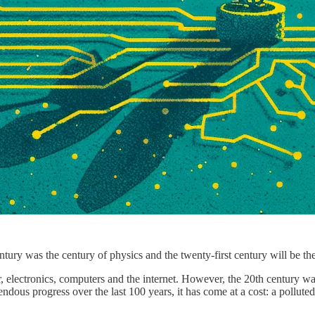
entury was the century of physics and the twenty-first century will be 
 electronics, computers and the internet. However, the 20th century was
dous progress over the last 100 years, it has come at a cost: a polluted