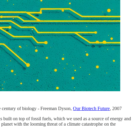
the century of biology - Freeman Dyson,
Our Biotech Future
, 2007
 built on top of fossil fuels, which we used as a source of energy and
 planet with the looming threat of a climate catastrophe on the