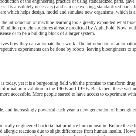
uction of the engineering practice of using standardized parts, gave r
s it is absolutely necessary) and can use existing, standardized parts,
tware which helps design, model and simulate new organisms, which is 
he introduction of machine-learning tools greatly expanded what bioen
 200 million protein structures already predicted by AlphaFold. Now, wit
isease or to be a building block of a larger system.
ves how they can automate their work. The introduction of automation 
repetitive experiments can be done by robots, leaving bioengineers to 
nce is today, yet it is a burgeoning field with the promise to transform 
e information revolution in the 1960s and 1970s. Back then, these vast
 more accessible. More people started to have access to experiment wi
e, and increasingly powerful each year, a new generation of bioenginee
enetically engineered bacteria that produce human insulin. Before these 
 allergic reactions due to slight differences from human insulin. Howev