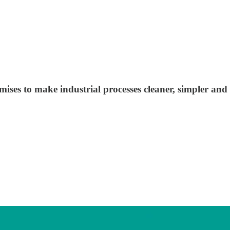
ses to make industrial processes cleaner, simpler and