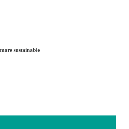
 more sustainable