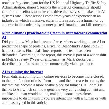
now a safety consultant for the US National Highway Traffic Safety
Administration, shares 5 lessons the wider AI community should
take from the efforts to make cars drive themselves to make their AI
systems safe. These lessons come from years of experience in an
industry in which a mistake, either if it is caused by a human or by
an error in the code or by an unexpected situation, can kill someone.
Meta disbands protein-folding team in shift towards commercial
AI
Did you know Meta had a team of researchers working on an AI to
predict the shape of proteins, a rival to DeepMind’s AlphaFold? It
had because as Financial Times reports, the team has been
disbanded. According to the report, this move is part of a wider shift
in Meta’s strategy (“year of efficiency” as Mark Zuckerberg
described it) to focus on more commercially viable products.
AI is ruining the internet
From data scraping forcing online services to become more closed,
to the proliferation of misinformation and the increase in scams, the
internet has become a more hostile place for humans. All of this is
thanks to AI, which can now generate very convincing content and
act like a human would online, making it sometimes almost
impossible to distinguish if you are interacting with a human or with
a bot, as argued in this article.