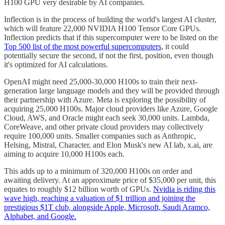
H100 GPU very desirable by AI companies.
Inflection is in the process of building the world's largest AI cluster,
which will feature 22,000 NVIDIA H100 Tensor Core GPUs.
Inflection predicts that if this supercomputer were to be listed on the
Top 500 list of the most powerful supercomputers
, it could
potentially secure the second, if not the first, position, even though
it's optimized for AI calculations.
OpenAI might need 25,000-30,000 H100s to train their next-
generation large language models and they will be provided through
their partnership with Azure. Meta is exploring the possibility of
acquiring 25,000 H100s. Major cloud providers like Azure, Google
Cloud, AWS, and Oracle might each seek 30,000 units. Lambda,
CoreWeave, and other private cloud providers may collectively
require 100,000 units. Smaller companies such as Anthropic,
Helsing, Mistral, Character, and Elon Musk's new AI lab, x.ai, are
aiming to acquire 10,000 H100s each.
This adds up to a minimum of 320,000 H100s on order and
awaiting delivery. At an approximate price of $35,000 per unit, this
equates to roughly $12 billion worth of GPUs.
Nvidia is riding this
wave high, reaching a valuation of $1 trillion and joining the
prestigious $1T club, alongside Apple, Microsoft, Saudi Aramco,
Alphabet, and Google.