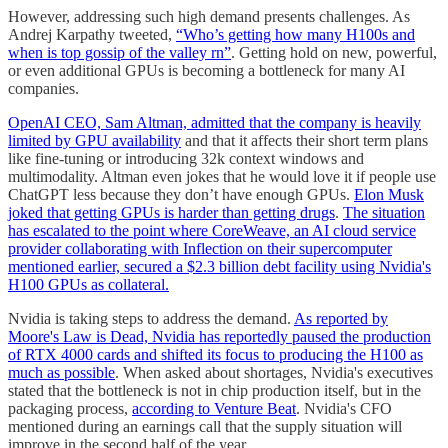
However, addressing such high demand presents challenges. As
Andrej Karpathy tweeted,
“Who’s getting how many H100s and
when is top gossip of the valley rn”
. Getting hold on new, powerful,
or even additional GPUs is becoming a bottleneck for many AI
companies.
OpenAI CEO, Sam Altman, admitted that the company is heavily
limited by GPU availability
and that it affects their short term plans
like fine-tuning or introducing 32k context windows and
multimodality. Altman even jokes that he would love it if people use
ChatGPT less because they don’t have enough GPUs.
Elon Musk
joked that getting GPUs is harder than getting drugs
.
The situation
has escalated to the point where CoreWeave, an AI cloud service
provider collaborating with Inflection on their supercomputer
mentioned earlier, secured a $2.3 billion debt facility using Nvidia's
H100 GPUs as collateral.
Nvidia is taking steps to address the demand.
As reported by
Moore's Law is Dead, Nvidia has reportedly paused the production
of RTX 4000 cards and shifted its focus to producing the H100 as
much as possible
. When asked about shortages, Nvidia's executives
stated that the bottleneck is not in chip production itself, but in the
packaging process,
according to Venture Beat
. Nvidia's CFO
mentioned during an earnings call that the supply situation will
improve in the second half of the year.