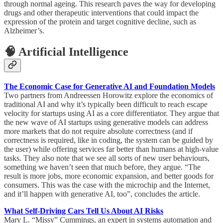
through normal ageing. This research paves the way for developing
drugs and other therapeutic interventions that could impact the
expression of the protein and target cognitive decline, such as
Alzheimer’s.
🧠 Artificial Intelligence
The Economic Case for Generative AI and Foundation Models
Two partners from Andreessen Horowitz explore the economics of
traditional AI and why it’s typically been difficult to reach escape
velocity for startups using AI as a core differentiator. They argue that
the new wave of AI startups using generative models can address
more markets that do not require absolute correctness (and if
correctness is required, like in coding, the system can be guided by
the user) while offering services far better than humans at high-value
tasks. They also note that we see all sorts of new user behaviours,
something we haven’t seen that much before, they argue. “The
result is more jobs, more economic expansion, and better goods for
consumers. This was the case with the microchip and the Internet,
and it’ll happen with generative AI, too”, concludes the article.
What Self-Driving Cars Tell Us About AI Risks
Mary L. “Missy” Cummings, an expert in systems automation and