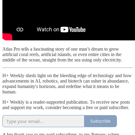
Atlas Pro tells a fascinating story of one man’s dream to grow
artificial coral reefs, artificial islands, or even entire cities in the
middle of the ocean, straight from the sea using only electricity.
H+ Weekly sheds light on the bleeding edge of technology and how
advancements in AI, robotics, and biotech can usher in abundance,
expand humanity's horizons, and redefine what it means to be
human.
H+ Weekly is a reader-supported publication. To receive new posts
and support my work, consider becoming a free or paid subscriber.
Subscribe
A big thank you to my paid subscribers, to my Patrons: whmr,