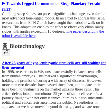
▶️ Towards Legged Locomotion on Steep Planetary Terrain
(1:23)
Climbing steep slopes can pose a significant challenge, even for the
most advanced four-legged robots. In an effort to address this issue,
researchers from ETH Zurich have taught their robot to walk on its
knees. This adaptation enables the robot to effectively climb sandy
slopes with angles exceeding 15 degrees.
The paper describing the
robot is available here
.
🧬 Biotechnology
After 25 years of hype, embryonic stem cells are still waiting for
their moment
In 1998, researchers in Wisconsin successfully isolated stem cells
from human embryos. This marked a significant breakthrough,
holding the promise of curing a wide array of diseases. However,
more than two decades have passed since then, and to date, there
have been no treatments on the market utilizing these cells. This
article delves into the tumultuous 25 years of stem cell research, a
journey fraught with not only technical hurdles but also substantial
political and ethical resistance from the public. Nevertheless, it
appears that we have moved beyond that stage, and we are now