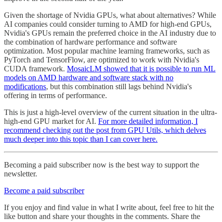
Given the shortage of Nvidia GPUs, what about alternatives? While
AI companies could consider turning to AMD for high-end GPUs,
Nvidia's GPUs remain the preferred choice in the AI industry due to
the combination of hardware performance and software
optimization. Most popular machine learning frameworks, such as
PyTorch and TensorFlow, are optimized to work with Nvidia's
CUDA framework.
MosaicLM showed that it is possible to run ML
models on AMD hardware and software stack with no
modifications
, but this combination still lags behind Nvidia's
offering in terms of performance.
This is just a high-level overview of the current situation in the ultra-
high-end GPU market for AI.
For more detailed information, I
recommend checking out the post from GPU Utils, which delves
much deeper into this topic than I can cover here.
Becoming a paid subscriber now is the best way to support the
newsletter.
Become a paid subscriber
If you enjoy and find value in what I write about, feel free to hit the
like button and share your thoughts in the comments. Share the