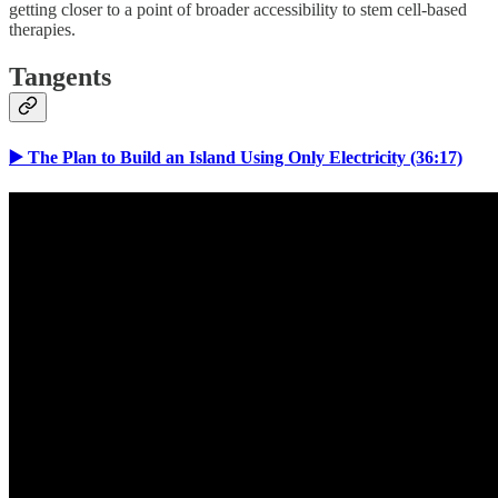
getting closer to a point of broader accessibility to stem cell-based
therapies.
Tangents
▶️ The Plan to Build an Island Using Only Electricity (36:17)