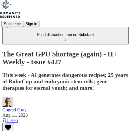
Subscribe
Sign in
Read distraction-free on Substack
The Great GPU Shortage (again) - H+
Weekly - Issue #427
This week - AI generates dangerous recipes; 25 years
of RoboCup and embryonic stem cells; gene
therapies for eternal youth; and more!
Conrad Gray
Aug 11, 2023
Listen