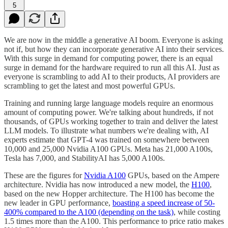
5
We are now in the middle a generative AI boom. Everyone is asking
not if, but how they can incorporate generative AI into their services.
With this surge in demand for computing power, there is an equal
surge in demand for the hardware required to run all this AI. Just as
everyone is scrambling to add AI to their products, AI providers are
scrambling to get the latest and most powerful GPUs.
Training and running large language models require an enormous
amount of computing power. We're talking about hundreds, if not
thousands, of GPUs working together to train and deliver the latest
LLM models. To illustrate what numbers we're dealing with, AI
experts estimate that GPT-4 was trained on somewhere between
10,000 and 25,000 Nvidia A100 GPUs. Meta has 21,000 A100s,
Tesla has 7,000, and StabilityAI has 5,000 A100s.
These are the figures for
Nvidia A100
GPUs, based on the Ampere
architecture. Nvidia has now introduced a new model, the
H100
,
based on the new Hopper architecture. The H100 has become the
new leader in GPU performance,
boasting a speed increase of 50-
400% compared to the A100 (depending on the task)
, while costing
1.5 times more than the A100. This performance to price ratio makes