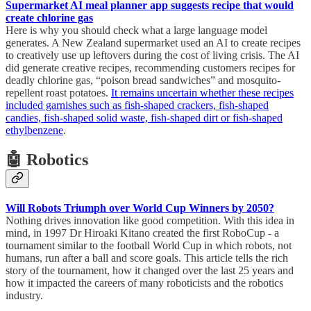
Supermarket AI meal planner app suggests recipe that would
create chlorine gas
Here is why you should check what a large language model
generates. A New Zealand supermarket used an AI to create recipes
to creatively use up leftovers during the cost of living crisis. The AI
did generate creative recipes, recommending customers recipes for
deadly chlorine gas, “poison bread sandwiches” and mosquito-
repellent roast potatoes.
It remains uncertain whether these recipes
included garnishes such as fish-shaped crackers, fish-shaped
candies, fish-shaped solid waste, fish-shaped dirt or fish-shaped
ethylbenzene
.
🤖 Robotics
Will Robots Triumph over World Cup Winners by 2050?
Nothing drives innovation like good competition. With this idea in
mind, in 1997 Dr Hiroaki Kitano created the first RoboCup - a
tournament similar to the football World Cup in which robots, not
humans, run after a ball and score goals. This article tells the rich
story of the tournament, how it changed over the last 25 years and
how it impacted the careers of many roboticists and the robotics
industry.