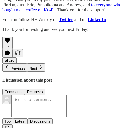
Florian, dux, Eric, Preppikoma and Andrew, and
to everyone who
bought me a coffee on Ko-Fi
. Thank you for the support!
You can follow H+ Weekly on
Twitter
and on
LinkedIn
.
Thank you for reading and see you next Friday!
5
Share
Previous
Next
Discussion about this post
Comments
Restacks
Top
Latest
Discussions