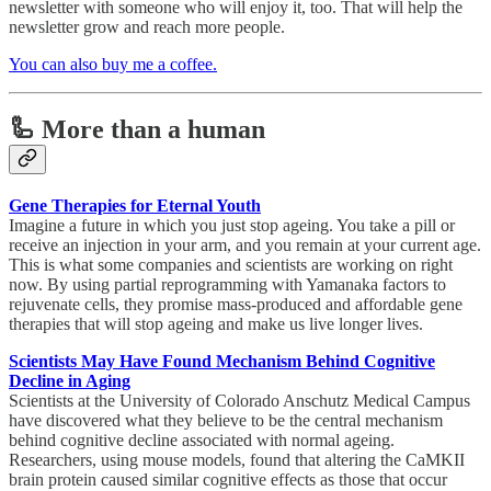
newsletter with someone who will enjoy it, too. That will help the
newsletter grow and reach more people.
You can also buy me a coffee.
🦾 More than a human
Gene Therapies for Eternal Youth
Imagine a future in which you just stop ageing. You take a pill or
receive an injection in your arm, and you remain at your current age.
This is what some companies and scientists are working on right
now. By using partial reprogramming with Yamanaka factors to
rejuvenate cells, they promise mass-produced and affordable gene
therapies that will stop ageing and make us live longer lives.
Scientists May Have Found Mechanism Behind Cognitive
Decline in Aging
Scientists at the University of Colorado Anschutz Medical Campus
have discovered what they believe to be the central mechanism
behind cognitive decline associated with normal ageing.
Researchers, using mouse models, found that altering the CaMKII
brain protein caused similar cognitive effects as those that occur