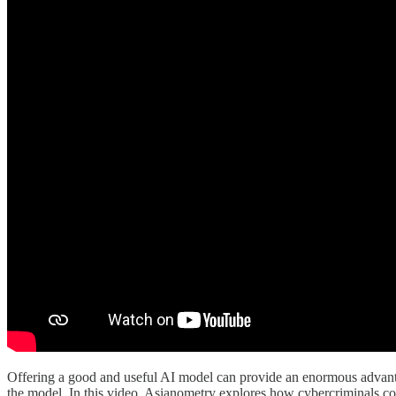
Offering a good and useful AI model can provide an enormous advantage
the model. In this video, Asianometry explores how cybercriminals c