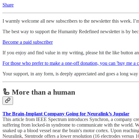
Share
I warmly welcome all new subscribers to the newsletter this week. I’
The best way to support the Humanity Redefined newsletter is by bec
Become a paid subscriber
If you enjoy and find value in my writing, please hit the like button 
For those who prefer to make a one-off donation, you can 'buy me a c
Your support, in any form, is deeply appreciated and goes a long way i
🦾 More than a human
The Brain-Implant Company Going for Neuralink’s Jugular
This article from IEEE Spectrum introduces Synchron, a company creat
suffering from locked-in syndrome to communicate with the world. What’s
snaked up a blood vessel near the brain's motor cortex. Upon reaching 
Neuralink, Stentrode offers a lower resolution (16 electrodes versus 10