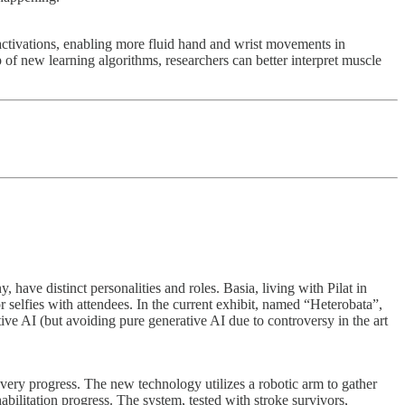
ctivations, enabling more fluid hand and wrist movements in
 of new learning algorithms, researchers can better interpret muscle
have distinct personalities and roles. Basia, living with Pilat in
 selfies with attendees. In the current exhibit, named “Heterobata”,
ve AI (but avoiding pure generative AI due to controversy in the art
overy progress. The new technology utilizes a robotic arm to gather
abilitation progress. The system, tested with stroke survivors,