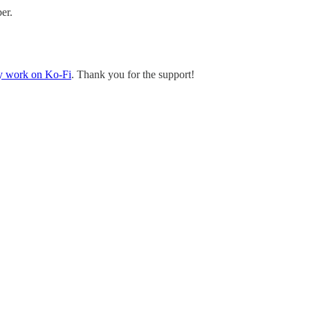
er.
y work on Ko-Fi
. Thank you for the support!