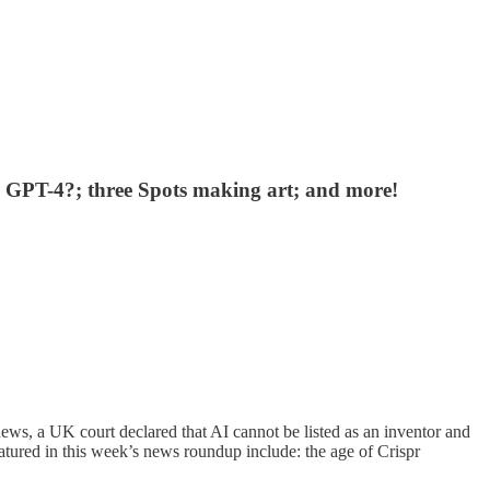
als GPT-4?; three Spots making art; and more!
ws, a UK court declared that AI cannot be listed as an inventor and
atured in this week’s news roundup include: the age of Crispr