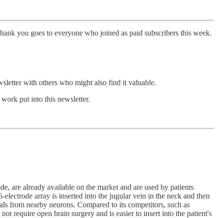
thank you goes to everyone who joined as paid subscribers this week.
sletter with others who might also find it valuable.
work put into this newsletter.
, are already available on the market and are used by patients
electrode array is inserted into the jugular vein in the neck and then
gnals from nearby neurons. Compared to its competitors, such as
ot require open brain surgery and is easier to insert into the patient's