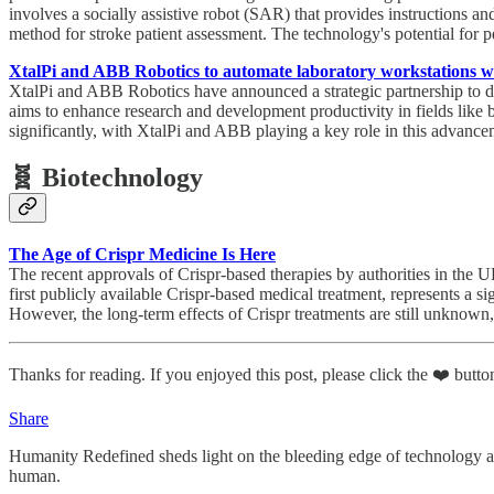
involves a socially assistive robot (SAR) that provides instructions 
method for stroke patient assessment. The technology's potential for pe
XtalPi and ABB Robotics to automate laboratory workstations w
XtalPi and ABB Robotics have announced a strategic partnership to d
aims to enhance research and development productivity in fields like 
significantly, with XtalPi and ABB playing a key role in this advance
🧬 Biotechnology
The Age of Crispr Medicine Is Here
The recent approvals of Crispr-based therapies by authorities in th
first publicly available Crispr-based medical treatment, represents a s
However, the long-term effects of Crispr treatments are still unknown,
Thanks for reading. If you enjoyed this post, please click the ❤️ button
Share
Humanity Redefined sheds light on the bleeding edge of technology a
human.