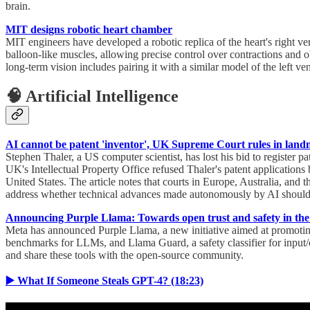
brain.
MIT designs robotic heart chamber
MIT engineers have developed a robotic replica of the heart's right ve
balloon-like muscles, allowing precise control over contractions and 
long-term vision includes pairing it with a similar model of the left ventr
🧠 Artificial Intelligence
AI cannot be patent 'inventor', UK Supreme Court rules in land
Stephen Thaler, a US computer scientist, has lost his bid to register p
UK's Intellectual Property Office refused Thaler's patent applications
United States. The article notes that courts in Europe, Australia, and 
address whether technical advances made autonomously by AI should be
Announcing Purple Llama: Towards open trust and safety in the
Meta has announced Purple Llama, a new initiative aimed at promoting 
benchmarks for LLMs, and Llama Guard, a safety classifier for input/
and share these tools with the open-source community.
▶️ What If Someone Steals GPT-4? (18:23)