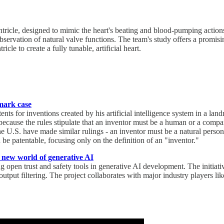
ntricle, designed to mimic the heart's beating and blood-pumping actions
observation of natural valve functions. The team's study offers a promi
icle to create a fully tunable, artificial heart.
mark case
atents for inventions created by his artificial intelligence system in a l
 because the rules stipulate that an inventor must be a human or a compan
the U.S. have made similar rulings - an inventor must be a natural person
 patentable, focusing only on the definition of an "inventor."
 new world of generative AI
open trust and safety tools in generative AI development. The initiativ
output filtering. The project collaborates with major industry players