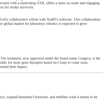
llection with a motivating SAR, offers a more accurate and engaging
ss for stroke survivors.
Fa collaborative robots with XtalPi's software. This collaboration
e global market for laboratory robotics is expected to grow
e. The treatment, now approved under the brand name Casgevy, is the
sibility for more gene therapies based on Crispr to come soon.
rstand their impact.
ce, expand humanity's horizons, and redefine what it means to be