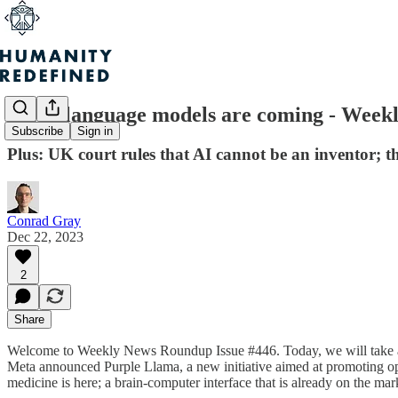
Small language models are coming - Week
Subscribe
Sign in
Plus: UK court rules that AI cannot be an inventor; t
Conrad Gray
Dec 22, 2023
2
Share
Welcome to Weekly News Roundup Issue #446. Today, we will take a cl
Meta announced Purple Llama, a new initiative aimed at promoting open
medicine is here; a brain-computer interface that is already on the mar