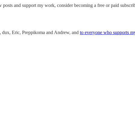
w posts and support my work, consider becoming a free or paid subscrib
an, dux, Eric, Preppikoma and Andrew, and
to everyone who supports m