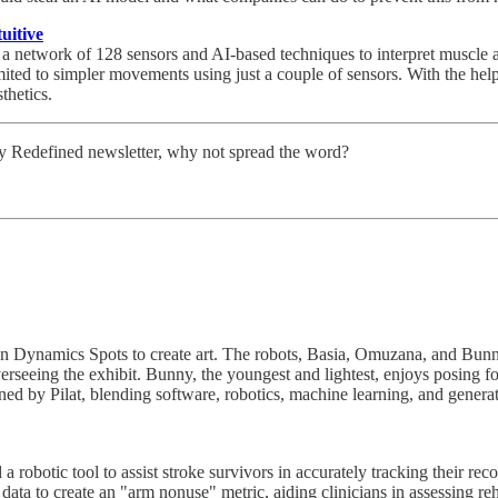
uitive
 network of 128 sensors and AI-based techniques to interpret muscle a
ited to simpler movements using just a couple of sensors. With the help
thetics.
ity Redefined newsletter, why not spread the word?
on Dynamics Spots to create art. The robots, Basia, Omuzana, and Bunny, 
rseeing the exhibit. Bunny, the youngest and lightest, enjoys posing for
d by Pilat, blending software, robotics, machine learning, and generati
robotic tool to assist stroke survivors in accurately tracking their rec
ata to create an "arm nonuse" metric, aiding clinicians in assessing reh