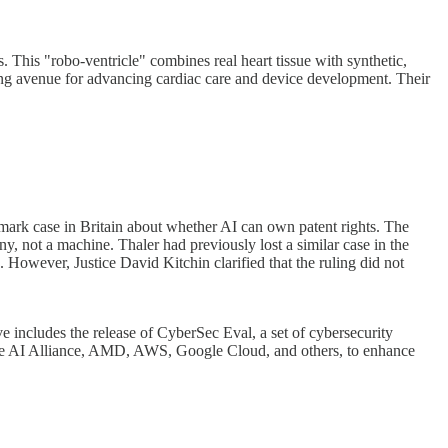
. This "robo-ventricle" combines real heart tissue with synthetic,
sing avenue for advancing cardiac care and device development. Their
andmark case in Britain about whether AI can own patent rights. The
y, not a machine. Thaler had previously lost a similar case in the
. However, Justice David Kitchin clarified that the ruling did not
e includes the release of CyberSec Eval, a set of cybersecurity
 like AI Alliance, AMD, AWS, Google Cloud, and others, to enhance