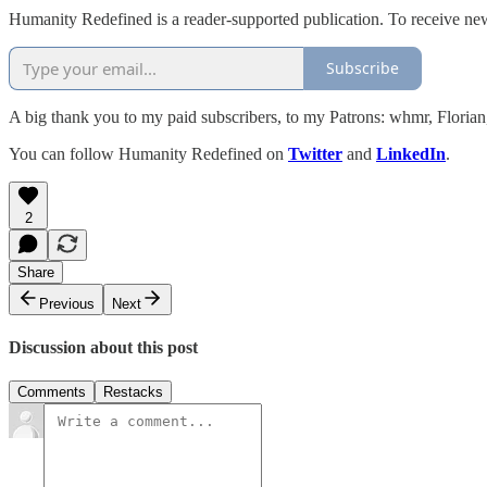
Humanity Redefined is a reader-supported publication. To receive ne
Subscribe
A big thank you to my paid subscribers, to my Patrons: whmr, Flori
You can follow Humanity Redefined on
Twitter
and
LinkedIn
.
2
Share
Previous
Next
Discussion about this post
Comments
Restacks