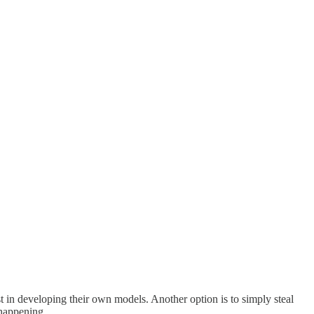
 in developing their own models. Another option is to simply steal
 happening.