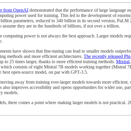
er from OpenAI
demonstrated that the performance of large language m
omputing power used for training. This led to the development of enorm
billion parameters, reduced to 340 billion in its second version, PaLM 
assume they are in the hundreds of billions, if not over a trillion.
r computing power is not always the best approach. Larger models requir
e.
pments have shown that fine-tuning can lead to smaller models outperfor
ning methods and more efficient architectures.
The recently released Ph
 to 25 times larger, thanks to more efficient training methods.
Mixtral
 which consists of eight Mistral 7B models working together (Mistral 
the best open-source model, on par with GPT-3.5.
 moving away from training ever-larger models towards more efficient, s
is also improves accessibility and opens opportunities for wider use, pa
ary models.
odels, there comes a point where making larger models is not practical.