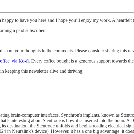
m happy to have you here and I hope you’ll enjoy my work. A heartfelt 
oming a paid subscriber.
and share your thoughts in the comments. Please consider sharing this new
offee' via Ko-fi
. Every coffee bought is a generous support towards the 
n keeping this newsletter alive and thriving.
ing brain-computer interfaces. Synchron's implants, known as Stentrode
 interesting about Stentrode is how it is inserted into the brain. A 16-
its destination, the Stentrode unfolds and begins reading electrical si
24 in Neuralink's device). However, it has a one big advantage: it does n