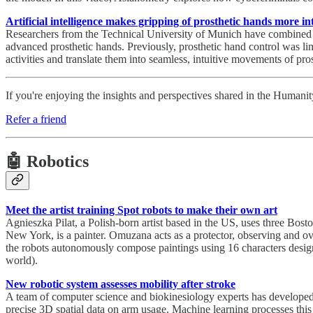
Artificial intelligence makes gripping of prosthetic hands more int
Researchers from the Technical University of Munich have combined a
advanced prosthetic hands. Previously, prosthetic hand control was lim
activities and translate them into seamless, intuitive movements of pros
If you're enjoying the insights and perspectives shared in the Human
Refer a friend
🤖 Robotics
Meet the artist training Spot robots to make their own art
Agnieszka Pilat, a Polish-born artist based in the US, uses three Bost
New York, is a painter. Omuzana acts as a protector, observing and ove
the robots autonomously compose paintings using 16 characters designe
world).
New robotic system assesses mobility after stroke
A team of computer science and biokinesiology experts has developed a 
precise 3D spatial data on arm usage. Machine learning processes this d