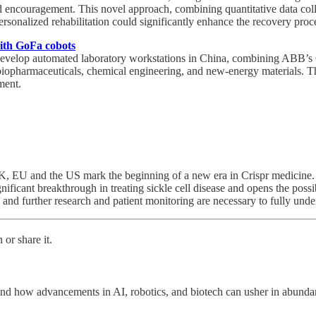
and encouragement. This novel approach, combining quantitative data co
rsonalized rehabilitation could significantly enhance the recovery proce
ith GoFa cobots
evelop automated laboratory workstations in China, combining ABB’s Go
biopharmaceuticals, chemical engineering, and new-energy materials. Th
ment.
e UK, EU and the US mark the beginning of a new era in Crispr medicin
ignificant breakthrough in treating sickle cell disease and opens the pos
 and further research and patient monitoring are necessary to fully unde
 or share it.
nd how advancements in AI, robotics, and biotech can usher in abundan