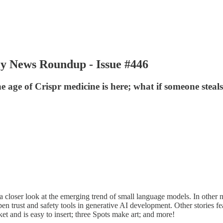
ly News Roundup - Issue #446
he age of Crispr medicine is here; what if someone ste
oser look at the emerging trend of small language models. In other ne
 trust and safety tools in generative AI development. Other stories fe
ket and is easy to insert; three Spots make art; and more!