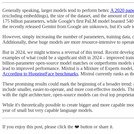
Generally speaking, larger models tend to perform better.
A 2020 pap
(excluding embeddings), the size of the dataset, and the amount of c
175 billion parameters, while Google's first PaLM model boasted 540 
the recently released Gemini from Google are unknown, but it's safe to 
However, simply increasing the number of parameters, training data, o
Additionally, these huge models are more resource-intensive to operat
But in 2024, we might witness a reversal of this trend. Recent develo
examples of what could be a significant shift in 2024 – improved trai
billion-parameter open-source model matches or outperforms models up
lead to improved performance. Mixtral is a Mixture of Experts model,
According to HuggingFace benchmarks
, Mixtral currently ranks as 
These promising results could mark the beginning of a broader trend:
include smaller, easier-to-operate, and more cost-effective models. Th
with the right architecture, open-source models can rival top propriet
While it's theoretically possible to create bigger and more capable m
year of small but very capable language models.
If you enjoy this post, please click the ❤️ button or share it.