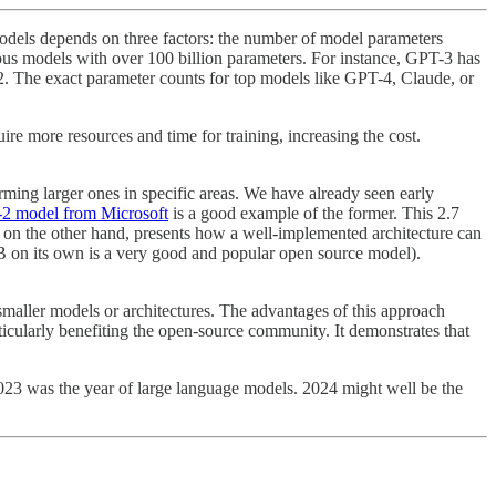
odels depends on three factors: the number of model parameters
ous models with over 100 billion parameters. For instance, GPT-3 has
2. The exact parameter counts for top models like GPT-4, Claude, or
e more resources and time for training, increasing the cost.
ming larger ones in specific areas. We have already seen early
i-2 model from Microsoft
is a good example of the former. This 2.7
, on the other hand, presents how a well-implemented architecture can
7B on its own is a very good and popular open source model).
maller models or architectures. The advantages of this approach
rticularly benefiting the open-source community. It demonstrates that
 2023 was the year of large language models. 2024 might well be the