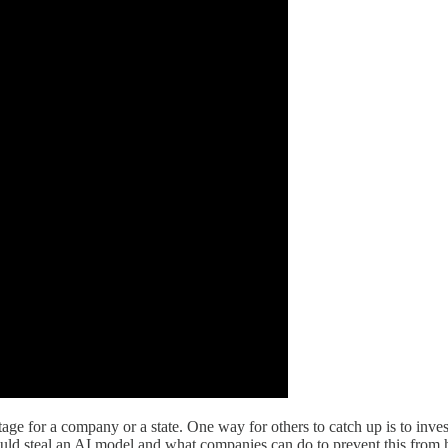
 for a company or a state. One way for others to catch up is to invest
ould steal an AI model and what companies can do to prevent this from