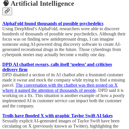
🧠 Artificial Intelligence
AlphaFold found thousands of possible psychedelics
Using DeepMind’s AlphaFold, researchers were able to discover
hundreds of thousands of possible new psychedelics. Although their
focus was on finding new antidepressant drugs, I can imagine
someone using AI-powered drug discovery software to create AI-
generated recreational drugs in the future. Those cyberdrugs from
cyberpunk stories may actually become a reality one day.
DPD AI chatbot swears, calls itself ‘useless’ and criticises
delivery firm
DPD disabled a section of its AI chatbot after a frustrated customer
made it swear and mock the company while trying to find a missing
parcel.
The conversation with the chatbot was then posted on X
where it gained the attention of thousands of people
. DPD said it is
working on a fix. This situation is another example of how a poorly
implemented AI in customer service can impact both the customer
and the company.
Trolls have flooded X with graphic Taylor Swift AI fakes
Sexually explicit AI-generated images of Taylor Swift have been
circulating on X (previously known as Twitter), highlighting the