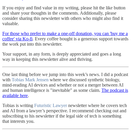
If you enjoy and find value in my writing, please hit the like button
and share your thoughts in the comments. Additionally, please
consider sharing this newsletter with others who might also find it
valuable.
For those who prefer to make a one-off donation, you can 'buy me a
coffee' via Ko-fi
. Every coffee bought is a generous support towards
the work put into this newsletter.
Your support, in any form, is deeply appreciated and goes a long
way in keeping this newsletter alive and thriving.
One last thing before we jump into this week’s news. I did a podcast
with
Tobias Mark Jensen
where we discussed synthetic biology,
mind-reading AI devices and whether or not a merger between AI
and human intelligence is "inevitable" as some claim.
The podcast is
available here
.
Tobias is writing
Futuristic Lawyer
newsletter where he covers tech
and AI from a lawyer’s perspective. I recommend checking out and
subscribing to his newsletter if the legal side of tech is something
that interests you.