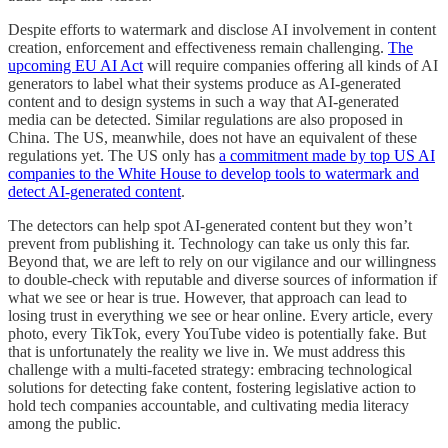
Despite efforts to watermark and disclose AI involvement in content
creation, enforcement and effectiveness remain challenging.
The
upcoming EU AI Act
will require companies offering all kinds of AI
generators to label what their systems produce as AI-generated
content and to design systems in such a way that AI-generated
media can be detected. Similar regulations are also proposed in
China. The US, meanwhile, does not have an equivalent of these
regulations yet. The US only has
a commitment made by top US AI
companies to the White House to develop tools to watermark and
detect AI-generated content
.
The detectors can help spot AI-generated content but they won’t
prevent from publishing it. Technology can take us only this far.
Beyond that, we are left to rely on our vigilance and our willingness
to double-check with reputable and diverse sources of information if
what we see or hear is true. However, that approach can lead to
losing trust in everything we see or hear online. Every article, every
photo, every TikTok, every YouTube video is potentially fake. But
that is unfortunately the reality we live in. We must address this
challenge with a multi-faceted strategy: embracing technological
solutions for detecting fake content, fostering legislative action to
hold tech companies accountable, and cultivating media literacy
among the public.