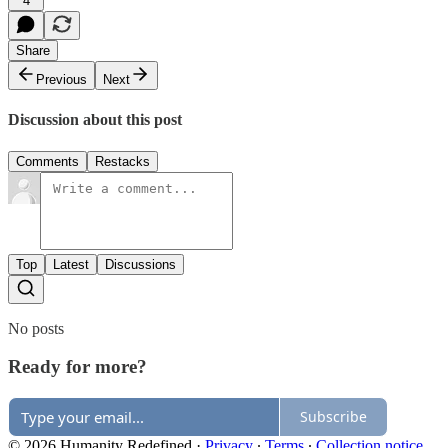
4
Share
Previous
Next
Discussion about this post
Comments
Restacks
Top
Latest
Discussions
No posts
Ready for more?
Subscribe
© 2026 Humanity Redefined
·
Privacy
∙
Terms
∙
Collection notice