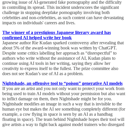
growing issue of AI-generated fake pornography and the difficulty
in controlling its spread. This incident underscores the significant
challenge in stopping deepfake pornography involving both
celebrities and non-celebrities, as such content can have devastating
impacts on individuals' careers and lives.
The winner of a prestigious Japanese literary award has
confirmed AI helped write her book
Japanese author Rie Kudan sparked controversy after revealing that
about 5% of the award-winning book was written by ChatGPT.
Despite some critics labelling her approach as “disrespectful” to
authors who write without the assistance of AI, Kudan plans to
continue using AI tools in her writing, saying they allow her
creativity to express itself to the fullest. The prize committee also
does not see Kudan’s use of AI as a problem.
Nightshade, an offensive tool to “poison” generative AI models
If you are an artist and you not only want to protect your work from
being used to train AI models without your permission but also want
to inflict damage on them, then Nightshade might be for you.
Nightshade modifies an image in such a way that is invisible to the
human eye but makes the AI see something completely different (for
example, a cow flying in space is seen by an AI as a handbag
floating in space). The team behind Nightshade hopes their tool will
give artists a way to fight back against model trainers who disregard