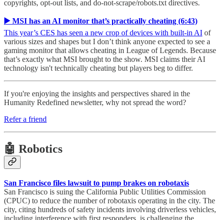
copyrights, opt-out lists, and do-not-scrape/robots.txt directives.
▶️ MSI has an AI monitor that’s practically cheating (6:43)
This year’s CES has seen a new crop of devices with built-in AI
of
various sizes and shapes but I don’t think anyone expected to see a
gaming monitor that allows cheating in League of Legends. Because
that’s exactly what MSI brought to the show. MSI claims their AI
technology isn't technically cheating but players beg to differ.
If you're enjoying the insights and perspectives shared in the
Humanity Redefined newsletter, why not spread the word?
Refer a friend
🤖 Robotics
San Francisco files lawsuit to pump brakes on robotaxis
San Francisco is suing the California Public Utilities Commission
(CPUC) to reduce the number of robotaxis operating in the city. The
city, citing hundreds of safety incidents involving driverless vehicles,
including interference with first responders, is challenging the