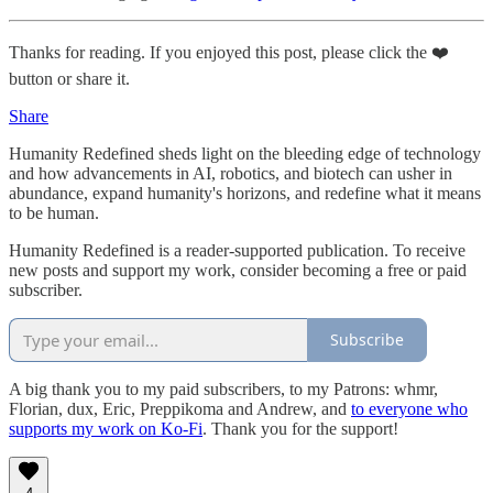
Thanks for reading. If you enjoyed this post, please click the ❤️
button or share it.
Share
Humanity Redefined sheds light on the bleeding edge of technology
and how advancements in AI, robotics, and biotech can usher in
abundance, expand humanity's horizons, and redefine what it means
to be human.
Humanity Redefined is a reader-supported publication. To receive
new posts and support my work, consider becoming a free or paid
subscriber.
Subscribe
A big thank you to my paid subscribers, to my Patrons: whmr,
Florian, dux, Eric, Preppikoma and Andrew, and
to everyone who
supports my work on Ko-Fi
. Thank you for the support!