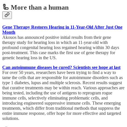
🦾 More than a human
Gene Therapy Restores Hearing in 11-Year-Old After Just One
Month
Akouos has announced positive initial results from their gene
therapy study for hearing loss in which an 11-year-old with
profound congenital hearing loss regained hearing within 30 days
post-treatment. This case marks the first use of gene therapy for
genetic hearing loss in the US.
Can autoimmune diseases be cured? Scientists see hope at last
For over 50 years, researchers have been trying to find a way to
tame the cells that are responsible for autoimmune disorders such as
type 1 diabetes, lupus and multiple sclerosis. Recent results suggest
that curative treatments may be within reach. Various approaches are
being tested, including the use of antigens to reprogram rogue
immune cells, selectively eliminating problematic cells, and
introducing engineered suppressive immune cells. These emerging
treatments, which differ from traditional methods that suppress the
entire immune response, offer hope for more effective and targeted
solutions.