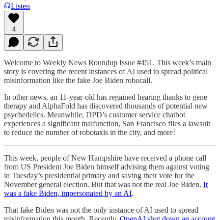
Listen
4
Welcome to Weekly News Roundup Issue #451. This week’s main
story is covering the recent instances of AI used to spread political
misinformation like the fake Joe Biden robocall.
In other news, an 11-year-old has regained hearing thanks to gene
therapy and AlphaFold has discovered thousands of potential new
psychedelics. Meanwhile, DPD’s customer service chatbot
experiences a significant malfunction, San Francisco files a lawsuit
to reduce the number of robotaxis in the city, and more!
This week, people of New Hampshire have received a phone call
from US President Joe Biden himself advising them against voting
in Tuesday’s presidential primary and saving their vote for the
November general election. But that was not the real Joe Biden.
It
was a fake Biden, impersonated by an AI
.
That fake Biden was not the only instance of AI used to spread
misinformation this month. Recently,
OpenAI shut down an account