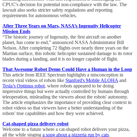
CPUC's decision for potential non-compliance with the law. The
lawsuit also seeks stricter safety regulations and reporting
requirements for autonomous vehicles.
After Three Years on Mars, NASA’s Ingenuity Helicopter
Mission Ends
“The historic journey of Ingenuity, the first aircraft on another
planet, has come to end,” announced NASA Administrator Bill
Nelson. After completing 72 flights over nearly three years on the
Martian surface, this robotic helicopter sustained damage to its rotor
blades during a landing, and it is no longer capable of flight.
That Awesome Robot Demo Could Have a Human in the Loop
This article from IEEE Spectrum highlights a misconception in
recent viral videos of robots like
Stanford's Mobile ALOHA
and
Tesla’s Optimus robot
, where robots appeared to be doing
impressive things but were actually controlled by humans through
teleoperation, misleading the viewers about the robots' autonomy.
The article emphasizes the importance of providing clear context in
robot videos so that viewers have a better understanding of the
robots' true capabilities and how they were achieved.
Cat-shaped pizza delivery robot
Welcome to a future where a cat-shaped robot delivers your pizza,
all the while singing
a song about a pizzeria run by cats
.