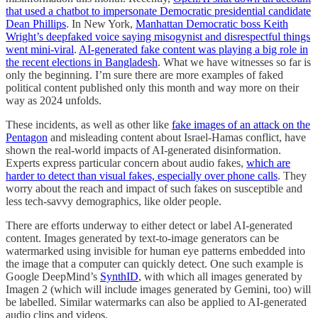
that used a chatbot to impersonate Democratic presidential candidate
Dean Phillips
. In New York,
Manhattan Democratic boss Keith
Wright’s deepfaked voice saying misogynist and disrespectful things
went mini-viral
.
AI-generated fake content was playing a big role in
the recent elections in Bangladesh
. What we have witnesses so far is
only the beginning. I’m sure there are more examples of faked
political content published only this month and way more on their
way as 2024 unfolds.
These incidents, as well as other like
fake images of an attack on the
Pentagon
and misleading content about Israel-Hamas conflict, have
shown the real-world impacts of AI-generated disinformation.
Experts express particular concern about audio fakes,
which are
harder to detect than visual fakes, especially over phone calls
. They
worry about the reach and impact of such fakes on susceptible and
less tech-savvy demographics, like older people.
There are efforts underway to either detect or label AI-generated
content. Images generated by text-to-image generators can be
watermarked using invisible for human eye patterns embedded into
the image that a computer can quickly detect. One such example is
Google DeepMind’s
SynthID
, with which all images generated by
Imagen 2 (which will include images generated by Gemini, too) will
be labelled. Similar watermarks can also be applied to AI-generated
audio clips and videos.