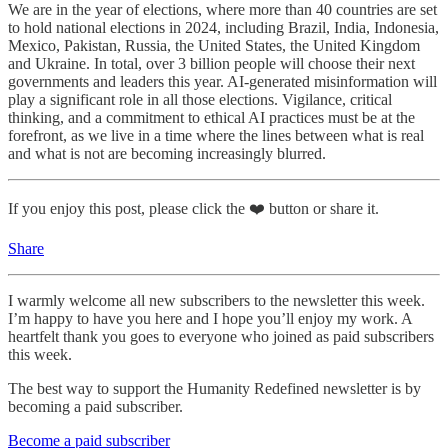
We are in the year of elections, where more than 40 countries are set
to hold national elections in 2024, including Brazil, India, Indonesia,
Mexico, Pakistan, Russia, the United States, the United Kingdom
and Ukraine. In total, over 3 billion people will choose their next
governments and leaders this year. AI-generated misinformation will
play a significant role in all those elections. Vigilance, critical
thinking, and a commitment to ethical AI practices must be at the
forefront, as we live in a time where the lines between what is real
and what is not are becoming increasingly blurred.
If you enjoy this post, please click the ❤️ button or share it.
Share
I warmly welcome all new subscribers to the newsletter this week.
I’m happy to have you here and I hope you’ll enjoy my work. A
heartfelt thank you goes to everyone who joined as paid subscribers
this week.
The best way to support the Humanity Redefined newsletter is by
becoming a paid subscriber.
Become a paid subscriber