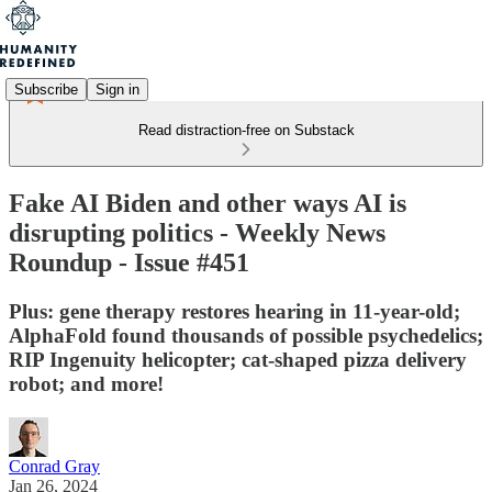
Subscribe
Sign in
Read distraction-free on Substack
Fake AI Biden and other ways AI is
disrupting politics - Weekly News
Roundup - Issue #451
Plus: gene therapy restores hearing in 11-year-old;
AlphaFold found thousands of possible psychedelics;
RIP Ingenuity helicopter; cat-shaped pizza delivery
robot; and more!
Conrad Gray
Jan 26, 2024