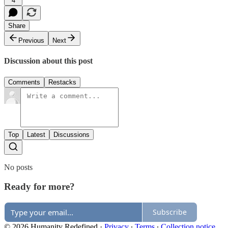
4
Share
Previous
Next
Discussion about this post
Comments
Restacks
Top
Latest
Discussions
No posts
Ready for more?
Subscribe
© 2026 Humanity Redefined
·
Privacy
∙
Terms
∙
Collection notice