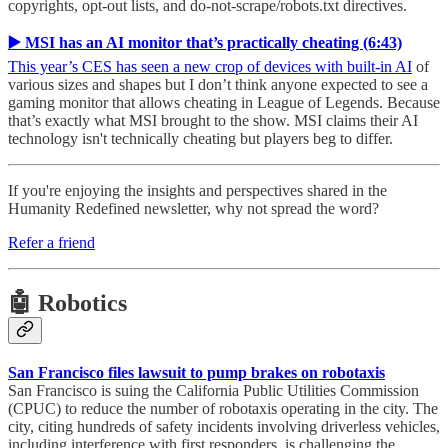
copyrights, opt-out lists, and do-not-scrape/robots.txt directives.
▶️ MSI has an AI monitor that’s practically cheating (6:43)
This year’s CES has seen a new crop of devices with built-in AI
of
various sizes and shapes but I don’t think anyone expected to see a
gaming monitor that allows cheating in League of Legends. Because
that’s exactly what MSI brought to the show. MSI claims their AI
technology isn't technically cheating but players beg to differ.
If you're enjoying the insights and perspectives shared in the
Humanity Redefined newsletter, why not spread the word?
Refer a friend
🤖 Robotics
San Francisco files lawsuit to pump brakes on robotaxis
San Francisco is suing the California Public Utilities Commission
(CPUC) to reduce the number of robotaxis operating in the city. The
city, citing hundreds of safety incidents involving driverless vehicles,
including interference with first responders, is challenging the