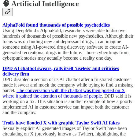
🧠 Artificial Intelligence
AlphaFold found thousands of possible psychedelics
Using DeepMind’s AlphaFold, researchers were able to discover
hundreds of thousands of possible new psychedelics. Although their
focus was on finding new antidepressant drugs, I can imagine
someone using AI-powered drug discovery software to create AI-
generated recreational drugs in the future. Those cyberdrugs from
cyberpunk stories may actually become a reality one day.
DPD AI chatbot swears, calls itself ‘useless’ and criticises
delivery firm
DPD disabled a section of its AI chatbot after a frustrated customer
made it swear and mock the company while trying to find a missing
parcel.
The conversation with the chatbot was then posted on X
where it gained the attention of thousands of people
. DPD said it is
working on a fix. This situation is another example of how a poorly
implemented AI in customer service can impact both the customer
and the company.
Trolls have flooded X with graphic Taylor Swift AI fakes
Sexually explicit AI-generated images of Taylor Swift have been
circulating on X (previously known as Twitter), highlighting the