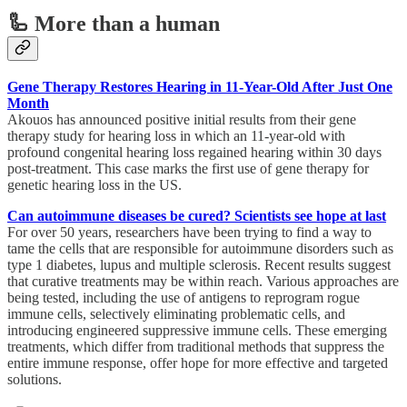
🦾 More than a human
Gene Therapy Restores Hearing in 11-Year-Old After Just One
Month
Akouos has announced positive initial results from their gene
therapy study for hearing loss in which an 11-year-old with
profound congenital hearing loss regained hearing within 30 days
post-treatment. This case marks the first use of gene therapy for
genetic hearing loss in the US.
Can autoimmune diseases be cured? Scientists see hope at last
For over 50 years, researchers have been trying to find a way to
tame the cells that are responsible for autoimmune disorders such as
type 1 diabetes, lupus and multiple sclerosis. Recent results suggest
that curative treatments may be within reach. Various approaches are
being tested, including the use of antigens to reprogram rogue
immune cells, selectively eliminating problematic cells, and
introducing engineered suppressive immune cells. These emerging
treatments, which differ from traditional methods that suppress the
entire immune response, offer hope for more effective and targeted
solutions.