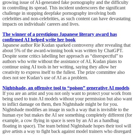
growing issue of AI-generated fake pornography and the difficulty
in controlling its spread. This incident underscores the significant
challenge in stopping deepfake pornography involving both
celebrities and non-celebrities, as such content can have devastating
impacts on individuals' careers and lives.
The winner of a prestigious Japanese literary award has
confirmed AI helped write her book
Japanese author Rie Kudan sparked controversy after revealing that
about 5% of the award-winning book was written by ChatGPT.
Despite some critics labelling her approach as “disrespectful” to
authors who write without the assistance of AI, Kudan plans to
continue using AI tools in her writing, saying they allow her
creativity to express itself to the fullest. The prize committee also
does not see Kudan’s use of AI as a problem.
Nightshade, an offensive tool to “poison” generative AI models
If you are an artist and you not only want to protect your work from
being used to train AI models without your permission but also want
to inflict damage on them, then Nightshade might be for you.
Nightshade modifies an image in such a way that is invisible to the
human eye but makes the AI see something completely different (for
example, a cow flying in space is seen by an AI as a handbag
floating in space). The team behind Nightshade hopes their tool will
give artists a way to fight back against model trainers who disregard