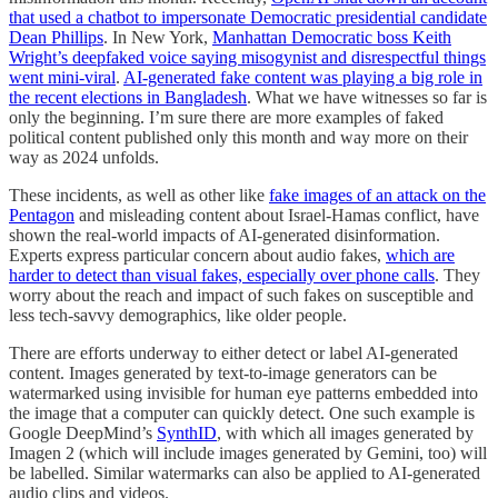
that used a chatbot to impersonate Democratic presidential candidate
Dean Phillips
. In New York,
Manhattan Democratic boss Keith
Wright’s deepfaked voice saying misogynist and disrespectful things
went mini-viral
.
AI-generated fake content was playing a big role in
the recent elections in Bangladesh
. What we have witnesses so far is
only the beginning. I’m sure there are more examples of faked
political content published only this month and way more on their
way as 2024 unfolds.
These incidents, as well as other like
fake images of an attack on the
Pentagon
and misleading content about Israel-Hamas conflict, have
shown the real-world impacts of AI-generated disinformation.
Experts express particular concern about audio fakes,
which are
harder to detect than visual fakes, especially over phone calls
. They
worry about the reach and impact of such fakes on susceptible and
less tech-savvy demographics, like older people.
There are efforts underway to either detect or label AI-generated
content. Images generated by text-to-image generators can be
watermarked using invisible for human eye patterns embedded into
the image that a computer can quickly detect. One such example is
Google DeepMind’s
SynthID
, with which all images generated by
Imagen 2 (which will include images generated by Gemini, too) will
be labelled. Similar watermarks can also be applied to AI-generated
audio clips and videos.