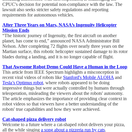
CPUC's decision for potential non-compliance with the law. The
lawsuit also seeks stricter safety regulations and reporting
requirements for autonomous vehicles.
After Three Years on Mars, NASA’s Ingenuity Helicopter
Mission Ends
“The historic journey of Ingenuity, the first aircraft on another
planet, has come to end,” announced NASA Administrator Bill
Nelson. After completing 72 flights over nearly three years on the
Martian surface, this robotic helicopter sustained damage to its rotor
blades during a landing, and it is no longer capable of flight.
That Awesome Robot Demo Could Have a Human in the Loop
This article from IEEE Spectrum highlights a misconception in
recent viral videos of robots like
Stanford's Mobile ALOHA
and
Tesla’s Optimus robot
, where robots appeared to be doing
impressive things but were actually controlled by humans through
teleoperation, misleading the viewers about the robots' autonomy.
The article emphasizes the importance of providing clear context in
robot videos so that viewers have a better understanding of the
robots' true capabilities and how they were achieved.
Cat-shaped pizza delivery robot
Welcome to a future where a cat-shaped robot delivers your pizza,
all the while singing
a song about a pizzeria run by cats
.