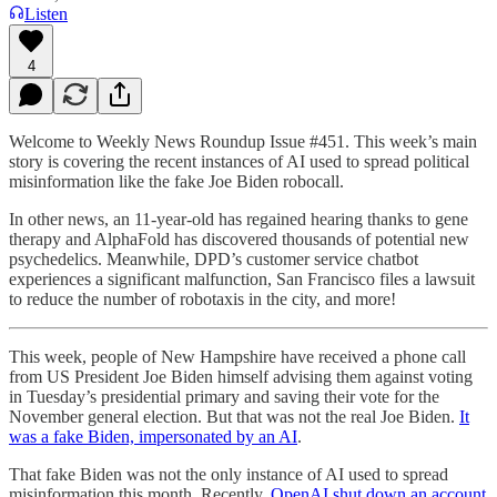
Listen
4
Welcome to Weekly News Roundup Issue #451. This week’s main
story is covering the recent instances of AI used to spread political
misinformation like the fake Joe Biden robocall.
In other news, an 11-year-old has regained hearing thanks to gene
therapy and AlphaFold has discovered thousands of potential new
psychedelics. Meanwhile, DPD’s customer service chatbot
experiences a significant malfunction, San Francisco files a lawsuit
to reduce the number of robotaxis in the city, and more!
This week, people of New Hampshire have received a phone call
from US President Joe Biden himself advising them against voting
in Tuesday’s presidential primary and saving their vote for the
November general election. But that was not the real Joe Biden.
It
was a fake Biden, impersonated by an AI
.
That fake Biden was not the only instance of AI used to spread
misinformation this month. Recently,
OpenAI shut down an account