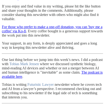
If you enjoy and find value in my writing, please hit the like button
and share your thoughts in the comments. Additionally, please
consider sharing this newsletter with others who might also find it
valuable.
For those who prefer to make a one-off donation, you can 'buy me a
coffee' via Ko-fi
. Every coffee bought is a generous support towards
the work put into this newsletter.
Your support, in any form, is deeply appreciated and goes a long
way in keeping this newsletter alive and thriving.
One last thing before we jump into this week’s news. I did a podcast
with
Tobias Mark Jensen
where we discussed synthetic biology,
mind-reading AI devices and whether or not a merger between AI
and human intelligence is "inevitable" as some claim.
The podcast is
available here
.
Tobias is writing
Futuristic Lawyer
newsletter where he covers tech
and AI from a lawyer’s perspective. I recommend checking out and
subscribing to his newsletter if the legal side of tech is something
that interests you.