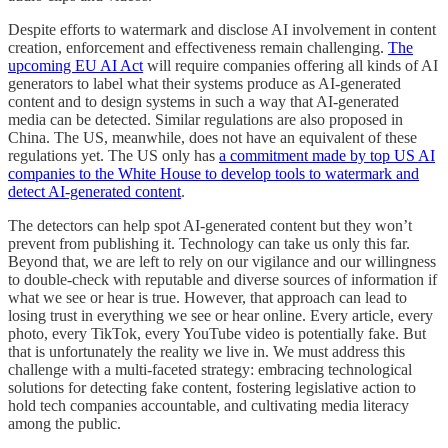
Despite efforts to watermark and disclose AI involvement in content
creation, enforcement and effectiveness remain challenging.
The
upcoming EU AI Act
will require companies offering all kinds of AI
generators to label what their systems produce as AI-generated
content and to design systems in such a way that AI-generated
media can be detected. Similar regulations are also proposed in
China. The US, meanwhile, does not have an equivalent of these
regulations yet. The US only has
a commitment made by top US AI
companies to the White House to develop tools to watermark and
detect AI-generated content
.
The detectors can help spot AI-generated content but they won’t
prevent from publishing it. Technology can take us only this far.
Beyond that, we are left to rely on our vigilance and our willingness
to double-check with reputable and diverse sources of information if
what we see or hear is true. However, that approach can lead to
losing trust in everything we see or hear online. Every article, every
photo, every TikTok, every YouTube video is potentially fake. But
that is unfortunately the reality we live in. We must address this
challenge with a multi-faceted strategy: embracing technological
solutions for detecting fake content, fostering legislative action to
hold tech companies accountable, and cultivating media literacy
among the public.