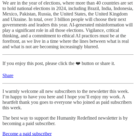
We are in the year of elections, where more than 40 countries are set
to hold national elections in 2024, including Brazil, India, Indonesia,
Mexico, Pakistan, Russia, the United States, the United Kingdom
and Ukraine. In total, over 3 billion people will choose their next
governments and leaders this year. AI-generated misinformation will
play a significant role in all those elections. Vigilance, critical
thinking, and a commitment to ethical AI practices must be at the
forefront, as we live in a time where the lines between what is real
and what is not are becoming increasingly blurred.
If you enjoy this post, please click the ❤️ button or share it.
Share
I warmly welcome all new subscribers to the newsletter this week.
I’m happy to have you here and I hope you’ll enjoy my work. A
heartfelt thank you goes to everyone who joined as paid subscribers
this week.
The best way to support the Humanity Redefined newsletter is by
becoming a paid subscriber.
Become a paid subscriber