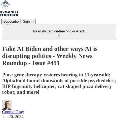
Subscribe
Sign in
Read distraction-free on Substack
Fake AI Biden and other ways AI is
disrupting politics - Weekly News
Roundup - Issue #451
Plus: gene therapy restores hearing in 11-year-old;
AlphaFold found thousands of possible psychedelics;
RIP Ingenuity helicopter; cat-shaped pizza delivery
robot; and more!
Conrad Gray
Jan 26, 2024