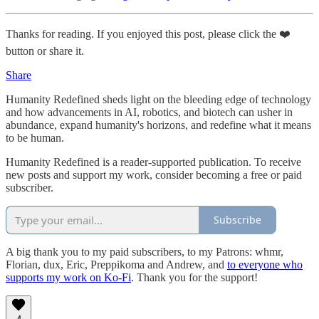
Thanks for reading. If you enjoyed this post, please click the ❤️
button or share it.
Share
Humanity Redefined sheds light on the bleeding edge of technology
and how advancements in AI, robotics, and biotech can usher in
abundance, expand humanity's horizons, and redefine what it means
to be human.
Humanity Redefined is a reader-supported publication. To receive
new posts and support my work, consider becoming a free or paid
subscriber.
Subscribe
A big thank you to my paid subscribers, to my Patrons: whmr,
Florian, dux, Eric, Preppikoma and Andrew, and
to everyone who
supports my work on Ko-Fi
. Thank you for the support!