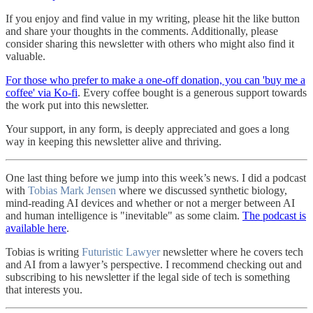
If you enjoy and find value in my writing, please hit the like button
and share your thoughts in the comments. Additionally, please
consider sharing this newsletter with others who might also find it
valuable.
For those who prefer to make a one-off donation, you can 'buy me a
coffee' via Ko-fi
. Every coffee bought is a generous support towards
the work put into this newsletter.
Your support, in any form, is deeply appreciated and goes a long
way in keeping this newsletter alive and thriving.
One last thing before we jump into this week’s news. I did a podcast
with
Tobias Mark Jensen
where we discussed synthetic biology,
mind-reading AI devices and whether or not a merger between AI
and human intelligence is "inevitable" as some claim.
The podcast is
available here
.
Tobias is writing
Futuristic Lawyer
newsletter where he covers tech
and AI from a lawyer’s perspective. I recommend checking out and
subscribing to his newsletter if the legal side of tech is something
that interests you.