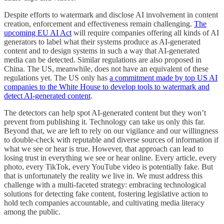
Despite efforts to watermark and disclose AI involvement in content
creation, enforcement and effectiveness remain challenging.
The
upcoming EU AI Act
will require companies offering all kinds of AI
generators to label what their systems produce as AI-generated
content and to design systems in such a way that AI-generated
media can be detected. Similar regulations are also proposed in
China. The US, meanwhile, does not have an equivalent of these
regulations yet. The US only has
a commitment made by top US AI
companies to the White House to develop tools to watermark and
detect AI-generated content
.
The detectors can help spot AI-generated content but they won’t
prevent from publishing it. Technology can take us only this far.
Beyond that, we are left to rely on our vigilance and our willingness
to double-check with reputable and diverse sources of information if
what we see or hear is true. However, that approach can lead to
losing trust in everything we see or hear online. Every article, every
photo, every TikTok, every YouTube video is potentially fake. But
that is unfortunately the reality we live in. We must address this
challenge with a multi-faceted strategy: embracing technological
solutions for detecting fake content, fostering legislative action to
hold tech companies accountable, and cultivating media literacy
among the public.