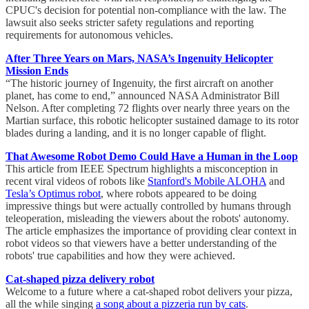
CPUC's decision for potential non-compliance with the law. The
lawsuit also seeks stricter safety regulations and reporting
requirements for autonomous vehicles.
After Three Years on Mars, NASA’s Ingenuity Helicopter
Mission Ends
“The historic journey of Ingenuity, the first aircraft on another
planet, has come to end,” announced NASA Administrator Bill
Nelson. After completing 72 flights over nearly three years on the
Martian surface, this robotic helicopter sustained damage to its rotor
blades during a landing, and it is no longer capable of flight.
That Awesome Robot Demo Could Have a Human in the Loop
This article from IEEE Spectrum highlights a misconception in
recent viral videos of robots like
Stanford's Mobile ALOHA
and
Tesla’s Optimus robot
, where robots appeared to be doing
impressive things but were actually controlled by humans through
teleoperation, misleading the viewers about the robots' autonomy.
The article emphasizes the importance of providing clear context in
robot videos so that viewers have a better understanding of the
robots' true capabilities and how they were achieved.
Cat-shaped pizza delivery robot
Welcome to a future where a cat-shaped robot delivers your pizza,
all the while singing
a song about a pizzeria run by cats
.