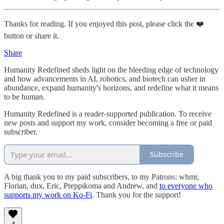
Thanks for reading. If you enjoyed this post, please click the ❤️
button or share it.
Share
Humanity Redefined sheds light on the bleeding edge of technology
and how advancements in AI, robotics, and biotech can usher in
abundance, expand humanity's horizons, and redefine what it means
to be human.
Humanity Redefined is a reader-supported publication. To receive
new posts and support my work, consider becoming a free or paid
subscriber.
Subscribe
A big thank you to my paid subscribers, to my Patrons: whmr,
Florian, dux, Eric, Preppikoma and Andrew, and
to everyone who
supports my work on Ko-Fi
. Thank you for the support!