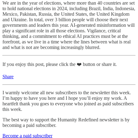
We are in the year of elections, where more than 40 countries are set
to hold national elections in 2024, including Brazil, India, Indonesia,
Mexico, Pakistan, Russia, the United States, the United Kingdom
and Ukraine. In total, over 3 billion people will choose their next
governments and leaders this year. AI-generated misinformation will
play a significant role in all those elections. Vigilance, critical
thinking, and a commitment to ethical AI practices must be at the
forefront, as we live in a time where the lines between what is real
and what is not are becoming increasingly blurred.
If you enjoy this post, please click the ❤️ button or share it.
Share
I warmly welcome all new subscribers to the newsletter this week.
I’m happy to have you here and I hope you’ll enjoy my work. A
heartfelt thank you goes to everyone who joined as paid subscribers
this week.
The best way to support the Humanity Redefined newsletter is by
becoming a paid subscriber.
Become a paid subscriber