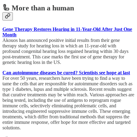
🦾 More than a human
Gene Therapy Restores Hearing in 11-Year-Old After Just One
Month
Akouos has announced positive initial results from their gene
therapy study for hearing loss in which an 11-year-old with
profound congenital hearing loss regained hearing within 30 days
post-treatment. This case marks the first use of gene therapy for
genetic hearing loss in the US.
Can autoimmune diseases be cured? Scientists see hope at last
For over 50 years, researchers have been trying to find a way to
tame the cells that are responsible for autoimmune disorders such as
type 1 diabetes, lupus and multiple sclerosis. Recent results suggest
that curative treatments may be within reach. Various approaches are
being tested, including the use of antigens to reprogram rogue
immune cells, selectively eliminating problematic cells, and
introducing engineered suppressive immune cells. These emerging
treatments, which differ from traditional methods that suppress the
entire immune response, offer hope for more effective and targeted
solutions.