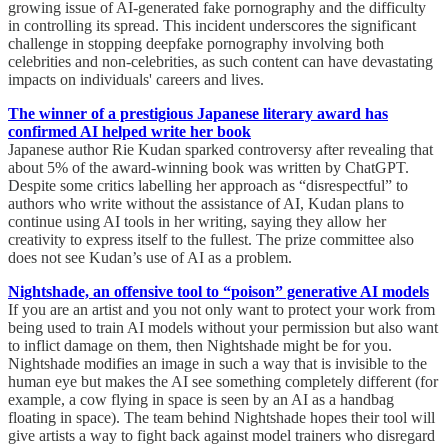
growing issue of AI-generated fake pornography and the difficulty
in controlling its spread. This incident underscores the significant
challenge in stopping deepfake pornography involving both
celebrities and non-celebrities, as such content can have devastating
impacts on individuals' careers and lives.
The winner of a prestigious Japanese literary award has
confirmed AI helped write her book
Japanese author Rie Kudan sparked controversy after revealing that
about 5% of the award-winning book was written by ChatGPT.
Despite some critics labelling her approach as “disrespectful” to
authors who write without the assistance of AI, Kudan plans to
continue using AI tools in her writing, saying they allow her
creativity to express itself to the fullest. The prize committee also
does not see Kudan’s use of AI as a problem.
Nightshade, an offensive tool to “poison” generative AI models
If you are an artist and you not only want to protect your work from
being used to train AI models without your permission but also want
to inflict damage on them, then Nightshade might be for you.
Nightshade modifies an image in such a way that is invisible to the
human eye but makes the AI see something completely different (for
example, a cow flying in space is seen by an AI as a handbag
floating in space). The team behind Nightshade hopes their tool will
give artists a way to fight back against model trainers who disregard