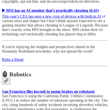
copyrights, opt-out lists, and do-not-scrape/robots.txt directives.
▶️ MSI has an AI monitor that’s practically cheating (6:43)
This year’s CES has seen a new crop of devices with built-in AI
of
various sizes and shapes but I don’t think anyone expected to see a
gaming monitor that allows cheating in League of Legends. Because
that’s exactly what MSI brought to the show. MSI claims their AI
technology isn't technically cheating but players beg to differ.
If you're enjoying the insights and perspectives shared in the
Humanity Redefined newsletter, why not spread the word?
Refer a friend
🤖 Robotics
San Francisco files lawsuit to pump brakes on robotaxis
San Francisco is suing the California Public Utilities Commission
(CPUC) to reduce the number of robotaxis operating in the city. The
city, citing hundreds of safety incidents involving driverless vehicles,
including interference with first responders, is challenging the