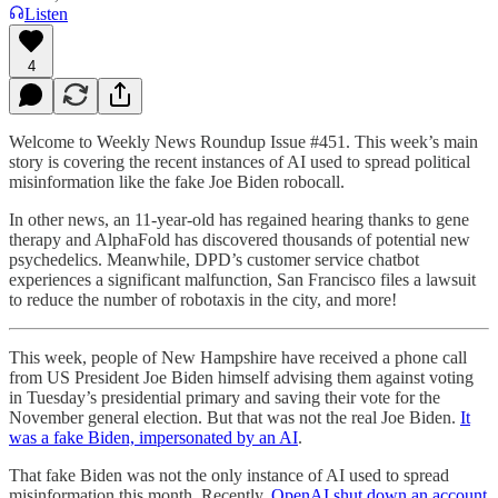
Listen
4
Welcome to Weekly News Roundup Issue #451. This week’s main
story is covering the recent instances of AI used to spread political
misinformation like the fake Joe Biden robocall.
In other news, an 11-year-old has regained hearing thanks to gene
therapy and AlphaFold has discovered thousands of potential new
psychedelics. Meanwhile, DPD’s customer service chatbot
experiences a significant malfunction, San Francisco files a lawsuit
to reduce the number of robotaxis in the city, and more!
This week, people of New Hampshire have received a phone call
from US President Joe Biden himself advising them against voting
in Tuesday’s presidential primary and saving their vote for the
November general election. But that was not the real Joe Biden.
It
was a fake Biden, impersonated by an AI
.
That fake Biden was not the only instance of AI used to spread
misinformation this month. Recently,
OpenAI shut down an account