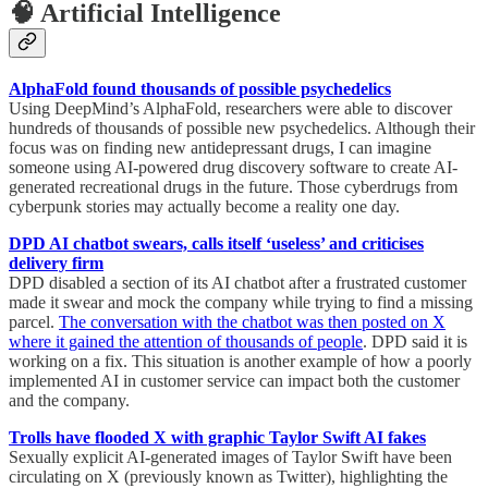
🧠 Artificial Intelligence
AlphaFold found thousands of possible psychedelics
Using DeepMind’s AlphaFold, researchers were able to discover
hundreds of thousands of possible new psychedelics. Although their
focus was on finding new antidepressant drugs, I can imagine
someone using AI-powered drug discovery software to create AI-
generated recreational drugs in the future. Those cyberdrugs from
cyberpunk stories may actually become a reality one day.
DPD AI chatbot swears, calls itself ‘useless’ and criticises
delivery firm
DPD disabled a section of its AI chatbot after a frustrated customer
made it swear and mock the company while trying to find a missing
parcel.
The conversation with the chatbot was then posted on X
where it gained the attention of thousands of people
. DPD said it is
working on a fix. This situation is another example of how a poorly
implemented AI in customer service can impact both the customer
and the company.
Trolls have flooded X with graphic Taylor Swift AI fakes
Sexually explicit AI-generated images of Taylor Swift have been
circulating on X (previously known as Twitter), highlighting the