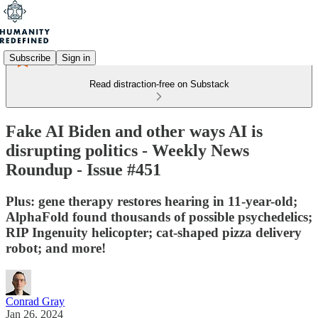
Subscribe
Sign in
Read distraction-free on Substack
Fake AI Biden and other ways AI is
disrupting politics - Weekly News
Roundup - Issue #451
Plus: gene therapy restores hearing in 11-year-old;
AlphaFold found thousands of possible psychedelics;
RIP Ingenuity helicopter; cat-shaped pizza delivery
robot; and more!
Conrad Gray
Jan 26, 2024