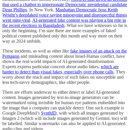
that used a chatbot to impersonate Democratic presidential candidate
Dean Phillips
. In New York,
Manhattan Democratic boss Keith
Wright’s deepfaked voice saying misogynist and disrespectful things
went mini-viral
.
AI-generated fake content was playing a big role in
the recent elections in Bangladesh
. What we have witnesses so far is
only the beginning. I’m sure there are more examples of faked
political content published only this month and way more on their
way as 2024 unfolds.
These incidents, as well as other like
fake images of an attack on the
Pentagon
and misleading content about Israel-Hamas conflict, have
shown the real-world impacts of AI-generated disinformation.
Experts express particular concern about audio fakes,
which are
harder to detect than visual fakes, especially over phone calls
. They
worry about the reach and impact of such fakes on susceptible and
less tech-savvy demographics, like older people.
There are efforts underway to either detect or label AI-generated
content. Images generated by text-to-image generators can be
watermarked using invisible for human eye patterns embedded into
the image that a computer can quickly detect. One such example is
Google DeepMind’s
SynthID
, with which all images generated by
Imagen 2 (which will include images generated by Gemini, too) will
be labelled. Similar watermarks can also be applied to AI-generated
audio clips and videos.