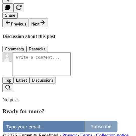
4
Share
Previous
Next
Discussion about this post
Comments
Restacks
Top
Latest
Discussions
No posts
Ready for more?
Subscribe
© 2026 Humanity Redefined
·
Privacy
∙
Terms
∙
Collection notice