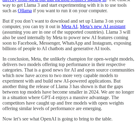
way to get Llama 3 and start experimenting with it is to use tools
such as
Ollama
if you want to run it on your computer.
But if you don’t want to download and set up Llama 3 on your
computer, you can try it out in
Meta AI
,
Meta’s new AI assistant
(assuming you are in one of the supported countries). Llama 3 will
also be used internally by Meta to power new AI features coming
soon to Facebook, Messenger, WhatsApp and Instagram, exposing
billions of people to AI chatbots and generative AI tools.
In conclusion, Meta, the unlikely champion for open-weight models,
delivers two models offering top performance in their respective
categories. That is a good news for AI and open source communities
which now have access to two more very capable models to
experiment with and build new AI-powered applications. But
another thing the release of Llama 3 has shown is that the gaps
between top models have become smaller in 2024. We are no longer
in a situation where GPT-4 enjoys a massive advantage. The
competitors have caught up and free models with open weights
offering similar levels of performance are emerging.
Now let’s see what OpenAI is going to bring to the table.