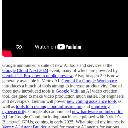
Google announced a suite of new AI tools and services at the
Google Cloud Next 2024
event, many of which are powered by
Gemini 1.5 Pro, now in public preview
. Also, Imagen 2.0 is now
generally available in Vertex AI.
Gemini for Google Workspace
introduces a bunch of tools aiming to increase productivity. One of
those new introduced tools is
Google Vids
, an AI video creation
tool, designed to make video production much easier. For engineers
and developers, Gemini will power
new coding assistance tools
as
well as
tools for creating cloud infrastructure
and
improving
cybersecurity
. Google also announced
new hardware optimized for
AI
for Google Cloud, including machines equipped with Nvidia’s
Blackwell GPUs, coming in early 2025. What piqued my interest is
Vertex AI Agent Builder
, a tool for creating AI agents for various