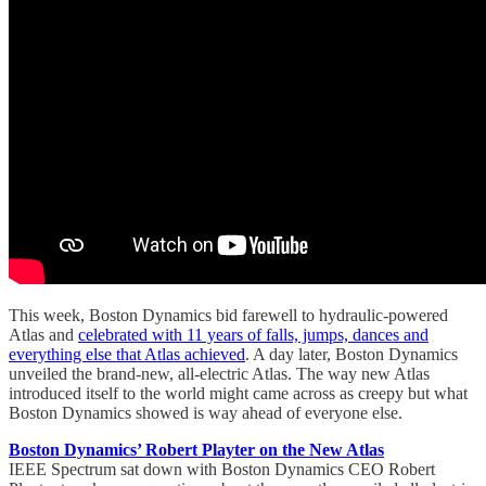
This week, Boston Dynamics bid farewell to hydraulic-powered
Atlas and
celebrated with 11 years of falls, jumps, dances and
everything else that Atlas achieved
. A day later, Boston Dynamics
unveiled the brand-new, all-electric Atlas. The way new Atlas
introduced itself to the world might came across as creepy but what
Boston Dynamics showed is way ahead of everyone else.
Boston Dynamics’ Robert Playter on the New Atlas
IEEE Spectrum sat down with Boston Dynamics CEO Robert