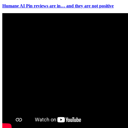
Humane AI Pin reviews are in… and they are not positive