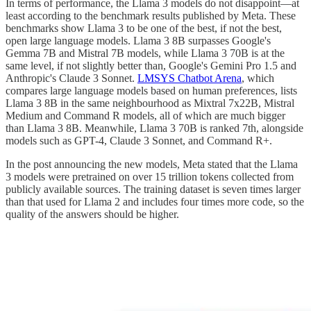
In terms of performance, the Llama 3 models do not disappoint—at
least according to the benchmark results published by Meta. These
benchmarks show Llama 3 to be one of the best, if not the best,
open large language models. Llama 3 8B surpasses Google's
Gemma 7B and Mistral 7B models, while Llama 3 70B is at the
same level, if not slightly better than, Google's Gemini Pro 1.5 and
Anthropic's Claude 3 Sonnet.
LMSYS Chatbot Arena
, which
compares large language models based on human preferences, lists
Llama 3 8B in the same neighbourhood as Mixtral 7x22B, Mistral
Medium and Command R models, all of which are much bigger
than Llama 3 8B. Meanwhile, Llama 3 70B is ranked 7th, alongside
models such as GPT-4, Claude 3 Sonnet, and Command R+.
In the post announcing the new models, Meta stated that the Llama
3 models were pretrained on over 15 trillion tokens collected from
publicly available sources. The training dataset is seven times larger
than that used for Llama 2 and includes four times more code, so the
quality of the answers should be higher.