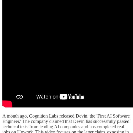
A month ago, Cognition Labs released Devin, the 'First AI Software
Engineer.' The company claimed that Devin has successfully passed
technical tests from leading AI companies and has completed real
jobs on Upwork. This video focuses on the latter claim, exposing in