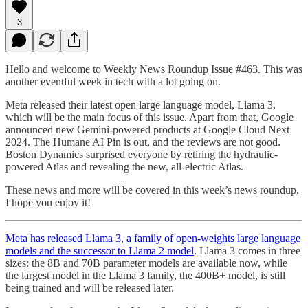
3
Hello and welcome to Weekly News Roundup Issue #463. This was
another eventful week in tech with a lot going on.
Meta released their latest open large language model, Llama 3,
which will be the main focus of this issue. Apart from that, Google
announced new Gemini-powered products at Google Cloud Next
2024. The Humane AI Pin is out, and the reviews are not good.
Boston Dynamics surprised everyone by retiring the hydraulic-
powered Atlas and revealing the new, all-electric Atlas.
These news and more will be covered in this week’s news roundup.
I hope you enjoy it!
Meta has released Llama 3, a family of open-weights large language
models and the successor to Llama 2 model
. Llama 3 comes in three
sizes: the 8B and 70B parameter models are available now, while
the largest model in the Llama 3 family, the 400B+ model, is still
being trained and will be released later.