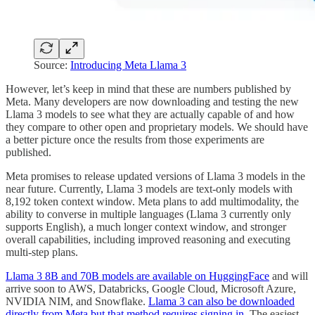
Source:
Introducing Meta Llama 3
However, let’s keep in mind that these are numbers published by
Meta. Many developers are now downloading and testing the new
Llama 3 models to see what they are actually capable of and how
they compare to other open and proprietary models. We should have
a better picture once the results from those experiments are
published.
Meta promises to release updated versions of Llama 3 models in the
near future. Currently, Llama 3 models are text-only models with
8,192 token context window. Meta plans to add multimodality, the
ability to converse in multiple languages (Llama 3 currently only
supports English), a much longer context window, and stronger
overall capabilities, including improved reasoning and executing
multi-step plans.
Llama 3 8B and 70B models are available on HuggingFace
and will
arrive soon to AWS, Databricks, Google Cloud, Microsoft Azure,
NVIDIA NIM, and Snowflake.
Llama 3 can also be downloaded
directly from Meta but that method requires signing in
. The easiest