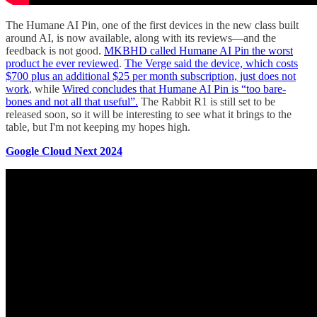
The Humane AI Pin, one of the first devices in the new class built
around AI, is now available, along with its reviews—and the
feedback is not good.
MKBHD called Humane AI Pin the worst
product he ever reviewed
.
The Verge said the device, which costs
$700 plus an additional $25 per month subscription, just does not
work
, while
Wired concludes that Humane AI Pin is “too bare-
bones and not all that useful”.
The Rabbit R1 is still set to be
released soon, so it will be interesting to see what it brings to the
table, but I'm not keeping my hopes high.
Google Cloud Next 2024