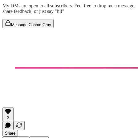
My DMs are open to all subscribers. Feel free to drop me a message,
share feedback, or just say "hi!"
Message Conrad Gray
3
Share