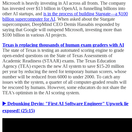
Microsoft is heavily investing in AI across all fronts. The company
has invested over $13 billion in OpenAI, is funnelling billions into
other AI startups, and
is in the process of building Stargate—a $100
billion supercomputer for AI
. When asked about the Stargate
supercomputer, DeepMind CEO Demis Hassabis responded by
saying that Google will outspend Microsoft, investing more than
$100 billion in various AI projects.
Texas is replacing thousands of human exam graders with AI
The state of Texas is testing an automated scoring engine to grade
open-ended questions on the State of Texas Assessments of
Academic Readiness (STAAR) exams. The Texas Education
Agency (TEA) expects the new AI system to save $15-20 million
per year by reducing the need for temporary human scorers, whose
number will be reduced from 6000 to under 2000. To catch any
issues with the system, a quarter of all computer-graded results will
be rescored by humans. However, some educators do not share the
TEA's optimism in the AI scoring system.
▶️ Debunking Devin: "First AI Software Engineer" Upwork lie
exposed! (25:15)