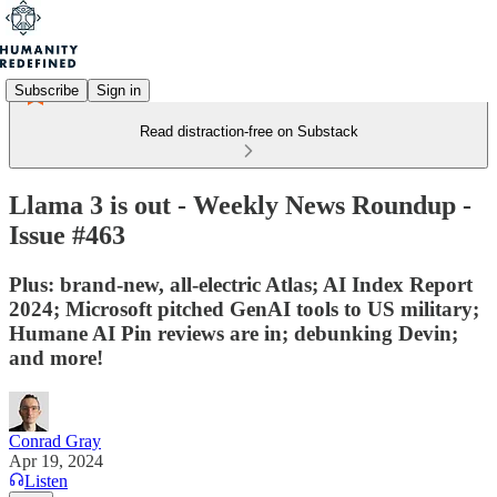
Subscribe
Sign in
Read distraction-free on Substack
Llama 3 is out - Weekly News Roundup -
Issue #463
Plus: brand-new, all-electric Atlas; AI Index Report
2024; Microsoft pitched GenAI tools to US military;
Humane AI Pin reviews are in; debunking Devin;
and more!
Conrad Gray
Apr 19, 2024
Listen