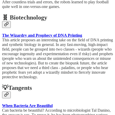
After countless trials and errors, the robots learned to play football
quite well in one-versus-one games.
🧬 Biotechnology
The Wizardry and Prophecy of DNA Printing
This article proposes an interesting take on the field of DNA printing
and synthetic biology in general. In any fast-moving, high-impact
field, people can be grouped into two classes - wizards (people who
encourage ingenuity and experimentation even if risky) and prophets
(people who warn us about the unintended consequences or misuse
of new technologies). But to create the biopunk future, the article
proposes that we need a third class - paladins, or people who hear
prophetic fears yet adopt a wizardly mindset to fiercely innovate
protective technology.
💡Tangents
When Bacteria Are Beautiful
Can bacteria be beautiful? According to microbiologist Tal Danino,
the answer is yes. To prove it, he has been photographing various