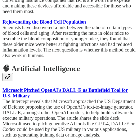
convincing insurance companies that BCIs are worth the expense
and making these devices affordable and accessible for those who
need them most.
Rejuvenating the Blood Cell Population
Scientists have discovered a link between the ratio of certain types
of blood cells and aging. After restoring the ratio in older mice to
resemble the blood composition of younger mice, they found that
these older mice were better at fighting infections and had reduced
inflammation levels. The next question is whether this method could
also work in humans.
🧠 Artificial Intelligence
Microsoft Pitched OpenAI’s DALL-E as Battlefield Tool for
U.S. Military
The Intercept reveals that Microsoft approached the US Department
of Defence proposing the use of OpenAI’s text-to-image generator,
DALL·E, amongst other OpenAI models, to help build software to
execute military operations. The article shares the slide deck
Microsoft used to pitch generative AI tools like GPT-4, DALL·E or
Codex could be used by the US military in various applications,
such as generating training data or image analysis.