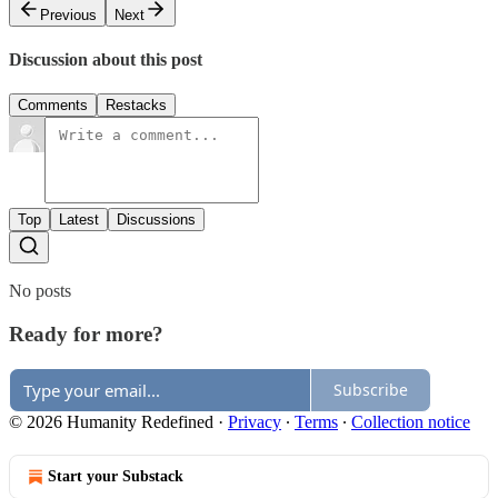
Previous
Next
Discussion about this post
Comments
Restacks
Top
Latest
Discussions
No posts
Ready for more?
Subscribe
© 2026 Humanity Redefined
·
Privacy
∙
Terms
∙
Collection notice
Start your Substack