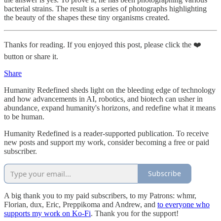
bacterial strains. The result is a series of photographs highlighting
the beauty of the shapes these tiny organisms created.
Thanks for reading. If you enjoyed this post, please click the ❤️
button or share it.
Share
Humanity Redefined sheds light on the bleeding edge of technology
and how advancements in AI, robotics, and biotech can usher in
abundance, expand humanity's horizons, and redefine what it means
to be human.
Humanity Redefined is a reader-supported publication. To receive
new posts and support my work, consider becoming a free or paid
subscriber.
Subscribe
A big thank you to my paid subscribers, to my Patrons: whmr,
Florian, dux, Eric, Preppikoma and Andrew, and
to everyone who
supports my work on Ko-Fi
. Thank you for the support!