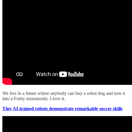
We live in a future where anybody can buy a robot dog and turn it
into a Furby monstrosity. I love it.
Tiny AI-trained robots demonstrate remarkable soccer skills