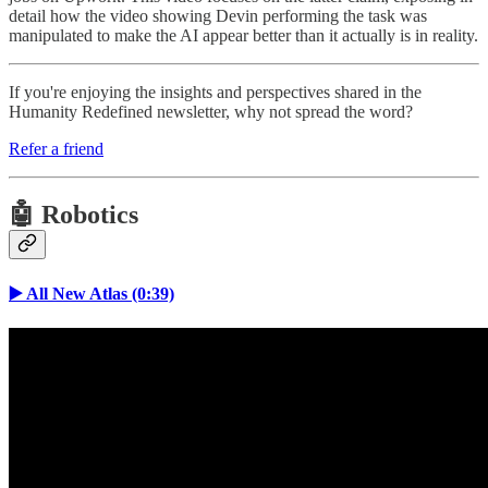
detail how the video showing Devin performing the task was
manipulated to make the AI appear better than it actually is in reality.
If you're enjoying the insights and perspectives shared in the
Humanity Redefined newsletter, why not spread the word?
Refer a friend
🤖 Robotics
▶️ All New Atlas (0:39)