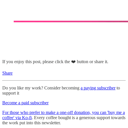
If you enjoy this post, please click the ❤️ button or share it.
Share
Do you like my work? Consider becoming
a paying subscriber
to
support it
Become a paid subscriber
For those who prefer to make a one-off donation, you can 'buy me a
coffee' via Ko-fi
. Every coffee bought is a generous support towards
the work put into this newsletter.