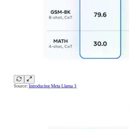
Source:
Introducing Meta Llama 3