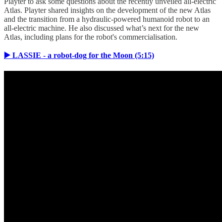
Playter to ask some questions about the recently unveiled all-electric
Atlas. Playter shared insights on the development of the new Atlas
and the transition from a hydraulic-powered humanoid robot to an
all-electric machine. He also discussed what’s next for the new
Atlas, including plans for the robot's commercialisation.
▶️ LASSIE - a robot-dog for the Moon (5:15)