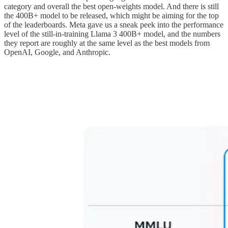
category and overall the best open-weights model. And there is still
the 400B+ model to be released, which might be aiming for the top
of the leaderboards. Meta gave us a sneak peek into the performance
level of the still-in-training Llama 3 400B+ model, and the numbers
they report are roughly at the same level as the best models from
OpenAI, Google, and Anthropic.