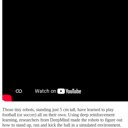
Those tiny robots, standing just 5 cm tall, have learned to play
football (or soccer) all on their own. Using deep reinforcement
learning, researchers from DeepMind made the robots to figure out
how to stand up, run and kick the ball in a simulated environment.