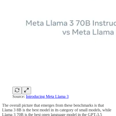
Source:
Introducing Meta Llama 3
The overall picture that emerges from these benchmarks is that
Llama 3 8B is the best model in its category of small models, while
Llama 3 70B is the best open language model in the GPT-3.5