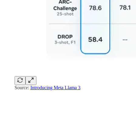
Source:
Introducing Meta Llama 3