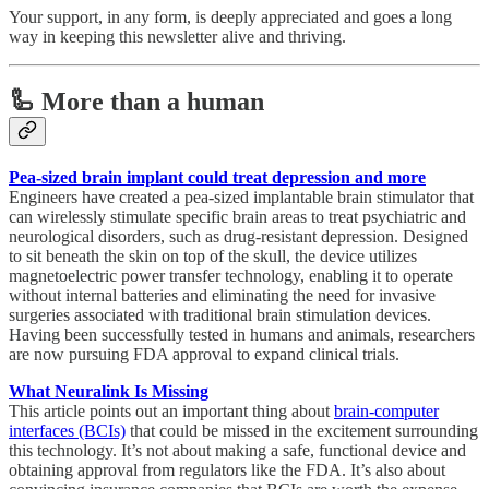
Your support, in any form, is deeply appreciated and goes a long
way in keeping this newsletter alive and thriving.
🦾 More than a human
Pea-sized brain implant could treat depression and more
Engineers have created a pea-sized implantable brain stimulator that
can wirelessly stimulate specific brain areas to treat psychiatric and
neurological disorders, such as drug-resistant depression. Designed
to sit beneath the skin on top of the skull, the device utilizes
magnetoelectric power transfer technology, enabling it to operate
without internal batteries and eliminating the need for invasive
surgeries associated with traditional brain stimulation devices.
Having been successfully tested in humans and animals, researchers
are now pursuing FDA approval to expand clinical trials.
What Neuralink Is Missing
This article points out an important thing about
brain-computer
interfaces (BCIs)
that could be missed in the excitement surrounding
this technology. It’s not about making a safe, functional device and
obtaining approval from regulators like the FDA. It’s also about