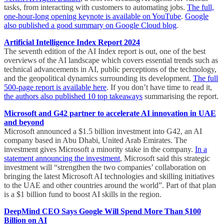
tasks, from interacting with customers to automating jobs.
The full,
one-hour-long opening keynote is available on YouTube
.
Google
also published a good summary on Google Cloud blog
.
Artificial Intelligence Index Report 2024
The seventh edition of the AI Index report is out, one of the best
overviews of the AI landscape which covers essential trends such as
technical advancements in AI, public perceptions of the technology,
and the geopolitical dynamics surrounding its development.
The full
500-page report is available here
. If you don’t have time to read it,
the authors also published 10 top takeaways
summarising the report.
Microsoft and G42 partner to accelerate AI innovation in UAE
and beyond
Microsoft announced a $1.5 billion investment into G42, an AI
company based in Abu Dhabi, United Arab Emirates. The
investment gives Microsoft a minority stake in the company.
In a
statement announcing the investment
, Microsoft said this strategic
investment will “strengthen the two companies’ collaboration on
bringing the latest Microsoft AI technologies and skilling initiatives
to the UAE and other countries around the world”. Part of that plan
is a $1 billion fund to boost AI skills in the region.
DeepMind CEO Says Google Will Spend More Than $100
Billion on AI