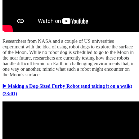
Researchers from NASA and a couple of US universities
experiment with the idea of using robot dogs to explore the surface
of the Moon. While no robot dog is scheduled to go to the Moon in
the near future, researchers are currently testing how these robots
handle difficult terrain on Earth in challenging environments that, in
one way or another, mimic what such a robot might encounter on
the Moon's surface.
▶️ Making a Dog-Sized Furby Robot (and taking it on a walk)
(23:01)