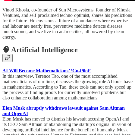
Vinod Khosla, co-founder of Sun Microsystems, founder of Khosla
Ventures, and self-proclaimed techno-optimist, shares his predictions
for the future. He envisions a future of abundance where expertise
and labour are nearly free, preventive medicine detects diseases
much sooner, and we live in car-free cities, all powered by clean
energy.
🧠 Artificial Intelligence
AI Will Become Mathematicians’ ‘Co-Pilot’
In this interview, Terence Tao, one of the most accomplished
mathematicians of our time, discusses the growing role AI tools have
in mathematics. According to Tao, these tools can not only speed up
the process of finding proofs for currently unsolved problems but
also enhance collaboration among mathematicians.
Elon Musk abruptly withdraws lawsuit against Sam Altman
and OpenAI
Elon Musk has moved to dismiss his lawsuit accusing OpenAI and
its CEO Sam Altman of abandoning the startup’s original mission of
developing artificial intelligence for the benefit of humanity. Musk