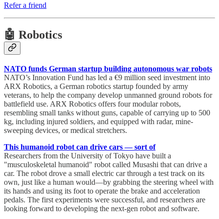
Refer a friend
🤖 Robotics
NATO funds German startup building autonomous war robots
NATO’s Innovation Fund has led a €9 million seed investment into
ARX Robotics, a German robotics startup founded by army
veterans, to help the company develop unmanned ground robots for
battlefield use. ARX Robotics offers four modular robots,
resembling small tanks without guns, capable of carrying up to 500
kg, including injured soldiers, and equipped with radar, mine-
sweeping devices, or medical stretchers.
This humanoid robot can drive cars — sort of
Researchers from the University of Tokyo have built a
"musculoskeletal humanoid" robot called Musashi that can drive a
car. The robot drove a small electric car through a test track on its
own, just like a human would—by grabbing the steering wheel with
its hands and using its foot to operate the brake and acceleration
pedals. The first experiments were successful, and researchers are
looking forward to developing the next-gen robot and software.