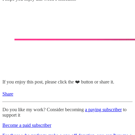
If you enjoy this post, please click the ❤️ button or share it.
Share
Do you like my work? Consider becoming
a paying subscriber
to
support it
Become a paid subscriber