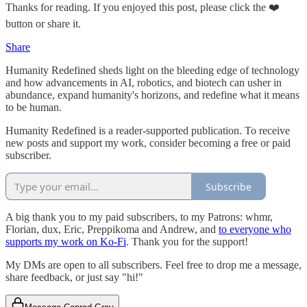
Thanks for reading. If you enjoyed this post, please click the ❤️
button or share it.
Share
Humanity Redefined sheds light on the bleeding edge of technology
and how advancements in AI, robotics, and biotech can usher in
abundance, expand humanity's horizons, and redefine what it means
to be human.
Humanity Redefined is a reader-supported publication. To receive
new posts and support my work, consider becoming a free or paid
subscriber.
Subscribe
A big thank you to my paid subscribers, to my Patrons: whmr,
Florian, dux, Eric, Preppikoma and Andrew, and
to everyone who
supports my work on Ko-Fi
. Thank you for the support!
My DMs are open to all subscribers. Feel free to drop me a message,
share feedback, or just say "hi!"