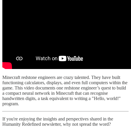
Minecraft redstone engineers are crazy talented. They have built
functioning calculators, displays, and even full computers within the
game. This video documents one redstone engineer’s quest to build
a compact neural network in Minecraft that can recognise
handwritten digits, a task equivalent to writing a "Hello, world!"
program.
If you're enjoying the insights and perspectives shared in the
Humanity Redefined newsletter, why not spread the word?