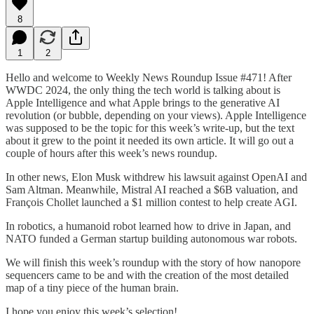
8
1
2
Hello and welcome to Weekly News Roundup Issue #471! After
WWDC 2024, the only thing the tech world is talking about is
Apple Intelligence and what Apple brings to the generative AI
revolution (or bubble, depending on your views). Apple Intelligence
was supposed to be the topic for this week’s write-up, but the text
about it grew to the point it needed its own article. It will go out a
couple of hours after this week’s news roundup.
In other news, Elon Musk withdrew his lawsuit against OpenAI and
Sam Altman. Meanwhile, Mistral AI reached a $6B valuation, and
François Chollet launched a $1 million contest to help create AGI.
In robotics, a humanoid robot learned how to drive in Japan, and
NATO funded a German startup building autonomous war robots.
We will finish this week’s roundup with the story of how nanopore
sequencers came to be and with the creation of the most detailed
map of a tiny piece of the human brain.
I hope you enjoy this week’s selection!