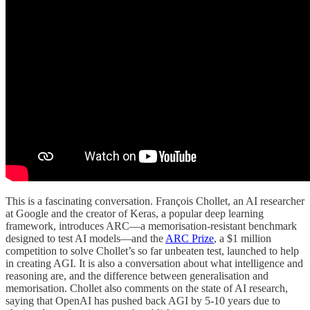
This is a fascinating conversation. François Chollet, an AI researcher
at Google and the creator of Keras, a popular deep learning
framework, introduces ARC—a memorisation-resistant benchmark
designed to test AI models—and the
ARC Prize
, a $1 million
competition to solve Chollet’s so far unbeaten test, launched to help
in creating AGI. It is also a conversation about what intelligence and
reasoning are, and the difference between generalisation and
memorisation. Chollet also comments on the state of AI research,
saying that OpenAI has pushed back AGI by 5-10 years due to