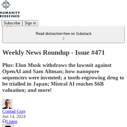
Subscribe
Sign in
Read distraction-free on Substack
Weekly News Roundup - Issue #471
Plus: Elon Musk withdraws the lawsuit against
OpenAI and Sam Altman; how nanopore
sequencers were invented; a tooth-regrowing drug to
be trialled in Japan; Mistral AI reaches $6B
valuation; and more!
Conrad Gray
Jun 14, 2024
Listen