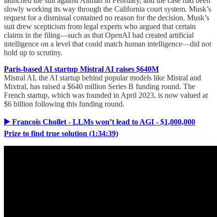
launched the suit against Altman in February, and the case had been
slowly working its way through the California court system. Musk’s
request for a dismissal contained no reason for the decision. Musk’s
suit drew scepticism from legal experts who argued that certain
claims in the filing—such as that OpenAI had created artificial
intelligence on a level that could match human intelligence—did not
hold up to scrutiny.
Paris-based AI startup Mistral AI raises $640M
Mistral AI, the AI startup behind popular models like Mistral and
Mixtral, has raised a $640 million Series B funding round. The
French startup, which was founded in April 2023, is now valued at
$6 billion following this funding round.
▶️ Francois Chollet - LLMs won’t lead to AGI - $1,000,000
Prize to find true solution (1:34:39)