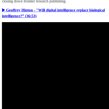
closing down frontier research publishing.
▶️ Geoffrey Hinton - "Will digital intelligence replace biological
intelligence?” (36:53)