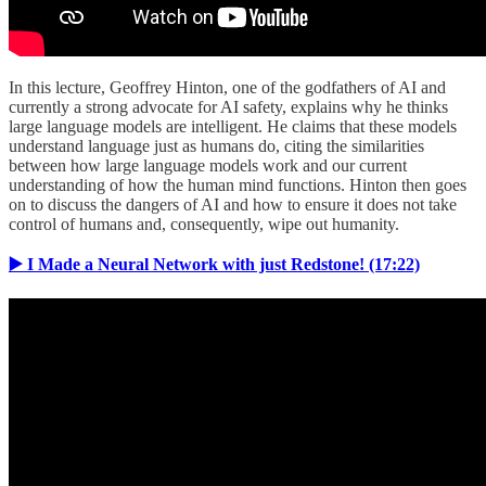
In this lecture, Geoffrey Hinton, one of the godfathers of AI and
currently a strong advocate for AI safety, explains why he thinks
large language models are intelligent. He claims that these models
understand language just as humans do, citing the similarities
between how large language models work and our current
understanding of how the human mind functions. Hinton then goes
on to discuss the dangers of AI and how to ensure it does not take
control of humans and, consequently, wipe out humanity.
▶️ I Made a Neural Network with just Redstone! (17:22)