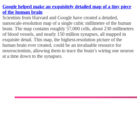
Google helped make an exquisitely detailed map of a tiny piece
of the human brain
Scientists from Harvard and Google have created a detailed,
nanoscale-resolution map of a single cubic millimetre of the human
brain. The map contains roughly 57,000 cells, about 230 millimetres
of blood vessels, and nearly 150 million synapses, all mapped in
exquisite detail. This map, the highest-resolution picture of the
human brain ever created, could be an invaluable resource for
neuroscientists, allowing them to trace the brain’s wiring one neuron
at a time down to the synapses.