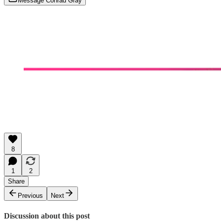
Message Conrad Gray
8
1
2
Share
Previous
Next
Discussion about this post