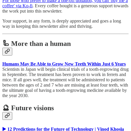
For those who prefer to make a one-off donation, you can 'buy me a
coffee' via Ko-fi
. Every coffee bought is a generous support towards
the work put into this newsletter.
Your support, in any form, is deeply appreciated and goes a long
way in keeping this newsletter alive and thriving.
🦾 More than a human
Humans May Be Able to Grow New Teeth Within Just 6 Years
Scientists in Japan will begin clinical trials of a tooth-regrowing drug
in September. The treatment has been proven to work in ferrets and
mice. If all goes well, the treatment will be administered to patients
between the ages of 2 and 7 who are missing at least four teeth, with
the ultimate goal of having a tooth-regrowing medicine available by
the year 2030.
🔮 Future visions
▶️ 12 Predictions for the Future of Technology | Vinod Khosla