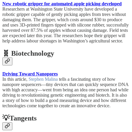
New robotic gripper for automated apple picking developed
Researchers at Washington State University have developed a
robotic gripper capable of gently picking apples from trees without
damaging them. The gripper, which costs around $30 to produce
and uses 3D-printed fingers tipped with silicone rubber, successfully
harvested over 87.5% of apples without causing damage. Field tests
are expected later this year. The researchers hope their gripper will
help address labour shortages in Washington’s agricultural sector.
🧬 Biotechnology
Driving Toward Nanopores
In this article,
Stephen Malina
tells a fascinating story of how
nanopore sequencers—tiny devices that can quickly sequence DNA
with high accuracy—went from being an idea one person had while
driving to revolutionising genetic engineering and biotech. It is also
a story of how to build a good measuring device and how different
technologies come together to create an innovative device.
💡Tangents