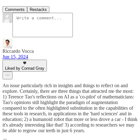
Comments
Restacks
Riccardo Vocca
Jun 15, 2024
Liked by Conrad Gray
An issue particularly rich in insights and things to reflect on and
explore. Certainly, there are three things that attracted me the most:
1) Terence Tao's reflections on AI as a 'co-pilot' of mathematicians:
Tao's opinions still highlight the paradigm of augmentation
compared to the often highlighted substitution in the capabilities of
these tools in research, in applications in the 'hard sciences' and in
education; 2) a humanoid robot that more or less drove a car - I think
it's already interesting like that! 3) according to researchers we may
be able to regrow our teeth in just 6 years.