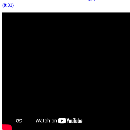
(9:31)