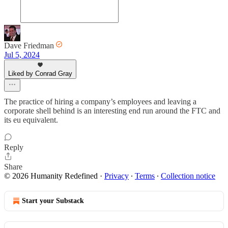
Dave Friedman
Jul 5, 2024
Liked by Conrad Gray
The practice of hiring a company’s employees and leaving a
corporate shell behind is an interesting end run around the FTC and
its eu equivalent.
Reply
Share
© 2026 Humanity Redefined
·
Privacy
∙
Terms
∙
Collection notice
Start your Substack