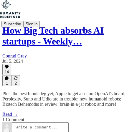
Subscribe
Sign in
How Big Tech absorbs AI
startups - Weekly…
Conrad Gray
Jul 5, 2024
14
1
2
Plus: the best bionic leg yet; Apple to get a set on OpenAI's board;
Perplexity, Suno and Udio are in trouble; new humanoid robots;
Biotech Behemoths in review; brain-in-a-jar robot; and more!
Read →
1 Comment