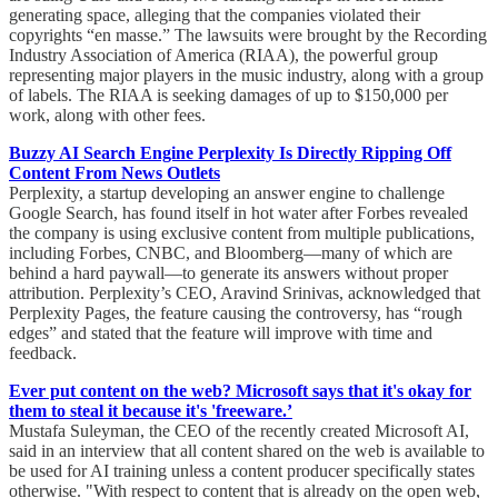
generating space, alleging that the companies violated their
copyrights “en masse.” The lawsuits were brought by the Recording
Industry Association of America (RIAA), the powerful group
representing major players in the music industry, along with a group
of labels. The RIAA is seeking damages of up to $150,000 per
work, along with other fees.
Buzzy AI Search Engine Perplexity Is Directly Ripping Off
Content From News Outlets
Perplexity, a startup developing an answer engine to challenge
Google Search, has found itself in hot water after Forbes revealed
the company is using exclusive content from multiple publications,
including Forbes, CNBC, and Bloomberg—many of which are
behind a hard paywall—to generate its answers without proper
attribution. Perplexity’s CEO, Aravind Srinivas, acknowledged that
Perplexity Pages, the feature causing the controversy, has “rough
edges” and stated that the feature will improve with time and
feedback.
Ever put content on the web? Microsoft says that it's okay for
them to steal it because it's 'freeware.’
Mustafa Suleyman, the CEO of the recently created Microsoft AI,
said in an interview that all content shared on the web is available to
be used for AI training unless a content producer specifically states
otherwise. "With respect to content that is already on the open web,