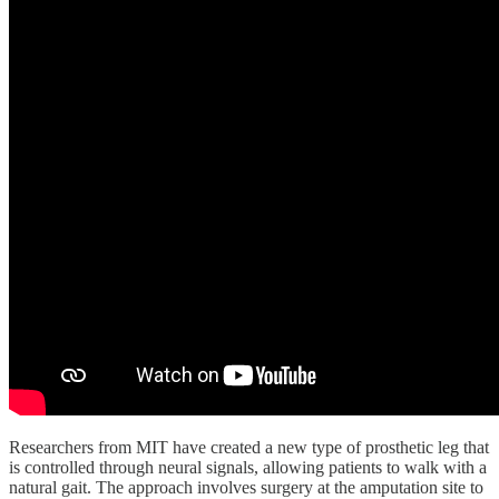
Researchers from MIT have created a new type of prosthetic leg that
is controlled through neural signals, allowing patients to walk with a
natural gait. The approach involves surgery at the amputation site to