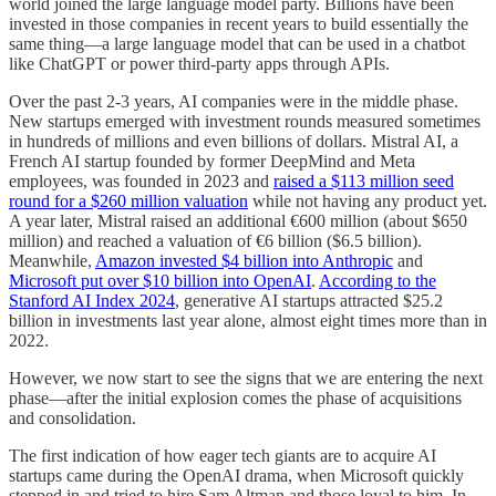
world joined the large language model party. Billions have been
invested in those companies in recent years to build essentially the
same thing—a large language model that can be used in a chatbot
like ChatGPT or power third-party apps through APIs.
Over the past 2-3 years, AI companies were in the middle phase.
New startups emerged with investment rounds measured sometimes
in hundreds of millions and even billions of dollars. Mistral AI, a
French AI startup founded by former DeepMind and Meta
employees, was founded in 2023 and
raised a $113 million seed
round for a $260 million valuation
while not having any product yet.
A year later, Mistral raised an additional €600 million (about $650
million) and reached a valuation of €6 billion ($6.5 billion).
Meanwhile,
Amazon invested $4 billion into Anthropic
and
Microsoft put over $10 billion into OpenAI
.
According to the
Stanford AI Index 2024
, generative AI startups attracted $25.2
billion in investments last year alone, almost eight times more than in
2022.
However, we now start to see the signs that we are entering the next
phase—after the initial explosion comes the phase of acquisitions
and consolidation.
The first indication of how eager tech giants are to acquire AI
startups came during the OpenAI drama, when Microsoft quickly
stepped in and tried to hire Sam Altman and those loyal to him. In