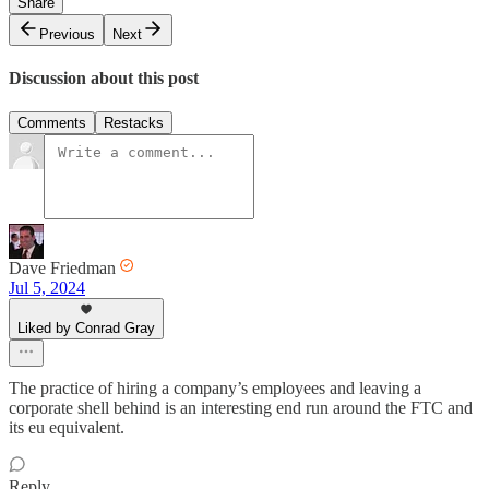
Share
Previous
Next
Discussion about this post
Comments
Restacks
Dave Friedman
Jul 5, 2024
Liked by Conrad Gray
The practice of hiring a company’s employees and leaving a
corporate shell behind is an interesting end run around the FTC and
its eu equivalent.
Reply