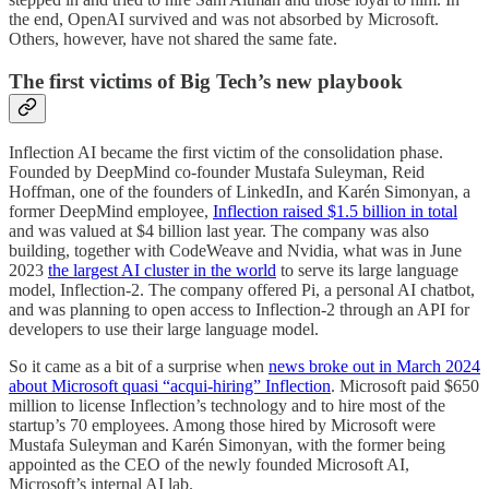
the end, OpenAI survived and was not absorbed by Microsoft.
Others, however, have not shared the same fate.
The first victims of Big Tech’s new playbook
Inflection AI became the first victim of the consolidation phase.
Founded by DeepMind co-founder Mustafa Suleyman, Reid
Hoffman, one of the founders of LinkedIn, and Karén Simonyan, a
former DeepMind employee,
Inflection raised $1.5 billion in total
and was valued at $4 billion last year. The company was also
building, together with CodeWeave and Nvidia, what was in June
2023
the largest AI cluster in the world
to serve its large language
model, Inflection-2. The company offered Pi, a personal AI chatbot,
and was planning to open access to Inflection-2 through an API for
developers to use their large language model.
So it came as a bit of a surprise when
news broke out in March 2024
about Microsoft quasi “acqui-hiring” Inflection
. Microsoft paid $650
million to license Inflection’s technology and to hire most of the
startup’s 70 employees. Among those hired by Microsoft were
Mustafa Suleyman and Karén Simonyan, with the former being
appointed as the CEO of the newly founded Microsoft AI,
Microsoft’s internal AI lab.