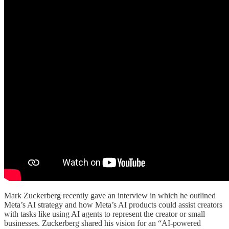
Mark Zuckerberg recently gave an interview in which he outlined
Meta’s AI strategy and how Meta’s AI products could assist creators
with tasks like using AI agents to represent the creator or small
businesses. Zuckerberg shared his vision for an “AI-powered