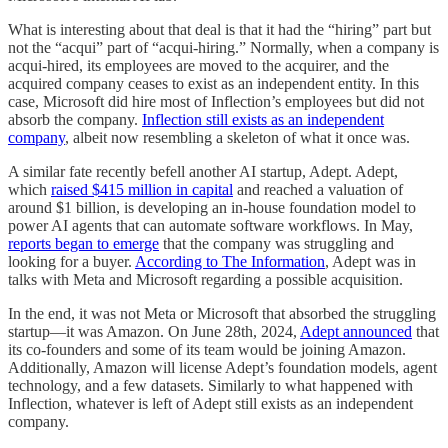
What is interesting about that deal is that it had the “hiring” part but
not the “acqui” part of “acqui-hiring.” Normally, when a company is
acqui-hired, its employees are moved to the acquirer, and the
acquired company ceases to exist as an independent entity. In this
case, Microsoft did hire most of Inflection’s employees but did not
absorb the company.
Inflection still exists as an independent
company
, albeit now resembling a skeleton of what it once was.
A similar fate recently befell another AI startup, Adept. Adept,
which
raised $415 million in capital
and reached a valuation of
around $1 billion, is developing an in-house foundation model to
power AI agents that can automate software workflows. In May,
reports began to emerge
that the company was struggling and
looking for a buyer.
According to The Information
, Adept was in
talks with Meta and Microsoft regarding a possible acquisition.
In the end, it was not Meta or Microsoft that absorbed the struggling
startup—it was Amazon. On June 28th, 2024,
Adept announced
that
its co-founders and some of its team would be joining Amazon.
Additionally, Amazon will license Adept’s foundation models, agent
technology, and a few datasets. Similarly to what happened with
Inflection, whatever is left of Adept still exists as an independent
company.