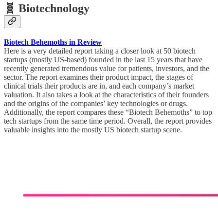
🧬 Biotechnology
Biotech Behemoths in Review
Here is a very detailed report taking a closer look at 50 biotech
startups (mostly US-based) founded in the last 15 years that have
recently generated tremendous value for patients, investors, and the
sector. The report examines their product impact, the stages of
clinical trials their products are in, and each company’s market
valuation. It also takes a look at the characteristics of their founders
and the origins of the companies’ key technologies or drugs.
Additionally, the report compares these “Biotech Behemoths” to top
tech startups from the same time period. Overall, the report provides
valuable insights into the mostly US biotech startup scene.