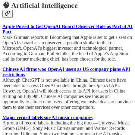
🧠 Artificial Intelligence
Apple Poised to Get OpenAI Board Observer Role as Part of AI
Pact
Mark Gurman reports in Bloomberg that Apple is set to get a seat on
OpenAI’s board as an observer, a position similar to that of
Microsoft, OpenAI’s biggest investor and technological partner.
According to Gurman, Phil Schiller, the head of Apple’s App Store
and its former marketing chief, has been chosen for the role.
Chinese AI firms woo OpenAI users as US company plans API
restrictions
Although ChatGPT is not available in China, Chinese users have
been able to access OpenAI models through the OpenAI API.
However, OpenAI will block access to its API for users in China
starting on July 9th. Chinese AI companies see this as an
opportunity to attract new users, offering exclusive deals to convince
them to use their services over other competitors.
Major record labels sue AI music companies
A group of record labels, including the big three—Universal Music
Group (UMG), Sony Music Entertainment, and Warner Records—
are suing Udio and Suno, two leading startups in the AI music-