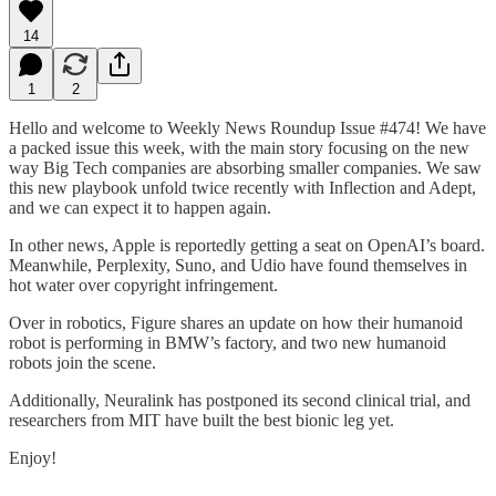
14
1
2
Hello and welcome to Weekly News Roundup Issue #474! We have
a packed issue this week, with the main story focusing on the new
way Big Tech companies are absorbing smaller companies. We saw
this new playbook unfold twice recently with Inflection and Adept,
and we can expect it to happen again.
In other news, Apple is reportedly getting a seat on OpenAI’s board.
Meanwhile, Perplexity, Suno, and Udio have found themselves in
hot water over copyright infringement.
Over in robotics, Figure shares an update on how their humanoid
robot is performing in BMW’s factory, and two new humanoid
robots join the scene.
Additionally, Neuralink has postponed its second clinical trial, and
researchers from MIT have built the best bionic leg yet.
Enjoy!