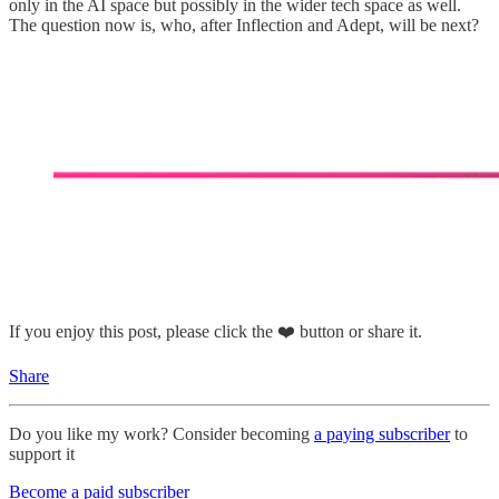
only in the AI space but possibly in the wider tech space as well.
The question now is, who, after Inflection and Adept, will be next?
If you enjoy this post, please click the ❤️ button or share it.
Share
Do you like my work? Consider becoming
a paying subscriber
to
support it
Become a paid subscriber