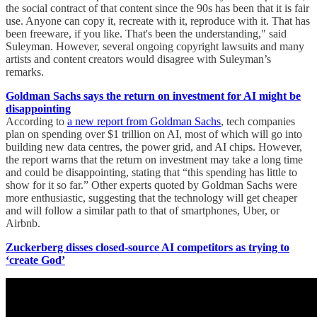
the social contract of that content since the 90s has been that it is fair
use. Anyone can copy it, recreate with it, reproduce with it. That has
been freeware, if you like. That's been the understanding," said
Suleyman. However, several ongoing copyright lawsuits and many
artists and content creators would disagree with Suleyman’s
remarks.
Goldman Sachs says the return on investment for AI might be
disappointing
According to
a new report from Goldman Sachs
, tech companies
plan on spending over $1 trillion on AI, most of which will go into
building new data centres, the power grid, and AI chips. However,
the report warns that the return on investment may take a long time
and could be disappointing, stating that “this spending has little to
show for it so far.” Other experts quoted by Goldman Sachs were
more enthusiastic, suggesting that the technology will get cheaper
and will follow a similar path to that of smartphones, Uber, or
Airbnb.
Zuckerberg disses closed-source AI competitors as trying to
‘create God’