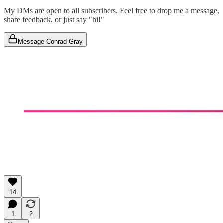
My DMs are open to all subscribers. Feel free to drop me a message,
share feedback, or just say "hi!"
Message Conrad Gray
14
1
2