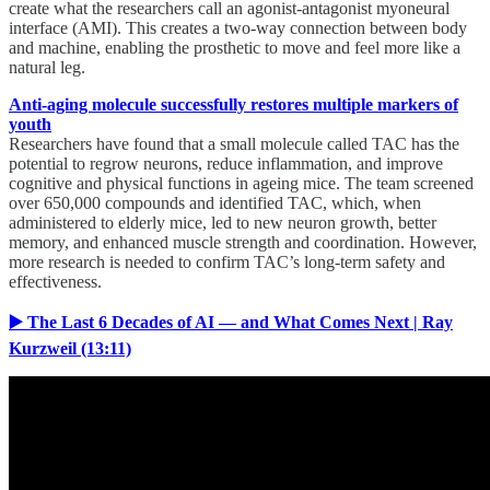
create what the researchers call an agonist-antagonist myoneural
interface (AMI). This creates a two-way connection between body
and machine, enabling the prosthetic to move and feel more like a
natural leg.
Anti-aging molecule successfully restores multiple markers of
youth
Researchers have found that a small molecule called TAC has the
potential to regrow neurons, reduce inflammation, and improve
cognitive and physical functions in ageing mice. The team screened
over 650,000 compounds and identified TAC, which, when
administered to elderly mice, led to new neuron growth, better
memory, and enhanced muscle strength and coordination. However,
more research is needed to confirm TAC’s long-term safety and
effectiveness.
▶️ The Last 6 Decades of AI — and What Comes Next | Ray
Kurzweil (13:11)