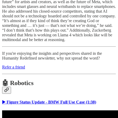
future” for artists and creators, as well as the future of Meta, which
includes smart glasses and neural wristbands to replace smartphones.
He also addressed his closed-source competitors, stating that AI
should not be a technology hoarded and controlled by one company.
“It’s almost as if they kind of think they’re creating God or
something and … it’s just — that’s not what we’re doing,” he said.
“I don’t think that’s how this plays out.” Additionally, Zuckerberg
revealed that Meta is working on Llama 4 which looks like will be
multimodal and be better at reasoning.
If you're enjoying the insights and perspectives shared in the
Humanity Redefined newsletter, why not spread the word?
Refer a friend
🤖 Robotics
▶️ Figure Status Update - BMW Full Use Case (1:38)