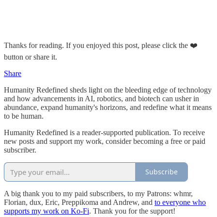
Thanks for reading. If you enjoyed this post, please click the ❤️
button or share it.
Share
Humanity Redefined sheds light on the bleeding edge of technology
and how advancements in AI, robotics, and biotech can usher in
abundance, expand humanity's horizons, and redefine what it means
to be human.
Humanity Redefined is a reader-supported publication. To receive
new posts and support my work, consider becoming a free or paid
subscriber.
Subscribe
A big thank you to my paid subscribers, to my Patrons: whmr,
Florian, dux, Eric, Preppikoma and Andrew, and
to everyone who
supports my work on Ko-Fi
. Thank you for the support!