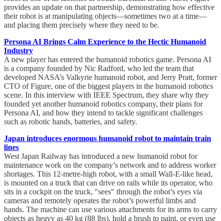
provides an update on that partnership, demonstrating how effective
their robot is at manipulating objects—sometimes two at a time—
and placing them precisely where they need to be.
Persona AI Brings Calm Experience to the Hectic Humanoid
Industry
A new player has entered the humanoid robotics game. Persona AI
is a company founded by Nic Radford, who led the team that
developed NASA’s Valkyrie humanoid robot, and Jerry Pratt, former
CTO of Figure, one of the biggest players in the humanoid robotics
scene. In this interview with IEEE Spectrum, they share why they
founded yet another humanoid robotics company, their plans for
Persona AI, and how they intend to tackle significant challenges
such as robotic hands, batteries, and safety.
Japan introduces enormous humanoid robot to maintain train
lines
West Japan Railway has introduced a new humanoid robot for
maintenance work on the company’s network and to address worker
shortages. This 12-metre-high robot, with a small Wall-E-like head,
is mounted on a truck that can drive on rails while its operator, who
sits in a cockpit on the truck, "sees" through the robot’s eyes via
cameras and remotely operates the robot’s powerful limbs and
hands. The machine can use various attachments for its arms to carry
objects as heavy as 40 kg (88 lbs), hold a brush to paint, or even use