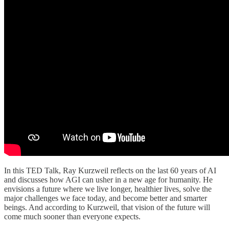
In this TED Talk, Ray Kurzweil reflects on the last 60 years of AI
and discusses how AGI can usher in a new age for humanity. He
envisions a future where we live longer, healthier lives, solve the
major challenges we face today, and become better and smarter
beings. And according to Kurzweil, that vision of the future will
come much sooner than everyone expects.