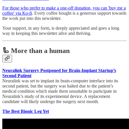
For those who prefer to make a one-off donation, you can 'buy me a
coffee' via Ko-fi
. Every coffee bought is a generous support towards
the work put into this newsletter.
Your support, in any form, is deeply appreciated and goes a long
way in keeping this newsletter alive and thriving.
🦾 More than a human
Neuralink Surgery Postponed for Brain-Implant Startup’s
Second Patient
Neuralink was set to implant its brain-computer interface into its
second patient, but the surgery was halted due to the patient’s
medical condition which made them unsuitable to participate in
Neuralink’s study of its experimental device. A replacement
candidate will likely undergo the surgery next month.
The Best Bionic Leg Yet