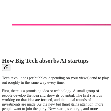
How Big Tech absorbs AI startups
Tech revolutions (or bubbles, depending on your views) tend to play
out roughly in the same way every time.
First, there is a promising idea or technology. A small group of
people develop the idea and show its potential. The first startups
working on that idea are formed, and the initial rounds of
investments are made. As the new big thing gains attention, more
people want to join the party. New startups emerge, and more