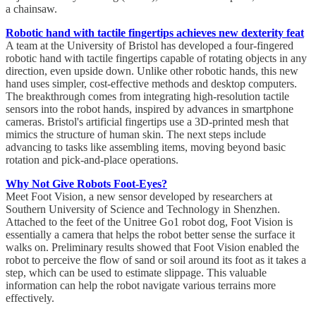
a chainsaw.
Robotic hand with tactile fingertips achieves new dexterity feat
A team at the University of Bristol has developed a four-fingered
robotic hand with tactile fingertips capable of rotating objects in any
direction, even upside down. Unlike other robotic hands, this new
hand uses simpler, cost-effective methods and desktop computers.
The breakthrough comes from integrating high-resolution tactile
sensors into the robot hands, inspired by advances in smartphone
cameras. Bristol's artificial fingertips use a 3D-printed mesh that
mimics the structure of human skin. The next steps include
advancing to tasks like assembling items, moving beyond basic
rotation and pick-and-place operations.
Why Not Give Robots Foot-Eyes?
Meet Foot Vision, a new sensor developed by researchers at
Southern University of Science and Technology in Shenzhen.
Attached to the feet of the Unitree Go1 robot dog, Foot Vision is
essentially a camera that helps the robot better sense the surface it
walks on. Preliminary results showed that Foot Vision enabled the
robot to perceive the flow of sand or soil around its foot as it takes a
step, which can be used to estimate slippage. This valuable
information can help the robot navigate various terrains more
effectively.