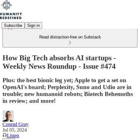
Subscribe
Sign in
Read distraction-free on Substack
How Big Tech absorbs AI startups -
Weekly News Roundup - Issue #474
Plus: the best bionic leg yet; Apple to get a set on
OpenAI's board; Perplexity, Suno and Udio are in
trouble; new humanoid robots; Biotech Behemoths
in review; and more!
Conrad Gray
Jul 05, 2024
Listen