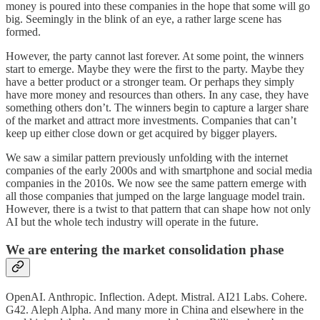
money is poured into these companies in the hope that some will go
big. Seemingly in the blink of an eye, a rather large scene has
formed.
However, the party cannot last forever. At some point, the winners
start to emerge. Maybe they were the first to the party. Maybe they
have a better product or a stronger team. Or perhaps they simply
have more money and resources than others. In any case, they have
something others don’t. The winners begin to capture a larger share
of the market and attract more investments. Companies that can’t
keep up either close down or get acquired by bigger players.
We saw a similar pattern previously unfolding with the internet
companies of the early 2000s and with smartphone and social media
companies in the 2010s. We now see the same pattern emerge with
all those companies that jumped on the large language model train.
However, there is a twist to that pattern that can shape how not only
AI but the whole tech industry will operate in the future.
We are entering the market consolidation phase
OpenAI. Anthropic. Inflection. Adept. Mistral. AI21 Labs. Cohere.
G42. Aleph Alpha. And many more in China and elsewhere in the