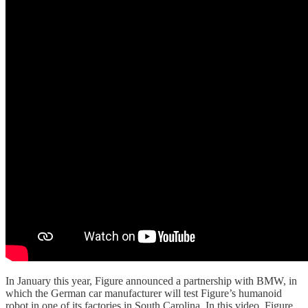
In January this year, Figure announced a partnership with BMW, in
which the German car manufacturer will test Figure’s humanoid
robot in one of its factories in South Carolina. In this video, Figure