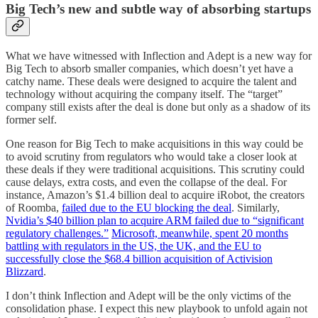
Big Tech’s new and subtle way of absorbing startups
What we have witnessed with Inflection and Adept is a new way for
Big Tech to absorb smaller companies, which doesn’t yet have a
catchy name. These deals were designed to acquire the talent and
technology without acquiring the company itself. The “target”
company still exists after the deal is done but only as a shadow of its
former self.
One reason for Big Tech to make acquisitions in this way could be
to avoid scrutiny from regulators who would take a closer look at
these deals if they were traditional acquisitions. This scrutiny could
cause delays, extra costs, and even the collapse of the deal. For
instance, Amazon’s $1.4 billion deal to acquire iRobot, the creators
of Roomba,
failed due to the EU blocking the deal
. Similarly,
Nvidia’s $40 billion plan to acquire ARM failed due to “significant
regulatory challenges.”
Microsoft, meanwhile, spent 20 months
battling with regulators in the US, the UK, and the EU to
successfully close the $68.4 billion acquisition of Activision
Blizzard
.
I don’t think Inflection and Adept will be the only victims of the
consolidation phase. I expect this new playbook to unfold again not