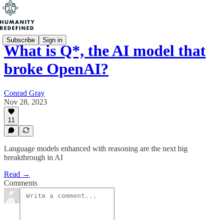
Subscribe
Sign in
What is Q*, the AI model that
broke OpenAI?
Conrad Gray
Nov 28, 2023
11
Language models enhanced with reasoning are the next big
breakthrough in AI
Read →
Comments