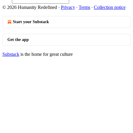
© 2026 Humanity Redefined
·
Privacy
∙
Terms
∙
Collection notice
Start your Substack
Get the app
Substack
is the home for great culture