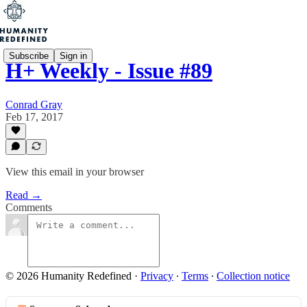
Subscribe
Sign in
H+ Weekly - Issue #89
Conrad Gray
Feb 17, 2017
View this email in your browser
Read →
Comments
© 2026 Humanity Redefined
·
Privacy
∙
Terms
∙
Collection notice