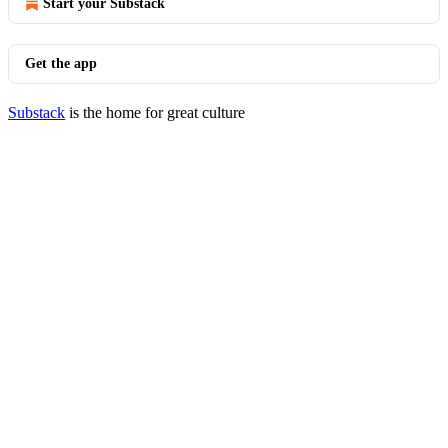
Start your Substack
Get the app
Substack
is the home for great culture