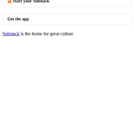
Start your Substack
Get the app
Substack
is the home for great culture