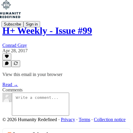
Subscribe
Sign in
H+ Weekly - Issue #99
Conrad Gray
Apr 28, 2017
View this email in your browser
Read →
Comments
© 2026 Humanity Redefined
·
Privacy
∙
Terms
∙
Collection notice