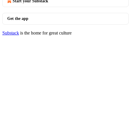
Start your Substack
Get the app
Substack
is the home for great culture