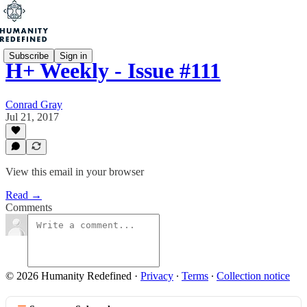
Subscribe
Sign in
H+ Weekly - Issue #111
Conrad Gray
Jul 21, 2017
View this email in your browser
Read →
Comments
© 2026 Humanity Redefined
·
Privacy
∙
Terms
∙
Collection notice