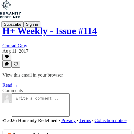
Subscribe
Sign in
H+ Weekly - Issue #114
Conrad Gray
Aug 11, 2017
View this email in your browser
Read →
Comments
© 2026 Humanity Redefined
·
Privacy
∙
Terms
∙
Collection notice