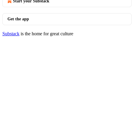
Start your Substack
Get the app
Substack
is the home for great culture