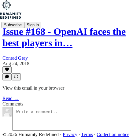
Subscribe
Sign in
Issue #168 - OpenAI faces the
best players in…
Conrad Gray
Aug 24, 2018
View this email in your browser
Read →
Comments
© 2026 Humanity Redefined
·
Privacy
∙
Terms
∙
Collection notice