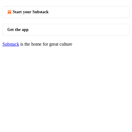
Start your Substack
Get the app
Substack
is the home for great culture