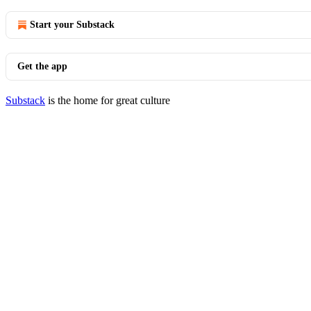
Start your Substack
Get the app
Substack
is the home for great culture