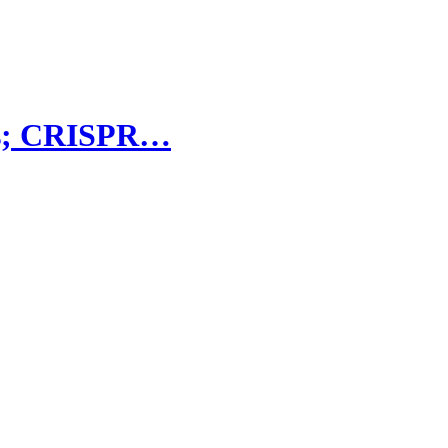
ers; CRISPR…