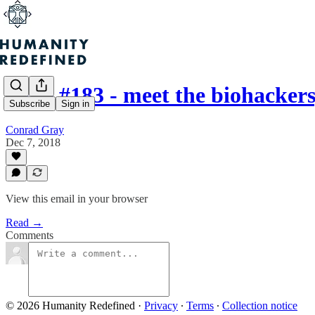
Issue #183 - meet the biohack
Subscribe
Sign in
Conrad Gray
Dec 7, 2018
View this email in your browser
Read →
Comments
© 2026 Humanity Redefined
·
Privacy
∙
Terms
∙
Collection notice