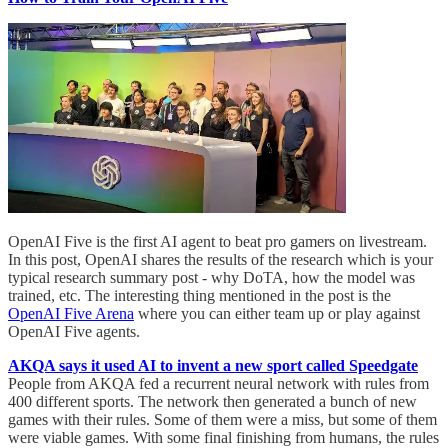
OpenAI Five is the first AI agent to beat pro gamers on livestream.
In this post, OpenAI shares the results of the research which is your
typical research summary post - why DoTA, how the model was
trained, etc. The interesting thing mentioned in the post is the
OpenAI Five Arena
where you can either team up or play against
OpenAI Five agents.
AKQA says it used AI to invent a new sport called Speedgate
People from AKQA fed a recurrent neural network with rules from
400 different sports. The network then generated a bunch of new
games with their rules. Some of them were a miss, but some of them
were viable games. With some final finishing from humans, the rules