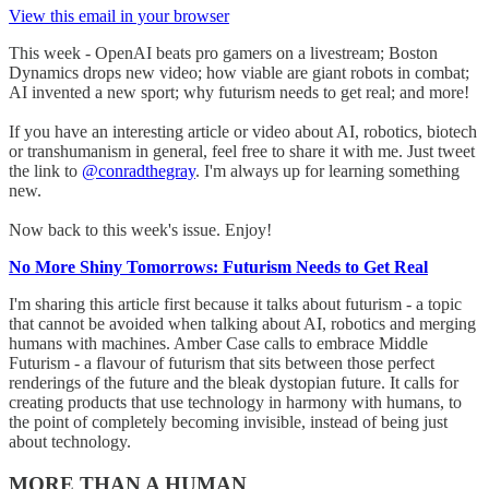
View this email in your browser
This week - OpenAI beats pro gamers on a livestream; Boston
Dynamics drops new video; how viable are giant robots in combat;
AI invented a new sport; why futurism needs to get real; and more!
If you have an interesting article or video about AI, robotics, biotech
or transhumanism in general, feel free to share it with me. Just tweet
the link to
@conradthegray
. I'm always up for learning something
new.
Now back to this week's issue. Enjoy!
No More Shiny Tomorrows: Futurism Needs to Get Real
I'm sharing this article first because it talks about futurism - a topic
that cannot be avoided when talking about AI, robotics and merging
humans with machines. Amber Case calls to embrace Middle
Futurism - a flavour of futurism that sits between those perfect
renderings of the future and the bleak dystopian future. It calls for
creating products that use technology in harmony with humans, to
the point of completely becoming invisible, instead of being just
about technology.
MORE THAN A HUMAN