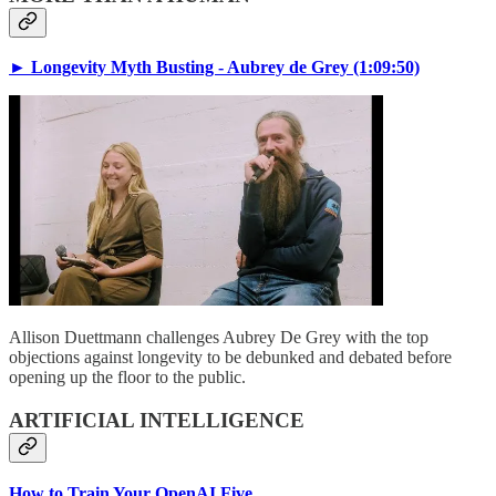
► Longevity Myth Busting - Aubrey de Grey (1:09:50)
Allison Duettmann challenges Aubrey De Grey with the top
objections against longevity to be debunked and debated before
opening up the floor to the public.
ARTIFICIAL INTELLIGENCE
How to Train Your OpenAI Five