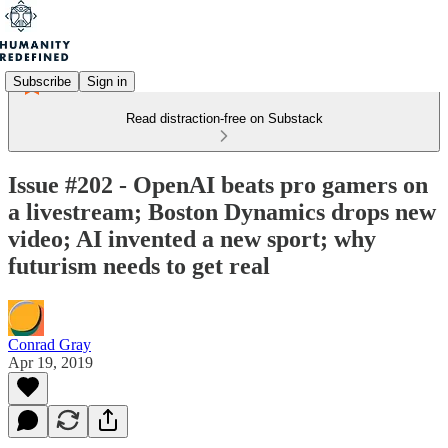
Subscribe
Sign in
Read distraction-free on Substack
Issue #202 - OpenAI beats pro gamers on
a livestream; Boston Dynamics drops new
video; AI invented a new sport; why
futurism needs to get real
Conrad Gray
Apr 19, 2019