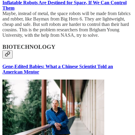
Inflatable Robots Are Destined for Space, If We Can Control
Them
Maybe, instead of metal, the space robots will be made from fabrics
and rubber, like Baymax from Big Hero 6. They are lightweight,
cheap and safe. But soft robots are harder to control than their hard
cousins. This is the problem researchers from Brigham Young
University, with the help from NASA, try to solve.
BIOTECHNOLOGY
Gene-Edited Babies: What a Chinese Scientist Told an
American Mentor