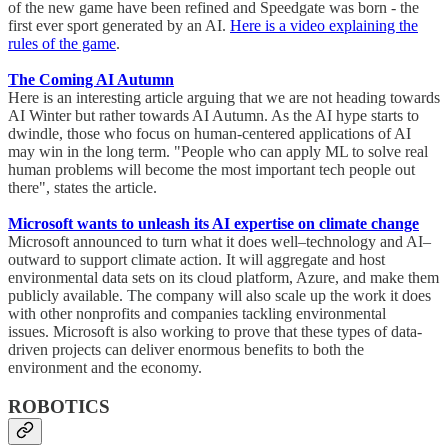
of the new game have been refined and Speedgate was born - the
first ever sport generated by an AI.
Here is a video explaining the
rules of the game
.
The Coming AI Autumn
Here is an interesting article arguing that we are not heading towards
AI Winter but rather towards AI Autumn. As the AI hype starts to
dwindle, those who focus on human-centered applications of AI
may win in the long term. "People who can apply ML to solve real
human problems will become the most important tech people out
there", states the article.
Microsoft wants to unleash its AI expertise on climate change
Microsoft announced to turn what it does well–technology and AI–
outward to support climate action. It will aggregate and host
environmental data sets on its cloud platform, Azure, and make them
publicly available. The company will also scale up the work it does
with other nonprofits and companies tackling environmental
issues. Microsoft is also working to prove that these types of data-
driven projects can deliver enormous benefits to both the
environment and the economy.
ROBOTICS