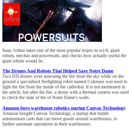
Isaac Arthur takes one of the most popular tropes in sci-fi, giant
robots, mechas and powersuits, and checks how actually useful the
giant robots would be.
The Drones And Robots That Helped Save Notre Dame
Two DJI drones were assessing the fire from the sky while on the
ground a specialised firefighting robot named Colossus was used to
fight the fire from the inside of the cathedral. It is not mentioned in
the article, but after the fire, a drone with a thermal camera was used
to check the state of the of Notre Dame's walls.
Amazon buys warehouse robotics startup Canvas Technology
Amazon bought Canvas Technology, a startup that builds
autonomous carts that can move goods around warehouses, to
further automate operations in their warehouses.