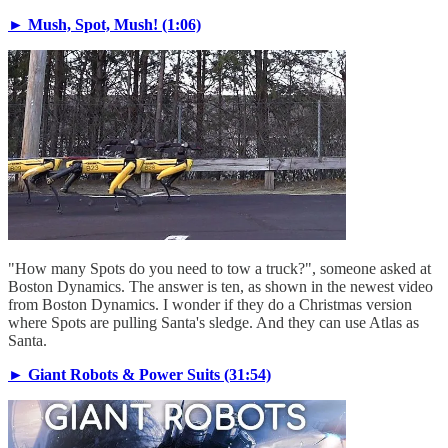
► Mush, Spot, Mush! (1:06)
"How many Spots do you need to tow a truck?", someone asked at
Boston Dynamics. The answer is ten, as shown in the newest video
from Boston Dynamics. I wonder if they do a Christmas version
where Spots are pulling Santa's sledge. And they can use Atlas as
Santa.
► Giant Robots & Power Suits (31:54)