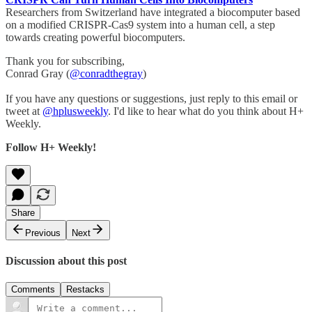
Researchers from Switzerland have integrated a biocomputer based
on a modified CRISPR-Cas9 system into a human cell, a step
towards creating powerful biocomputers.
Thank you for subscribing,
Conrad Gray (
@conradthegray
)
If you have any questions or suggestions, just reply to this email or
tweet at
@hplusweekly
. I'd like to hear what do you think about H+
Weekly.
Follow H+ Weekly!
Share
Previous
Next
Discussion about this post
Comments
Restacks