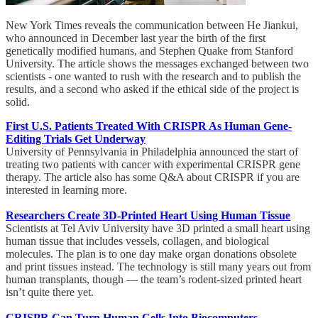
New York Times reveals the communication between He Jiankui,
who announced in December last year the birth of the first
genetically modified humans, and Stephen Quake from Stanford
University. The article shows the messages exchanged between two
scientists - one wanted to rush with the research and to publish the
results, and a second who asked if the ethical side of the project is
solid.
First U.S. Patients Treated With CRISPR As Human Gene-
Editing Trials Get Underway
University of Pennsylvania in Philadelphia announced the start of
treating two patients with cancer with experimental CRISPR gene
therapy. The article also has some Q&A about CRISPR if you are
interested in learning more.
Researchers Create 3D-Printed Heart Using Human Tissue
Scientists at Tel Aviv University have 3D printed a small heart using
human tissue that includes vessels, collagen, and biological
molecules. The plan is to one day make organ donations obsolete
and print tissues instead. The technology is still many years out from
human transplants, though — the team’s rodent-sized printed heart
isn’t quite there yet.
CRISPR Can Turn Human Cells Into Biocomputers