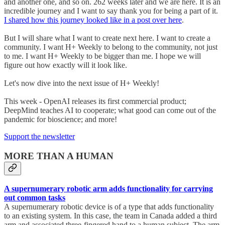
and another one, and so on. 262 weeks later and we are here. It is an
incredible journey and I want to say thank you for being a part of it.
I shared how this journey looked like in a post over here
.
But I will share what I want to create next here. I want to create a
community. I want H+ Weekly to belong to the community, not just
to me. I want H+ Weekly to be bigger than me. I hope we will
figure out how exactly will it look like.
Let's now dive into the next issue of H+ Weekly!
This week - OpenAI releases its first commercial product;
DeepMind teaches AI to cooperate; what good can come out of the
pandemic for bioscience; and more!
Support the newsletter
MORE THAN A HUMAN
A supernumerary robotic arm adds functionality for carrying
out common tasks
A supernumerary robotic device is of a type that adds functionality
to an existing system. In this case, the team in Canada added a third
arm and associated three-fingered hand to a human subject. The arm