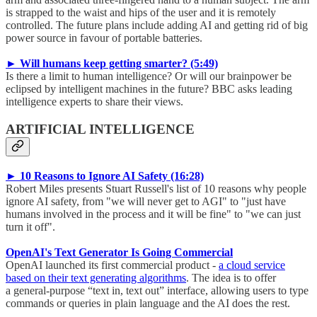
is strapped to the waist and hips of the user and it is remotely
controlled. The future plans include adding AI and getting rid of big
power source in favour of portable batteries.
► Will humans keep getting smarter? (5:49)
Is there a limit to human intelligence? Or will our brainpower be
eclipsed by intelligent machines in the future? BBC asks leading
intelligence experts to share their views.
ARTIFICIAL INTELLIGENCE
► 10 Reasons to Ignore AI Safety (16:28)
Robert Miles presents Stuart Russell's list of 10 reasons why people
ignore AI safety, from "we will never get to AGI" to "just have
humans involved in the process and it will be fine" to "we can just
turn it off".
OpenAI's Text Generator Is Going Commercial
OpenAI launched its first commercial product -
a cloud service
based on their text generating algorithms
. The idea is to offer
a general-purpose “text in, text out” interface, allowing users to type
commands or queries in plain language and the AI does the rest.