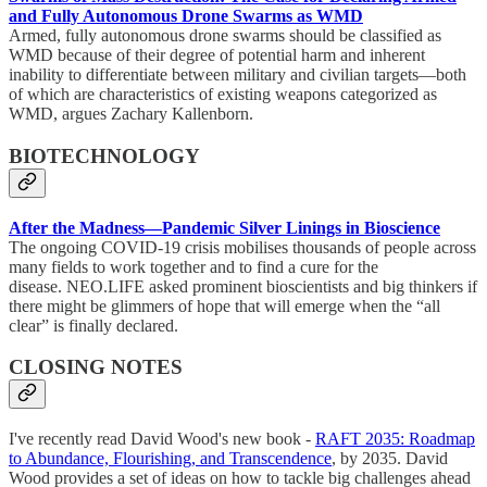
and Fully Autonomous Drone Swarms as WMD
Armed, fully autonomous drone swarms should be classified as
WMD because of their degree of potential harm and inherent
inability to differentiate between military and civilian targets—both
of which are characteristics of existing weapons categorized as
WMD, argues Zachary Kallenborn.
BIOTECHNOLOGY
After the Madness—Pandemic Silver Linings in Bioscience
The ongoing COVID-19 crisis mobilises thousands of people across
many fields to work together and to find a cure for the
disease. NEO.LIFE asked prominent bioscientists and big thinkers if
there might be glimmers of hope that will emerge when the “all
clear” is finally declared.
CLOSING NOTES
I've recently read David Wood's new book -
RAFT 2035: Roadmap
to Abundance, Flourishing, and Transcendence
, by 2035. David
Wood provides a set of ideas on how to tackle big challenges ahead