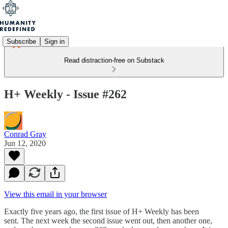
Subscribe
Sign in
Read distraction-free on Substack
H+ Weekly - Issue #262
Conrad Gray
Jun 12, 2020
View this email in your browser
Exactly five years ago, the first issue of H+ Weekly has been
sent. The next week the second issue went out, then another one,