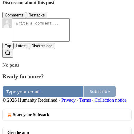
Discussion about this post
Comments
Restacks
Top
Latest
Discussions
No posts
Ready for more?
Subscribe
© 2026 Humanity Redefined
·
Privacy
∙
Terms
∙
Collection notice
Start your Substack
Get the app