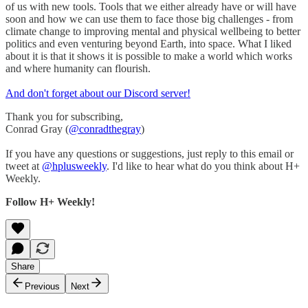
of us with new tools. Tools that we either already have or will have
soon and how we can use them to face those big challenges - from
climate change to improving mental and physical wellbeing to better
politics and even venturing beyond Earth, into space. What I liked
about it is that it shows it is possible to make a world which works
and where humanity can flourish.
And don't forget about our Discord server!
Thank you for subscribing,
Conrad Gray (
@conradthegray
)
If you have any questions or suggestions, just reply to this email or
tweet at
@hplusweekly
. I'd like to hear what do you think about H+
Weekly.
Follow H+ Weekly!
Share
Previous
Next