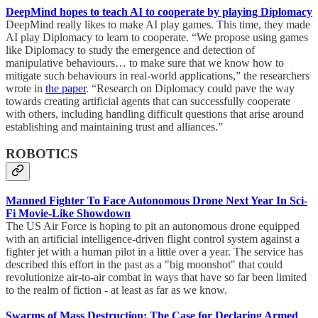
DeepMind hopes to teach AI to cooperate by playing Diplomacy
DeepMind really likes to make AI play games. This time, they made
AI play Diplomacy to learn to cooperate. “We propose using games
like Diplomacy to study the emergence and detection of
manipulative behaviours… to make sure that we know how to
mitigate such behaviours in real-world applications,” the researchers
wrote in
the paper
. “Research on Diplomacy could pave the way
towards creating artificial agents that can successfully cooperate
with others, including handling difficult questions that arise around
establishing and maintaining trust and alliances.”
ROBOTICS
Manned Fighter To Face Autonomous Drone Next Year In Sci-
Fi Movie-Like Showdown
The US Air Force is hoping to pit an autonomous drone equipped
with an artificial intelligence-driven flight control system against a
fighter jet with a human pilot in a little over a year. The service has
described this effort in the past as a "big moonshot" that could
revolutionize air-to-air combat in ways that have so far been limited
to the realm of fiction - at least as far as we know.
Swarms of Mass Destruction: The Case for Declaring Armed