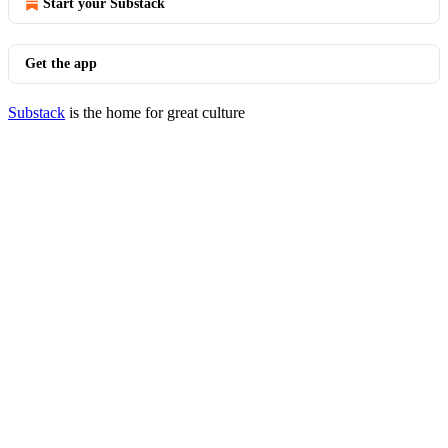
Start your Substack
Get the app
Substack
is the home for great culture