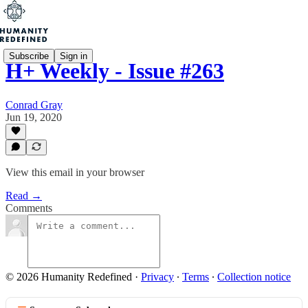
Subscribe
Sign in
H+ Weekly - Issue #263
Conrad Gray
Jun 19, 2020
View this email in your browser
Read →
Comments
© 2026 Humanity Redefined
·
Privacy
∙
Terms
∙
Collection notice