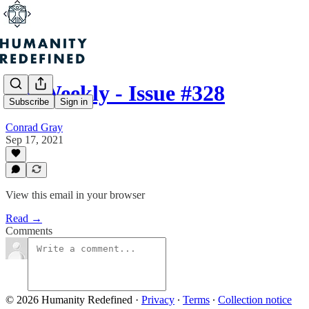
H+ Weekly - Issue #328
Subscribe
Sign in
Conrad Gray
Sep 17, 2021
View this email in your browser
Read →
Comments
© 2026 Humanity Redefined
·
Privacy
∙
Terms
∙
Collection notice