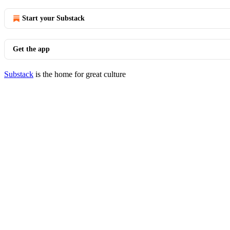
Start your Substack
Get the app
Substack
is the home for great culture