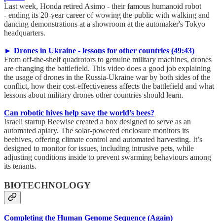
Last week, Honda retired Asimo - their famous humanoid robot
- ending its 20-year career of wowing the public with walking and
dancing demonstrations at a showroom at the automaker's Tokyo
headquarters.
► Drones in Ukraine - lessons for other countries (49:43)
From off-the-shelf quadrotors to genuine military machines, drones
are changing the battlefield. This video does a good job explaining
the usage of drones in the Russia-Ukraine war by both sides of the
conflict, how their cost-effectiveness affects the battlefield and what
lessons about military drones other countries should learn.
Can robotic hives help save the world’s bees?
Israeli startup Beewise created a box designed to serve as an
automated apiary. The solar-powered enclosure monitors its
beehives, offering climate control and automated harvesting. It’s
designed to monitor for issues, including intrusive pets, while
adjusting conditions inside to prevent swarming behaviours among
its tenants.
BIOTECHNOLOGY
Completing the Human Genome Sequence (Again)