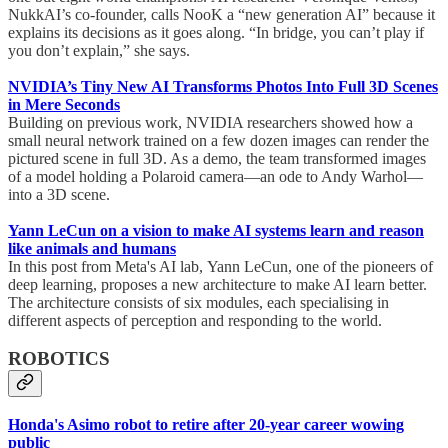
NukkAI’s co-founder, calls NooK a “new generation AI” because it
explains its decisions as it goes along. “In bridge, you can’t play if
you don’t explain,” she says.
NVIDIA’s Tiny New AI Transforms Photos Into Full 3D Scenes
in Mere Seconds
Building on previous work, NVIDIA researchers showed how a
small neural network trained on a few dozen images can render the
pictured scene in full 3D. As a demo, the team transformed images
of a model holding a Polaroid camera—an ode to Andy Warhol—
into a 3D scene.
Yann LeCun on a vision to make AI systems learn and reason
like animals and humans
In this post from Meta's AI lab, Yann LeCun, one of the pioneers of
deep learning, proposes a new architecture to make AI learn better.
The architecture consists of six modules, each specialising in
different aspects of perception and responding to the world.
ROBOTICS
Honda's Asimo robot to retire after 20-year career wowing
public