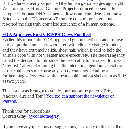
But we have already sequenced the human genome ages ago, right?
Well, not quite. Human Genome Project produced "essentially
complete" human DNA sequence. It was not complete. Until now.
Scientists in the Telomere-to-Telomere consortium have now
reported the first truly complete sequence of a human genome.
FDA Approves First CRISPR Cows For Beef
Earlier this month, the FDA approved genome-edited cattle for use
in meat production. They were bred with climate change in mind,
and they have extremely slick, short hair, which is said to help the
animals cope with hot weather more effectively. The federal agency
called the decision to introduce the beef cattle to be raised for meat
“low risk” after determining that the intentional genomic alteration
of the cattle does not cause any safety concerns. Pending a
forthcoming safety review, the meat could land on shelves in as little
as two years.
This issue was brought to you by our awesome patrons Eric,
Andrew, dux and Tom!
You too can support the newsletter on
Patreon
.
Thank you for subscribing,
Conrad Gray (
@conradthegray
)
If you have any questions or suggestions, just reply to this email or