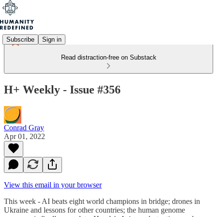
Subscribe
Sign in
Read distraction-free on Substack
H+ Weekly - Issue #356
Conrad Gray
Apr 01, 2022
View this email in your browser
This week - AI beats eight world champions in bridge; drones in
Ukraine and lessons for other countries; the human genome