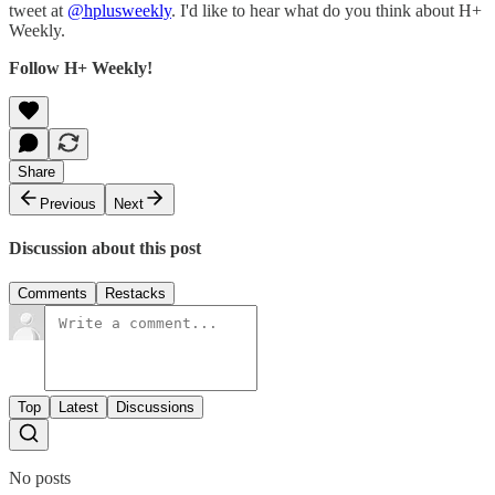
tweet at
@hplusweekly
. I'd like to hear what do you think about H+
Weekly.
Follow H+ Weekly!
Share
Previous
Next
Discussion about this post
Comments
Restacks
Top
Latest
Discussions
No posts