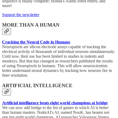
sequence is finally complete; Honda's Asimo robot retires; and
more!
Support the newsletter
MORE THAN A HUMAN
Cracking the Neural Code in Humans
Neuropixels are silicon electrode arrays capable of tracking the
electrical activity of thousands of individual neurons simultaneously.
Until now, their use has been limited to studies in rodents and
monkeys. But that has changed as researchers published the results
of using Neuropixels in humans. This will allow neuroscientists
better understand neural dynamics by tracking how neurons fire in
finer resolution.
ARTIFICIAL INTELLIGENCE
Artificial intelligence beats eight world champions at bridge
We can now add bridge to the list of games in which AI is better
than human masters. NukkAI's AI, named NooK, has beaten not
one but eight world champions. AI researcher Véronique Ventos,