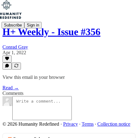
Subscribe
Sign in
H+ Weekly - Issue #356
Conrad Gray
Apr 1, 2022
View this email in your browser
Read →
Comments
© 2026 Humanity Redefined
·
Privacy
∙
Terms
∙
Collection notice