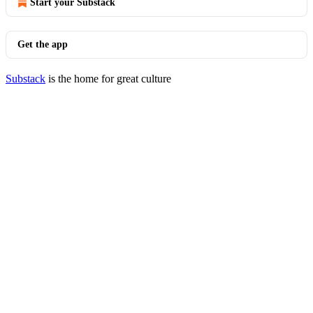
Start your Substack
Get the app
Substack
is the home for great culture