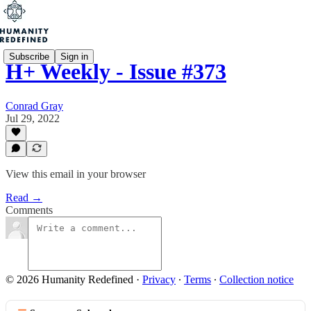
Subscribe
Sign in
H+ Weekly - Issue #373
Conrad Gray
Jul 29, 2022
View this email in your browser
Read →
Comments
© 2026 Humanity Redefined
·
Privacy
∙
Terms
∙
Collection notice