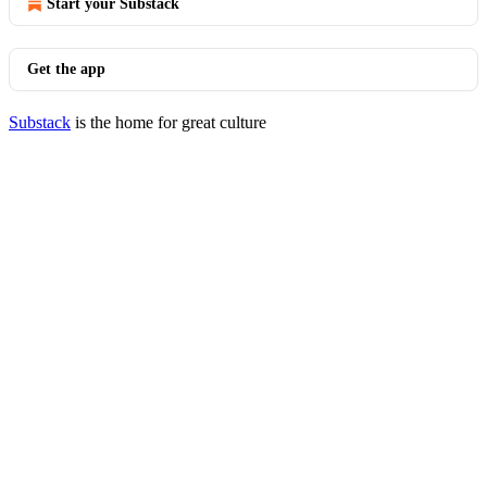
Start your Substack
Get the app
Substack
is the home for great culture