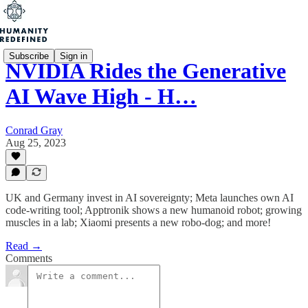
Subscribe
Sign in
NVIDIA Rides the Generative
AI Wave High - H…
Conrad Gray
Aug 25, 2023
UK and Germany invest in AI sovereignty; Meta launches own AI
code-writing tool; Apptronik shows a new humanoid robot; growing
muscles in a lab; Xiaomi presents a new robo-dog; and more!
Read →
Comments