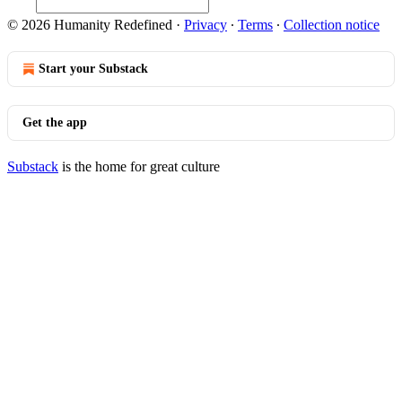
© 2026 Humanity Redefined
·
Privacy
∙
Terms
∙
Collection notice
Start your Substack
Get the app
Substack
is the home for great culture