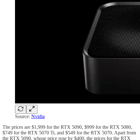
Source:
Nvidia
The prices are $1,999 for the RTX 5090, $999 for the RTX 5080,
$749 for the RTX 5070 Ti, and $549 for the RTX 5070. Apart from
the RTX 5090, whose price rose by $400, the prices for the RTX