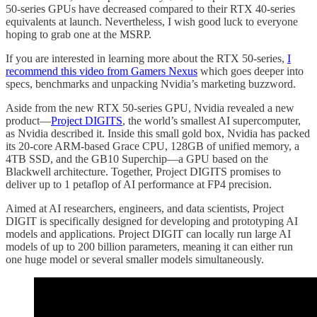
50-series GPUs have decreased compared to their RTX 40-series
equivalents at launch. Nevertheless, I wish good luck to everyone
hoping to grab one at the MSRP.
If you are interested in learning more about the RTX 50-series,
I
recommend this video from Gamers Nexus
which goes deeper into
specs, benchmarks and unpacking Nvidia’s marketing buzzword.
Aside from the new RTX 50-series GPU, Nvidia revealed a new
product—
Project DIGITS
, the world’s smallest AI supercomputer,
as Nvidia described it. Inside this small gold box, Nvidia has packed
its 20-core ARM-based Grace CPU, 128GB of unified memory, a
4TB SSD, and the GB10 Superchip—a GPU based on the
Blackwell architecture. Together, Project DIGITS promises to
deliver up to 1 petaflop of AI performance at FP4 precision.
Aimed at AI researchers, engineers, and data scientists, Project
DIGIT is specifically designed for developing and prototyping AI
models and applications. Project DIGIT can locally run large AI
models of up to 200 billion parameters, meaning it can either run
one huge model or several smaller models simultaneously.