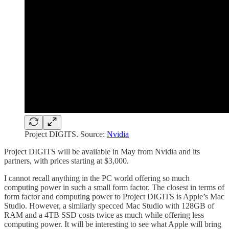
Project DIGITS. Source:
Nvidia
Project DIGITS will be available in May from Nvidia and its
partners, with prices starting at $3,000.
I cannot recall anything in the PC world offering so much
computing power in such a small form factor. The closest in terms of
form factor and computing power to Project DIGITS is Apple’s Mac
Studio. However, a similarly specced Mac Studio with 128GB of
RAM and a 4TB SSD costs twice as much while offering less
computing power. It will be interesting to see what Apple will bring