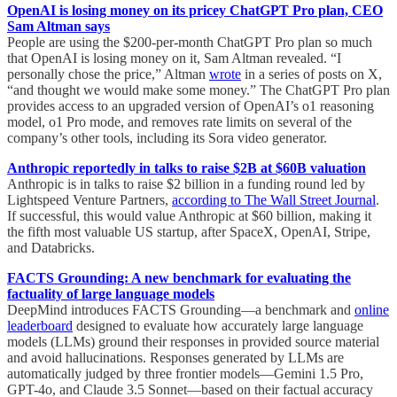
OpenAI is losing money on its pricey ChatGPT Pro plan, CEO
Sam Altman says
People are using the $200-per-month ChatGPT Pro plan so much
that OpenAI is losing money on it, Sam Altman revealed. “I
personally chose the price,” Altman
wrote
in a series of posts on X,
“and thought we would make some money.” The ChatGPT Pro plan
provides access to an upgraded version of OpenAI’s o1 reasoning
model, o1 Pro mode, and removes rate limits on several of the
company’s other tools, including its Sora video generator.
Anthropic reportedly in talks to raise $2B at $60B valuation
Anthropic is in talks to raise $2 billion in a funding round led by
Lightspeed Venture Partners,
according to The Wall Street Journal
.
If successful, this would value Anthropic at $60 billion, making it
the fifth most valuable US startup, after SpaceX, OpenAI, Stripe,
and Databricks.
FACTS Grounding: A new benchmark for evaluating the
factuality of large language models
DeepMind introduces FACTS Grounding—a benchmark and
online
leaderboard
designed to evaluate how accurately large language
models (LLMs) ground their responses in provided source material
and avoid hallucinations. Responses generated by LLMs are
automatically judged by three frontier models—Gemini 1.5 Pro,
GPT-4o, and Claude 3.5 Sonnet—based on their factual accuracy