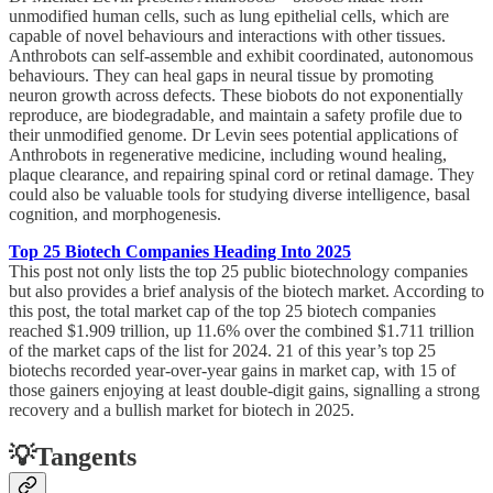
unmodified human cells, such as lung epithelial cells, which are
capable of novel behaviours and interactions with other tissues.
Anthrobots can self-assemble and exhibit coordinated, autonomous
behaviours. They can heal gaps in neural tissue by promoting
neuron growth across defects. These biobots do not exponentially
reproduce, are biodegradable, and maintain a safety profile due to
their unmodified genome. Dr Levin sees potential applications of
Anthrobots in regenerative medicine, including wound healing,
plaque clearance, and repairing spinal cord or retinal damage. They
could also be valuable tools for studying diverse intelligence, basal
cognition, and morphogenesis.
Top 25 Biotech Companies Heading Into 2025
This post not only lists the top 25 public biotechnology companies
but also provides a brief analysis of the biotech market. According to
this post, the total market cap of the top 25 biotech companies
reached $1.909 trillion, up 11.6% over the combined $1.711 trillion
of the market caps of the list for 2024. 21 of this year’s top 25
biotechs recorded year-over-year gains in market cap, with 15 of
those gainers enjoying at least double-digit gains, signalling a strong
recovery and a bullish market for biotech in 2025.
💡Tangents