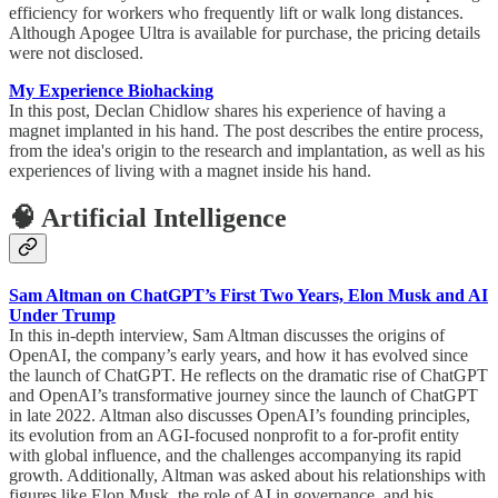
efficiency for workers who frequently lift or walk long distances.
Although Apogee Ultra is available for purchase, the pricing details
were not disclosed.
My Experience Biohacking
In this post, Declan Chidlow shares his experience of having a
magnet implanted in his hand. The post describes the entire process,
from the idea's origin to the research and implantation, as well as his
experiences of living with a magnet inside his hand.
🧠 Artificial Intelligence
Sam Altman on ChatGPT’s First Two Years, Elon Musk and AI
Under Trump
In this in-depth interview, Sam Altman discusses the origins of
OpenAI, the company’s early years, and how it has evolved since
the launch of ChatGPT. He reflects on the dramatic rise of ChatGPT
and OpenAI’s transformative journey since the launch of ChatGPT
in late 2022. Altman also discusses OpenAI’s founding principles,
its evolution from an AGI-focused nonprofit to a for-profit entity
with global influence, and the challenges accompanying its rapid
growth. Additionally, Altman was asked about his relationships with
figures like Elon Musk, the role of AI in governance, and his