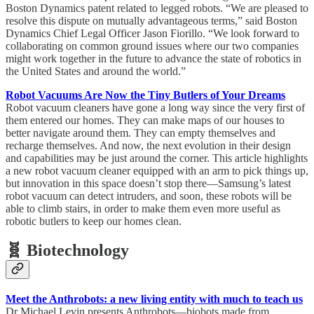
Boston Dynamics patent related to legged robots. “We are pleased to
resolve this dispute on mutually advantageous terms,” said Boston
Dynamics Chief Legal Officer Jason Fiorillo. “We look forward to
collaborating on common ground issues where our two companies
might work together in the future to advance the state of robotics in
the United States and around the world.”
Robot Vacuums Are Now the Tiny Butlers of Your Dreams
Robot vacuum cleaners have gone a long way since the very first of
them entered our homes. They can make maps of our houses to
better navigate around them. They can empty themselves and
recharge themselves. And now, the next evolution in their design
and capabilities may be just around the corner. This article highlights
a new robot vacuum cleaner equipped with an arm to pick things up,
but innovation in this space doesn’t stop there—Samsung’s latest
robot vacuum can detect intruders, and soon, these robots will be
able to climb stairs, in order to make them even more useful as
robotic butlers to keep our homes clean.
🧬 Biotechnology
Meet the Anthrobots: a new living entity with much to teach us
Dr Michael Levin presents Anthrobots—biobots made from