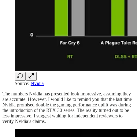
Source:
Nvidia
The numbers Nvidia has presented look impressive, assuming they
are accurate. However, I would like to remind you that the last time
Nvidia promised double the gaming performance uplift was during
the introduction of the RTX 30-series. The reality turned out to be
less impressive. I suggest waiting for independent reviewers to
verify Nvidia’s claims.