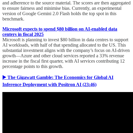
and adherence to the source material. The scores are then aggregated
to ensure fairness and minimise bias. Currently, an experimental
version of Google Gemini 2.0 Flash holds the top spot in this
benchmark.
Microsoft expects to spend $80 billion on AI-enabled data
centers in fiscal 2025
Microsoft is planning to invest $80 billion in data centres to support
AI workloads, with half of that spending allocated to the US. This
substantial investment aligns with the company’s focus on AI-driven
growth—Azure and other cloud services reported a 33% revenue
increase in the fiscal first quarter, with AI services contributing 12
percentage points to this growth.
▶️ The Gigawatt Gamble: The Economics for Global AI
Inference Deployment with Positron AI (23:46)