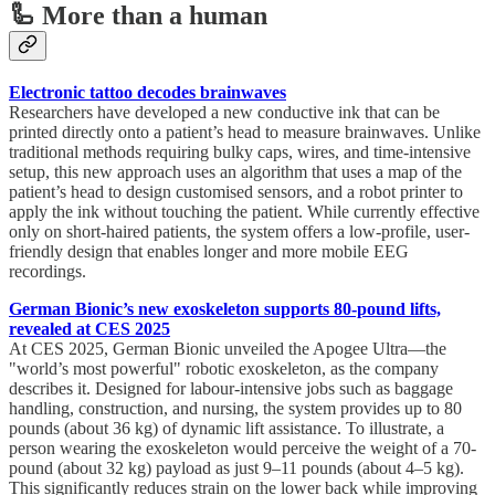
🦾 More than a human
Electronic tattoo decodes brainwaves
Researchers have developed a new conductive ink that can be
printed directly onto a patient’s head to measure brainwaves. Unlike
traditional methods requiring bulky caps, wires, and time-intensive
setup, this new approach uses an algorithm that uses a map of the
patient’s head to design customised sensors, and a robot printer to
apply the ink without touching the patient. While currently effective
only on short-haired patients, the system offers a low-profile, user-
friendly design that enables longer and more mobile EEG
recordings.
German Bionic’s new exoskeleton supports 80-pound lifts,
revealed at CES 2025
At CES 2025, German Bionic unveiled the Apogee Ultra—the
"world’s most powerful" robotic exoskeleton, as the company
describes it. Designed for labour-intensive jobs such as baggage
handling, construction, and nursing, the system provides up to 80
pounds (about 36 kg) of dynamic lift assistance. To illustrate, a
person wearing the exoskeleton would perceive the weight of a 70-
pound (about 32 kg) payload as just 9–11 pounds (about 4–5 kg).
This significantly reduces strain on the lower back while improving