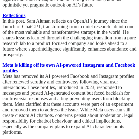
optimistic yet pragmatic outlook on AI’s future.
Reflections
In this post, Sam Altman reflects on OpenAI’s journey since the
launch of ChatGPT, transforming from a quiet research lab into one
of the most valuable and transformative startups in the world. He
shares lessons learned through the challenging transition from a pure
research lab to a product-focused company and looks ahead to a
future where superintelligence significantly enhances abundance and
prosperity.
Meta is killing off its own AI-powered Instagram and Facebook
profiles
Meta has removed its AI-powered Facebook and Instagram profiles
after renewed scrutiny and controversy following viral user
interactions. These profiles, introduced in 2023, responded to
messages and posted AI-generated content but faced backlash for
controversial responses and a bug preventing users from blocking
them. Meta clarified that these accounts were part of an experiment
and removed them to address the issue. While Meta users can still
create custom AI chatbots, concerns persist about moderation, legal
responsibility for chatbot behaviour, and ethical implications,
especially as the company plans to expand AI characters on its
platforms.