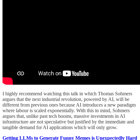
I highly recommend watching this talk in which Thomas Sohmers
argues that the next industrial revolution, powered by AI, will be
different from previous ones because AI introduces a new paradigm
where labour is scaled exponentially. With this in mind, Sohmers
argues that, unlike past tech booms, massive investments in AI
infrastructure are not speculative but justified by the immediate and
tangible demand for AI applications which will only grow.
Getting LLMs to Generate Funny Memes is Unexpectedly Hard