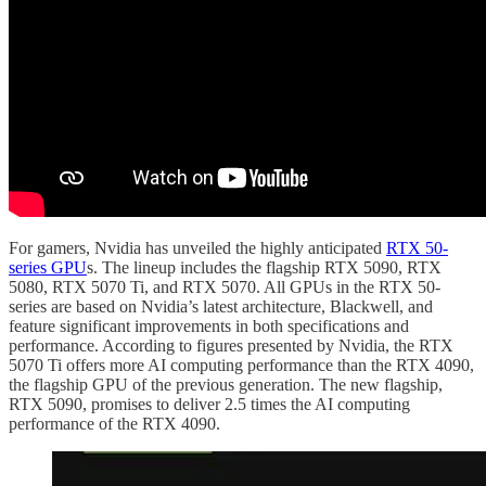
For gamers, Nvidia has unveiled the highly anticipated
RTX 50-
series GPU
s. The lineup includes the flagship RTX 5090, RTX
5080, RTX 5070 Ti, and RTX 5070. All GPUs in the RTX 50-
series are based on Nvidia’s latest architecture, Blackwell, and
feature significant improvements in both specifications and
performance. According to figures presented by Nvidia, the RTX
5070 Ti offers more AI computing performance than the RTX 4090,
the flagship GPU of the previous generation. The new flagship,
RTX 5090, promises to deliver 2.5 times the AI computing
performance of the RTX 4090.