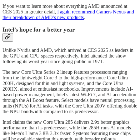
If you want to learn more about everything AMD announced at
CES 2025 in greater detail,
I again recommend Gamers Nexus and
their breakdown of AMD’s new products
.
Intel’s hope for a better year
Unlike Nvidia and AMD, which arrived at CES 2025 as leaders in
the GPU and CPU spaces respectively, Intel attended the show
following its worst year since going public in 1971.
The new Core Ultra Series 2 lineup features processors ranging
from the lightweight Core 3 to the high-performance Core Ultra
200H, designed for thin and light systems, and the Core Ultra
200HX, aimed at enthusiast notebooks. Improvements include AI-
based power management, Intel’s latest Wi-Fi 7, and AI acceleration
through the AI Boost feature. Select models have neural processing
units (NPUs) for AI tasks, with the Core Ultra 200V offering double
the NPU bandwidth compared to its predecessor.
Intel claims the new Core Ultra 285 delivers 2.9x better graphics
performance than its predecessor, while the 285H runs AI models
like Meta’s Llama 3 8B 3.3x faster. Systems featuring these chips
will be available starting this month, with broader rollouts