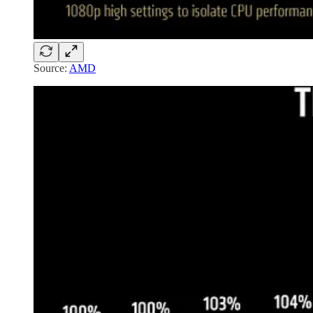
Source:
AMD