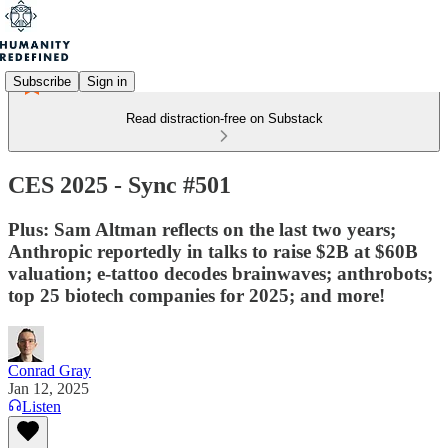
Subscribe
Sign in
Read distraction-free on Substack
CES 2025 - Sync #501
Plus: Sam Altman reflects on the last two years;
Anthropic reportedly in talks to raise $2B at $60B
valuation; e-tattoo decodes brainwaves; anthrobots;
top 25 biotech companies for 2025; and more!
Conrad Gray
Jan 12, 2025
Listen