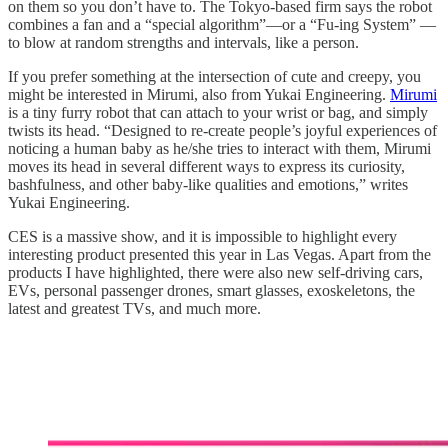
on them so you don’t have to. The Tokyo-based firm says the robot
combines a fan and a “special algorithm”—or a “Fu-ing System” —
to blow at random strengths and intervals, like a person.
If you prefer something at the intersection of cute and creepy, you
might be interested in Mirumi, also from Yukai Engineering.
Mirumi
is a tiny furry robot that can attach to your wrist or bag, and simply
twists its head. “Designed to re-create people’s joyful experiences of
noticing a human baby as he/she tries to interact with them, Mirumi
moves its head in several different ways to express its curiosity,
bashfulness, and other baby-like qualities and emotions,” writes
Yukai Engineering.
CES is a massive show, and it is impossible to highlight every
interesting product presented this year in Las Vegas. Apart from the
products I have highlighted, there were also new self-driving cars,
EVs, personal passenger drones, smart glasses, exoskeletons, the
latest and greatest TVs, and much more.