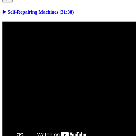
▶️ Self-Repairing Machines (31:38)