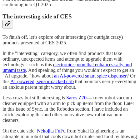
continuing into Q1 2025.
The interesting side of CES
To finish off, let’s explore other interesting (or outright crazy)
products presented at CES 2025.
In the "interesting" category, we often find products that take
ordinary, unexpected items and attempt to upgrade them with
technology—such as this
electronic spoon that enhances salty and
umami taste
. And speaking of things you wouldn’t expect to get an
“AI upgrade,” how about
an AI-powered smart spice dispenser
? Or
this
AI-powered, sensor-packed crib
that monitors nearly everything
an anxious parent might worry about.
Less crazy but still interesting is
Saros Z70
—a new robot vacuum
cleaner equipped with an arm to pick up items from the floor. Later
in this issue of Sync, in the Robotics section, I have included an
article exploring this and other innovative new robot vacuum
cleaners.
On the cute side,
Nékojita FuFu
from Yukai Engineering is an
adorable mini robot that cools down hot drinks and food by blowing