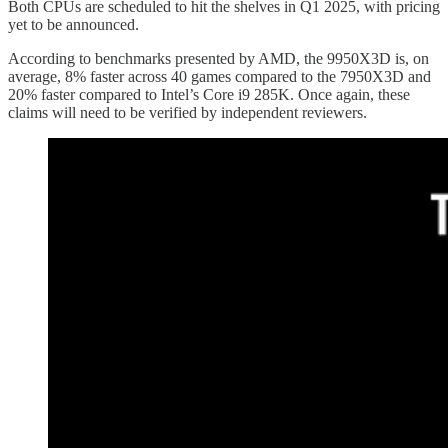
Both CPUs are scheduled to hit the shelves in Q1 2025, with pricing
yet to be announced.
According to benchmarks presented by AMD, the 9950X3D is, on
average, 8% faster across 40 games compared to the 7950X3D and
20% faster compared to Intel’s Core i9 285K. Once again, these
claims will need to be verified by independent reviewers.