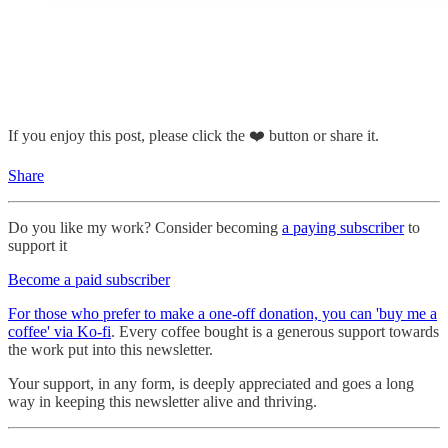
If you enjoy this post, please click the ❤️ button or share it.
Share
Do you like my work? Consider becoming
a paying subscriber
to
support it
Become a paid subscriber
For those who prefer to make a one-off donation, you can 'buy me a
coffee' via Ko-fi
. Every coffee bought is a generous support towards
the work put into this newsletter.
Your support, in any form, is deeply appreciated and goes a long
way in keeping this newsletter alive and thriving.