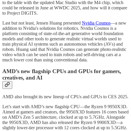
to the table with the updated Mac Studio with the M4 chip, which
could be released in June at WWDC 2025, and how will it compare
to Project DIGITS.
Last but not least, Jensen Huang presented
Nvidia Cosmos
—a new
addition to Nvidia's solutions for robotics. Nvidia Cosmos is a
platform consisting of state-of-the-art generative world foundation
models and other tools to generate realistic virtual worlds used to
train physical AI systems such as autonomous vehicles (AVs) and
robots. Huang said that Nvidia Cosmos can generate photo-realistic
video which can be used to train robots and self-driving cars at a
much lower cost than using conventional data.
AMD’s new flagship CPUs and GPUs for gamers,
creatives, and AI
AMD also brought its new lineup of CPUs and GPUs to CES 2025.
Let’s start with AMD’s new flagship CPU—the Ryzen 9 9950X3D.
Aimed at gamers and creators, the 9950X3D features 16 cores based
on AMD’s Zen 5 architecture, clocked at up to 5.7GHz. Alongside
the 9950X3D, AMD has also released the Ryzen 9 9900X3D—a
slightly lower-tier processor with 12 cores clocked at up to 5.5GHz.