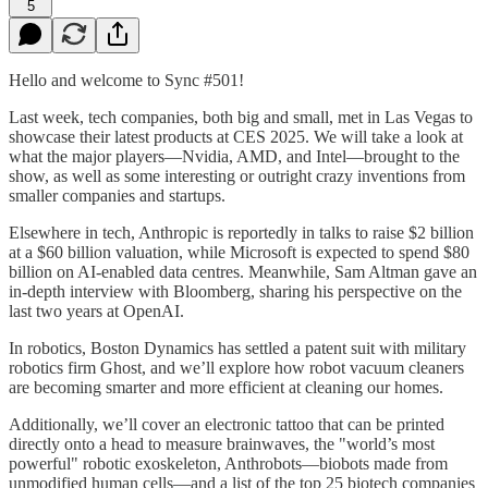
5
Hello and welcome to Sync #501!
Last week, tech companies, both big and small, met in Las Vegas to
showcase their latest products at CES 2025. We will take a look at
what the major players—Nvidia, AMD, and Intel—brought to the
show, as well as some interesting or outright crazy inventions from
smaller companies and startups.
Elsewhere in tech, Anthropic is reportedly in talks to raise $2 billion
at a $60 billion valuation, while Microsoft is expected to spend $80
billion on AI-enabled data centres. Meanwhile, Sam Altman gave an
in-depth interview with Bloomberg, sharing his perspective on the
last two years at OpenAI.
In robotics, Boston Dynamics has settled a patent suit with military
robotics firm Ghost, and we’ll explore how robot vacuum cleaners
are becoming smarter and more efficient at cleaning our homes.
Additionally, we’ll cover an electronic tattoo that can be printed
directly onto a head to measure brainwaves, the "world’s most
powerful" robotic exoskeleton, Anthrobots—biobots made from
unmodified human cells—and a list of the top 25 biotech companies