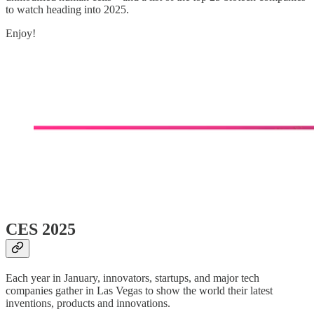
to watch heading into 2025.
Enjoy!
CES 2025
Each year in January, innovators, startups, and major tech
companies gather in Las Vegas to show the world their latest
inventions, products and innovations.