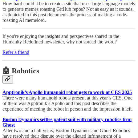
How hard could it be to create a site that uses large language models
to generate memes roasting GitHub repos? Not as easy as it sounds,
as depicted in this post documents the process of making a code-
roasting AI memelord.
If you're enjoying the insights and perspectives shared in the
Humanity Redefined newsletter, why not spread the word?
Refer a friend
🤖 Robotics
Apptronik’s Apollo humanoid robot gets to work at CES 2025
There were many humanoid robots present at this year’s CES. One
of them was Apptronik’s Apollo and this post describes the
experience of meeting the robot in person and the impression it left.
Boston Dynamics settles patent suit with military robotics firm
Ghost
After two and a half years, Boston Dynamics and Ghost Robotics
have resolved their dispute over the alleged infringement of a