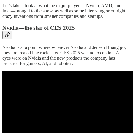
Let’s take a look at what the major players—Nvidia, AMD, and
Intel—brought to the show, as well as some interesting or outright
crazy inventions from smaller companies and startups.
Nvidia—the star of CES 2025
Nvidia is at a point where wherever Nvidia and Jensen Huang go,
they are treated like rock stars. CES 2025 was no exception. All
eyes were on Nvidia and the new products the company has
prepared for gamers, AI, and robotics.