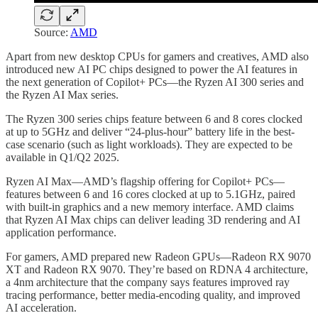
Source:
AMD
Apart from new desktop CPUs for gamers and creatives, AMD also
introduced new AI PC chips designed to power the AI features in
the next generation of Copilot+ PCs—the Ryzen AI 300 series and
the Ryzen AI Max series.
The Ryzen 300 series chips feature between 6 and 8 cores clocked
at up to 5GHz and deliver “24-plus-hour” battery life in the best-
case scenario (such as light workloads). They are expected to be
available in Q1/Q2 2025.
Ryzen AI Max—AMD’s flagship offering for Copilot+ PCs—
features between 6 and 16 cores clocked at up to 5.1GHz, paired
with built-in graphics and a new memory interface. AMD claims
that Ryzen AI Max chips can deliver leading 3D rendering and AI
application performance.
For gamers, AMD prepared new Radeon GPUs—Radeon RX 9070
XT and Radeon RX 9070. They’re based on RDNA 4 architecture,
a 4nm architecture that the company says features improved ray
tracing performance, better media-encoding quality, and improved
AI acceleration.