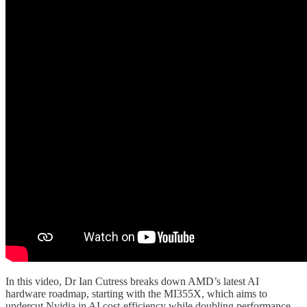
In this video, Dr Ian Cutress breaks down AMD’s latest AI
hardware roadmap, starting with the MI355X, which aims to
undercut Nvidia in AI cost-efficiency while doubling performance