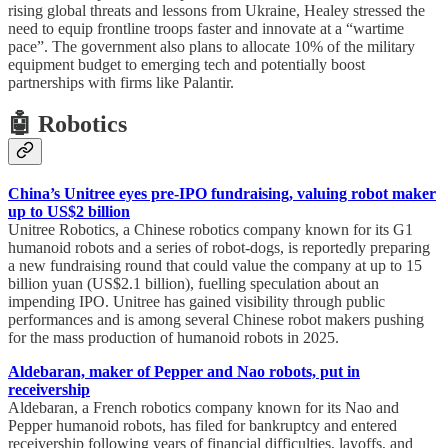
rising global threats and lessons from Ukraine, Healey stressed the
need to equip frontline troops faster and innovate at a “wartime
pace”. The government also plans to allocate 10% of the military
equipment budget to emerging tech and potentially boost
partnerships with firms like Palantir.
🤖 Robotics
China’s Unitree eyes pre-IPO fundraising, valuing robot maker
up to US$2 billion
Unitree Robotics, a Chinese robotics company known for its G1
humanoid robots and a series of robot-dogs, is reportedly preparing
a new fundraising round that could value the company at up to 15
billion yuan (US$2.1 billion), fuelling speculation about an
impending IPO. Unitree has gained visibility through public
performances and is among several Chinese robot makers pushing
for the mass production of humanoid robots in 2025.
Aldebaran, maker of Pepper and Nao robots, put in
receivership
Aldebaran, a French robotics company known for its Nao and
Pepper humanoid robots, has filed for bankruptcy and entered
receivership following years of financial difficulties, layoffs, and