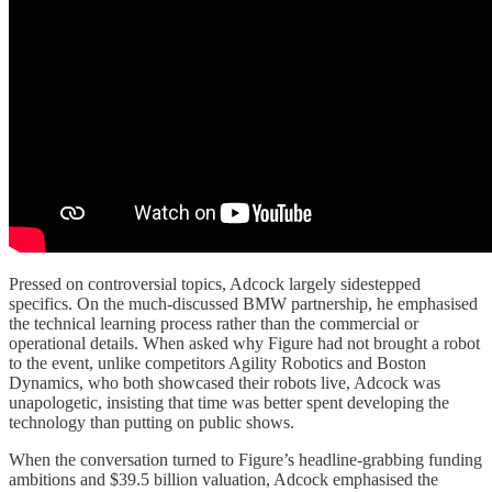
Pressed on controversial topics, Adcock largely sidestepped
specifics. On the much-discussed BMW partnership, he emphasised
the technical learning process rather than the commercial or
operational details. When asked why Figure had not brought a robot
to the event, unlike competitors Agility Robotics and Boston
Dynamics, who both showcased their robots live, Adcock was
unapologetic, insisting that time was better spent developing the
technology than putting on public shows.
When the conversation turned to Figure’s headline-grabbing funding
ambitions and $39.5 billion valuation, Adcock emphasised the