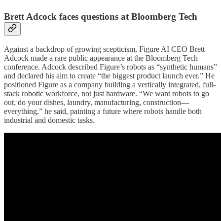
Brett Adcock faces questions at Bloomberg Tech
Against a backdrop of growing scepticism, Figure AI CEO Brett
Adcock made a rare public appearance at the Bloomberg Tech
conference. Adcock described Figure’s robots as “synthetic humans”
and declared his aim to create “the biggest product launch ever.” He
positioned Figure as a company building a vertically integrated, full-
stack robotic workforce, not just hardware. “We want robots to go
out, do your dishes, laundry, manufacturing, construction—
everything,” he said, painting a future where robots handle both
industrial and domestic tasks.