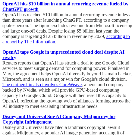
OpenAI hits $10 billion in annual recurring revenue fueled by
ChatGPT growth
OpenAI has reached $10 billion in annual recurring revenue in less
than three years after launching ChatGPT, according to a company
spokesperson. The figure excludes revenue from Microsoft licensing
and large one-off deals. Despite losing $5 billion last year, the
company is targeting $125 billion in revenue by 2029,
according to
a report by The Information
.
OpenAI taps Google in unprecedented cloud deal despite AI
rivalry
Reuters reports that OpenAI has struck a deal to use Google Cloud
services to meet surging demand for computing power. Finalised in
May, the agreement helps OpenAI diversify beyond its main backer,
Microsoft, and is seen as a major win for Google's cloud division.
The partnership also involves CoreWeave
, a neocloud company
backed by Nvidia, which will provide GPU-based computing
capacity to Google Cloud. Google will then resell this capacity to
OpenAI, reflecting the growing web of alliances forming across the
AI industry to meet escalating infrastructure needs.
Disney and Universal Sue AI Company Midjourney for
Copyright Infringement
Disney and Universal have filed a landmark copyright lawsuit
against Midjourney, a popular AI image generator, accusing it of