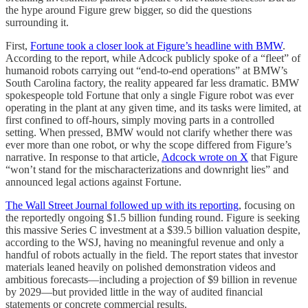
the hype around Figure grew bigger, so did the questions
surrounding it.
First,
Fortune took a closer look at Figure’s headline with BMW
.
According to the report, while Adcock publicly spoke of a “fleet” of
humanoid robots carrying out “end-to-end operations” at BMW’s
South Carolina factory, the reality appeared far less dramatic. BMW
spokespeople told Fortune that only a single Figure robot was ever
operating in the plant at any given time, and its tasks were limited, at
first confined to off-hours, simply moving parts in a controlled
setting. When pressed, BMW would not clarify whether there was
ever more than one robot, or why the scope differed from Figure’s
narrative. In response to that article,
Adcock wrote on X
that Figure
“won’t stand for the mischaracterizations and downright lies” and
announced legal actions against Fortune.
The Wall Street Journal followed up with its reporting
, focusing on
the reportedly ongoing $1.5 billion funding round. Figure is seeking
this massive Series C investment at a $39.5 billion valuation despite,
according to the WSJ, having no meaningful revenue and only a
handful of robots actually in the field. The report states that investor
materials leaned heavily on polished demonstration videos and
ambitious forecasts—including a projection of $9 billion in revenue
by 2029—but provided little in the way of audited financial
statements or concrete commercial results.