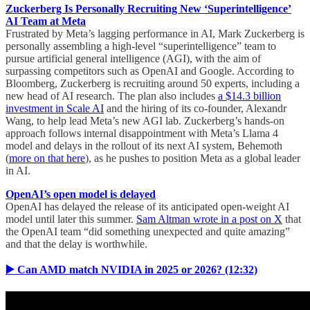
Zuckerberg Is Personally Recruiting New ‘Superintelligence’
AI Team at Meta
Frustrated by Meta’s lagging performance in AI, Mark Zuckerberg is
personally assembling a high-level “superintelligence” team to
pursue artificial general intelligence (AGI), with the aim of
surpassing competitors such as OpenAI and Google. According to
Bloomberg, Zuckerberg is recruiting around 50 experts, including a
new head of AI research. The plan also includes
a $14.3 billion
investment in Scale AI
and the hiring of its co-founder, Alexandr
Wang, to help lead Meta’s new AGI lab. Zuckerberg’s hands-on
approach follows internal disappointment with Meta’s Llama 4
model and delays in the rollout of its next AI system, Behemoth
(
more on that here
), as he pushes to position Meta as a global leader
in AI.
OpenAI’s open model is delayed
OpenAI has delayed the release of its anticipated open-weight AI
model until later this summer.
Sam Altman wrote in a post on X
that
the OpenAI team “did something unexpected and quite amazing”
and that the delay is worthwhile.
▶️ Can AMD match NVIDIA in 2025 or 2026? (12:32)