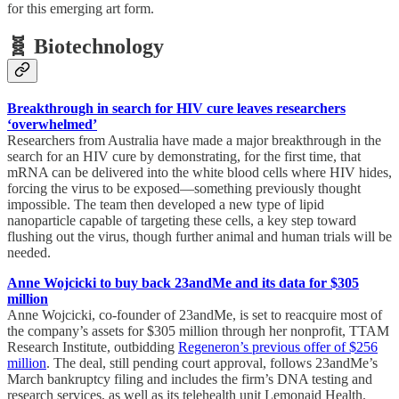
for this emerging art form.
🧬 Biotechnology
Breakthrough in search for HIV cure leaves researchers
‘overwhelmed’
Researchers from Australia have made a major breakthrough in the
search for an HIV cure by demonstrating, for the first time, that
mRNA can be delivered into the white blood cells where HIV hides,
forcing the virus to be exposed—something previously thought
impossible. The team then developed a new type of lipid
nanoparticle capable of targeting these cells, a key step toward
flushing out the virus, though further animal and human trials will be
needed.
Anne Wojcicki to buy back 23andMe and its data for $305
million
Anne Wojcicki, co-founder of 23andMe, is set to reacquire most of
the company’s assets for $305 million through her nonprofit, TTAM
Research Institute, outbidding
Regeneron’s previous offer of $256
million
. The deal, still pending court approval, follows 23andMe’s
March bankruptcy filing and includes the firm’s DNA testing and
research services, as well as its telehealth unit Lemonaid Health.