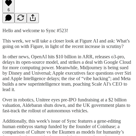
6
Hello and welcome to Sync #523!
This week, we will take a closer look at Figure AI and ask: What’s
going on with Figure, in light of the recent increase in scrutiny?
In other news, OpenAI hits $10 billion in ARR, releases o3-pro,
delays its open-source model, and strikes a deal with Google Cloud
for more computing power. Meanwhile, Midjourney is being sued
by Disney and Universal; Apple executives face questions over Siri
and Apple Intelligence delays; the rise of “vibe hacking”; and Meta
builds a new superintelligence team, poaching Scale AI’s CEO to
lead it.
Over in robotics, Unitree eyes pre-IPO fundraising at a $2 billion
valuation, Aldebaran shuts down, and the UK government plans to
fast-track the rollout of autonomous vehicles.
Additionally, this week’s issue of Sync features a gene-editing
human embryos startup funded by the founder of Coinbase; a
comparison of Culture vs the Ekumen as models for humanity’s