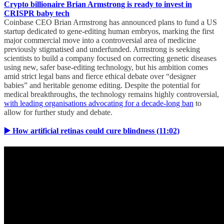
Crypto billionaire Brian Armstrong is ready to invest in
CRISPR baby tech
Coinbase CEO Brian Armstrong has announced plans to fund a US
startup dedicated to gene-editing human embryos, marking the first
major commercial move into a controversial area of medicine
previously stigmatised and underfunded. Armstrong is seeking
scientists to build a company focused on correcting genetic diseases
using new, safer base-editing technology, but his ambition comes
amid strict legal bans and fierce ethical debate over “designer
babies” and heritable genome editing. Despite the potential for
medical breakthroughs, the technology remains highly controversial,
with leading organisations advocating for a decade-long ban
to
allow for further study and debate.
▶️ How artificial retinas could cure blindness (11:02)