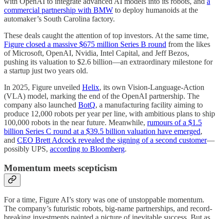
with OpenAI to integrate advanced AI models into its robots, and
a
commercial partnership with BMW
to deploy humanoids at the
automaker’s South Carolina factory.
These deals caught the attention of top investors. At the same time,
Figure closed a massive $675 million Series B round
from the likes
of Microsoft, OpenAI, Nvidia, Intel Capital, and Jeff Bezos,
pushing its valuation to $2.6 billion—an extraordinary milestone for
a startup just two years old.
In 2025, Figure unveiled
Helix
, its own Vision-Language-Action
(VLA) model, marking the end of the OpenAI partnership. The
company also launched
BotQ
, a manufacturing facility aiming to
produce 12,000 robots per year per line, with ambitious plans to ship
100,000 robots in the near future. Meanwhile,
rumours of a $1.5
billion Series C round at a $39.5 billion valuation have emerged
,
and
CEO Brett Adcock revealed the signing of a second customer
—
possibly UPS,
according to Bloomberg
.
Momentum meets scepticism
For a time, Figure AI’s story was one of unstoppable momentum.
The company’s futuristic robots, big-name partnerships, and record-
breaking investments painted a picture of inevitable success. But as