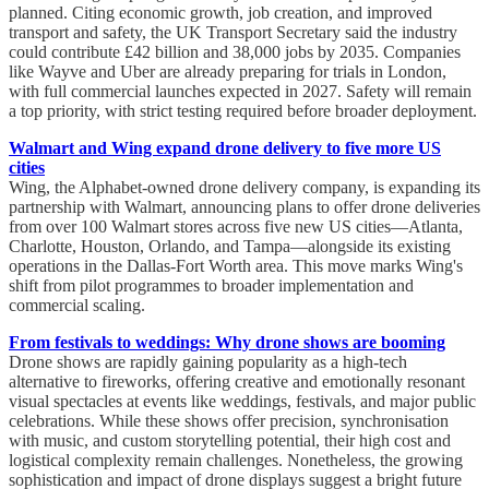
planned. Citing economic growth, job creation, and improved
transport and safety, the UK Transport Secretary said the industry
could contribute £42 billion and 38,000 jobs by 2035. Companies
like Wayve and Uber are already preparing for trials in London,
with full commercial launches expected in 2027. Safety will remain
a top priority, with strict testing required before broader deployment.
Walmart and Wing expand drone delivery to five more US
cities
Wing, the Alphabet-owned drone delivery company, is expanding its
partnership with Walmart, announcing plans to offer drone deliveries
from over 100 Walmart stores across five new US cities—Atlanta,
Charlotte, Houston, Orlando, and Tampa—alongside its existing
operations in the Dallas-Fort Worth area. This move marks Wing's
shift from pilot programmes to broader implementation and
commercial scaling.
From festivals to weddings: Why drone shows are booming
Drone shows are rapidly gaining popularity as a high-tech
alternative to fireworks, offering creative and emotionally resonant
visual spectacles at events like weddings, festivals, and major public
celebrations. While these shows offer precision, synchronisation
with music, and custom storytelling potential, their high cost and
logistical complexity remain challenges. Nonetheless, the growing
sophistication and impact of drone displays suggest a bright future