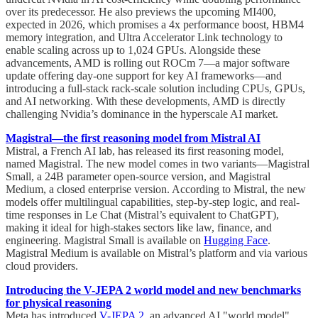
over its predecessor. He also previews the upcoming MI400,
expected in 2026, which promises a 4x performance boost, HBM4
memory integration, and Ultra Accelerator Link technology to
enable scaling across up to 1,024 GPUs. Alongside these
advancements, AMD is rolling out ROCm 7—a major software
update offering day-one support for key AI frameworks—and
introducing a full-stack rack-scale solution including CPUs, GPUs,
and AI networking. With these developments, AMD is directly
challenging Nvidia’s dominance in the hyperscale AI market.
Magistral—the first reasoning model from Mistral AI
Mistral, a French AI lab, has released its first reasoning model,
named Magistral. The new model comes in two variants—Magistral
Small, a 24B parameter open-source version, and Magistral
Medium, a closed enterprise version. According to Mistral, the new
models offer multilingual capabilities, step-by-step logic, and real-
time responses in Le Chat (Mistral’s equivalent to ChatGPT),
making it ideal for high-stakes sectors like law, finance, and
engineering. Magistral Small is available on
Hugging Face
.
Magistral Medium is available on Mistral’s platform and via various
cloud providers.
Introducing the V-JEPA 2 world model and new benchmarks
for physical reasoning
Meta has introduced
V-JEPA 2
, an advanced AI "world model"