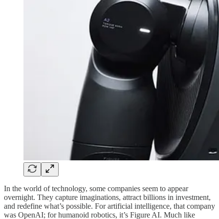
In the world of technology, some companies seem to appear
overnight. They capture imaginations, attract billions in investment,
and redefine what’s possible. For artificial intelligence, that company
was OpenAI; for humanoid robotics, it’s Figure AI. Much like