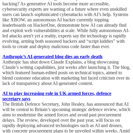
hacking? As generative AI tools become more accessible,
cybersecurity experts are warning of a future where even unskilled
users can launch sophisticated cyberattacks with AI’s help. Systems
like XBOW, an autonomous AI hacker currently topping
leaderboards on HackerOne, demonstrate how AI can already find
and exploit web vulnerabilities at scale. While fully autonomous AI-
led attacks aren't yet a reality, experts say the technology is rapidly
evolving, arming both seasoned hackers and “script kiddies” with
tools to create and deploy malicious code faster than ever.
Anthropic’s AI-generated blog dies an early death
Anthropic has shut down Claude Explains, a blog showcasing
Claude’s writing capabilities, just weeks after launching it. The blog,
which featured human-edited posts on technical topics, aimed to
blend customer education with marketing but faced criticism over its
lack of transparency about AI-generated content.
AI to play increasing role in UK armed forces, defence
secretary says
The British Defence Secretary, John Healey, has announced that AI
will be central to Britain’s upcoming strategic defence review, which
aims to modernise the armed forces and avoid past procurement
delays. The review, developed over the past year, will focus on
rapidly deploying advanced technologies such as AI and drones,
with concrete procurement plans to be unveiled within weeks. Amid