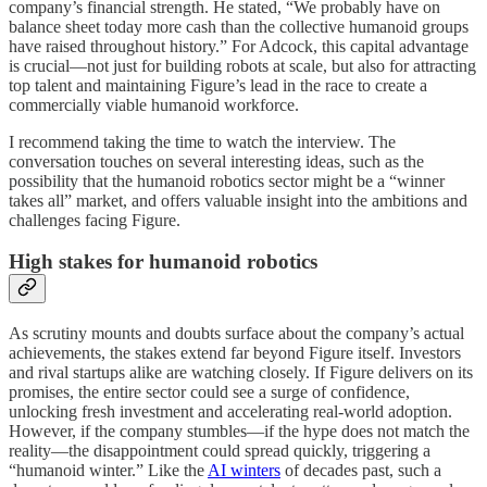
company’s financial strength. He stated, “We probably have on
balance sheet today more cash than the collective humanoid groups
have raised throughout history.” For Adcock, this capital advantage
is crucial—not just for building robots at scale, but also for attracting
top talent and maintaining Figure’s lead in the race to create a
commercially viable humanoid workforce.
I recommend taking the time to watch the interview. The
conversation touches on several interesting ideas, such as the
possibility that the humanoid robotics sector might be a “winner
takes all” market, and offers valuable insight into the ambitions and
challenges facing Figure.
High stakes for humanoid robotics
As scrutiny mounts and doubts surface about the company’s actual
achievements, the stakes extend far beyond Figure itself. Investors
and rival startups alike are watching closely. If Figure delivers on its
promises, the entire sector could see a surge of confidence,
unlocking fresh investment and accelerating real-world adoption.
However, if the company stumbles—if the hype does not match the
reality—the disappointment could spread quickly, triggering a
“humanoid winter.” Like the
AI winters
of decades past, such a