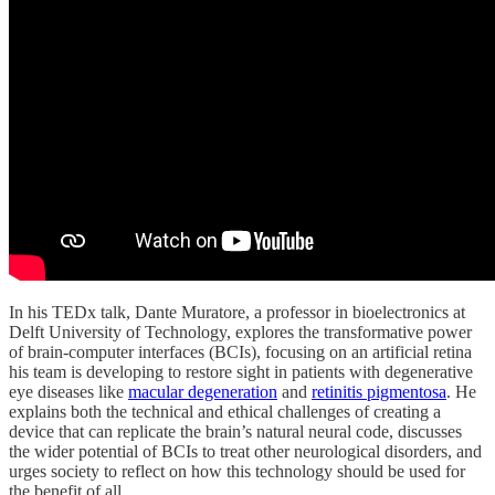
In his TEDx talk, Dante Muratore, a professor in bioelectronics at
Delft University of Technology, explores the transformative power
of brain-computer interfaces (BCIs), focusing on an artificial retina
his team is developing to restore sight in patients with degenerative
eye diseases like
macular degeneration
and
retinitis pigmentosa
. He
explains both the technical and ethical challenges of creating a
device that can replicate the brain’s natural neural code, discusses
the wider potential of BCIs to treat other neurological disorders, and
urges society to reflect on how this technology should be used for
the benefit of all.