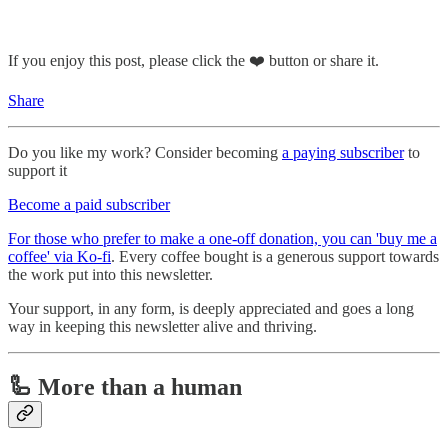
If you enjoy this post, please click the ❤️ button or share it.
Share
Do you like my work? Consider becoming
a paying subscriber
to
support it
Become a paid subscriber
For those who prefer to make a one-off donation, you can 'buy me a
coffee' via Ko-fi
. Every coffee bought is a generous support towards
the work put into this newsletter.
Your support, in any form, is deeply appreciated and goes a long
way in keeping this newsletter alive and thriving.
🦾 More than a human