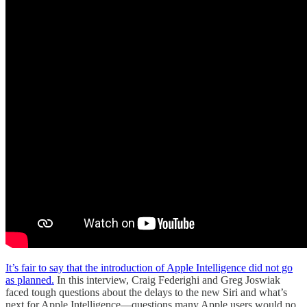
It’s fair to say that the introduction of Apple Intelligence did not go
as planned.
In this interview, Craig Federighi and Greg Joswiak
faced tough questions about the delays to the new Siri and what’s
next for Apple Intelligence—questions many Apple users would no