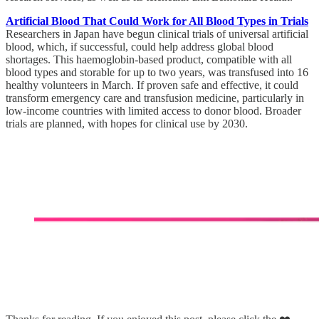
Artificial Blood That Could Work for All Blood Types in Trials
Researchers in Japan have begun clinical trials of universal artificial
blood, which, if successful, could help address global blood
shortages. This haemoglobin-based product, compatible with all
blood types and storable for up to two years, was transfused into 16
healthy volunteers in March. If proven safe and effective, it could
transform emergency care and transfusion medicine, particularly in
low-income countries with limited access to donor blood. Broader
trials are planned, with hopes for clinical use by 2030.