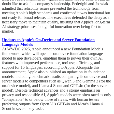
doubt like to ask the company’s leadership. Federighi and Joswiak
admitted that reliability issues prevented the technology from
meeting Apple’s high standards and confirmed it was functional but
not ready for broad release. The executives defended the delay as a
necessary move to maintain quality, insisting that Apple’s long-term
AI strategy prioritises thoughtful innovation over being first to
market.
Updates to Apple's On-Device and Server Foundation
Language Models
At WWDC 2025, Apple announced a new Foundation Models
framework, which will open its on-device foundation language
model to app developers, enabling them to power their own AI
features with improved performance, tool use, efficiency, and
support for 15 languages, according to Apple. Alongside this
announcement, Apple also published an update on its foundation
models, including benchmark results comparing its on-device and
server models to competitors such as Qwen 3 and Gemma 3 (for the
on-device model), and Llama 4 Scout and GPT-4o (for the server
model). Despite technical advances and a strong emphasis on
privacy and responsible AI, Apple’s models were often rated as only
“comparable” to or below those of rivals, with human testers
preferring outputs from OpenAI’s GPT-4o and Meta’s Llama 4
Scout in several key tasks.