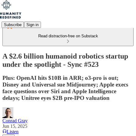
Subscribe
Sign in
Read distraction-free on Substack
A $2.6 billion humanoid robotics startup
under the spotlight - Sync #523
Plus: OpenAI hits $10B in ARR; o3-pro is out;
Disney and Universal sue Midjourney; Apple execs
face questions over Siri and Apple Intelligence
delays; Unitree eyes $2B pre-IPO valuation
Conrad Gray
Jun 15, 2025
Listen