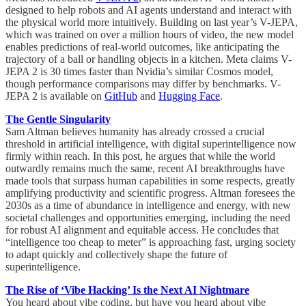
designed to help robots and AI agents understand and interact with
the physical world more intuitively. Building on last year’s V-JEPA,
which was trained on over a million hours of video, the new model
enables predictions of real-world outcomes, like anticipating the
trajectory of a ball or handling objects in a kitchen. Meta claims V-
JEPA 2 is 30 times faster than Nvidia’s similar Cosmos model,
though performance comparisons may differ by benchmarks. V-
JEPA 2 is available on
GitHub
and
Hugging Face
.
The Gentle Singularity
Sam Altman believes humanity has already crossed a crucial
threshold in artificial intelligence, with digital superintelligence now
firmly within reach. In this post, he argues that while the world
outwardly remains much the same, recent AI breakthroughs have
made tools that surpass human capabilities in some respects, greatly
amplifying productivity and scientific progress. Altman foresees the
2030s as a time of abundance in intelligence and energy, with new
societal challenges and opportunities emerging, including the need
for robust AI alignment and equitable access. He concludes that
“intelligence too cheap to meter” is approaching fast, urging society
to adapt quickly and collectively shape the future of
superintelligence.
The Rise of ‘Vibe Hacking’ Is the Next AI Nightmare
You heard about vibe coding, but have you heard about vibe