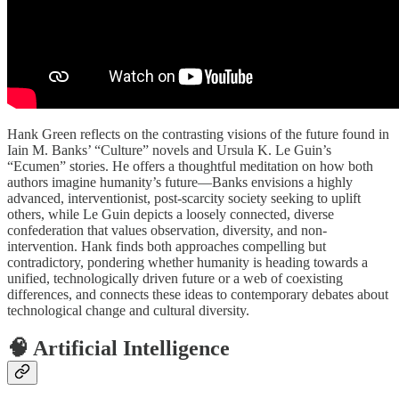
Hank Green reflects on the contrasting visions of the future found in
Iain M. Banks’ “Culture” novels and Ursula K. Le Guin’s
“Ecumen” stories. He offers a thoughtful meditation on how both
authors imagine humanity’s future—Banks envisions a highly
advanced, interventionist, post-scarcity society seeking to uplift
others, while Le Guin depicts a loosely connected, diverse
confederation that values observation, diversity, and non-
intervention. Hank finds both approaches compelling but
contradictory, pondering whether humanity is heading towards a
unified, technologically driven future or a web of coexisting
differences, and connects these ideas to contemporary debates about
technological change and cultural diversity.
🧠 Artificial Intelligence