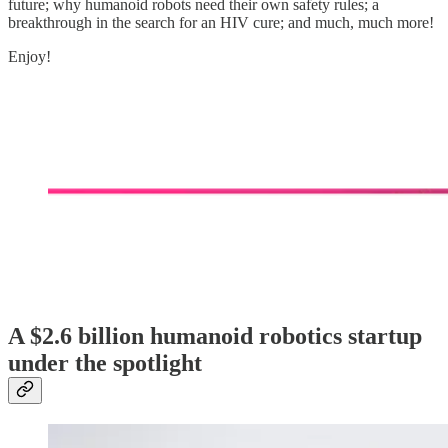
future; why humanoid robots need their own safety rules; a
breakthrough in the search for an HIV cure; and much, much more!
Enjoy!
A $2.6 billion humanoid robotics startup
under the spotlight