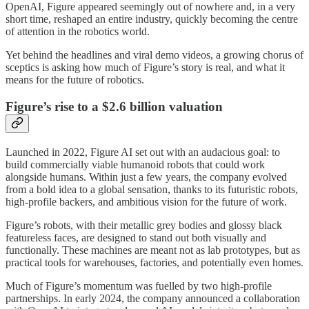
OpenAI, Figure appeared seemingly out of nowhere and, in a very
short time, reshaped an entire industry, quickly becoming the centre
of attention in the robotics world.
Yet behind the headlines and viral demo videos, a growing chorus of
sceptics is asking how much of Figure’s story is real, and what it
means for the future of robotics.
Figure’s rise to a $2.6 billion valuation
Launched in 2022, Figure AI set out with an audacious goal: to
build commercially viable humanoid robots that could work
alongside humans. Within just a few years, the company evolved
from a bold idea to a global sensation, thanks to its futuristic robots,
high-profile backers, and ambitious vision for the future of work.
Figure’s robots, with their metallic grey bodies and glossy black
featureless faces, are designed to stand out both visually and
functionally. These machines are meant not as lab prototypes, but as
practical tools for warehouses, factories, and potentially even homes.
Much of Figure’s momentum was fuelled by two high-profile
partnerships. In early 2024, the company announced a collaboration