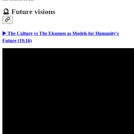
🔮 Future visions
▶️ The Culture vs The Ekumen as Models for Humanity's
Future (19:16)