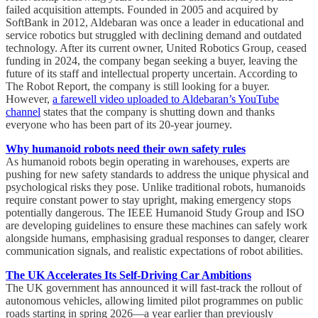
failed acquisition attempts. Founded in 2005 and acquired by
SoftBank in 2012, Aldebaran was once a leader in educational and
service robotics but struggled with declining demand and outdated
technology. After its current owner, United Robotics Group, ceased
funding in 2024, the company began seeking a buyer, leaving the
future of its staff and intellectual property uncertain. According to
The Robot Report, the company is still looking for a buyer.
However,
a farewell video uploaded to Aldebaran’s YouTube
channel
states that the company is shutting down and thanks
everyone who has been part of its 20-year journey.
Why humanoid robots need their own safety rules
As humanoid robots begin operating in warehouses, experts are
pushing for new safety standards to address the unique physical and
psychological risks they pose. Unlike traditional robots, humanoids
require constant power to stay upright, making emergency stops
potentially dangerous. The IEEE Humanoid Study Group and ISO
are developing guidelines to ensure these machines can safely work
alongside humans, emphasising gradual responses to danger, clearer
communication signals, and realistic expectations of robot abilities.
The UK Accelerates Its Self-Driving Car Ambitions
The UK government has announced it will fast-track the rollout of
autonomous vehicles, allowing limited pilot programmes on public
roads starting in spring 2026—a year earlier than previously