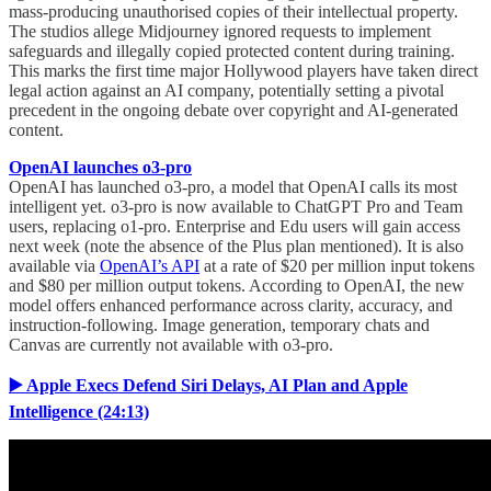
mass-producing unauthorised copies of their intellectual property.
The studios allege Midjourney ignored requests to implement
safeguards and illegally copied protected content during training.
This marks the first time major Hollywood players have taken direct
legal action against an AI company, potentially setting a pivotal
precedent in the ongoing debate over copyright and AI-generated
content.
OpenAI launches o3-pro
OpenAI has launched o3-pro, a model that OpenAI calls its most
intelligent yet. o3-pro is now available to ChatGPT Pro and Team
users, replacing o1-pro. Enterprise and Edu users will gain access
next week (note the absence of the Plus plan mentioned). It is also
available via
OpenAI’s API
at a rate of $20 per million input tokens
and $80 per million output tokens. According to OpenAI, the new
model offers enhanced performance across clarity, accuracy, and
instruction-following. Image generation, temporary chats and
Canvas are currently not available with o3-pro.
▶️ Apple Execs Defend Siri Delays, AI Plan and Apple
Intelligence (24:13)