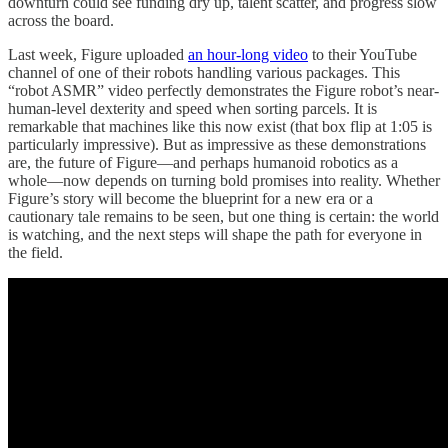
downturn could see funding dry up, talent scatter, and progress slow
across the board.
Last week, Figure uploaded
an hour-long video
to their YouTube
channel of one of their robots handling various packages. This
“robot ASMR” video perfectly demonstrates the Figure robot’s near-
human-level dexterity and speed when sorting parcels. It is
remarkable that machines like this now exist (that box flip at 1:05 is
particularly impressive). But as impressive as these demonstrations
are, the future of Figure—and perhaps humanoid robotics as a
whole—now depends on turning bold promises into reality. Whether
Figure’s story will become the blueprint for a new era or a
cautionary tale remains to be seen, but one thing is certain: the world
is watching, and the next steps will shape the path for everyone in
the field.