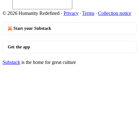
© 2026 Humanity Redefined
·
Privacy
∙
Terms
∙
Collection notice
Start your Substack
Get the app
Substack
is the home for great culture