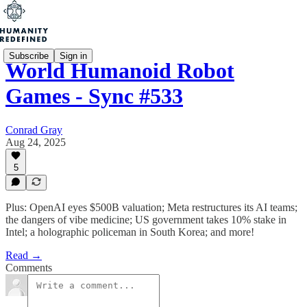
Subscribe
Sign in
World Humanoid Robot
Games - Sync #533
Conrad Gray
Aug 24, 2025
5
Plus: OpenAI eyes $500B valuation; Meta restructures its AI teams;
the dangers of vibe medicine; US government takes 10% stake in
Intel; a holographic policeman in South Korea; and more!
Read →
Comments