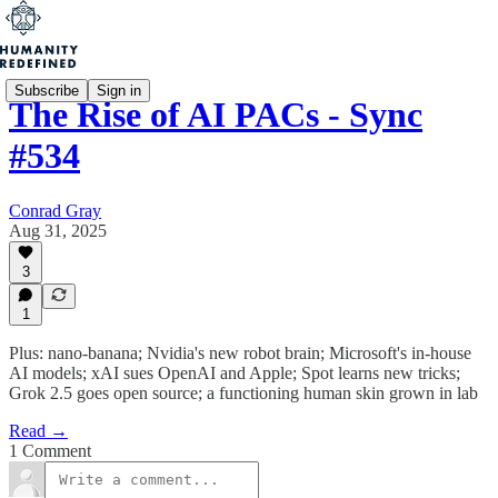
Subscribe
Sign in
The Rise of AI PACs - Sync
#534
Conrad Gray
Aug 31, 2025
3
1
Plus: nano-banana; Nvidia's new robot brain; Microsoft's in-house
AI models; xAI sues OpenAI and Apple; Spot learns new tricks;
Grok 2.5 goes open source; a functioning human skin grown in lab
Read →
1 Comment