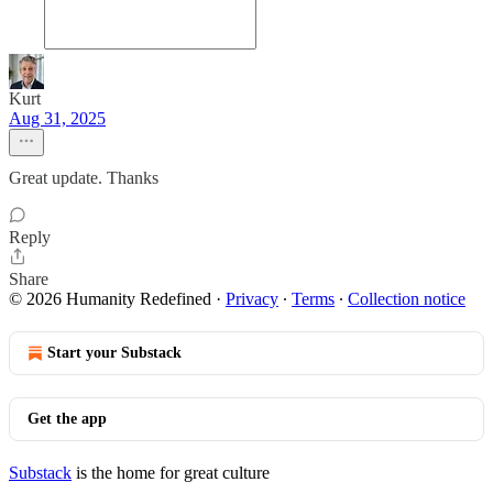
Kurt
Aug 31, 2025
Great update. Thanks
Reply
Share
© 2026 Humanity Redefined
·
Privacy
∙
Terms
∙
Collection notice
Start your Substack
Get the app
Substack
is the home for great culture