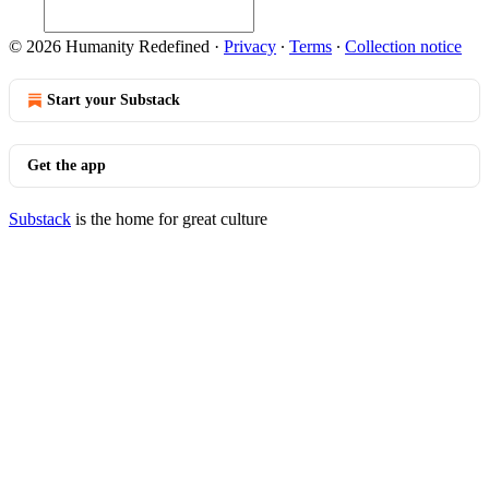
© 2026 Humanity Redefined
·
Privacy
∙
Terms
∙
Collection notice
Start your Substack
Get the app
Substack
is the home for great culture