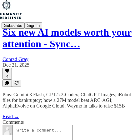
Subscribe
Sign in
Six new AI models worth your
attention - Sync…
Conrad Gray
Dec 21, 2025
4
Plus: Gemini 3 Flash, GPT-5.2-Codex; ChatGPT Images; iRobot
files for bankruptcy; how a 27M model beat ARC-AGI;
AlphaEvolve on Google Cloud; Waymo in talks to raise $15B
Read →
Comments