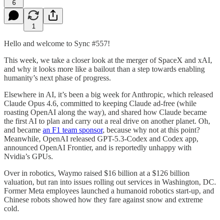
6
1
Hello and welcome to Sync #557!
This week, we take a closer look at the merger of SpaceX and xAI,
and why it looks more like a bailout than a step towards enabling
humanity’s next phase of progress.
Elsewhere in AI, it’s been a big week for Anthropic, which released
Claude Opus 4.6, committed to keeping Claude ad-free (while
roasting OpenAI along the way), and shared how Claude became
the first AI to plan and carry out a real drive on another planet. Oh,
and became
an F1 team sponsor
, because why not at this point?
Meanwhile, OpenAI released GPT-5.3-Codex and Codex app,
announced OpenAI Frontier, and is reportedly unhappy with
Nvidia’s GPUs.
Over in robotics, Waymo raised $16 billion at a $126 billion
valuation, but ran into issues rolling out services in Washington, DC.
Former Meta employees launched a humanoid robotics start-up, and
Chinese robots showed how they fare against snow and extreme
cold.