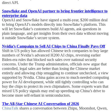
direct API.
Snowflake and OpenAI partner to bring frontier intelligence to
enterprise data
OpenAI and Snowflake have signed a multi-year, $200 million deal
to bring OpenAI’s models directly into Snowflake’s platform. This
will let Snowflake’s customers build AI agents, ask questions in
plain language, and get insights from their own data without moving
it outside Snowflake’s secure system.
Nvidia’s Campaign to Sell AI Chips to China Finally Pays Off
Shift in US policy has allowed Chinese tech companies to buy large
numbers of Nvidia’s advanced H200 AI chips, reversing earlier
Biden-era rules that blocked such sales over national security
concerns. Under the Trump administration, officials now argue that
controlled, legal sales are better than losing the Chinese market
entirely and allowing chip smuggling to continue unchecked, a view
supported by Nvidia. China gains access to much-needed computing
power for AI development, while still tightly controlling who can
buy the chips to protect its own chipmakers. Some experts warn that
mixed US policy signals may end up speeding up China’s drive to
become more self-reliant in semiconductors.
The All-Star Chinese AI Conversation of 2026
ChinaTalk
shares a conversation between Zhipu, Moonshot, Qwen,