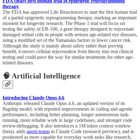
FDA clears first human trial of epigenetic reprogramming
therapy
The FDA has approved Life Biosciences to start the first human trial
of a partial epigenetic reprogramming therapy, marking an important
moment for longevity research. The Phase 1 trial will focus on
testing the safety of ER-100, a gene therapy designed to rejuvenate
damaged retinal cells in people with serious age-related eye diseases,
using a modified set of the Yamanaka factors to lower cancer risk.
Although the study is mainly about safety rather than proving
benefit, it moves cellular rejuvenation from theory into real clinical
testing and could pave the way for similar treatments for other age-
related diseases.
🧠 Artificial Intelligence
Introducing Claude Opus 4.6
Anthropic released Claude Opus 4.6, an updated version of its
flagship model, with reported improvements in coding and agentic
performance, including better planning, longer autonomous task-
running, more reliable work in large codebases, and stronger code
review/debugging. It also introduces a 1M token context window
(beta), adds
agent teams
in Claude Code (research preview), and is
positioned as more capable for everyday work tasks like research,