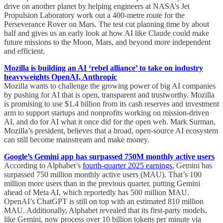
drive on another planet by helping engineers at NASA’s Jet
Propulsion Laboratory work out a 400-metre route for the
Perseverance Rover on Mars. The test cut planning time by about
half and gives us an early look at how AI like Claude could make
future missions to the Moon, Mars, and beyond more independent
and efficient.
Mozilla is building an AI ‘rebel alliance’ to take on industry
heavyweights OpenAI, Anthropic
Mozilla wants to challenge the growing power of big AI companies
by pushing for AI that is open, transparent and trustworthy. Mozilla
is promising to use $1.4 billion from its cash reserves and investment
arm to support startups and nonprofits working on mission-driven
AI, and do for AI what it once did for the open web. Mark Surman,
Mozilla’s president, believes that a broad, open-source AI ecosystem
can still become mainstream and make money.
Google’s Gemini app has surpassed 750M monthly active users
According to Alphabet’s
fourth-quarter 2025 earnings
, Gemini has
surpassed 750 million monthly active users (MAU). That’s 100
million more users than in the previous quarter, putting Gemini
ahead of Meta AI, which reportedly has 500 million MAU.
OpenAI’s ChatGPT is still on top with an estimated 810 million
MAU. Additionally, Alphabet revealed that its first-party models,
like Gemini, now process over 10 billion tokens per minute via