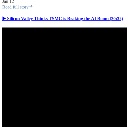
Jan 12
Read full story
▶️ Silicon Valley Thinks TSMC is Braking the AI Boom (20:32)