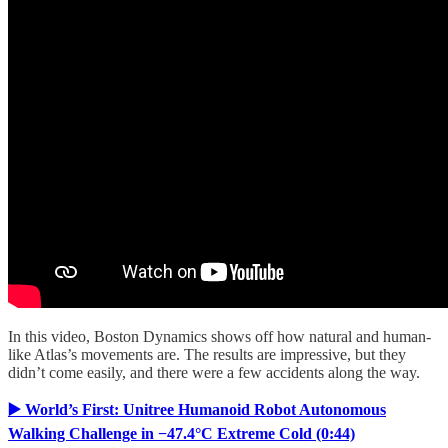
In this video, Boston Dynamics shows off how natural and human-
like Atlas’s movements are. The results are impressive, but they
didn’t come easily, and there were a few accidents along the way.
▶️ World’s First: Unitree Humanoid Robot Autonomous
Walking Challenge in −47.4°C Extreme Cold (0:44)