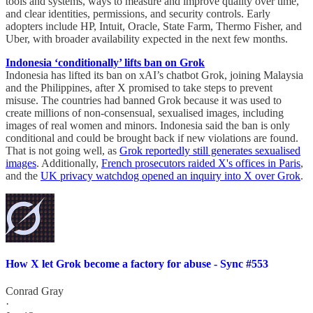
tools and systems, ways to measure and improve quality over time,
and clear identities, permissions, and security controls. Early
adopters include HP, Intuit, Oracle, State Farm, Thermo Fisher, and
Uber, with broader availability expected in the next few months.
Indonesia ‘conditionally’ lifts ban on Grok
Indonesia has lifted its ban on xAI’s chatbot Grok, joining Malaysia
and the Philippines, after X promised to take steps to prevent
misuse. The countries had banned Grok because it was used to
create millions of non-consensual, sexualised images, including
images of real women and minors. Indonesia said the ban is only
conditional and could be brought back if new violations are found.
That is not going well, as
Grok reportedly still generates sexualised
images
. Additionally,
French prosecutors raided X's offices in Paris
,
and the
UK privacy watchdog opened an inquiry into X over Grok
.
How X let Grok become a factory for abuse - Sync #553
Conrad Gray
·