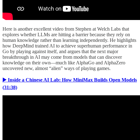
Here is another excellent video from Stephen at Welch Labs that
explores whether LLMs are hitting a barrier because they rely on
human knowledge rather than learning independently. He highlights
how DeepMind trained AI to achieve superhuman performance in
Go by playing against itself, and argues that the next major
breakthrough in AI may come from models that can discover
knowledge on their own—much like AlphaGo and AlphaZero
uncovered new, almost “alien” ways of playing games.
▶️ Inside a Chinese AI Lab: How MiniMax Builds Open Models
(31:38)