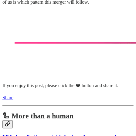
of us is which pattern this merger will follow.
If you enjoy this post, please click the ❤️ button and share it.
Share
🦾 More than a human