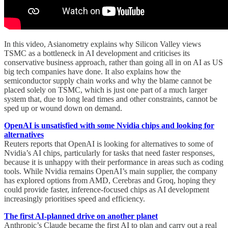
In this video, Asianometry explains why Silicon Valley views
TSMC as a bottleneck in AI development and criticises its
conservative business approach, rather than going all in on AI as US
big tech companies have done. It also explains how the
semiconductor supply chain works and why the blame cannot be
placed solely on TSMC, which is just one part of a much larger
system that, due to long lead times and other constraints, cannot be
sped up or wound down on demand.
OpenAI is unsatisfied with some Nvidia chips and looking for
alternatives
Reuters reports that OpenAI is looking for alternatives to some of
Nvidia’s AI chips, particularly for tasks that need faster responses,
because it is unhappy with their performance in areas such as coding
tools. While Nvidia remains OpenAI’s main supplier, the company
has explored options from AMD, Cerebras and Groq, hoping they
could provide faster, inference-focused chips as AI development
increasingly prioritises speed and efficiency.
The first AI-planned drive on another planet
Anthropic’s Claude became the first AI to plan and carry out a real