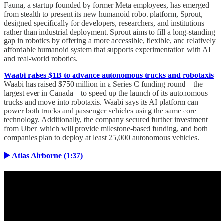
Fauna, a startup founded by former Meta employees, has emerged
from stealth to present its new humanoid robot platform, Sprout,
designed specifically for developers, researchers, and institutions
rather than industrial deployment. Sprout aims to fill a long-standing
gap in robotics by offering a more accessible, flexible, and relatively
affordable humanoid system that supports experimentation with AI
and real-world robotics.
Waabi raises $1B to advance autonomous trucks and robotaxis
Waabi has raised $750 million in a Series C funding round—the
largest ever in Canada—to speed up the launch of its autonomous
trucks and move into robotaxis. Waabi says its AI platform can
power both trucks and passenger vehicles using the same core
technology. Additionally, the company secured further investment
from Uber, which will provide milestone-based funding, and both
companies plan to deploy at least 25,000 autonomous vehicles.
▶️ Atlas Airborne (1:37)