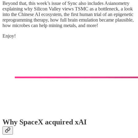
Beyond that, this week’s issue of Sync also includes Asianometry
explaining why Silicon Valley views TSMC as a bottleneck, a look
into the Chinese AI ecosystem, the first human trial of an epigenetic
reprogramming therapy, how full brain emulation became plausible,
how microbes can help mining metals, and more!
Enjoy!
Why SpaceX acquired xAI