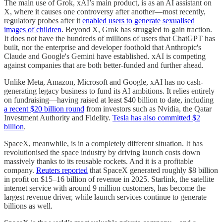
The main use of Grok, xAI’s main product, is as an AI assistant on
X, where it causes one controversy after another—most recently,
regulatory probes after it
enabled users to generate sexualised
images of children
. Beyond X, Grok has struggled to gain traction.
It does not have the hundreds of millions of users that ChatGPT has
built, nor the enterprise and developer foothold that Anthropic's
Claude and Google's Gemini have established. xAI is competing
against companies that are both better-funded and further ahead.
Unlike Meta, Amazon, Microsoft and Google, xAI has no cash-
generating legacy business to fund its AI ambitions. It relies entirely
on fundraising—having raised at least $40 billion to date, including
a recent $20 billion round
from investors such as Nvidia, the Qatar
Investment Authority and Fidelity.
Tesla has also committed $2
billion
.
SpaceX, meanwhile, is in a completely different situation. It has
revolutionised the space industry by driving launch costs down
massively thanks to its reusable rockets. And it is a profitable
company.
Reuters reported
that SpaceX generated roughly $8 billion
in profit on $15–16 billion of revenue in 2025. Starlink, the satellite
internet service with around 9 million customers, has become the
largest revenue driver, while launch services continue to generate
billions as well.