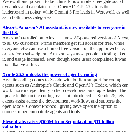
Werewolf and poker—to benchmark how models navigate social
dynamics and calculated risk. OpenAI’s GPT-5.2 tops the
leaderboard in poker, while Gemini 3 Pro leads in Werewolf, as well
as in both chess categories.
Alexa+, Amazon’s AI assistant, is now available to everyone in
the U.S.
Amazon has rolled out Alexa+, a new AI-powered version of Alexa,
to all US customers. Prime members get full access for free, while
everyone else can use a limited free version on the app or website,
or pay for a subscription. Amazon says most people in testing liked
it, and usage increased, even though some users complained it was
too talkative at first.
Xcode 26.3 unlocks the power of agentic coding
Agentic coding comes to Xcode with built-in support for coding
agents such as Anthropic’s Claude and OpenAI’s Codex, which can
work more independently to help developers build apps faster. The
update builds on the coding assistant introduced in Xcode 26, lets
agents assist across the development workflow, and supports the
open Model Context Protocol, giving developers the option to
connect other compatible agents and tools.
ElevenLabs raises $500M from Sequoia at an $11 billion
valuation