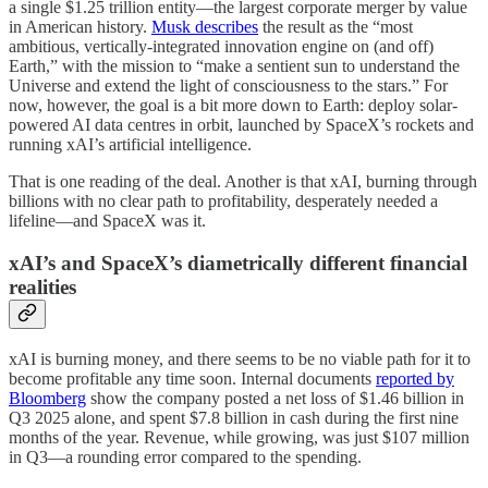
a single $1.25 trillion entity—the largest corporate merger by value
in American history.
Musk describes
the result as the “most
ambitious, vertically-integrated innovation engine on (and off)
Earth,” with the mission to “make a sentient sun to understand the
Universe and extend the light of consciousness to the stars.” For
now, however, the goal is a bit more down to Earth: deploy solar-
powered AI data centres in orbit, launched by SpaceX’s rockets and
running xAI’s artificial intelligence.
That is one reading of the deal. Another is that xAI, burning through
billions with no clear path to profitability, desperately needed a
lifeline—and SpaceX was it.
xAI’s and SpaceX’s diametrically different financial
realities
xAI is burning money, and there seems to be no viable path for it to
become profitable any time soon. Internal documents
reported by
Bloomberg
show the company posted a net loss of $1.46 billion in
Q3 2025 alone, and spent $7.8 billion in cash during the first nine
months of the year. Revenue, while growing, was just $107 million
in Q3—a rounding error compared to the spending.