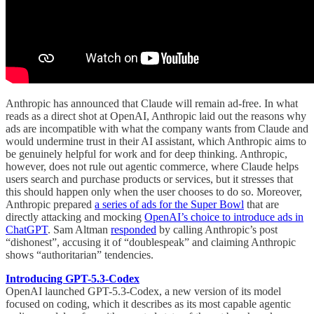
Anthropic has announced that Claude will remain ad-free. In what
reads as a direct shot at OpenAI, Anthropic laid out the reasons why
ads are incompatible with what the company wants from Claude and
would undermine trust in their AI assistant, which Anthropic aims to
be genuinely helpful for work and for deep thinking. Anthropic,
however, does not rule out agentic commerce, where Claude helps
users search and purchase products or services, but it stresses that
this should happen only when the user chooses to do so. Moreover,
Anthropic prepared
a series of ads for the Super Bowl
that are
directly attacking and mocking
OpenAI’s choice to introduce ads in
ChatGPT
. Sam Altman
responded
by calling Anthropic’s post
“dishonest”, accusing it of “doublespeak” and claiming Anthropic
shows “authoritarian” tendencies.
Introducing GPT-5.3-Codex
OpenAI launched GPT-5.3-Codex, a new version of its model
focused on coding, which it describes as its most capable agentic