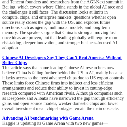
and Tencent founders and researchers from the AGI-Next summit in
Beijing, which covers where China stands in the global AI race and
the challenges it still faces. The discussion looks at limits in
compute, chips, and enterprise markets, questions whether open
source really closes the gap with the US, and explores future
directions such as agents, multimodal models, and long-term
memory. The speakers argue that China is strong at moving fast
once ideas are proven, but that leading globally will require more
risk-taking, deeper innovation, and stronger business-focused AI
adoption.
Chinese AI Developers Say They Can’t Beat America Without
Better Chips
This article says that some leading Chinese AI researchers now
believe China is falling further behind the US in AI, mainly because
it lacks access to the most advanced chips due to US export controls.
These limits force Chinese firms into indirect and less efficient
arrangements and reduce their ability to invest in cutting-edge
research compared with American rivals. Although companies such
as DeepSeek and Alibaba have narrowed the gap through efficiency
gains and open-source models, weaker domestic chips and lower
overall investment mean chip shortages remain the main obstacle.
Advancing AI benchmarking with Game Arena
Kaggle is updating its Game Arena with two new games—