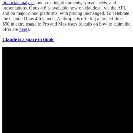
financial analysis
, and creating documents, spreadsheets, and
presentations. Opus 4.6 is available now on claude.ai, via the API,
and on major cloud platforms, with pricing unchanged. To celebrate
the Claude Opus 4.6 launch, Anthropic is offering a limited-time
$50 in extra usage to Pro and Max users (details on how to claim the
offer are
here
).
Claude is a space to think