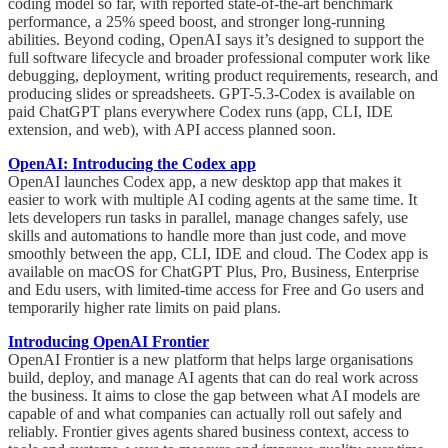
coding model so far, with reported state-of-the-art benchmark
performance, a 25% speed boost, and stronger long-running
abilities. Beyond coding, OpenAI says it’s designed to support the
full software lifecycle and broader professional computer work like
debugging, deployment, writing product requirements, research, and
producing slides or spreadsheets. GPT-5.3-Codex is available on
paid ChatGPT plans everywhere Codex runs (app, CLI, IDE
extension, and web), with API access planned soon.
OpenAI: Introducing the Codex app
OpenAI launches Codex app, a new desktop app that makes it
easier to work with multiple AI coding agents at the same time. It
lets developers run tasks in parallel, manage changes safely, use
skills and automations to handle more than just code, and move
smoothly between the app, CLI, IDE and cloud. The Codex app is
available on macOS for ChatGPT Plus, Pro, Business, Enterprise
and Edu users, with limited-time access for Free and Go users and
temporarily higher rate limits on paid plans.
Introducing OpenAI Frontier
OpenAI Frontier is a new platform that helps large organisations
build, deploy, and manage AI agents that can do real work across
the business. It aims to close the gap between what AI models are
capable of and what companies can actually roll out safely and
reliably. Frontier gives agents shared business context, access to