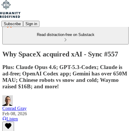
Subscribe
Sign in
Read distraction-free on Substack
Why SpaceX acquired xAI - Sync #557
Plus: Claude Opus 4.6; GPT-5.3-Codex; Claude is
ad-free; OpenAI Codex app; Gemini has over 650M
MAU; Chinese robots vs snow and cold; Waymo
raised $16B; and more!
Conrad Gray
Feb 08, 2026
Listen