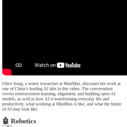
Olive Song, a senior researcher at MiniMax, discusses her work at
one of China’s leading AI labs in this video. The conversation
covers reinforcement learning, alignment, and building open AI
models, as well as how AI is transforming everyday life and
productivity, what working at MiniMax is like, and what the future
of AI may look like.
🤖 Robotics