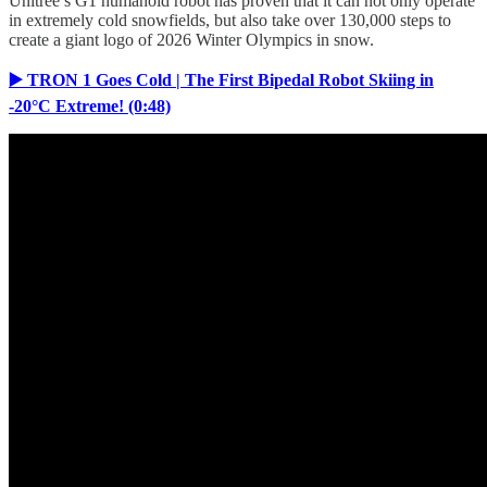
Unitree’s G1 humanoid robot has proven that it can not only operate
in extremely cold snowfields, but also take over 130,000 steps to
create a giant logo of 2026 Winter Olympics in snow.
▶️ TRON 1 Goes Cold | The First Bipedal Robot Skiing in
-20°C Extreme! (0:48)