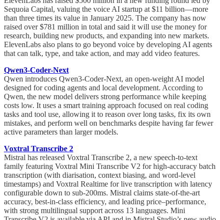
ElevenLabs has raised $500 million in a new funding round led by
Sequoia Capital, valuing the voice AI startup at $11 billion—more
than three times its value in January 2025. The company has now
raised over $781 million in total and said it will use the money for
research, building new products, and expanding into new markets.
ElevenLabs also plans to go beyond voice by developing AI agents
that can talk, type, and take action, and may add video features.
Qwen3-Coder-Next
Qwen introduces Qwen3-Coder-Next, an open-weight AI model
designed for coding agents and local development. According to
Qwen, the new model delivers strong performance while keeping
costs low. It uses a smart training approach focused on real coding
tasks and tool use, allowing it to reason over long tasks, fix its own
mistakes, and perform well on benchmarks despite having far fewer
active parameters than larger models.
Voxtral Transcribe 2
Mistral has released Voxtral Transcribe 2, a new speech-to-text
family featuring Voxtral Mini Transcribe V2 for high-accuracy batch
transcription (with diarisation, context biasing, and word-level
timestamps) and Voxtral Realtime for live transcription with latency
configurable down to sub-200ms. Mistral claims state-of-the-art
accuracy, best-in-class efficiency, and leading price–performance,
with strong multilingual support across 13 languages. Mini
Transcribe V2 is available via API and in Mistral Studio’s new audio