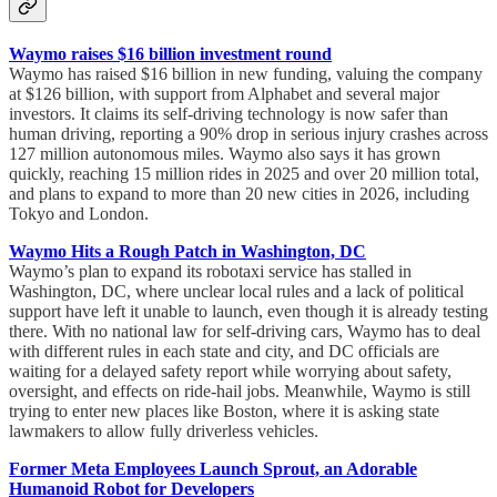
Waymo raises $16 billion investment round
Waymo has raised $16 billion in new funding, valuing the company
at $126 billion, with support from Alphabet and several major
investors. It claims its self-driving technology is now safer than
human driving, reporting a 90% drop in serious injury crashes across
127 million autonomous miles. Waymo also says it has grown
quickly, reaching 15 million rides in 2025 and over 20 million total,
and plans to expand to more than 20 new cities in 2026, including
Tokyo and London.
Waymo Hits a Rough Patch in Washington, DC
Waymo’s plan to expand its robotaxi service has stalled in
Washington, DC, where unclear local rules and a lack of political
support have left it unable to launch, even though it is already testing
there. With no national law for self-driving cars, Waymo has to deal
with different rules in each state and city, and DC officials are
waiting for a delayed safety report while worrying about safety,
oversight, and effects on ride-hail jobs. Meanwhile, Waymo is still
trying to enter new places like Boston, where it is asking state
lawmakers to allow fully driverless vehicles.
Former Meta Employees Launch Sprout, an Adorable
Humanoid Robot for Developers