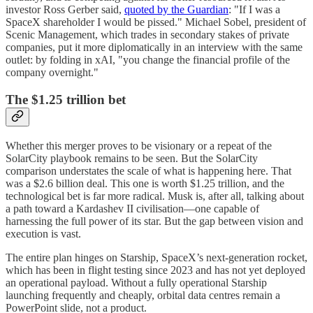
investor Ross Gerber said,
quoted by the Guardian
: "If I was a
SpaceX shareholder I would be pissed." Michael Sobel, president of
Scenic Management, which trades in secondary stakes of private
companies, put it more diplomatically in an interview with the same
outlet: by folding in xAI, "you change the financial profile of the
company overnight."
The $1.25 trillion bet
Whether this merger proves to be visionary or a repeat of the
SolarCity playbook remains to be seen. But the SolarCity
comparison understates the scale of what is happening here. That
was a $2.6 billion deal. This one is worth $1.25 trillion, and the
technological bet is far more radical. Musk is, after all, talking about
a path toward a Kardashev II civilisation—one capable of
harnessing the full power of its star. But the gap between vision and
execution is vast.
The entire plan hinges on Starship, SpaceX’s next-generation rocket,
which has been in flight testing since 2023 and has not yet deployed
an operational payload. Without a fully operational Starship
launching frequently and cheaply, orbital data centres remain a
PowerPoint slide, not a product.