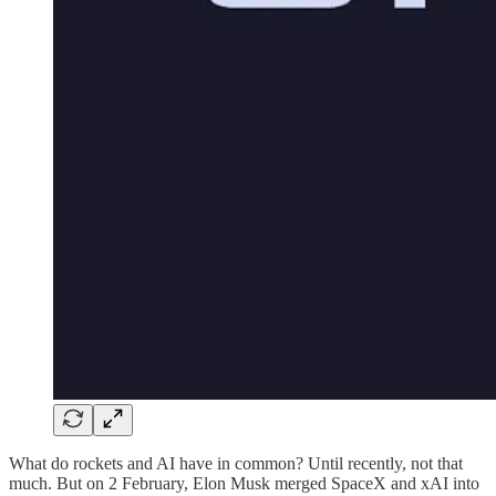
What do rockets and AI have in common? Until recently, not that
much. But on 2 February, Elon Musk merged SpaceX and xAI into