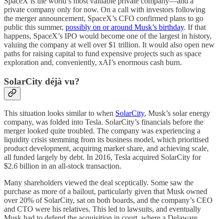
SpaceX is the world’s most valuable private company—and a
private company only for now. On a call with investors following
the merger announcement, SpaceX’s CFO confirmed plans to go
public this summer,
possibly on or around Musk’s birthday
. If that
happens, SpaceX’s IPO would become one of the largest in history,
valuing the company at well over $1 trillion. It would also open new
paths for raising capital to fund expensive projects such as space
exploration and, conveniently, xAI’s enormous cash burn.
SolarCity déjà vu?
This situation looks similar to when
SolarCity
, Musk’s solar energy
company, was folded into Tesla. SolarCity’s financials before the
merger looked quite troubled. The company was experiencing a
liquidity crisis stemming from its business model, which prioritised
product development, acquiring market share, and achieving scale,
all funded largely by debt. In 2016, Tesla acquired SolarCity for
$2.6 billion in an all-stock transaction.
Many shareholders viewed the deal sceptically. Some saw the
purchase as more of a bailout, particularly given that Musk owned
over 20% of SolarCity, sat on both boards, and the company’s CEO
and CTO were his relatives. This led to lawsuits, and eventually
Musk had to defend the acquisition in court, where a Delaware