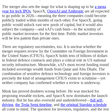
The merger also sets the stage for what is shaping up to be
a mega
year for tech IPOs
. SpaceX,
OpenAI and Anthropic
are all expected
to go public in 2026—meaning the three companies could become
publicly traded within months of each other. For SpaceX, going
public would unlock vast new pools of capital, but it would also
subject the company—and xAI’s cash burn—to the scrutiny of
public market investors for the first time. Public market investors
will be less patient than private ones.
There are regulatory uncertainties, too. It is unclear whether the
merger requires review by the Committee on Foreign Investment in
the United States (CFIUS). SpaceX holds tens of billions of dollars
in federal defence contracts and plays a critical role in US national
security infrastructure. Meanwhile, xAI's most recent funding round
included sovereign wealth funds from Qatar and Abu Dhabi. The
combination of sensitive defence technology and foreign investors is
precisely the kind of arrangement CFIUS exists to scrutinise—yet
neither company has confirmed whether a review is underway.
Musk has proved doubters wrong before. He was mocked for
proposing reusable rockets, and SpaceX now dominates the launch
industry. But he has also oversold and underdelivered—
full self-
driving
,
the Tesla Semi timeline
, and
the original Starship schedule
all come to mind. The question for investors, regulators, and the rest