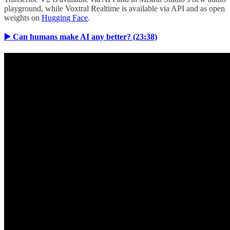
playground, while Voxtral Realtime is available via API and as open
weights on
Hugging Face
.
▶️ Can humans make AI any better? (23:38)