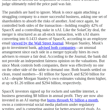
judge ultimately ruled the price paid was fair.
The parallels are hard to ignore. Musk is once again attaching a
struggling company to a more successful business, asking one set of
shareholders to absorb the risks of another. And once again, he
controlled both sides of the transaction—holding roughly 42% of
SpaceX and a controlling stake in xAI. Like the SolarCity deal, the
merger is structured as an all-stock transaction, with xAI shares
converting into 0.1433 shares of SpaceX, according to an employee
email
viewed by the Wall Street Journal
. Morgan Stanley, Musk's
go-to investment bank,
advised both companies
—an unusual
arrangement since each side in a merger typically hires its own
advisers to ensure a fair deal. According to the Journal, the bank did
not provide an independent fairness opinion on the valuations. But
since Musk controls both companies, there was effectively no one
on the other side of the table to demand one. Both boards settled on
clean, round numbers—$1 trillion for SpaceX and $250 billion for
xAI—despite Morgan Stanley's own estimates valuing them higher,
at up to $1.26 trillion and $294 billion, respectively.
SpaceX investors signed up for rockets and satellite internet, a
business generating $8 billion in annual profit. They are now also
invested in an AI startup that
burns through $1 billion a month
,
owns a controversial social media platform under regulatory
scrutiny, and is competing against far better-resourced rivals. As