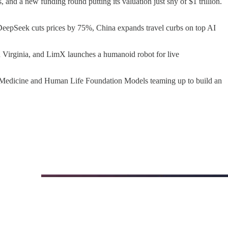
and a new funding round putting its valuation just shy of $1 trillion.
 DeepSeek cuts prices by 75%, China expands travel curbs on top AI
n Virginia, and LimX launches a humanoid robot for live
ico Medicine and Human Life Foundation Models teaming up to build an