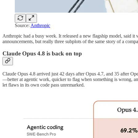
Source:
Anthropic
Anthropic had a busy week. It released a new flagship model, said it wo
announcements, but really three subplots of the same story of a compa
Claude Opus 4.8 is back on top
Claude Opus 4.8 arrived just 42 days after Opus 4.7, and 35 after O
—better at agentic work, quicker to flag when something is wrong, and
let flaws in its own code pass unremarked.