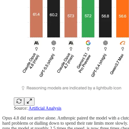
Source:
Artificial Analysis
Opus 4.8 did not arrive alone. Anthropic paired the model with a cl
hard problems or dialling down to spend their rate limits more slowly
runs the model at roughly 2.5 times the speed, is now three times che