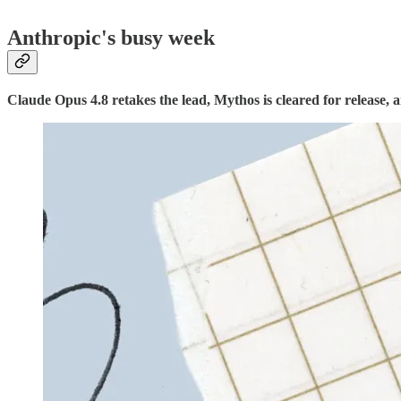
Anthropic's busy week
Claude Opus 4.8 retakes the lead, Mythos is cleared for release, a