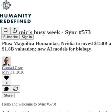
Anthropic's busy week - Sync #573
Subscribe
Sign in
Plus: Magnifica Humanitas; Nvidia to invest $150B a y
$1.8B valuation; new AI models for biology
Conrad Gray
May 31, 2026
4
Share
Hello and welcome to Sync #573!