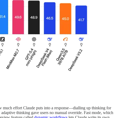
w much effort Claude puts into a response—dialling up thinking for
ry adaptive thinking gave users no manual override. Fast mode, which
review feature called
dynamic workflows
lets Claude write its own