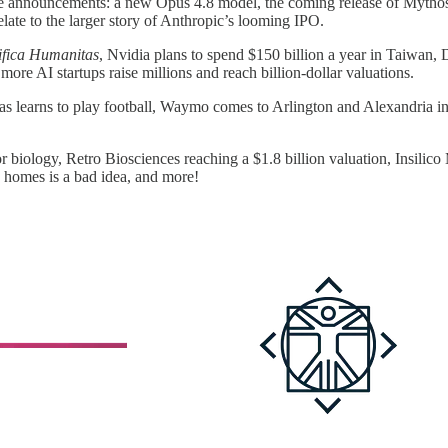
ree announcements: a new Opus 4.8 model, the coming release of Mythos, 
late to the larger story of Anthropic’s looming IPO.
fica Humanitas
, Nvidia plans to spend $150 billion a year in Taiwan,
ore AI startups raise millions and reach billion-dollar valuations.
as learns to play football, Waymo comes to Arlington and Alexandria i
or biology, Retro Biosciences reaching a $1.8 billion valuation, Insil
 homes is a bad idea, and more!