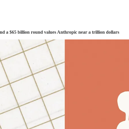
nd a $65 billion round values Anthropic near a trillion dollars