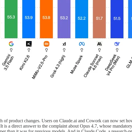
utch of product changes. Users on Claude.ai and Cowork can now set ho
. It is a direct answer to the complaint about Opus 4.7, whose mandato
aper than it was for previous models. And in Claude Code, a research-p