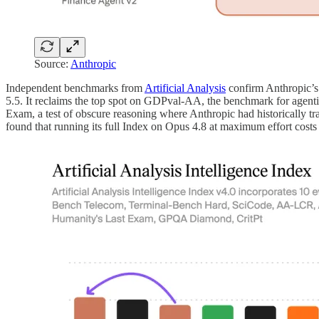
Source:
Anthropic
Independent benchmarks from
Artificial Analysis
confirm Anthropic’s 
5.5. It reclaims the top spot on GDPval-AA, the benchmark for agent
Exam, a test of obscure reasoning where Anthropic had historically trai
found that running its full Index on Opus 4.8 at maximum effort costs