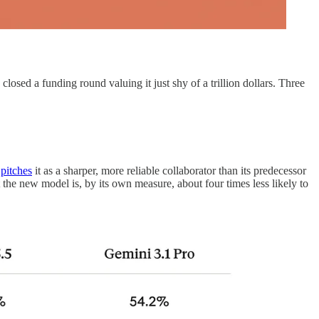
losed a funding round valuing it just shy of a trillion dollars. Three
c
pitches
it as a sharper, more reliable collaborator than its predecessor
the new model is, by its own measure, about four times less likely to