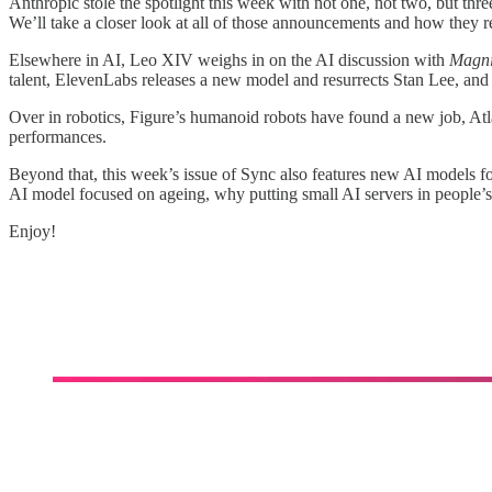
Anthropic stole the spotlight this week with not one, not two, but th
We’ll take a closer look at all of those announcements and how they re
Elsewhere in AI, Leo XIV weighs in on the AI discussion with
Magni
talent, ElevenLabs releases a new model and resurrects Stan Lee, and m
Over in robotics, Figure’s humanoid robots have found a new job, Atl
performances.
Beyond that, this week’s issue of Sync also features new AI models f
AI model focused on ageing, why putting small AI servers in people’s
Enjoy!