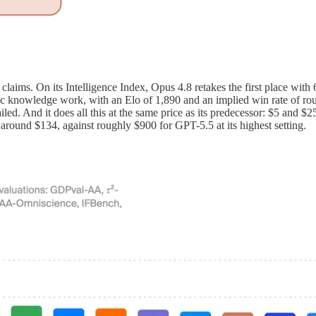
claims. On its Intelligence Index, Opus 4.8 retakes the first place wit
ic knowledge work, with an Elo of 1,890 and an implied win rate of r
led. And it does all this at the same price as its predecessor: $5 and $25
 around $134, against roughly $900 for GPT-5.5 at its highest setting.