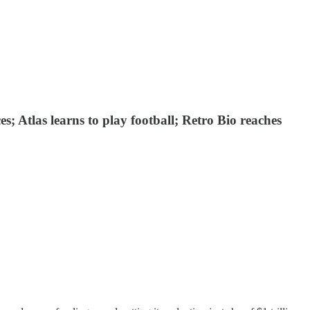
; Atlas learns to play football; Retro Bio reaches