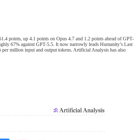
h 61.4 points, up 4.1 points on Opus 4.7 and 1.2 points ahead of GPT-
oughly 67% against GPT-5.5. It now narrowly leads Humanity’s Last
 per million input and output tokens. Artificial Analysis has also