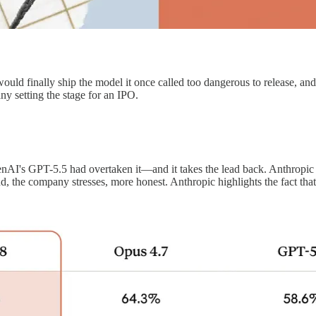
uld finally ship the model it once called too dangerous to release, and c
ny setting the stage for an IPO.
penAI's GPT-5.5 had overtaken it—and it takes the lead back. Anthropi
, the company stresses, more honest. Anthropic highlights the fact that 