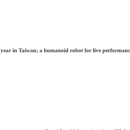
ear in Taiwan; a humanoid robot for live performances