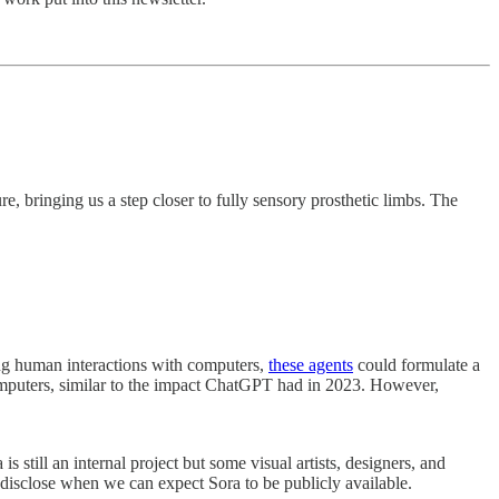
, bringing us a step closer to fully sensory prosthetic limbs. The
ng human interactions with computers,
these agents
could formulate a
omputers, similar to the impact ChatGPT had in 2023. However,
 still an internal project but some visual artists, designers, and
disclose when we can expect Sora to be publicly available.