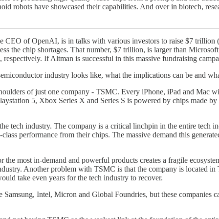
id robots have showcased their capabilities. And over in biotech, rese
 CEO of OpenAI, is in talks with various investors to raise $7 trillion 
he chip shortages. That number, $7 trillion, is larger than Microsoft’s m
spectively. If Altman is successful in this massive fundraising campaign
emiconductor industry looks like, what the implications can be and what 
e shoulders of just one company - TSMC. Every iPhone, iPad and Mac w
Playstation 5, Xbox Series X and Series S is powered by chips made
he tech industry. The company is a critical linchpin in the entire tech
p-class performance from their chips. The massive demand this generat
the most in-demand and powerful products creates a fragile ecosystem 
 industry. Another problem with TSMC is that the company is located in
 would take even years for the tech industry to recover.
de Samsung, Intel, Micron and Global Foundries, but these companies 