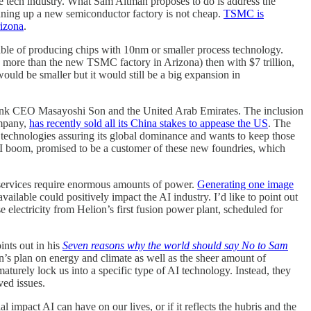
e tech industry. What Sam Altman proposes to do is address the
inning up a new semiconductor factory is not cheap.
TSMC is
rizona
.
able of producing chips with 10nm or smaller process technology.
more than the new TSMC factory in Arizona) then with $7 trillion,
ould be smaller but it would still be a big expansion in
ftBank CEO Masayoshi Son and the United Arab Emirates. The inclusion
mpany,
has recently sold all its China stakes to appease the US
. The
echnologies assuring its global dominance and wants to keep those
 AI boom, promised to be a customer of these new foundries, which
 services require enormous amounts of power.
Generating one image
ilable could positively impact the AI industry. I’d like to point out
e electricity from Helion’s first fusion power plant, scheduled for
ints out in his
Seven reasons why the world should say No to Sam
n’s plan on energy and climate as well as the sheer amount of
aturely lock us into a specific type of AI technology. Instead, they
ved issues.
 impact AI can have on our lives, or if it reflects the hubris and the