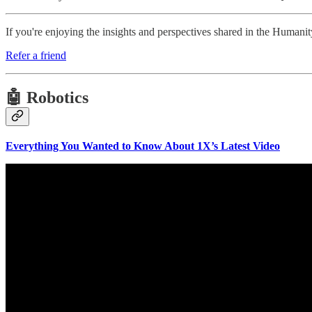
If you're enjoying the insights and perspectives shared in the Human
Refer a friend
🤖 Robotics
Everything You Wanted to Know About 1X’s Latest Video