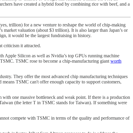
archers have created a hybrid food by combining rice with beef, and a
(yes, trillion) for a new venture to reshape the world of chip-making
arket valuation (about $3 trillion). It is also larger than Japan’s or
, it would be the largest fundraising in history.
criticism it attracted.
ith Apple Silicon as well as Nvidia’s top GPUs running machine
 by TSMC. TSMC rose to become a chip-manufacturing giant
worth
 industry. They offer the most advanced chip manufacturing techniques
ed means TSMC can't offer enough capacity to support customers,
with one massive bottleneck and weak point. If there is a production
 Taiwan (the letter T in TSMC stands for Taiwan). If something were
cannot compete with TSMC in terms of the quality and performance of