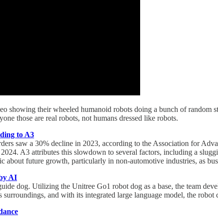
o showing their wheeled humanoid robots doing a bunch of random stu
ryone those are real robots, not humans dressed like robots.
ding to A3
rders saw a 30% decline in 2023, according to the Association for Adva
of 2024. A3 attributes this slowdown to several factors, including a slu
c about future growth, particularly in non-automotive industries, as bus
by AI
de dog. Utilizing the Unitree Go1 robot dog as a base, the team develop
its surroundings, and with its integrated large language model, the ro
 dance