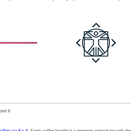
ort it
offee' via Ko-fi
. Every coffee bought is a generous support towards the 