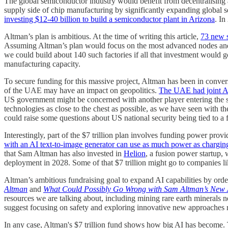
The global semiconductor industry would benefit from decentralising 
supply side of chip manufacturing by significantly expanding global 
investing $12-40 billion to build a semiconductor plant in Arizona
. In
Altman’s plan is ambitious. At the time of writing this article,
73 new s
Assuming Altman’s plan would focus on the most advanced nodes and o
we could build about 140 such factories if all that investment would g
manufacturing capacity.
To secure funding for this massive project, Altman has been in conv
of the UAE may have an impact on geopolitics.
The UAE had joint AI
US government might be concerned with another player entering the s
technologies as close to the chest as possible, as we have seen with 
could raise some questions about US national security being tied to a f
Interestingly, part of the $7 trillion plan involves funding power 
with an AI text-to-image generator can use as much power as chargin
that Sam Altman has also invested in
Helion
, a fusion power startup,
deployment in 2028. Some of that $7 trillion might go to companies l
Altman’s ambitious fundraising goal to expand AI capabilities by orde
Altman
and
What Could Possibly Go Wrong with Sam Altman’s New 
resources we are talking about, including mining rare earth minerals n
suggest focusing on safety and exploring innovative new approaches rath
In any case, Altman's $7 trillion fund shows how big AI has become. The