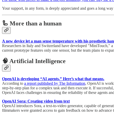
Your support, in any form, is deeply appreciated and goes a long way i
🦾 More than a human
A new device let a man sense temperature with his prosthetic ha
Researchers in Italy and Switzerland have developed "MiniTouch," a dev
current prototype features only one sensor, but the team plans to expa
🧠 Artificial Intelligence
OpenAI is developing “AI agents.” Here’s what that means.
According to
a report published by The Information
, OpenAI is worki
step-by-step plan for a complex task and then execute it. If succes
OpenAI faces challenges in ensuring the reliability of these agents and
OpenAI Sora: Creating video from text
OpenAI introduces Sora, a text-to-video generator, capable of generating
filmmakers were granted access to gain feedback on how to advance th