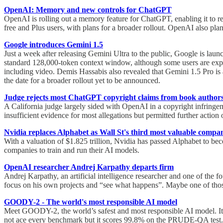
OpenAI: Memory and new controls for ChatGPT
OpenAI is rolling out a memory feature for ChatGPT, enabling it to ret
free and Plus users, with plans for a broader rollout. OpenAI also pla
Google introduces Gemini 1.5
Just a week after releasing Gemini Ultra to the public, Google is lau
standard 128,000-token context window, although some users are expe
including video. Demis Hassabis also revealed that Gemini 1.5 Pro is 
the date for a broader rollout yet to be announced.
Judge rejects most ChatGPT copyright claims from book author
A California judge largely sided with OpenAI in a copyright infringe
insufficient evidence for most allegations but permitted further actio
Nvidia replaces Alphabet as Wall St's third most valuable compa
With a valuation of $1.825 trillion, Nvidia has passed Alphabet to b
companies to train and run their AI models.
OpenAI researcher Andrej Karpathy departs firm
Andrej Karpathy, an artificial intelligence researcher and one of th
focus on his own projects and “see what happens”. Maybe one of those
GOODY-2 - The world's most responsible AI model
Meet GOODY-2, the world’s safest and most responsible AI model. It is
not ace every benchmark but it scores 99.8% on the PRUDE-QA test.