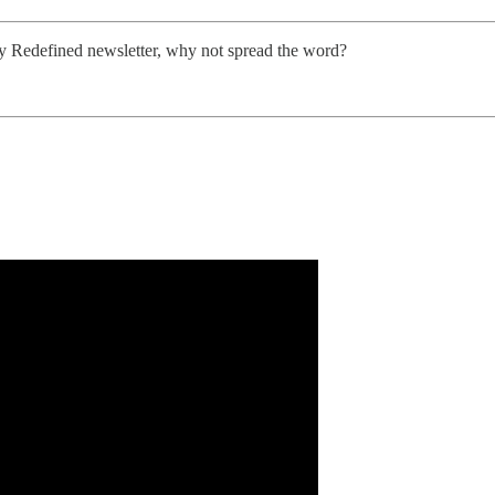
ity Redefined newsletter, why not spread the word?