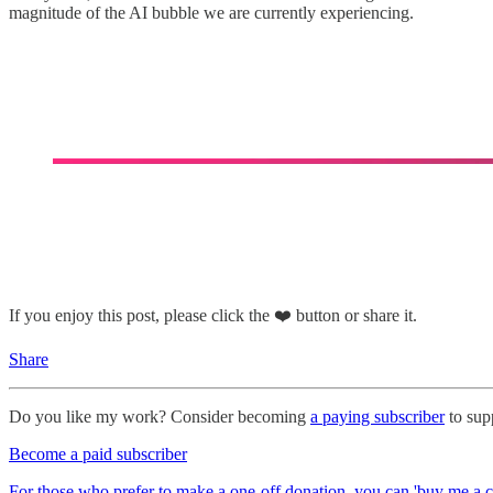
magnitude of the AI bubble we are currently experiencing.
If you enjoy this post, please click the ❤️ button or share it.
Share
Do you like my work? Consider becoming
a paying subscriber
to supp
Become a paid subscriber
For those who prefer to make a one-off donation, you can 'buy me a c