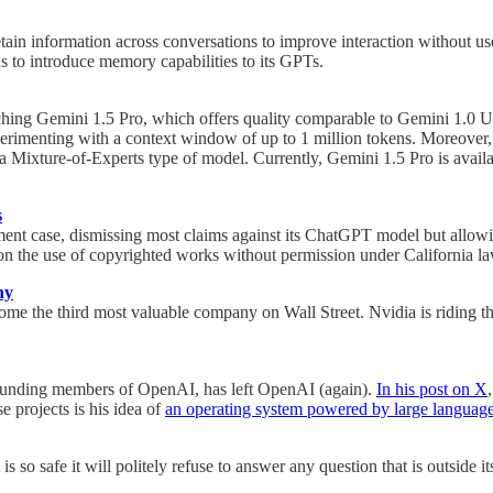
ain information across conversations to improve interaction without user
ns to introduce memory capabilities to its GPTs.
nching Gemini 1.5 Pro, which offers quality comparable to Gemini 1.0 Ul
rimenting with a context window of up to 1 million tokens. Moreover, 
a Mixture-of-Experts type of model. Currently, Gemini 1.5 Pro is availa
s
ment case, dismissing most claims against its ChatGPT model but allowi
n on the use of copyrighted works without permission under California la
ny
ecome the third most valuable company on Wall Street. Nvidia is riding 
e founding members of OpenAI, has left OpenAI (again).
In his post on X
 projects is his idea of
an operating system powered by large languag
 so safe it will politely refuse to answer any question that is outside