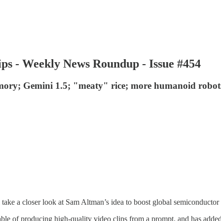
hips - Weekly News Roundup - Issue #454
ry; Gemini 1.5; "meaty" rice; more humanoid robots;
ke a closer look at Sam Altman’s idea to boost global semiconductor cap
pable of producing high-quality video clips from a prompt, and has ad