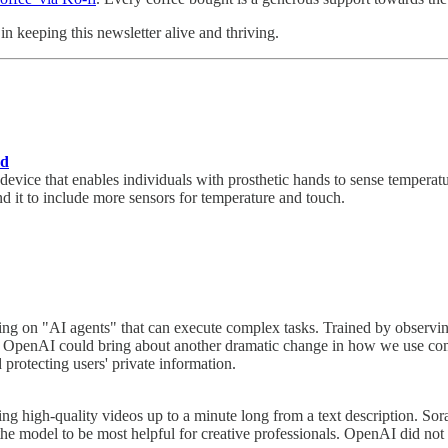
n keeping this newsletter alive and thriving.
nd
ice that enables individuals with prosthetic hands to sense temperature
nd it to include more sensors for temperature and touch.
ng on "AI agents" that can execute complex tasks. Trained by observi
sful, OpenAI could bring about another dramatic change in how we use c
 protecting users' private information.
 high-quality videos up to a minute long from a text description. Sora is
e model to be most helpful for creative professionals. OpenAI did not 