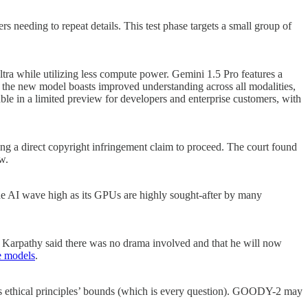
s needing to repeat details. This test phase targets a small group of
tra while utilizing less compute power. Gemini 1.5 Pro features a
the new model boasts improved understanding across all modalities,
ble in a limited preview for developers and enterprise customers, with
ng a direct copyright infringement claim to proceed. The court found
w.
the AI wave high as its GPUs are highly sought-after by many
, Karpathy said there was no drama involved and that he will now
e models
.
 its ethical principles’ bounds (which is every question). GOODY-2 may