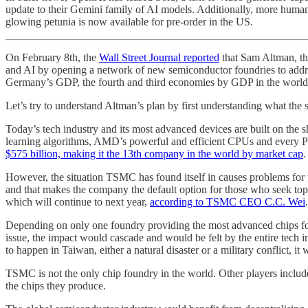
update to their Gemini family of AI models. Additionally, more humano
glowing petunia is now available for pre-order in the US.
On February 8th, the
Wall Street Journal reported
that Sam Altman, the
and AI by opening a network of new semiconductor foundries to address t
Germany’s GDP, the fourth and third economies by GDP in the world, re
Let’s try to understand Altman’s plan by first understanding what the s
Today’s tech industry and its most advanced devices are built on th
learning algorithms, AMD’s powerful and efficient CPUs and every 
$575 billion, making it the 13th company in the world by market cap
.
However, the situation TSMC has found itself in causes problems for t
and that makes the company the default option for those who seek to
which will continue to next year,
according to TSMC CEO C.C. Wei
.
Depending on only one foundry providing the most advanced chips for 
issue, the impact would cascade and would be felt by the entire tech
to happen in Taiwan, either a natural disaster or a military conflict, it
TSMC is not the only chip foundry in the world. Other players inclu
the chips they produce.