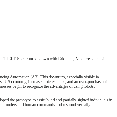
ff. IEEE Spectrum sat down with Eric Jang, Vice President of
ncing Automation (A3). This downturn, especially visible in
ggish US economy, increased interest rates, and an over-purchase of
inesses begin to recognize the advantages of using robots.
ed the prototype to assist blind and partially sighted individuals in
bot can understand human commands and respond verbally.