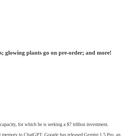
 glowing plants go on pre-order; and more!
acity, for which he is seeking a $7 trillion investment.
ded memory to ChatGPT. Google has released Gemini 1.5 Pro, an