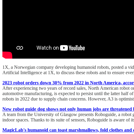
1X, a Norwegian company developing humanoid robots, posted a vide
Artificial Intelligence at 1X, to discuss these robots and to ensure eve
2023 robot orders down 30% from 2022 in North America, accor
After experiencing two years of record sales, North American robot o
automotive manufacturing, is expected to persist until the latter half 
robots in 2022 due to supply chain concerns. However, A3 is optimisti
New robot guide dog shows not only human jobs are threatened 
A team from the University of Glasgow presents Roboguide, a robot gui
indoor spaces. Thanks to its suite of sensors, Roboguide is aware of 
MagicLab's humanoid can toast marshmallows, fold clothes and