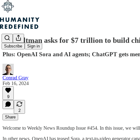
Sam Altman asks for $7 trillion to build c
Subscribe
Sign in
Plus: OpenAI Sora and AI agents; ChatGPT gets memo
Conrad Gray
Feb 16, 2024
9
2
Share
Welcome to Weekly News Roundup Issue #454. In this issue, we will ta
In other news, OpenAI has teased Sora, a text-to-video generator ca