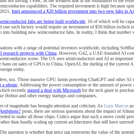
and not having TSMC as the weakest link at the foundation of the entir
semiconductor capabilities. The required investment is high because sp
 2021,
Intel announced a $20 billion investment into two new fabs in A
emiconductor fabs are being built worldwide
, 16 of which will be cap
ne such factory would require an investment of $50 billion (which is 
o into building new semiconductor fabs. In reality, I think that number w
ersations with a range of potential investors worldwide, including So
 research projects with China
. However, G42, a UAE-founded AI co
emiconductor scene. The US sees semiconductors and AI as important t
the bans on sales of GPUs to China. OpenAI, the darling of the current
oreign entity.
providers, too. Those massive GPU farms powering ChatGPT and other AI
g a phone
. Addressing the power consumption or the amount of power ava
 which recently
signed a deal with Microsoft
for the tech giant to purchas
ike Helion and other energy startups and companies.
rs of magnitude has brought attention and criticism. As
Gary Marcus
po
Ambitions?
posts, there are serious questions about the impact of Altma
eeded to make all those chips. Critics argue that such a move could prem
er than hastily scaling up current architectures that still have unresol
 question is whether that price tag represents the value of the potential