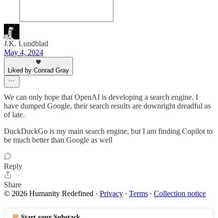
J.K. Lundblad
May 4, 2024
Liked by Conrad Gray
We can only hope that OpenAI is developing a search engine. I
have dumped Google, their search results are downright dreadful as
of late.
DuckDuckGo is my main search engine, but I am finding Copilot to
be much better than Google as well
Reply
Share
© 2026 Humanity Redefined
·
Privacy
∙
Terms
∙
Collection notice
Start your Substack