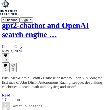
Subscribe
Sign in
gpt2-chatbot and OpenAI
search engine …
Conrad Gray
May 3, 2024
9
1
2
Plus: Med-Gemini; Vidu - Chinese answer to OpenAI's Sora; the
first race of Abu Dhabi Autonomous Racing League; deepfaking
celebrities to teach math and physics; and more!
Read →
1 Comment